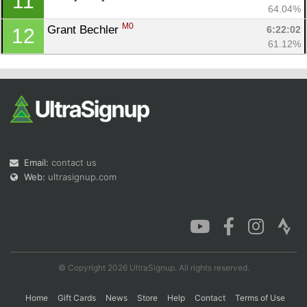
11
64.04%
M0
Grant Bechler 
6:22:02
12
61.12%
Email:
contact us
Web:
ultrasignup.com
© Copyright 2026 UltraSignup. All rights reserved.
Home
Gift Cards
News
Store
Help
Contact
Terms of Use