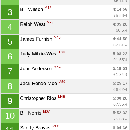
85.11%
M42
Bill Wilson 
4:14:56
3
75.83%
M35
Ralph West 
4:35:28
4
66.5%
M46
James Furnish 
4:44:58
5
62.61%
F38
Judy Milkie-West 
5:08:22
6
91.55%
M54
John Anderson 
5:18:51
7
61.84%
M59
Jack Rohde-Moe 
5:25:17
8
Con
Res
Ho
Ne
St
SI
He
B
66.62%
Ca
CA
Ev
M46
Christopher Rios 
5:36:28
9
Fin
67.95%
M67
Bill Norris 
5:52:33
10
75.68%
M60
Scotty Broyes 
6:04:36