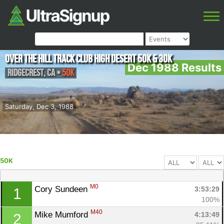
Over The Hill Track Club High Desert 50K & 30K
Dec 1988 Results
Ridgecrest
,
CA
•
50K
Saturday, Dec 3, 1988
50K
M0
Cory Sundeen 
3:53:29
1
100%
M40
Mike Mumford 
4:13:49
2