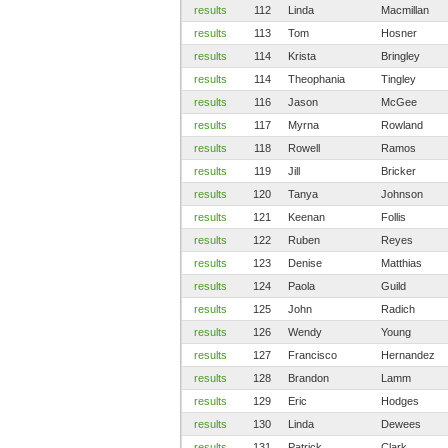
results
112
Linda
Macmillan
results
113
Tom
Hosner
results
114
Krista
Bringley
results
114
Theophania
Tingley
results
116
Jason
McGee
results
117
Myrna
Rowland
results
118
Rowell
Ramos
results
119
Jill
Bricker
results
120
Tanya
Johnson
results
121
Keenan
Follis
results
122
Ruben
Reyes
results
123
Denise
Matthias
results
124
Paola
Guild
results
125
John
Radich
results
126
Wendy
Young
results
127
Francisco
Hernandez
results
128
Brandon
Lamm
results
129
Eric
Hodges
results
130
Linda
Dewees
results
131
Patrick
Clark