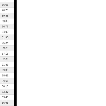
66.06
76.76
69.83
63.03
66.76
64.02
61.96
66.24
68.2
67.16
65.2
71.41
69.36
58.61
70.3
60.15
63.37
63.46
56.95