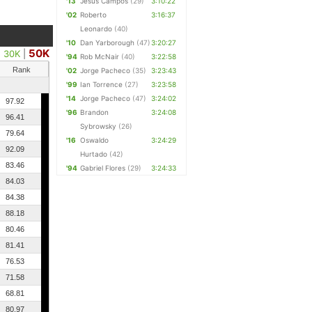
'13
Jesus Campos
(29)
3:10:22
'02
Roberto
3:16:37
Leonardo
(40)
'10
Dan Yarborough
(47)
3:20:27
50K
30K
|
'94
Rob McNair
(40)
3:22:58
Rank
'02
Jorge Pacheco
(35)
3:23:43
'99
Ian Torrence
(27)
3:23:58
'14
Jorge Pacheco
(47)
3:24:02
97.92
'96
Brandon
3:24:08
96.41
Sybrowsky
(26)
79.64
'16
Oswaldo
3:24:29
92.09
Hurtado
(42)
83.46
'94
Gabriel Flores
(29)
3:24:33
84.03
84.38
88.18
80.46
81.41
76.53
71.58
68.81
80.97