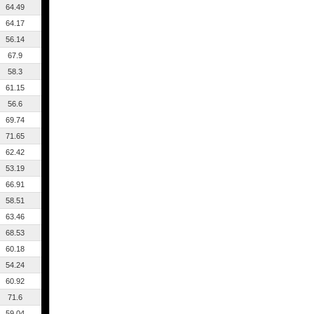
64.49
64.17
56.14
67.9
58.3
61.15
56.6
69.74
71.65
62.42
53.19
66.91
58.51
63.46
68.53
60.18
54.24
60.92
71.6
59.04