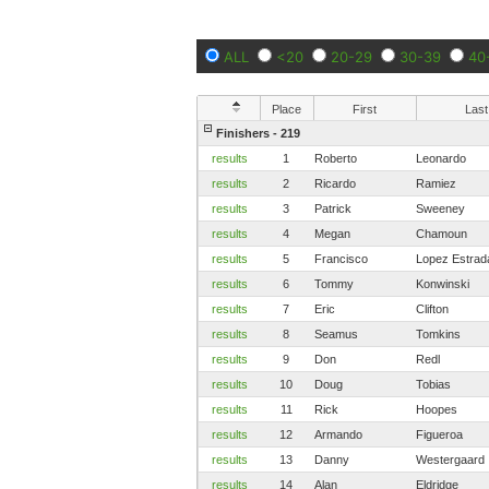
ALL
<20
20-29
30-39
40
Place
First
Last
Finishers - 219
results
1
Roberto
Leonardo
results
2
Ricardo
Ramiez
results
3
Patrick
Sweeney
results
4
Megan
Chamoun
results
5
Francisco
Lopez Estrad
results
6
Tommy
Konwinski
results
7
Eric
Clifton
results
8
Seamus
Tomkins
results
9
Don
Redl
results
10
Doug
Tobias
results
11
Rick
Hoopes
results
12
Armando
Figueroa
results
13
Danny
Westergaard
results
14
Alan
Eldridge