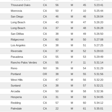
Thousand Oaks
CA
56
M
45
5:23:41
Monrovia
CA
50
F
10
5:25:44
San Diego
CA
46
M
46
5:26:04
Long Beach
CA
43
M
47
5:26:20
Long Beach
CA
37
M
48
5:26:28
San DiMas
CA
38
M
49
5:26:50
Ridgecrest
CA
60
M
50
5:27:08
Los Angeles
CA
38
M
51
5:27:25
Riverside
CA
37
M
52
5:29:03
Pasadena
CA
55
M
53
5:29:49
Rancho Palos Verdes
CA
55
F
11
5:31:14
Reno
NV
36
M
54
5:31:29
Portland
OR
38
M
55
5:31:56
West Hills
CA
47
M
56
5:32:20
Sunland
CA
38
M
57
5:32:21
Arcadia
CA
50
M
58
5:32:36
Hesperia
CA
31
M
59
5:34:05
Redding
CA
57
M
60
5:34:12
Palmdale
CA
22
M
61
5:35:01