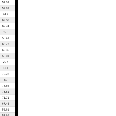
59.02
59.62
74.2
69.58
67.74
65.8
55.41
63.77
62.35
56.04
76.4
61.1
70.22
69
73.86
73.81
71.71
67.48
58.61
57.64