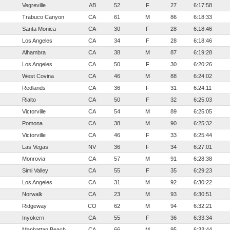
Vegreville
AB
52
F
27
6:17:58
Trabuco Canyon
CA
61
M
86
6:18:33
Santa Monica
CA
30
F
28
6:18:46
Los Angeles
CA
34
F
28
6:18:46
Alhambra
CA
38
M
87
6:19:28
Los Angeles
CA
50
F
30
6:20:26
West Covina
CA
46
M
88
6:24:02
Redlands
CA
36
F
31
6:24:11
Rialto
CA
50
F
32
6:25:03
Victorville
CA
54
M
89
6:25:05
Pomona
CA
38
M
90
6:25:32
Victorville
CA
46
F
33
6:25:44
Las Vegas
NV
36
F
34
6:27:01
Monrovia
CA
57
M
91
6:28:38
Simi Valley
CA
55
F
35
6:29:23
Los Angeles
CA
31
M
92
6:30:22
Norwalk
CA
23
M
93
6:30:51
Ridgeway
CO
62
M
94
6:32:21
Inyokern
CA
55
F
36
6:33:34
Manhattan Beach
CA
66
M
95
6:33:44