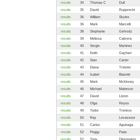
results
34
Thomas C
Dull
results
35
David
Rupprecht
results
36
William
Skyles
results
36
Mark
Marcelli
results
38
Stephanie
Gehrsitz
results
39
Melissa
Cabrera
results
40
Sergio
Martinez
results
41
Keith
Gayhart
results
42
Stan
Carter
results
43
Diana
Treister
results
44
Isabel
Biasetti
results
45
Mark
McKinney
results
46
Michael
Matteson
results
47
David
Liston
results
48
Olga
Reyes
results
49
Todor
Trenkov
results
50
Ray
Levasseur
results
51
Carlos
Aguinaga
results
52
Peggy
Paas
results
52
Tony
Diprospero