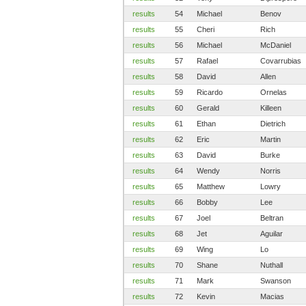
results
54
Michael
Benov
results
55
Cheri
Rich
results
56
Michael
McDaniel
results
57
Rafael
Covarrubias
results
58
David
Allen
results
59
Ricardo
Ornelas
results
60
Gerald
Killeen
results
61
Ethan
Dietrich
results
62
Eric
Martin
results
63
David
Burke
results
64
Wendy
Norris
results
65
Matthew
Lowry
results
66
Bobby
Lee
results
67
Joel
Beltran
results
68
Jet
Aguilar
results
69
Wing
Lo
results
70
Shane
Nuthall
results
71
Mark
Swanson
results
72
Kevin
Macias