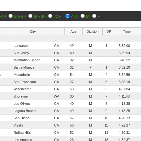
-49
50-59
60-69
70+
ALL
M
F
City
Age
Division
DP
Time
Lancaster
CA
49
M
1
3:32:00
Sun Valley
CA
40
M
2
3:39:54
Manhattan Beach
CA
32
M
3
3:48:52
Santa Monica
CA
31
F
1
3:52:10
a
Montebello
CA
54
M
4
3:54:59
San Francisco
CA
27
M
5
3:58:19
Winchester
CA
53
M
6
4:07:04
Shoreline
WA
30
M
7
4:11:48
Los Olivos
CA
40
M
8
4:13:38
Laguna Beach
CA
49
M
9
4:18:25
San Diego
CA
57
M
10
4:20:13
Visalia
CA
56
M
11
4:22:27
Rolling Hills
CA
52
M
12
4:30:31
Los Angeles
CA
26
M
13
4:32:37