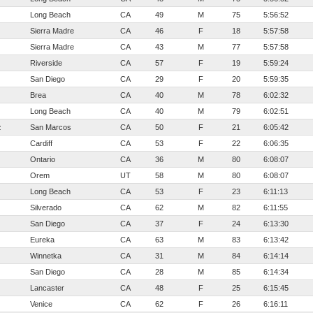
Long Beach
CA
49
M
75
5:56:52
Sierra Madre
CA
46
F
18
5:57:58
Sierra Madre
CA
43
M
77
5:57:58
Riverside
CA
57
F
19
5:59:24
San Diego
CA
29
F
20
5:59:35
Brea
CA
40
M
78
6:02:32
Long Beach
CA
40
M
79
6:02:51
z
San Marcos
CA
50
F
21
6:05:42
Cardiff
CA
53
F
22
6:06:35
Ontario
CA
36
M
80
6:08:07
Orem
UT
58
M
80
6:08:07
Long Beach
CA
53
F
23
6:11:13
Silverado
CA
62
M
82
6:11:55
San Diego
CA
37
F
24
6:13:30
Eureka
CA
63
M
83
6:13:42
Winnetka
CA
31
M
84
6:14:14
San Diego
CA
28
M
85
6:14:34
Lancaster
CA
48
F
25
6:15:45
Venice
CA
62
F
26
6:16:11