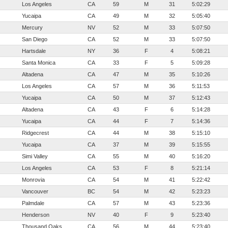
Los Angeles
CA
59
M
31
5:02:29
Yucaipa
CA
49
M
32
5:05:40
Mercury
NV
52
M
33
5:07:50
San Diego
CA
52
M
33
5:07:50
Hartsdale
NY
36
F
4
5:08:21
Santa Monica
CA
33
F
5
5:09:28
Altadena
CA
47
M
35
5:10:26
Los Angeles
CA
57
M
36
5:11:53
Yucaipa
CA
50
M
37
5:12:43
Altadena
CA
43
F
6
5:14:28
Yucaipa
CA
44
F
7
5:14:36
Ridgecrest
CA
44
M
38
5:15:10
Yucaipa
CA
37
M
39
5:15:55
Simi Valley
CA
55
M
40
5:16:20
Los Angeles
CA
53
F
8
5:21:14
Monrovia
CA
54
M
41
5:22:42
Vancouver
BC
54
M
42
5:23:23
Palmdale
CA
57
M
43
5:23:36
Henderson
NV
40
F
9
5:23:40
Thousand Oaks
CA
56
M
44
5:23:40