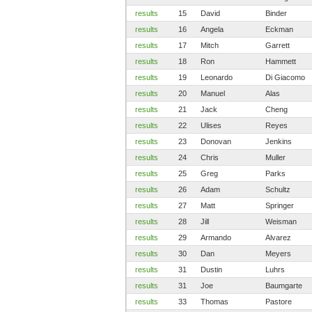
results
15
David
Binder
results
16
Angela
Eckman
results
17
Mitch
Garrett
results
18
Ron
Hammett
results
19
Leonardo
Di Giacomo
results
20
Manuel
Alas
results
21
Jack
Cheng
results
22
Ulises
Reyes
results
23
Donovan
Jenkins
results
24
Chris
Muller
results
25
Greg
Parks
results
26
Adam
Schultz
results
27
Matt
Springer
results
28
Jill
Weisman
results
29
Armando
Alvarez
results
30
Dan
Meyers
results
31
Dustin
Luhrs
results
31
Joe
Baumgarte
results
33
Thomas
Pastore