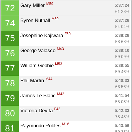
M59
Gary Miller 
5:37:24
72
61.23%
M50
Byron Nuthall 
5:37:28
74
54.04%
F50
Josephine Kajiwara 
5:38:28
75
58.68%
M43
George Valasco 
5:39:10
76
59.09%
M53
William Gebbie 
5:39:55
77
59.46%
M44
Phil Martin 
5:40:33
78
66.56%
M42
James Le Blanc 
5:41:54
79
55.03%
F43
Victoria Devita 
5:42:33
80
78.48%
M16
Raymundo Robles 
5:43:56
81
59.35%