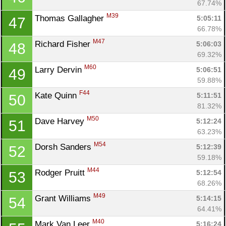
67.74%
M39
Thomas Gallagher 
5:05:11
47
66.78%
M47
Richard Fisher 
5:06:03
48
69.32%
M60
Larry Dervin 
5:06:51
49
59.88%
F44
Kate Quinn 
5:11:51
50
81.32%
M50
Dave Harvey 
5:12:24
51
63.23%
M54
Dorsh Sanders 
5:12:39
52
59.18%
M44
Rodger Pruitt 
5:12:54
53
68.26%
M49
Grant Williams 
5:14:15
54
64.41%
M40
Mark Van Leer 
5:16:24