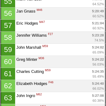
55
64.52%
M46
Jan Gnass 
5:20:49
56
60.52%
M47
Eric Hodges 
5:21:04
57
60.92%
F27
Jennifer Williams 
5:23:28
58
74.5%
M59
John Marshall 
5:24:02
59
65.09%
M36
Greg Minter 
5:24:22
60
56.03%
M59
Charles Cutting 
5:24:35
61
55.49%
F46
Elizabeth Hodges 
5:24:40
62
66.02%
M62
John Ingro 
5:27:08
63
60.38%