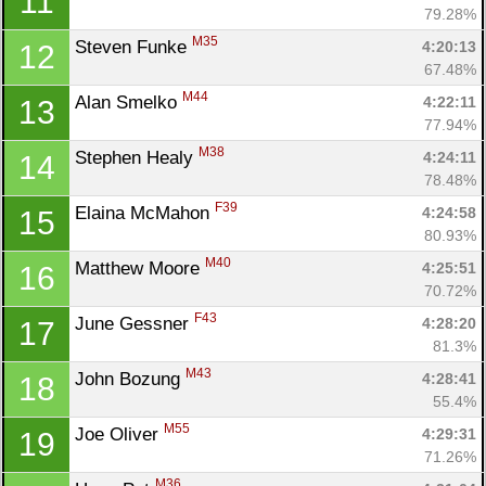
11
79.28%
M35
Steven Funke 
4:20:13
12
67.48%
M44
Alan Smelko 
4:22:11
13
77.94%
M38
Stephen Healy 
4:24:11
14
78.48%
F39
Elaina McMahon 
4:24:58
15
80.93%
M40
Matthew Moore 
4:25:51
16
70.72%
F43
June Gessner 
4:28:20
17
81.3%
M43
John Bozung 
4:28:41
18
55.4%
M55
Joe Oliver 
4:29:31
19
71.26%
M36