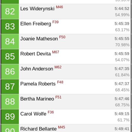
M46
Les Widerynski 
5:44:52
82
54.99%
F39
Ellen Freiberg 
5:45:39
83
63.17%
F50
Joanie Matheson 
5:45:55
84
70.98%
M67
Robert Devita 
5:45:59
85
54.07%
M62
John Anderson 
5:47:35
86
61.84%
F48
Pamela Roberts 
5:47:37
87
68.45%
F51
Bertha Marineo 
5:47:46
88
68.75%
F36
Carol Wolfe 
5:49:15
89
61.7%
M45
Richard Bellante 
5:49:41
90