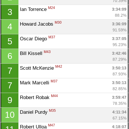
70.39%
M24
Ian Torrence 
3:34:09
3
88.2%
M30
Howard Jacobs 
3:36:09
4
91.59%
M37
Oscar Diego 
3:37:05
5
95.23%
M43
Bill Kissell 
3:42:46
6
87.29%
M42
Scott McKenzie 
3:50:13
7
87.93%
M37
Mark Marcelli 
3:50:13
7
82.85%
M44
Robert Robak 
3:59:47
9
78.35%
M35
Daniel Purdy 
4:11:34
10
67.15%
M47
Robert Ulloa 
4:18:07