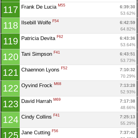
M55
Frank De Lucia 
6:39:30
117
53.62%
F54
Ilsebill Wolfe 
6:42:59
118
64.82%
F62
Patricia Devita 
6:43:36
119
53.64%
F41
Tani Simpson 
6:43:51
120
53.73%
F52
Chaennon Lyons 
7:10:32
121
70.29%
M68
Oyvind Frock 
7:13:28
122
52.93%
M69
David Harrah 
7:17:38
123
48.66%
F41
Cindy Collins 
7:25:13
124
55.29%
F56
Jane Cutting 
7:37:42
125