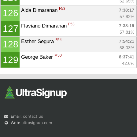
52.65%
F53
Aida Dimaranan 
7:38:17
126
57.82%
F53
Flaviano Dimaranan 
7:38:19
127
57.81%
F54
Esther Segura 
7:54:21
128
58.03%
M50
George Baker 
8:37:41
129
42.6%
Email:
contact us
Web:
ultrasignup.com