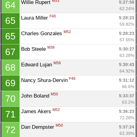
M53
Willie Rupert 
5:27:58
64
62.24%
F40
Laura Miller 
5:28:23
65
59.82%
M52
Charles Gonzales 
5:28:23
65
57.55%
Con
Res
Ho
Ne
St
SI
He
B
M36
Bob Steele 
5:30:27
67
Ca
CA
Ev
63.28%
Fin
M58
Edward Lujan 
5:30:43
68
64.92%
F46
Nancy Shura-Dervin 
5:31:12
69
66.6%
M50
John Boland 
5:33:37
70
63.2%
M52
James Akers 
5:36:23
71
72.28%
M50
Dan Dempster 
5:37:24
72
63.39%