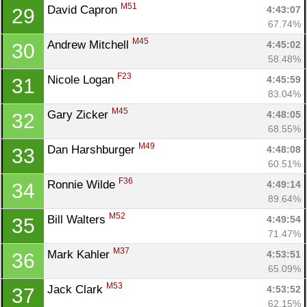
M51
David Capron 
4:43:07
29
67.74%
M45
Andrew Mitchell 
4:45:02
30
58.48%
F23
Nicole Logan 
4:45:59
31
83.04%
M45
Gary Zicker 
4:48:05
32
68.55%
M49
Dan Harshburger 
4:48:08
33
60.51%
F36
Ronnie Wilde 
4:49:14
34
89.64%
M52
Bill Walters 
4:49:54
35
71.47%
M37
Mark Kahler 
4:53:51
36
65.09%
M53
Jack Clark 
4:53:52
37
62.15%