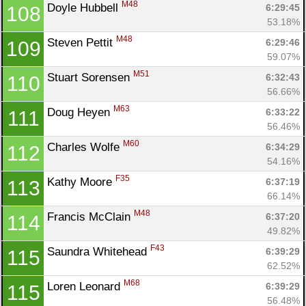
M48
Doyle Hubbell 
6:29:45
108
53.18%
M48
Steven Pettit 
6:29:46
109
59.07%
M51
Stuart Sorensen 
6:32:43
110
56.66%
M63
Doug Heyen 
6:33:22
111
56.46%
M60
Charles Wolfe 
6:34:29
112
54.16%
F35
Kathy Moore 
6:37:19
113
66.14%
M48
Francis McClain 
6:37:20
114
49.82%
F43
Saundra Whitehead 
6:39:29
115
62.52%
M68
Loren Leonard 
6:39:29
115
56.48%