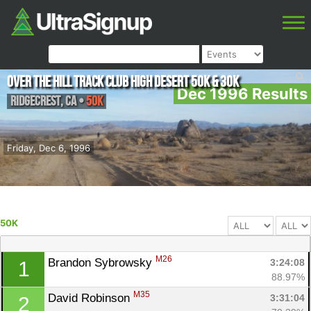
Over The Hill Track Club High Desert 50K & 30K
Dec 1996 Results
Ridgecrest
,
CA
•
50K
Friday, Dec 6, 1996
50K
M26
Brandon Sybrowsky 
3:24:08
1
88.97%
M35
David Robinson 
3:31:04
2