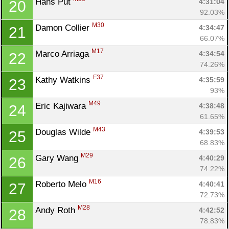
Hans Put 
4:31:04
20
92.03%
M30
Damon Collier 
4:34:47
21
66.07%
M17
Marco Arriaga 
4:34:54
22
74.26%
F37
Kathy Watkins 
4:35:59
23
93%
M49
Eric Kajiwara 
4:38:48
24
61.65%
M43
Douglas Wilde 
4:39:53
25
68.83%
M29
Gary Wang 
4:40:29
26
74.22%
M16
Roberto Melo 
4:40:41
27
72.73%
M28
Andy Roth 
4:42:52
28
78.83%