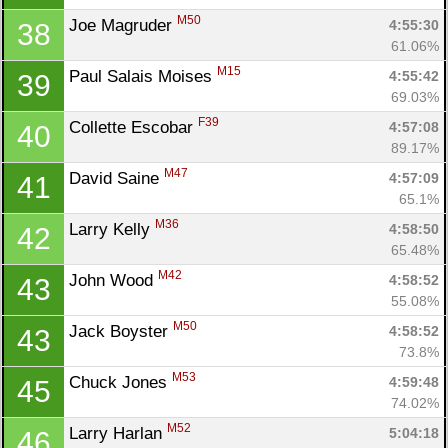
M50
Joe Magruder 
4:55:30
38
61.06%
M15
Paul Salais Moises 
4:55:42
39
69.03%
F39
Collette Escobar 
4:57:08
40
89.17%
M47
David Saine 
4:57:09
41
65.1%
M36
Larry Kelly 
4:58:50
42
65.48%
M42
John Wood 
4:58:52
43
55.08%
M50
Jack Boyster 
4:58:52
43
73.8%
M53
Chuck Jones 
4:59:48
45
74.02%
M52
Larry Harlan 
5:04:18
46