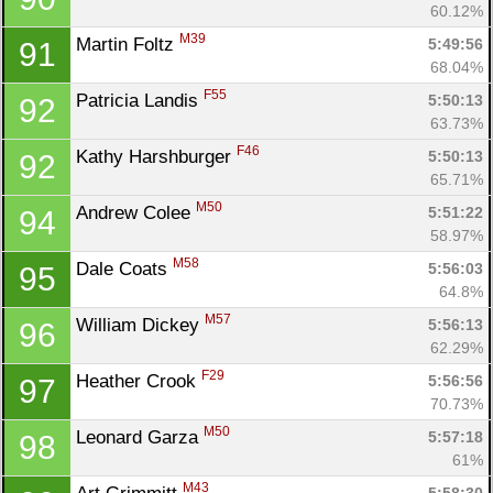
60.12%
M39
Martin Foltz 
5:49:56
91
68.04%
F55
Patricia Landis 
5:50:13
92
63.73%
F46
Kathy Harshburger 
5:50:13
92
65.71%
M50
Andrew Colee 
5:51:22
94
58.97%
M58
Dale Coats 
5:56:03
95
64.8%
M57
William Dickey 
5:56:13
96
62.29%
F29
Heather Crook 
5:56:56
97
70.73%
M50
Leonard Garza 
5:57:18
98
61%
M43