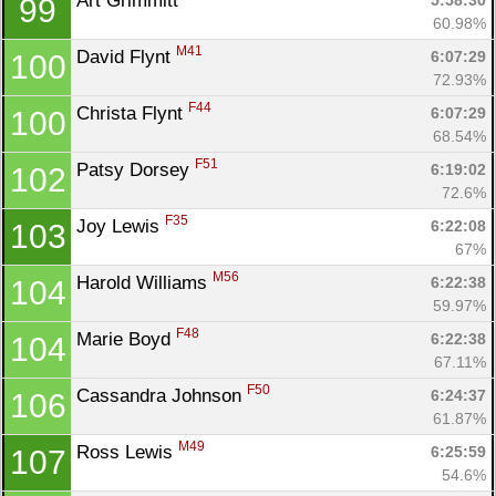
Art Grimmitt 
5:58:30
99
60.98%
M41
David Flynt 
6:07:29
100
72.93%
F44
Christa Flynt 
6:07:29
100
68.54%
F51
Patsy Dorsey 
6:19:02
102
72.6%
F35
Joy Lewis 
6:22:08
103
67%
M56
Harold Williams 
6:22:38
104
59.97%
F48
Marie Boyd 
6:22:38
104
67.11%
F50
Cassandra Johnson 
6:24:37
106
61.87%
M49
Ross Lewis 
6:25:59
107
54.6%