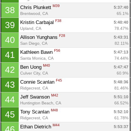
M39
Chris Plunkett 
5:37:40
38
Brentwood, CA
65.1%
F38
Kristin Carbajal 
5:40:40
39
Upland, CA
78.47%
F28
Allison Yunghans 
5:43:31
40
San Diego, CA
82.11%
F56
Kathleen Bawn 
5:47:13
41
Santa Monica, CA
74.44%
M40
Ben Uong 
5:47:47
42
Culver City, CA
60.9%
F45
Connie Scanlan 
5:48:36
43
Ridgecrest, CA
81.46%
M42
Jeff Swanson 
5:51:10
44
Huntington Beach, CA
66.52%
M48
Tony Scanlan 
5:52:10
45
Ridgecrest, CA
61.78%
M44
Ethan Dietrich 
5:53:37
46