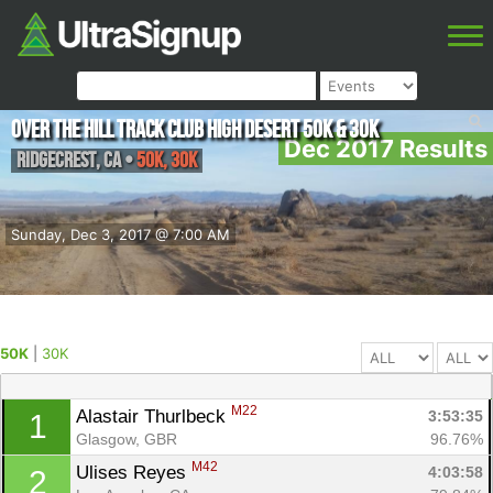
Over The Hill Track Club High Desert 50K & 30K
Dec 2017 Results
Ridgecrest
,
CA
•
50K, 30K
Sunday, Dec 3, 2017 @ 7:00 AM
50K
|
30K
M22
Alastair Thurlbeck 
3:53:35
1
Glasgow, GBR
96.76%
M42
Ulises Reyes 
4:03:58
2