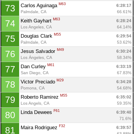
M63
Carlos Aguinaga 
6:28:17
73
Palmdale, CA
66.61%
M63
Keith Gayhart 
6:28:24
74
Los Angeles, CA
64.14%
M55
Douglas Clark 
6:29:54
75
Palmdale, CA
53.62%
M49
Jesus Salvador 
6:30:24
76
Los Ángeles, CA
58.34%
M61
Dan Curley 
6:33:19
77
San Diego, CA
67.83%
M29
Victor Preciado 
6:34:28
78
Pomona, CA
54.68%
M55
Roberto Ramirez 
6:35:02
79
Los Angels, CA
59.35%
F61
Linda Dewees 
6:39:40
80
71.6%
F32
Maira Rodriguez 
6:39:57
81
63.88%