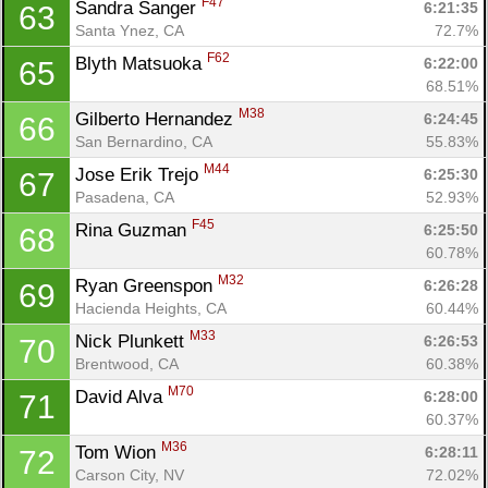
F47
Sandra Sanger 
6:21:35
63
Santa Ynez, CA
72.7%
F62
Blyth Matsuoka 
6:22:00
65
68.51%
M38
Gilberto Hernandez 
6:24:45
66
San Bernardino, CA
55.83%
M44
Jose Erik Trejo 
6:25:30
67
Pasadena, CA
52.93%
F45
Rina Guzman 
6:25:50
68
Con
Res
Ho
Ne
St
SI
He
B
60.78%
Ca
CA
Ev
M32
Ryan Greenspon 
6:26:28
69
Fin
Hacienda Heights, CA
60.44%
M33
Nick Plunkett 
6:26:53
70
Brentwood, CA
60.38%
M70
David Alva 
6:28:00
71
60.37%
M36
Tom Wion 
6:28:11
72
Carson City, NV
72.02%