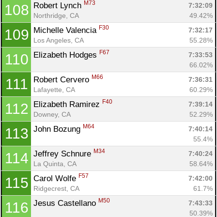
M73
Robert Lynch 
7:32:09
108
Northridge, CA
49.42%
F30
Michelle Valencia 
7:32:17
109
Los Angeles, CA
55.28%
F67
Elizabeth Hodges 
7:33:53
110
66.02%
M66
Robert Cervero 
7:36:31
111
Lafayette, CA
60.29%
F40
Elizabeth Ramirez 
7:39:14
112
Downey, CA
52.29%
M64
John Bozung 
7:40:14
113
55.4%
M34
Jeffrey Schnure 
7:40:24
114
La Quinta, CA
58.64%
F57
Carol Wolfe 
7:42:00
115
Ridgecrest, CA
61.7%
M50
Jesus Castellano 
7:43:33
116
50.39%