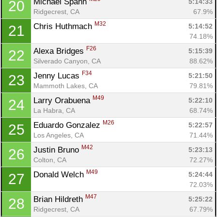
Michael Spahn 
5:14:33
20
Ridgecrest, CA
67.9%
M32
Chris Huthmach 
5:14:52
21
74.18%
F26
Alexa Bridges 
5:15:39
22
Silverado Canyon, CA
88.62%
F34
Jenny Lucas 
5:21:50
23
Mammoth Lakes, CA
79.81%
M49
Larry Orabuena 
5:22:10
24
La Habra, CA
68.74%
M26
Eduardo Gonzalez 
5:22:57
25
Los Angeles, CA
71.44%
M42
Justin Bruno 
5:23:13
26
Colton, CA
72.27%
M49
Donald Welch 
5:24:44
27
72.03%
M47
Brian Hildreth 
5:25:22
28
Ridgecrest, CA
67.79%