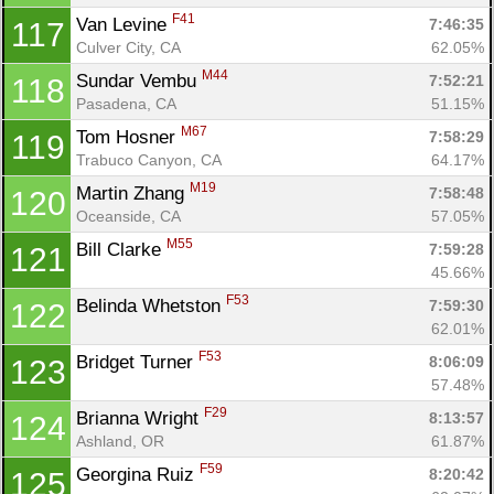
F41
Van Levine 
7:46:35
117
Culver City, CA
62.05%
M44
Sundar Vembu 
7:52:21
118
Pasadena, CA
51.15%
M67
Tom Hosner 
7:58:29
119
Trabuco Canyon, CA
64.17%
M19
Martin Zhang 
7:58:48
120
Oceanside, CA
57.05%
M55
Bill Clarke 
7:59:28
121
45.66%
F53
Belinda Whetston 
7:59:30
122
62.01%
F53
Bridget Turner 
8:06:09
123
57.48%
F29
Brianna Wright 
8:13:57
124
Ashland, OR
61.87%
F59
Georgina Ruiz 
8:20:42
125