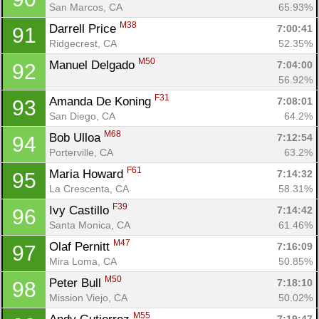
San Marcos, CA
65.93%
M38
Darrell Price 
7:00:41
91
Ridgecrest, CA
52.35%
M50
Manuel Delgado 
7:04:00
92
56.92%
F31
Amanda De Koning 
7:08:01
93
San Diego, CA
64.2%
M68
Bob Ulloa 
7:12:54
94
Porterville, CA
63.2%
F61
Maria Howard 
7:14:32
95
La Crescenta, CA
58.31%
F39
Ivy Castillo 
7:14:42
96
Santa Monica, CA
61.46%
M47
Olaf Pernitt 
7:16:09
97
Mira Loma, CA
50.85%
M50
Peter Bull 
7:18:10
98
Mission Viejo, CA
50.02%
M55