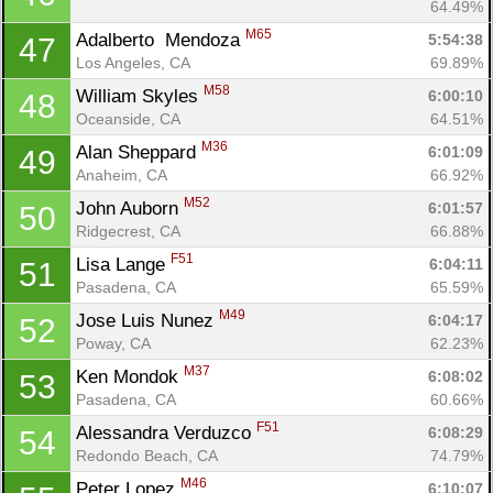
64.49%
M65
Adalberto  Mendoza 
5:54:38
47
Los Angeles, CA
69.89%
M58
William Skyles 
6:00:10
48
Oceanside, CA
64.51%
M36
Alan Sheppard 
6:01:09
49
Anaheim, CA
66.92%
M52
John Auborn 
6:01:57
50
Ridgecrest, CA
66.88%
F51
Lisa Lange 
6:04:11
51
Pasadena, CA
65.59%
M49
Jose Luis Nunez 
6:04:17
52
Poway, CA
62.23%
M37
Ken Mondok 
6:08:02
53
Pasadena, CA
60.66%
F51
Alessandra Verduzco 
6:08:29
54
Redondo Beach, CA
74.79%
M46
Peter Lopez 
6:10:07