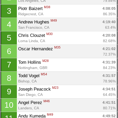
Los Angeles, CA
79.84%
M38
Piotr Baizert 
4:08:05
3
Ridgecrest, CA
86.35%
M49
Andrew Hughes 
4:19:40
4
San Francisco, CA
63.4%
M30
Chris Clouzet 
4:20:08
5
Loma Linda, CA
82.68%
M35
Oscar Hernandez 
4:21:02
6
72.37%
M28
Tom Hollins 
4:31:39
7
Nottingham, GBR
84.23%
M54
Todd Vogel 
4:31:57
8
Bishop, CA
78.96%
M23
Joseph Peacock 
4:34:51
9
San Diego, CA
64.45%
M46
Angel Perez 
4:41:51
10
Landers, CA
80.71%
M49
Andy Kumeda 
4:49:52