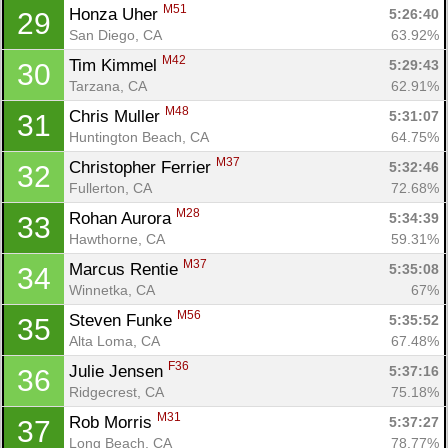
M51
Honza Uher 
5:26:40
29
San Diego, CA
63.92%
M42
Tim Kimmel 
5:29:43
30
Tarzana, CA
62.91%
M48
Chris Muller 
5:31:07
31
Huntington Beach, CA
64.75%
M37
Christopher Ferrier 
5:32:46
32
Fullerton, CA
72.68%
M28
Rohan Aurora 
5:34:39
33
Hawthorne, CA
59.31%
M37
Marcus Rentie 
5:35:08
34
Winnetka, CA
67%
M56
Steven Funke 
5:35:52
35
Alta Loma, CA
67.48%
F36
Julie Jensen 
5:37:16
36
Ridgecrest, CA
75.18%
M31
Rob Morris 
5:37:27
37
Long Beach, CA
78.77%