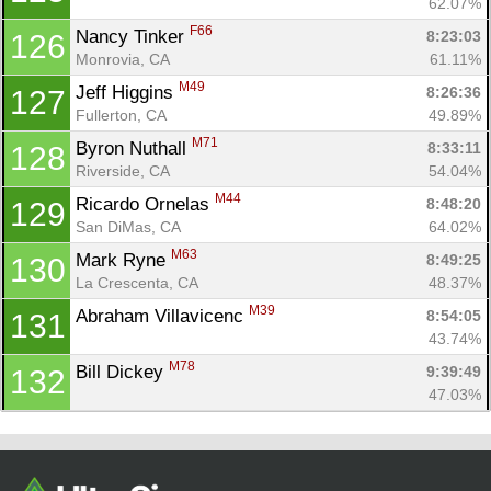
62.07%
F66
Nancy Tinker 
8:23:03
126
Monrovia, CA
61.11%
M49
Jeff Higgins 
8:26:36
127
Fullerton, CA
49.89%
M71
Byron Nuthall 
8:33:11
128
Riverside, CA
54.04%
M44
Ricardo Ornelas 
8:48:20
129
San DiMas, CA
64.02%
M63
Mark Ryne 
8:49:25
130
La Crescenta, CA
48.37%
M39
Abraham Villavicenc 
8:54:05
131
43.74%
M78
Bill Dickey 
9:39:49
132
47.03%