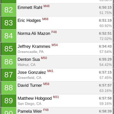
M46
Emmett Rahl 
6:50:15
82
51.75%
M68
Eric Hodges 
6:51:19
83
60.92%
F48
Norma Ali Mazon 
6:52:51
84
72.02%
M54
Jeffrey Krammes 
6:54:43
85
Greencastle, PA
57.64%
M50
Denton Sua 
6:55:29
86
Walnut, CA
54.42%
M41
Jose Gonzalez 
6:57:15
87
Greenfield, CA
57.45%
M56
David Turner 
6:57:57
88
63.16%
M31
Matthew Hobgood 
6:57:58
89
San Diego, CA
59.16%
F48
Pamela Weir 
6:58:39
90