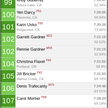
Andy Gutierrez 
7:19:47
99
Toluca Lake, CA
52.34%
F61
Yen Darcy 
7:20:05
100
Placentia, CA
58.94%
F50
Karin Usko 
7:20:20
101
Ridgecrest, CA
73.46%
M22
Garrett Gardner 
7:21:15
102
50.52%
M59
Rennie Gardner 
7:21:15
102
52.94%
F60
Christina Flaxel 
7:21:52
104
Portland, OR
58.9%
F42
Jill Bricker 
7:21:53
105
Walnut Creek, CA
69.74%
M75
Denis Trafecanty 
7:24:46
106
63.01%
F68
Carol Mortier 
7:28:24
107
69.18%