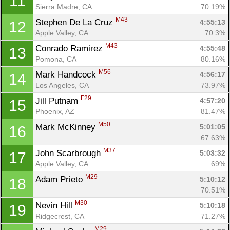
11
Sierra Madre, CA
70.19%
M43
Stephen De La Cruz 
4:55:13
12
Apple Valley, CA
70.3%
M43
Conrado Ramirez 
4:55:48
13
Pomona, CA
80.16%
M56
Mark Handcock 
4:56:17
14
Los Angeles, CA
73.97%
F29
Jill Putnam 
4:57:20
15
Phoenix, AZ
81.47%
M50
Mark McKinney 
5:01:05
16
67.63%
M37
John Scarbrough 
5:03:32
17
Apple Valley, CA
69%
M29
Adam Prieto 
5:10:12
18
70.51%
M30
Nevin Hill 
5:10:18
19
Ridgecrest, CA
71.27%
M29