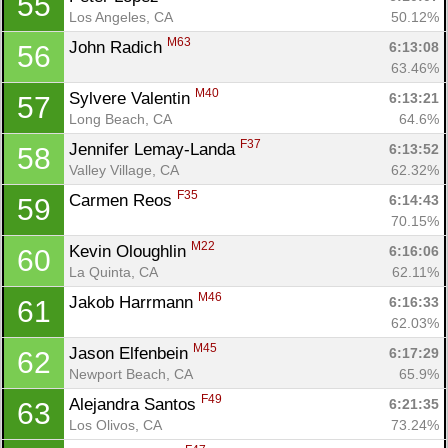
55
Los Angeles, CA
50.12%
M63
John Radich 
6:13:08
56
63.46%
M40
Sylvere Valentin 
6:13:21
57
Long Beach, CA
64.6%
F37
Jennifer Lemay-Landa 
6:13:52
58
Valley Village, CA
62.32%
F35
Carmen Reos 
6:14:43
59
70.15%
M22
Kevin Oloughlin 
6:16:06
60
La Quinta, CA
62.11%
M46
Jakob Harrmann 
6:16:33
61
62.03%
M45
Jason Elfenbein 
6:17:29
62
Newport Beach, CA
65.9%
F49
Alejandra Santos 
6:21:35
63
Los Olivos, CA
73.24%