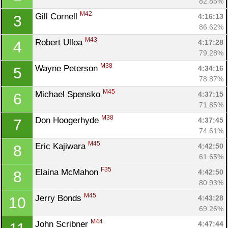
82.85%
M42
Gill Cornell 
4:16:13
3
86.62%
M43
Robert Ulloa 
4:17:28
4
79.28%
M38
Wayne Peterson 
4:34:16
5
78.87%
M45
Michael Spensko 
4:37:15
6
71.85%
M38
Don Hoogerhyde 
4:37:45
7
74.61%
M45
Eric Kajiwara 
4:42:50
8
61.65%
F35
Elaina McMahon 
4:42:50
8
80.93%
M45
Jerry Bonds 
4:43:28
10
69.26%
M44
John Scribner 
4:47:44