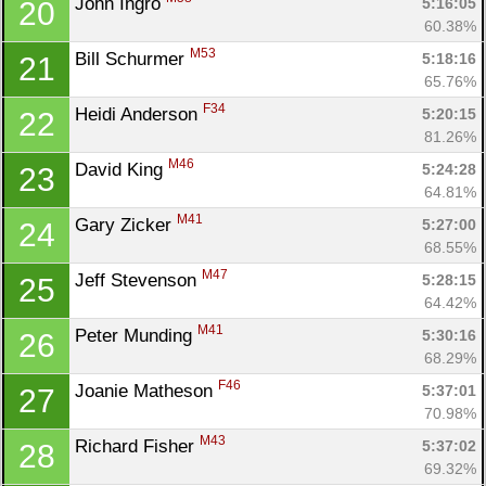
John Ingro 
5:16:05
20
60.38%
M53
Bill Schurmer 
5:18:16
21
Con
Res
Ho
Ne
St
SI
He
B
65.76%
Ca
CA
Ev
F34
Heidi Anderson 
5:20:15
22
Fin
81.26%
M46
David King 
5:24:28
23
64.81%
M41
Gary Zicker 
5:27:00
24
68.55%
M47
Jeff Stevenson 
5:28:15
25
64.42%
M41
Peter Munding 
5:30:16
26
68.29%
F46
Joanie Matheson 
5:37:01
27
70.98%
M43
Richard Fisher 
5:37:02
28
69.32%