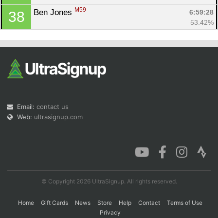
M59
Ben Jones 
6:59:28
38
53.42%
Email:
contact us
Web:
ultrasignup.com
© Copyright 2026 UltraSignup. All rights reserved.
Home
Gift Cards
News
Store
Help
Contact
Terms of Use
Privacy