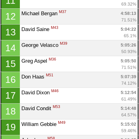
11
69.32%
M37
Michael Bergan 
4:58:13
12
71.51%
M43
David Saine 
5:04:22
13
65.1%
M39
George Velasco 
5:05:26
14
50.93%
M36
Greg Aspel 
5:05:50
15
71.51%
M51
Don Haas 
5:07:39
16
74.12%
M46
David Dixon 
5:12:54
17
61.49%
M53
David Condit 
5:14:48
18
64.57%
M49
William Gebbie 
5:15:02
19
59.46%
M58