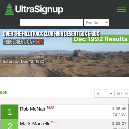
Over The Hill Track Club High Desert 50K & 30K
Dec 1992 Results
Ridgecrest
,
CA
•
50K
Saturday, Dec 12, 1992
50K
M38
Rob McNair 
3:35:49
1
74.63%
M33
Mark Marcelli 
3:53:37
2