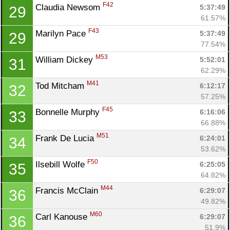
F42
Claudia Newsom 
5:37:49
29
61.57%
F43
Marilyn Pace 
5:37:49
29
77.54%
M53
William Dickey 
5:52:01
31
62.29%
M41
Tod Mitcham 
6:12:17
32
57.25%
F45
Bonnelle Murphy 
6:16:06
33
66.88%
M51
Frank De Lucia 
6:24:01
34
53.62%
F50
Ilsebill Wolfe 
6:25:05
35
64.82%
M44
Francis McClain 
6:29:07
36
49.82%
M60
Carl Kanouse 
6:29:07
36
51.9%