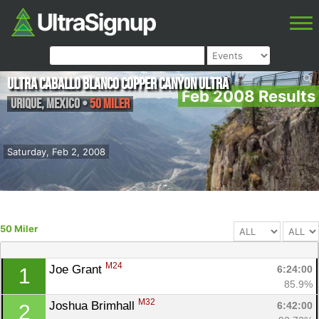
Ultra Caballo Blanco Copper Canyon Ultra
Feb 2008 Results
Urique
,
Mexico
•
50 Miler
Saturday, Feb 2, 2008
50 Miler
M24
Joe Grant 
6:24:00
1
85.9%
M32
Joshua Brimhall 
6:42:00
2