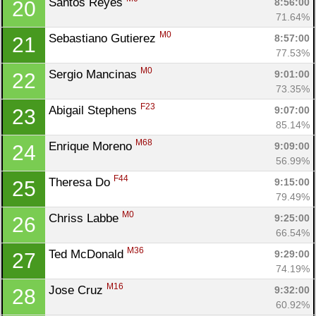
Santos Reyes 
8:56:00
20
71.64%
M0
Sebastiano Gutierez 
8:57:00
21
Con
Res
Ho
Ne
St
SI
He
B
77.53%
Ca
CA
Ev
M0
Sergio Mancinas 
9:01:00
22
Fin
73.35%
F23
Abigail Stephens 
9:07:00
23
85.14%
M68
Enrique Moreno 
9:09:00
24
56.99%
F44
Theresa Do 
9:15:00
25
79.49%
M0
Chriss Labbe 
9:25:00
26
66.54%
M36
Ted McDonald 
9:29:00
27
74.19%
M16
Jose Cruz 
9:32:00
28
60.92%