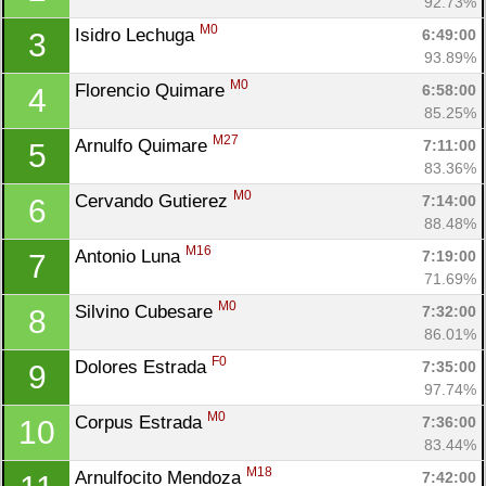
92.73%
M0
Isidro Lechuga 
6:49:00
3
93.89%
M0
Florencio Quimare 
6:58:00
4
85.25%
M27
Arnulfo Quimare 
7:11:00
5
83.36%
M0
Cervando Gutierez 
7:14:00
6
88.48%
M16
Antonio Luna 
7:19:00
7
71.69%
M0
Silvino Cubesare 
7:32:00
8
86.01%
F0
Dolores Estrada 
7:35:00
9
97.74%
M0
Corpus Estrada 
7:36:00
10
83.44%
M18
Arnulfocito Mendoza 
7:42:00