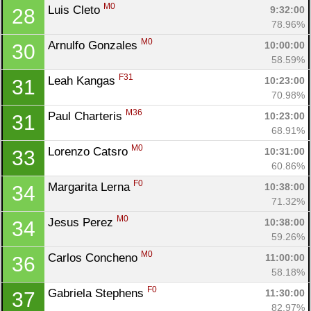
M0
Luis Cleto 
9:32:00
28
78.96%
M0
Arnulfo Gonzales 
10:00:00
30
58.59%
F31
Leah Kangas 
10:23:00
31
70.98%
M36
Paul Charteris 
10:23:00
31
68.91%
M0
Lorenzo Catsro 
10:31:00
33
60.86%
F0
Margarita Lerna 
10:38:00
34
71.32%
M0
Jesus Perez 
10:38:00
34
59.26%
M0
Carlos Concheno 
11:00:00
36
58.18%
F0
Gabriela Stephens 
11:30:00
37
82.97%