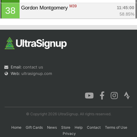
M39
Gordon Montgomery 
11:45:00
38
58.85%
Email:
contact us
Web:
ultrasignup.com
© Copyright 2026 UltraSignup. All rights reserved.
Home
Gift Cards
News
Store
Help
Contact
Terms of Use
Privacy