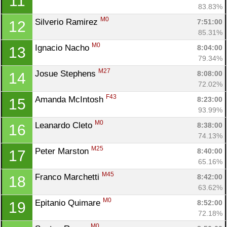
11
83.83%
M0
Silverio Ramirez 
7:51:00
12
85.31%
M0
Ignacio Nacho 
8:04:00
13
79.34%
M27
Josue Stephens 
8:08:00
14
72.02%
F43
Amanda McIntosh 
8:23:00
15
93.99%
M0
Leanardo Cleto 
8:38:00
16
74.13%
M25
Peter Marston 
8:40:00
17
65.16%
M45
Franco Marchetti 
8:42:00
18
63.62%
M0
Epitanio Quimare 
8:52:00
19
72.18%
M0