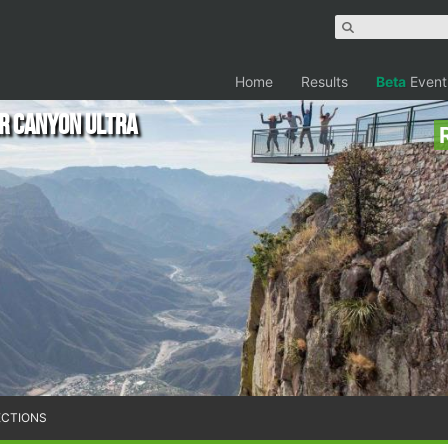
Home
Results
Beta
Event
r Canyon Ultra
ECTIONS