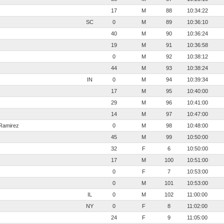
17
M
88
10:34:22
SC
0
M
89
10:36:10
40
M
90
10:36:24
19
M
91
10:36:58
0
M
92
10:38:12
44
M
93
10:38:24
IN
0
M
94
10:39:34
17
M
95
10:40:00
29
M
96
10:41:00
14
M
97
10:47:00
Ramirez
0
M
98
10:48:00
45
M
99
10:50:00
32
F
6
10:50:00
17
M
100
10:51:00
0
F
7
10:53:00
0
M
101
10:53:00
IL
0
M
102
11:00:00
NY
0
F
8
11:02:00
24
F
9
11:05:00