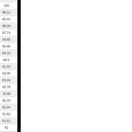
100
88.12
65.41
88.09
87.74
69.85
86.85
84.15
80.5
81.03
83.05
83.04
82.78
76.88
82.15
81.64
81.62
81.61
81