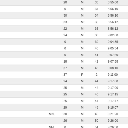
20
M
33
8:55:00
0
M
34
8:56:10
30
M
34
8:56:10
33
M
36
8:56:12
22
M
36
8:56:12
24
M
38
9:02:00
0
M
39
9:04:35
0
M
40
9:05:34
0
M
41
9:07:50
18
M
42
9:07:58
37
M
43
9:08:10
37
F
2
9:11:00
24
M
44
9:17:00
25
M
44
9:17:00
25
M
46
9:17:15
25
M
47
9:17:47
29
M
48
9:18:07
MN
30
M
49
9:21:20
26
M
50
9:26:00
NM
0
M
51
9:26:30