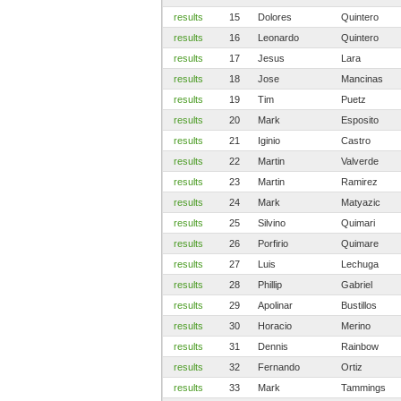
results
15
Dolores
Quintero
results
16
Leonardo
Quintero
results
17
Jesus
Lara
results
18
Jose
Mancinas
results
19
Tim
Puetz
results
20
Mark
Esposito
results
21
Iginio
Castro
results
22
Martin
Valverde
results
23
Martin
Ramirez
results
24
Mark
Matyazic
results
25
Silvino
Quimari
results
26
Porfirio
Quimare
results
27
Luis
Lechuga
results
28
Phillip
Gabriel
results
29
Apolinar
Bustillos
results
30
Horacio
Merino
results
31
Dennis
Rainbow
results
32
Fernando
Ortiz
results
33
Mark
Tammings