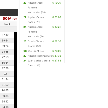
'23
Antonio Jose
6:18:26
Ramirez
Hernandez
(26)
'22
Jupiter Carera
6:20:09
50 Miler
Casas
(28)
Rank
'24
Antonio Jose
6:20:21
Ramirez
57.42
Hernande
(26)
99.64
'23
Onorio Tomas
6:22:36
99.24
Juarez
(32)
'08
Joe Grant
(24)
6:24:00
98.55
'22
Antonio Ramirez
(24)
6:27:33
72.53
'24
Juan Carlos Carera
6:27:53
85.64
Casas
(36)
92.36
92
81.24
91.52
90.85
90.85
68.92
84.16