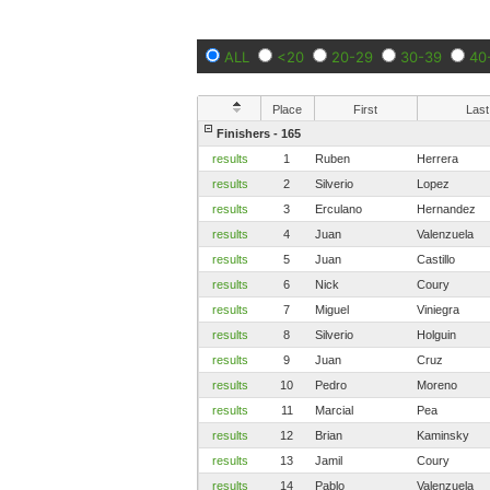
ALL
<20
20-29
30-39
40
Place
First
Last
Finishers - 165
results
1
Ruben
Herrera
results
2
Silverio
Lopez
results
3
Erculano
Hernandez
results
4
Juan
Valenzuela
results
5
Juan
Castillo
results
6
Nick
Coury
results
7
Miguel
Viniegra
results
8
Silverio
Holguin
results
9
Juan
Cruz
results
10
Pedro
Moreno
results
11
Marcial
Pea
results
12
Brian
Kaminsky
results
13
Jamil
Coury
results
14
Pablo
Valenzuela