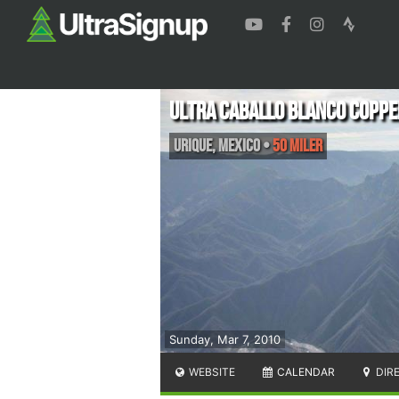
Ultra Caballo Blanco Coppe
Urique
,
Mexico
•
50 Miler
Sunday, Mar 7, 2010
WEBSITE
CALENDAR
DIR