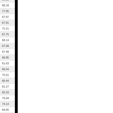
68.18
77.95
67.97
67.91
72.21
67.75
68.14
67.58
67.48
66.85
61.63
66.54
75.51
66.44
81.27
65.33
75.64
74.14
66.65