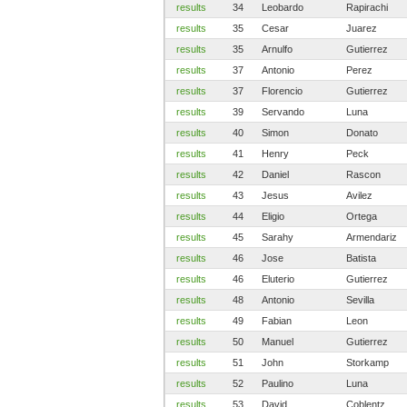
results
34
Leobardo
Rapirachi
results
35
Cesar
Juarez
results
35
Arnulfo
Gutierrez
results
37
Antonio
Perez
results
37
Florencio
Gutierrez
results
39
Servando
Luna
results
40
Simon
Donato
results
41
Henry
Peck
results
42
Daniel
Rascon
results
43
Jesus
Avilez
results
44
Eligio
Ortega
results
45
Sarahy
Armendariz
results
46
Jose
Batista
results
46
Eluterio
Gutierrez
results
48
Antonio
Sevilla
results
49
Fabian
Leon
results
50
Manuel
Gutierrez
results
51
John
Storkamp
results
52
Paulino
Luna
results
53
David
Coblentz