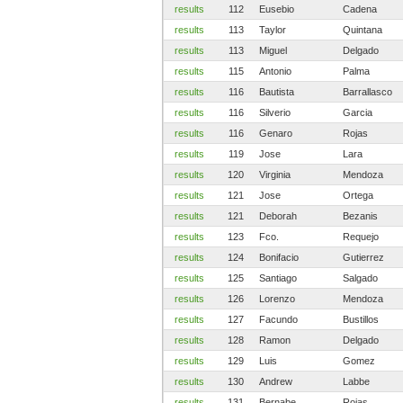
results
112
Eusebio
Cadena
results
113
Taylor
Quintana
results
113
Miguel
Delgado
results
115
Antonio
Palma
results
116
Bautista
Barrallasco
results
116
Silverio
Garcia
results
116
Genaro
Rojas
results
119
Jose
Lara
results
120
Virginia
Mendoza
results
121
Jose
Ortega
results
121
Deborah
Bezanis
results
123
Fco.
Requejo
results
124
Bonifacio
Gutierrez
results
125
Santiago
Salgado
results
126
Lorenzo
Mendoza
results
127
Facundo
Bustillos
results
128
Ramon
Delgado
results
129
Luis
Gomez
results
130
Andrew
Labbe
results
131
Bernabe
Rojas