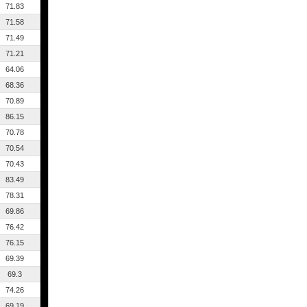
71.83
71.58
71.49
71.21
64.06
68.36
70.89
86.15
70.78
70.54
70.43
83.49
78.31
69.86
76.42
76.15
69.39
69.3
74.26
69.19