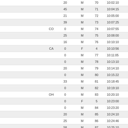
20
M
70
10:02:10
45
M
71
10:04:15
21
M
72
10:05:00
39
M
73
10:07:25
CO
0
M
74
10:07:55
25
M
75
10:08:00
16
M
76
10:10:10
CA
0
F
4
10:10:56
0
M
77
10:11:05
0
M
78
10:13:10
20
M
79
10:14:10
0
M
80
10:15:22
33
M
81
10:18:45
0
M
82
10:19:10
OH
0
M
83
10:20:10
0
F
5
10:23:00
0
M
84
10:23:20
20
M
85
10:24:10
25
M
86
10:24:46
58
M
87
10:25:10