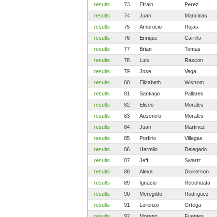
results
73
Efrain
Perez
results
74
Juan
Mancinas
results
75
Ambrocio
Rojas
results
76
Enrique
Carrillo
results
77
Brian
Tomas
results
78
Luis
Rascon
results
79
Jose
Vega
results
80
Elizabeth
Wistrom
results
81
Santiago
Pallares
results
82
Eliseo
Morales
results
83
Ausencio
Morales
results
84
Juan
Martinez
results
85
Porfirio
Villegas
results
86
Hermilo
Delegado
results
87
Jeff
Swartz
results
88
Alexa
Dickerson
results
89
Ignacio
Recohuata
results
90
Meregildo
Rodriguez
results
91
Lorenzo
Ortega
results
92
Moreno
Fuentes