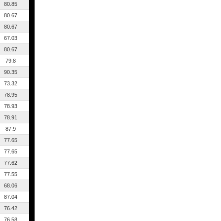
80.85
80.67
80.67
67.03
80.67
79.8
90.35
73.32
78.95
78.93
78.91
87.9
77.65
77.65
77.62
77.55
68.06
87.04
76.42
76.58