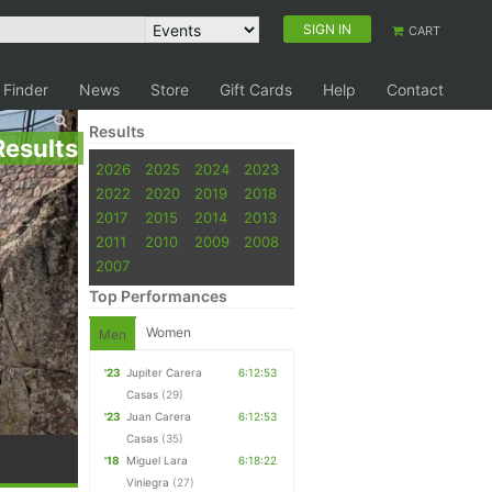
SIGN IN
CART
 Finder
News
Store
Gift Cards
Help
Contact
Results
Results
2026
2025
2024
2023
2022
2020
2019
2018
2017
2015
2014
2013
2011
2010
2009
2008
2007
Top Performances
Women
Men
'23
Jupiter Carera
6:12:53
Casas
(29)
'23
Juan Carera
6:12:53
Casas
(35)
'18
Miguel Lara
6:18:22
Viniegra
(27)