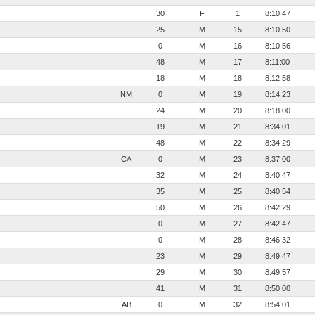
30
F
1
8:10:47
25
M
15
8:10:50
0
M
16
8:10:56
48
M
17
8:11:00
18
M
18
8:12:58
NM
0
M
19
8:14:23
24
M
20
8:18:00
19
M
21
8:34:01
48
M
22
8:34:29
CA
0
M
23
8:37:00
32
M
24
8:40:47
35
M
25
8:40:54
50
M
26
8:42:29
0
M
27
8:42:47
0
M
28
8:46:32
23
M
29
8:49:47
29
M
30
8:49:57
41
M
31
8:50:00
AB
0
M
32
8:54:01