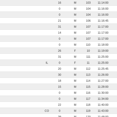
16
M
103
11:14:00
0
M
104
11:16:00
0
M
104
11:16:00
21
M
106
11:16:45
31
M
107
11:17:00
14
M
107
11:17:00
0
M
107
11:17:00
0
M
110
11:18:00
26
F
10
11:19:00
31
M
111
11:25:00
IL
0
F
11
11:25:00
20
M
112
11:25:45
30
M
113
11:26:00
18
M
114
11:27:00
15
M
115
11:28:00
0
M
116
11:30:00
0
M
117
11:34:00
22
M
118
11:40:00
CO
0
M
119
11:43:00
39
M
120
11:48:00