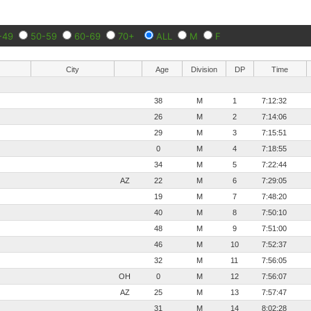
-49
50-59
60-69
70+
ALL
M
F
City
Age
Division
DP
Time
38
M
1
7:12:32
26
M
2
7:14:06
29
M
3
7:15:51
0
M
4
7:18:55
34
M
5
7:22:44
AZ
22
M
6
7:29:05
19
M
7
7:48:20
40
M
8
7:50:10
48
M
9
7:51:00
46
M
10
7:52:37
32
M
11
7:56:05
OH
0
M
12
7:56:07
AZ
25
M
13
7:57:47
31
M
14
8:02:28