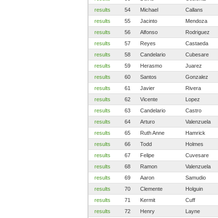
results
54
Michael
Callans
results
55
Jacinto
Mendoza
results
56
Alfonso
Rodriguez
results
57
Reyes
Castaeda
results
58
Candelario
Cubesare
results
59
Herasmo
Juarez
results
60
Santos
Gonzalez
results
61
Javier
Rivera
results
62
Vicente
Lopez
results
63
Candelario
Castro
results
64
Arturo
Valenzuela
results
65
Ruth Anne
Hamrick
results
66
Todd
Holmes
results
67
Felipe
Cuvesare
results
68
Ramon
Valenzuela
results
69
Aaron
Samudio
results
70
Clemente
Holguin
results
71
Kermit
Cuff
results
72
Henry
Layne