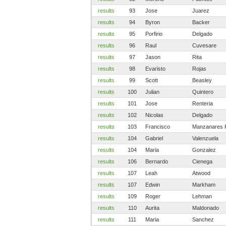
results
93
Jose
Juarez
results
94
Byron
Backer
results
95
Porfirio
Delgado
results
96
Raul
Cuvesare
results
97
Jason
Rita
results
98
Evaristo
Rojas
results
99
Scott
Beasley
results
100
Julian
Quintero
results
101
Jose
Renteria
results
102
Nicolas
Delgado
results
103
Francisco
Manzanares 
results
104
Gabriel
Valenzuela
results
104
Maria
Gonzalez
results
106
Bernardo
Cienega
results
107
Leah
Atwood
results
107
Edwin
Markham
results
109
Roger
Lehman
results
110
Aurita
Maldonado
results
111
Maria
Sanchez