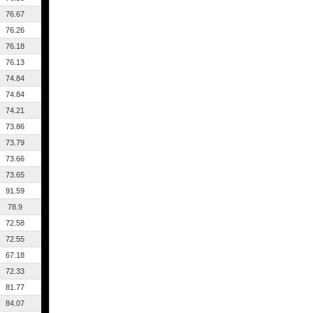
76.67
76.26
76.18
76.13
74.84
74.84
74.21
73.86
73.79
73.66
73.65
91.59
78.9
72.58
72.55
67.18
72.33
81.77
84.07