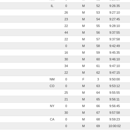
IL
0
M
52
9:26:35
26
M
53
9:27:10
23
M
54
9:27:45
22
M
55
9:28:10
44
M
56
9:37:55
22
M
57
9:37:58
0
M
58
9:42:49
16
M
59
9:45:35
30
M
60
9:46:10
34
M
61
9:47:10
22
M
62
9:47:15
NM
0
F
3
9:50:00
CO
0
M
63
9:53:12
25
M
64
9:55:55
21
M
65
9:56:11
NY
0
M
66
9:56:45
30
M
67
9:57:58
CA
0
M
68
9:59:23
0
M
69
10:00:02