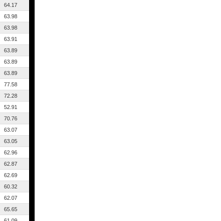
64.17
63.98
63.98
63.91
63.89
63.89
63.89
77.58
72.28
52.91
70.76
63.07
63.05
62.96
62.87
62.69
60.32
62.07
65.65
61.09