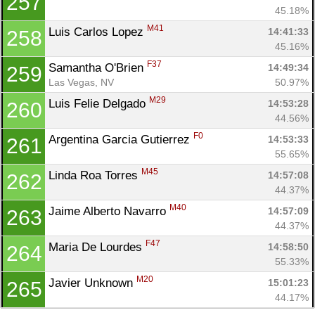
257
45.18%
M41
Luis Carlos Lopez 
14:41:33
258
45.16%
F37
Samantha O'Brien 
14:49:34
259
Las Vegas, NV
50.97%
M29
Luis Felie Delgado 
14:53:28
260
44.56%
F0
Argentina Garcia Gutierrez 
14:53:33
261
55.65%
M45
Linda Roa Torres 
14:57:08
262
44.37%
M40
Jaime Alberto Navarro 
14:57:09
263
44.37%
F47
Maria De Lourdes 
14:58:50
264
55.33%
M20
Javier Unknown 
15:01:23
265
44.17%