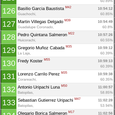
60.89%
M42
Basilio Garcia Baustista 
10:54:12
126
Guachochi, 
60.85%
M39
Martin Villegas Delgado 
10:54:49
127
Guadalupe Coronado, 
60.8%
M22
Pedro Quintana Salmeron 
10:57:26
128
Huicorachi, 
60.55%
M35
Gregorio Muñoz Cabada 
10:59:12
129
La Laja, 
60.39%
M55
Fredy Koster 
10:59:13
130
60.39%
M35
Lorenzo Carrilo Perez 
10:59:38
131
Corareachi, 
60.35%
M50
Antonio Uripachi Luna 
11:00:57
132
Batopilas, 
58.85%
M47
Sebastian Gutierrez Uripachi 
11:02:28
133
Batopilas, 
53.94%
M17
Olegario Borica Salmeron 
11:02:56