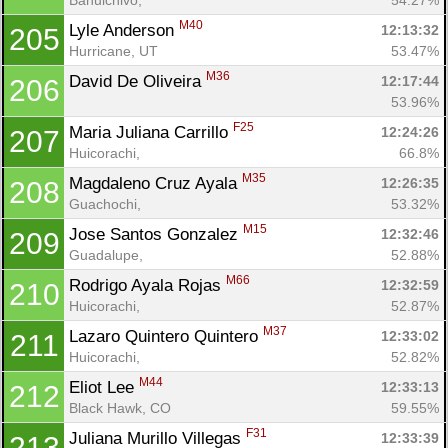
M40
Lyle Anderson 
12:13:32
205
Hurricane, UT
53.47%
M36
David De Oliveira 
12:17:44
206
53.96%
F25
Maria Juliana Carrillo 
12:24:26
207
Huicorachi, 
66.8%
M35
Magdaleno Cruz Ayala 
12:26:35
208
Guachochi, 
53.32%
M15
Jose Santos Gonzalez 
12:32:46
209
Guadalupe, 
52.88%
M66
Rodrigo Ayala Rojas 
12:32:59
210
Huicorachi, 
52.87%
M37
Lazaro Quintero Quintero 
12:33:02
211
Huicorachi, 
52.82%
M44
Eliot Lee 
12:33:13
212
Black Hawk, CO
59.55%
F31
Juliana Murillo Villegas 
12:33:39
213