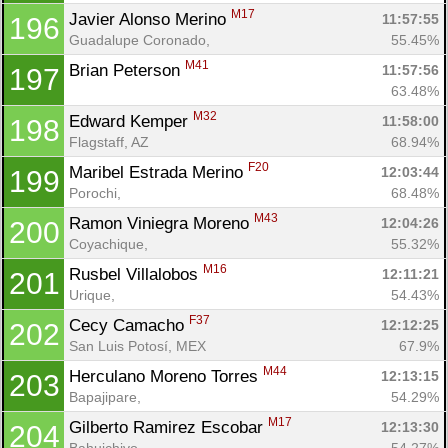
M17
Javier Alonso Merino 
11:57:55
196
Guadalupe Coronado, 
55.45%
M41
Brian Peterson 
11:57:56
197
63.48%
M32
Edward Kemper 
11:58:00
198
Flagstaff, AZ
68.94%
F20
Maribel Estrada Merino 
12:03:44
199
Porochi, 
68.48%
M43
Ramon Viniegra Moreno 
12:04:26
200
Coyachique, 
55.32%
M16
Rusbel Villalobos 
12:11:21
201
Urique, 
54.43%
F37
Cecy Camacho 
12:12:25
202
San Luis Potosí, MEX
67.9%
M44
Herculano Moreno Torres 
12:13:15
203
Bapajipare, 
54.29%
M17
Gilberto Ramirez Escobar 
12:13:30
204
Bahuichivo, 
54.27%