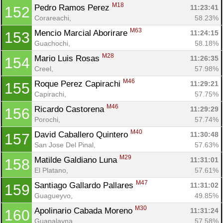
M18
Pedro Ramos Perez 
11:23:41
152
Corareachi, 
58.23%
M63
Mencio Marcial Aborirare 
11:24:15
153
Guachochi, 
58.18%
M28
Mario Luis Rosas 
11:26:35
154
Creel, 
57.98%
M46
Roque Perez Capirachi 
11:29:21
155
Capirachi, 
57.75%
M46
Ricardo Castorena 
11:29:29
156
Porochi, 
57.74%
M40
David Caballero Quintero 
11:30:48
157
San Jose Del Pinal, 
57.63%
M29
Matilde Galdiano Luna 
11:31:01
158
El Platano, 
57.61%
M47
Santiago Gallardo Pallares 
11:31:02
159
Guagueyvo, 
49.85%
M30
Apolinario Cabada Moreno 
11:31:24
160
Guapalayna, 
57.58%