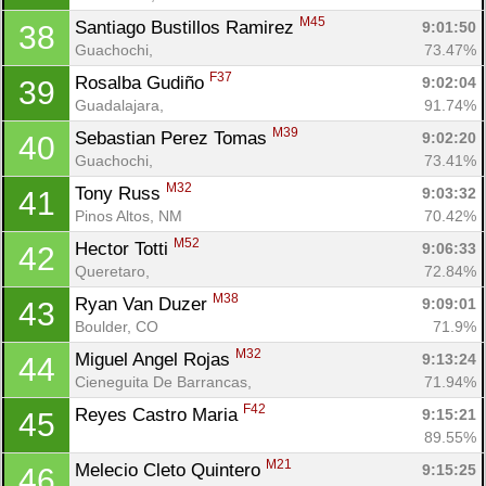
M45
Santiago Bustillos Ramirez 
9:01:50
38
Guachochi, 
73.47%
F37
Rosalba Gudiño 
9:02:04
39
Guadalajara, 
91.74%
M39
Sebastian Perez Tomas 
9:02:20
40
Guachochi, 
73.41%
M32
Tony Russ 
9:03:32
41
Pinos Altos, NM
70.42%
M52
Hector Totti 
9:06:33
42
Queretaro, 
72.84%
M38
Ryan Van Duzer 
9:09:01
43
Boulder, CO
71.9%
M32
Miguel Angel Rojas 
9:13:24
44
Cieneguita De Barrancas, 
71.94%
F42
Reyes Castro Maria 
9:15:21
45
89.55%
M21
Melecio Cleto Quintero 
9:15:25
46