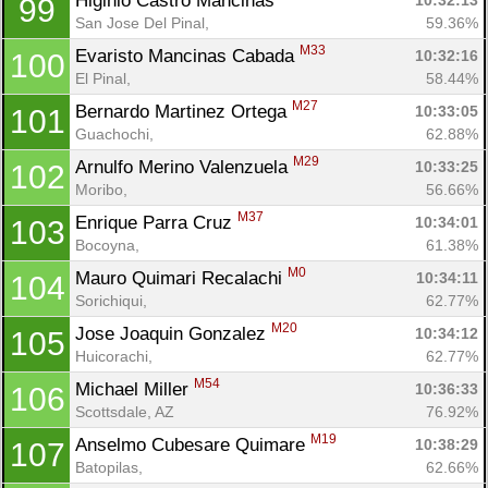
Higinio Castro Mancinas 
10:32:13
99
San Jose Del Pinal, 
59.36%
M33
Evaristo Mancinas Cabada 
10:32:16
100
El Pinal, 
58.44%
M27
Bernardo Martinez Ortega 
10:33:05
101
Guachochi, 
62.88%
M29
Arnulfo Merino Valenzuela 
10:33:25
102
Moribo, 
56.66%
M37
Enrique Parra Cruz 
10:34:01
103
Bocoyna, 
61.38%
M0
Mauro Quimari Recalachi 
10:34:11
104
Sorichiqui, 
62.77%
M20
Jose Joaquin Gonzalez 
10:34:12
105
Huicorachi, 
62.77%
M54
Michael Miller 
10:36:33
106
Scottsdale, AZ
76.92%
M19
Anselmo Cubesare Quimare 
10:38:29
107
Batopilas, 
62.66%