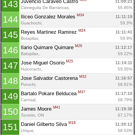
Juvencio Caraveo Castro 
11:09:23
143
Cieneguita De Barrancas, 
55.85%
M34
Iliceo Gonzalez Morales 
11:11:19
144
Guachochi, 
59.3%
M24
Reyes Martinez Ramirez 
11:11:41
145
Botapilas, 
59.9%
M26
Ilario Quimare Quimare 
11:12:17
146
Batopilas, 
59.22%
M25
Jose Miguel Osorio 
11:14:11
147
Huicorachi, 
59.05%
M32
Jose Salvador Castorena 
11:16:57
148
Porochi, 
58.81%
M37
Bartalo Pokare Belducea 
11:17:10
149
Carrisal, 
58.79%
M41
James Moore 
11:19:38
150
Toronto, ON
67.17%
M18
Daniel Gilberto Silva 
11:20:12
151
Urique, 
58.53%