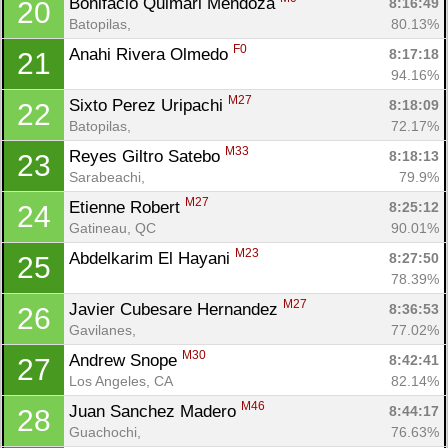
Bonifacio Quimari Mendoza 
8:16:49
20
Batopilas, 
80.13%
F0
Anahi Rivera Olmedo 
8:17:18
21
94.16%
M27
Sixto Perez Uripachi 
8:18:09
22
Batopilas, 
72.17%
M33
Reyes Giltro Satebo 
8:18:13
23
Sarabeachi, 
79.9%
M27
Etienne Robert 
8:25:12
24
Gatineau, QC
90.01%
M23
Abdelkarim El Hayani 
8:27:50
25
78.39%
M27
Javier Cubesare Hernandez 
8:36:53
26
Gavilanes, 
77.02%
M30
Andrew Snope 
8:42:41
27
Los Angeles, CA
82.14%
M46
Juan Sanchez Madero 
8:44:17
28
Guachochi, 
76.63%