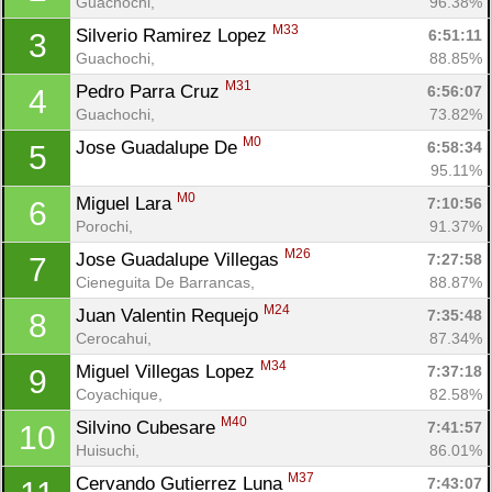
Guachochi, 
96.38%
M33
Silverio Ramirez Lopez 
6:51:11
3
Guachochi, 
88.85%
M31
Pedro Parra Cruz 
6:56:07
4
Guachochi, 
73.82%
M0
Jose Guadalupe De 
6:58:34
5
95.11%
M0
Miguel Lara 
7:10:56
6
Porochi, 
91.37%
M26
Jose Guadalupe Villegas 
7:27:58
7
Cieneguita De Barrancas, 
88.87%
M24
Juan Valentin Requejo 
7:35:48
8
Cerocahui, 
87.34%
M34
Miguel Villegas Lopez 
7:37:18
9
Coyachique, 
82.58%
M40
Silvino Cubesare 
7:41:57
10
Huisuchi, 
86.01%
M37
Cervando Gutierrez Luna 
7:43:07