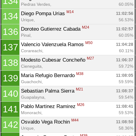
134
Piedras Verdes, 
60.05%
Con
Res
Ho
Ne
St
SI
He
B
M14
Diego Pompa Urias 
11:02:56
134
Ca
CA
Ev
Urique, 
56.53%
Fin
M24
Doroteo Gutierrez Cabada 
11:02:57
136
Pinal, 
60.05%
M50
Valencio Valenzuela Ramos 
11:04:28
137
Corareachi, 
60.11%
M27
Modesto Cubesar Concheño 
11:06:37
138
Cieneguita, 
59.72%
M38
Maria Refugio Bernardo 
11:08:05
139
Guachochi, 
59.59%
M21
Sebastian Palma Sierra 
11:08:37
140
Guapalayna, 
59.54%
M26
Pablo Martinez Ramirez 
11:08:41
141
Monorachi, 
59.53%
M44
Osvaldo Vega Rochin 
11:08:50
142
Urique, 
58.36%
M39