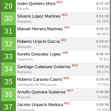
M33
Isidro Quintero Mora 
8:47:19
29
Porochi, 
83.65%
M21
Silverio Lopez Martinez 
8:51:32
30
Batopilas, 
65.76%
M47
Manuel Herrera Martinez 
8:52:33
31
68.96%
M21
Roberto Uripchi Garcia 
8:53:47
32
Batopilas, 
74.58%
M36
Aurelio Gonzalez Lopez 
8:56:54
33
Tatahuichi, 
78.6%
M22
Santiago Cubesare Gutierrez 
8:59:18
34
Batopilas, 
68.27%
M30
Roberto Caraveo Castro 
8:59:48
35
Cieneguita De Barrancas, 
73.75%
M37
Arnulfo Quimare Gutierrez 
9:00:50
36
Huisuchi, 
75.02%
M31
Jacinto Uripachi Medoza 
9:00:58
37
Corareachi, 
73.59%