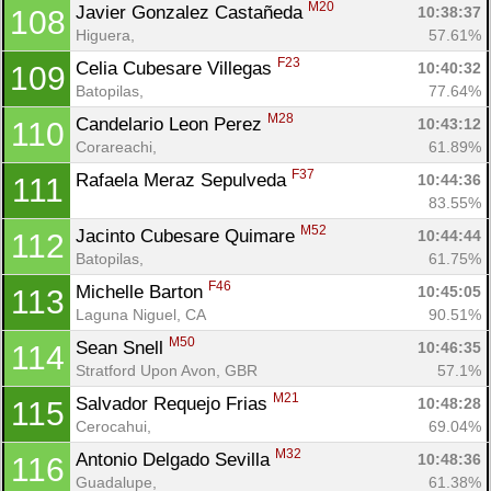
M20
Javier Gonzalez Castañeda 
10:38:37
108
Higuera, 
57.61%
F23
Celia Cubesare Villegas 
10:40:32
109
Batopilas, 
77.64%
M28
Candelario Leon Perez 
10:43:12
110
Corareachi, 
61.89%
F37
Rafaela Meraz Sepulveda 
10:44:36
111
83.55%
M52
Jacinto Cubesare Quimare 
10:44:44
112
Batopilas, 
61.75%
F46
Michelle Barton 
10:45:05
113
Laguna Niguel, CA
90.51%
M50
Sean Snell 
10:46:35
114
Stratford Upon Avon, GBR
57.1%
M21
Salvador Requejo Frias 
10:48:28
115
Cerocahui, 
69.04%
M32
Antonio Delgado Sevilla 
10:48:36
116
Guadalupe, 
61.38%