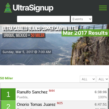
Ultra Caballo Blanco Copper Canyon Ultra
Mar 2017 Results
Urique
,
Mexico
•
50 Miler
Sunday, Mar 5, 2017 @ 7:00 AM
50 Miler
M44
Ranulfo Sanchez 
6:38:06
1
Puebla, 
100%
M25
Onorio Tomas Juarez 
6:47:51
2