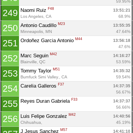
59.95%
F48
Naomi Ruiz 
13:51:21
249
Los Angeles, CA
68.9%
M23
Antonio Caudillo 
13:55:35
250
Minneapolis, MN
47.64%
M44
Ordoñez Garcia Antonio 
13:56:18
251
47.6%
M42
Marc Seguin 
14:16:27
252
Blainville, QC
53.59%
M51
Tommy Taylor 
14:35:32
253
Bumfuck Simi Valley., CA
59.54%
F37
Carelia Galleros 
14:37:35
254
56.67%
F33
Reyes Duran Gabriela 
14:37:37
255
56.66%
M42
Luis Felipe Gonzalez 
14:40:56
256
Chihuahua, 
45.19%
M57
J Jesus Sanchez 
14:41:10