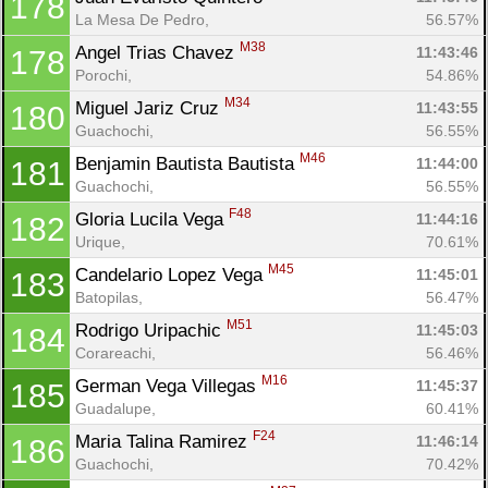
178
La Mesa De Pedro, 
56.57%
M38
Angel Trias Chavez 
11:43:46
178
Porochi, 
54.86%
M34
Miguel Jariz Cruz 
11:43:55
180
Guachochi, 
56.55%
M46
Benjamin Bautista Bautista 
11:44:00
181
Guachochi, 
56.55%
F48
Gloria Lucila Vega 
11:44:16
182
Urique, 
70.61%
M45
Candelario Lopez Vega 
11:45:01
183
Batopilas, 
56.47%
M51
Rodrigo Uripachic 
11:45:03
184
Corareachi, 
56.46%
M16
German Vega Villegas 
11:45:37
185
Guadalupe, 
60.41%
F24
Maria Talina Ramirez 
11:46:14
186
Guachochi, 
70.42%