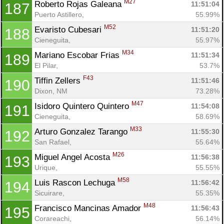
M27
Roberto Rojas Galeana 
11:51:04
187
Puerto Astillero, 
55.99%
M52
Evaristo Cubesari 
11:51:20
188
Cieneguita, 
55.97%
M34
Mariano Escobar Frias 
11:51:34
189
El Pilar, 
53.7%
F43
Tiffin Zellers 
11:51:46
190
Dixon, NM
73.28%
M47
Isidoro Quintero Quintero 
11:54:08
191
Cieneguita, 
58.69%
M33
Arturo Gonzalez Tarango 
11:55:30
192
San Rafael, 
55.64%
M26
Miguel Angel Acosta 
11:56:38
193
Urique, 
55.55%
M58
Luis Rascon Lechuga 
11:56:42
194
Sicuirare, 
55.35%
M48
Francisco Mancinas Amador 
11:56:43
195
Corareachi, 
56.14%