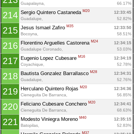
Guapalayna, 
66.17%
M20
Sergio Quintero Castaneda 
12:33:45
214
Guadalupe, 
52.82%
M35
Jesus Ismael Zafiro 
12:33:50
215
Bocoyna, 
58.51%
M24
Florentino Arguelles Castorena 
12:34:15
216
Guadalupe Coronado, 
53.03%
M16
Eugenio Lopez Cubesare 
12:34:19
217
Coyachique, 
52.78%
M28
Bautista Gonzalez Barrallasco 
12:34:31
218
Guadalupe, 
52.76%
M20
Herculano Quintero Rojas 
12:34:36
219
Cieneguita De Barranca, 
56.85%
M20
Feliciano Cubesare Conchero 
12:34:41
220
Cieneguita De Barranca, 
68.63%
M40
Modesto Viniegra Moreno 
12:35:15
221
Batopilas, 
52.83%
M37