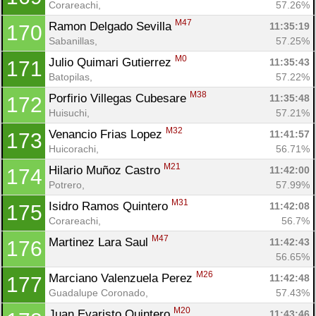
Corareachi, 
57.26%
M47
Ramon Delgado Sevilla 
11:35:19
170
Sabanillas, 
57.25%
M0
Julio Quimari Gutierrez 
11:35:43
171
Batopilas, 
57.22%
M38
Porfirio Villegas Cubesare 
11:35:48
172
Huisuchi, 
57.21%
M32
Venancio Frias Lopez 
11:41:57
173
Huicorachi, 
56.71%
M21
Hilario Muñoz Castro 
11:42:00
174
Potrero, 
57.99%
M31
Isidro Ramos Quintero 
11:42:08
175
Corareachi, 
56.7%
M47
Martinez Lara Saul 
11:42:43
176
56.65%
M26
Marciano Valenzuela Perez 
11:42:48
177
Guadalupe Coronado, 
57.43%
M20
Juan Evaristo Quintero 
11:43:46