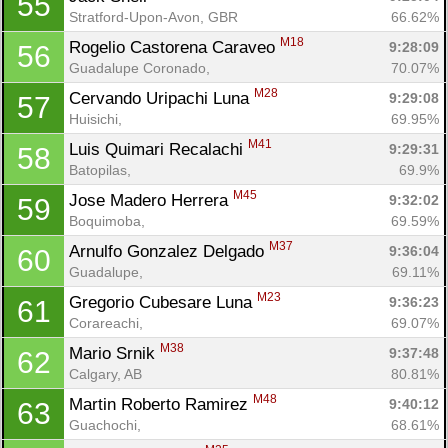
55
Stratford-Upon-Avon, GBR
66.62%
M18
Rogelio Castorena Caraveo 
9:28:09
56
Guadalupe Coronado, 
70.07%
M28
Cervando Uripachi Luna 
9:29:08
57
Huisichi, 
69.95%
M41
Luis Quimari Recalachi 
9:29:31
58
Batopilas, 
69.9%
M45
Jose Madero Herrera 
9:32:02
59
Boquimoba, 
69.59%
M37
Arnulfo Gonzalez Delgado 
9:36:04
60
Guadalupe, 
69.11%
M23
Gregorio Cubesare Luna 
9:36:23
61
Corareachi, 
69.07%
M38
Mario Srnik 
9:37:48
62
Calgary, AB
80.81%
M48
Martin Roberto Ramirez 
9:40:12
63
Guachochi, 
68.61%