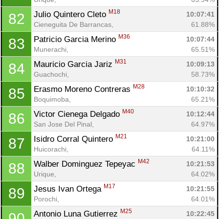
M18
Julio Quintero Cleto 
10:07:41
82
Cieneguita De Barrancas, 
61.88%
M36
Patricio Garcia Merino 
10:07:44
83
Munerachi, 
65.51%
M31
Mauricio Garcia Jariz 
10:09:13
84
Guachochi, 
58.73%
M28
Erasmo Moreno Contreras 
10:10:32
85
Boquimoba, 
65.21%
M40
Victor Cienega Delgado 
10:12:44
86
San Jose Del Pinal, 
64.97%
M21
Isidro Corral Quintero 
10:21:00
87
Huicorachi, 
64.11%
M42
Walber Dominguez Tepeyac 
10:21:53
88
Urique, 
64.02%
M17
Jesus Ivan Ortega 
10:21:55
89
Porochi, 
64.01%
M25
Antonio Luna Gutierrez 
10:22:45
90