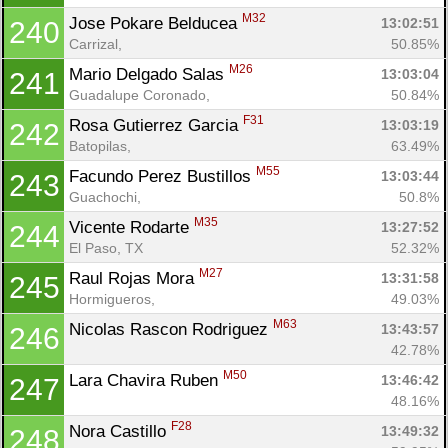
M32
Jose Pokare Belducea 
13:02:51
240
Carrizal, 
50.85%
M26
Mario Delgado Salas 
13:03:04
241
Guadalupe Coronado, 
50.84%
F31
Rosa Gutierrez Garcia 
13:03:19
242
Batopilas, 
63.49%
M55
Facundo Perez Bustillos 
13:03:44
243
Guachochi, 
50.8%
M35
Vicente Rodarte 
13:27:52
244
El Paso, TX
52.32%
M27
Raul Rojas Mora 
13:31:58
245
Hormigueros, 
49.03%
M63
Nicolas Rascon Rodriguez 
13:43:57
246
42.78%
M50
Lara Chavira Ruben 
13:46:42
247
48.16%
F28
Nora Castillo 
13:49:32
248