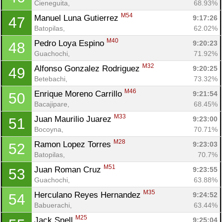
Cieneguita, 
68.93%
M54
Manuel Luna Gutierrez 
9:17:26
47
Batopilas, 
62.02%
M40
Pedro Loya Espino 
9:20:23
48
Guachochi, 
71.92%
M32
Alfonso Gonzalez Rodriguez 
9:20:25
49
Betebachi, 
73.32%
M46
Enrique Moreno Carrillo 
9:21:54
50
Bacajipare, 
68.45%
M33
Juan Maurilio Juarez 
9:23:00
51
Bocoyna, 
70.71%
M28
Ramon Lopez Torres 
9:23:03
52
Batopilas, 
70.7%
M51
Juan Roman Cruz 
9:23:55
53
Guachochi, 
63.88%
M35
Herculano Reyes Hernandez 
9:24:52
54
Babuerachi, 
63.44%
M25
Jack Snell 
9:25:04