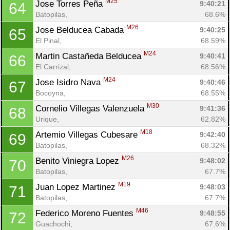
M25
Jose Torres Peña 
9:40:21
64
Batopilas, 
68.6%
M26
Jose Belducea Cabada 
9:40:25
65
El Pinal, 
68.59%
M24
Martin Castañeda Belducea 
9:40:41
66
El Carrizal, 
68.56%
M24
Jose Isidro Nava 
9:40:46
67
Bocoyna, 
68.55%
M30
Cornelio Villegas Valenzuela 
9:41:36
68
Urique, 
62.82%
M18
Artemio Villegas Cubesare 
9:42:40
69
Batopilas, 
68.32%
M26
Benito Viniegra Lopez 
9:48:02
70
Batopilas, 
67.7%
M19
Juan Lopez Martinez 
9:48:03
71
Batopilas, 
67.7%
M46
Federico Moreno Fuentes 
9:48:55
72
Guachochi, 
67.6%