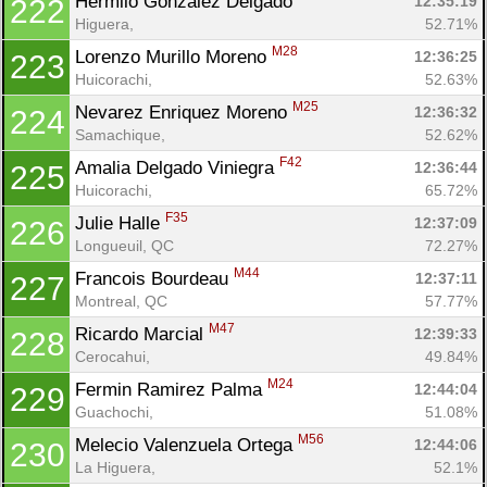
Hermilo Gonzalez Delgado 
12:35:19
222
Higuera, 
52.71%
M28
Lorenzo Murillo Moreno 
12:36:25
223
Huicorachi, 
52.63%
M25
Nevarez Enriquez Moreno 
12:36:32
224
Samachique, 
52.62%
F42
Amalia Delgado Viniegra 
12:36:44
225
Huicorachi, 
65.72%
F35
Julie Halle 
12:37:09
226
Longueuil, QC
72.27%
M44
Francois Bourdeau 
12:37:11
227
Montreal, QC
57.77%
M47
Ricardo Marcial 
12:39:33
228
Cerocahui, 
49.84%
M24
Fermin Ramirez Palma 
12:44:04
229
Guachochi, 
51.08%
M56
Melecio Valenzuela Ortega 
12:44:06
230
La Higuera, 
52.1%