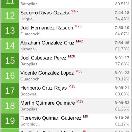
11
Batopilas, 
80.51%
M45
Socorro Rivas Ozaeta 
7:44:18
12
Urique, 
74.43%
M25
Joel Hernandez Rascon 
7:50:10
13
Guachochi, 
84.67%
M42
Abraham Gonzalez Cruz 
7:54:46
14
Niroachi, 
81.73%
M28
Joel Cubesare Perez 
8:01:17
15
Batopilas, 
77.88%
M36
Vicente Gonzalez Lopez 
8:01:23
16
Guachochi, 
70.12%
M18
Heriberto Cruz Rojas 
8:09:21
17
Bocoyna, 
69.03%
M19
Martin Quimare Quimare 
8:09:53
18
Batopilas, 
81.26%
M0
Florensio Quimari Gutierrez 
8:10:28
19
Sorichiqui, 
81.17%
M0