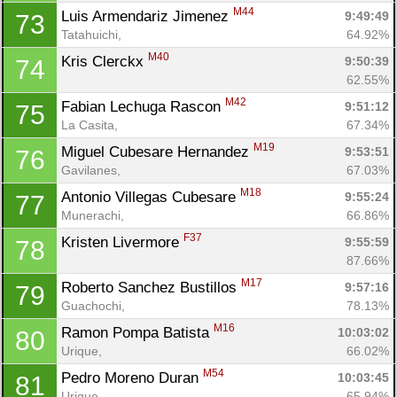
M44
Luis Armendariz Jimenez 
9:49:49
73
Tatahuichi, 
64.92%
M40
Kris Clerckx 
9:50:39
74
62.55%
M42
Fabian Lechuga Rascon 
9:51:12
75
La Casita, 
67.34%
M19
Miguel Cubesare Hernandez 
9:53:51
76
Gavilanes, 
67.03%
M18
Antonio Villegas Cubesare 
9:55:24
77
Munerachi, 
66.86%
F37
Kristen Livermore 
9:55:59
78
87.66%
M17
Roberto Sanchez Bustillos 
9:57:16
79
Guachochi, 
78.13%
M16
Ramon Pompa Batista 
10:03:02
80
Urique, 
66.02%
M54
Pedro Moreno Duran 
10:03:45
81
Urique, 
65.94%