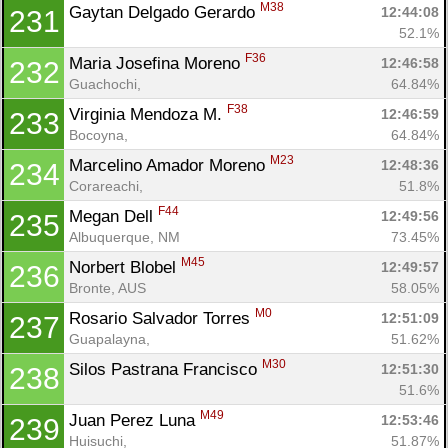
M38
Gaytan Delgado Gerardo 
12:44:08
231
52.1%
F36
Maria Josefina Moreno 
12:46:58
232
Guachochi, 
64.84%
F38
Virginia Mendoza M. 
12:46:59
233
Bocoyna, 
64.84%
M23
Marcelino Amador Moreno 
12:48:36
234
Corareachi, 
51.8%
F44
Megan Dell 
12:49:56
235
Albuquerque, NM
73.45%
M45
Norbert Blobel 
12:49:57
236
Bronte, AUS
58.05%
M0
Rosario Salvador Torres 
12:51:09
237
Guapalayna, 
51.62%
M30
Silos Pastrana Francisco 
12:51:30
238
51.6%
M49
Juan Perez Luna 
12:53:46
239
Huisuchi, 
51.87%