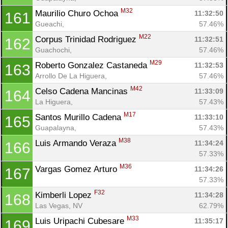
M32
Maurilio Churo Ochoa 
11:32:50
161
Gueachi, 
57.46%
M22
Corpus Trinidad Rodriguez 
11:32:51
162
Guachochi, 
57.46%
M29
Roberto Gonzalez Castaneda 
11:32:53
163
Arrollo De La Higuera, 
57.46%
M42
Celso Cadena Mancinas 
11:33:09
164
La Higuera, 
57.43%
M17
Santos Murillo Cadena 
11:33:10
165
Guapalayna, 
57.43%
M38
Luis Armando Veraza 
11:34:24
166
57.33%
M36
Vargas Gomez Arturo 
11:34:26
167
57.33%
F32
Kimberli Lopez 
11:34:28
168
Las Vegas, NV
62.79%
M33
Luis Uripachi Cubesare 
11:35:17
169