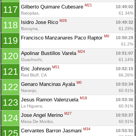
M21
Gilberto Quimare Cubesare 
10:49:02
117
Batopilas, 
61.34%
M28
Isidro Jose Rico 
10:49:32
118
Bocoyna, 
61.29%
M0
Francisco Manzanares Paco Raptor 
10:50:29
119
61.2%
M24
Apolinar Bustillos Varela 
10:51:07
120
Guachochi, 
61.14%
M51
Eric Johnson 
10:52:15
121
Red Bluff, CA
66.26%
M0
Genaro Mancinas Ayala 
10:53:34
122
Naranjo, 
60.91%
M18
Jesus Ramon Valenzuela 
10:53:36
123
La Higuera, 
60.91%
M27
Jose Angel Merino 
10:53:37
124
Mesa De Moribo, 
60.91%
M34
Cervantes Barron Jasmani 
10:53:51
125