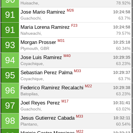
Huisache, 
78.92%
M26
Jose Mario Ramirez 
10:24:58
91
Guachochi, 
63.7%
F23
Maria Lorena Ramirez 
10:24:58
91
Nahueachi, 
79.57%
M31
Morgan Prosser 
10:25:18
93
Plymouth, GBR
60.34%
M40
Jose Luis Ramirez 
10:29:35
94
Coyachique, 
63.23%
M33
Sebastian Perez Palma 
10:29:37
95
Coyachique, 
63.7%
M22
Federico Ramirez Recalachi 
10:29:38
96
Batopilas, 
63.23%
M17
Joel Reyes Perez 
10:31:41
97
Guachochi, 
63.02%
M33
Jesus Gutierrez Cabada 
10:32:11
98
Plantano, 
60.54%
M22