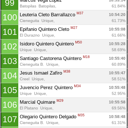
Marcos Vega Lopez 
10:53:14
99
Batopilas  Batopilas, 
61.84%
M37
Leuteria Cleto Barrallazco 
10:54:20
100
Cieneguita  Urique, 
61.73%
M27
Epifanio Quintero Cleto 
10:55:08
101
El Durazno  Urique, 
61.66%
M50
Isidoro Quintero Quintero 
10:55:28
102
Urique  Urique, 
58.69%
M18
Santiago Castorena Quintero 
10:55:40
103
Cieneguita B.  Urique, 
60.89%
M38
Jesus Ismael Zafiro 
10:55:47
104
Creel  Urique, 
58.51%
M34
Juvencio Perez Quintero 
10:55:48
105
Urique  Urique, 
52.95%
M29
Marcial Quimare 
10:55:58
106
El Platano  Urique, 
69.56%
M35
Olegario Quintero Delgado 
10:58:48
107
Cieneguita B.  Urique, 
61.31%