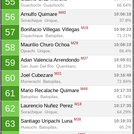
55
Guachochi  Guachochi, 
66.64%
M40
Arnulfo Quimare 
10:06:18
56
Sorachique  Urique, 
37.8%
M18
Bonifacio Villegas Villegas 
10:06:22
57
Coyachique  Batopilas, 
71.21%
M29
Maurilio Churo Ochoa 
10:08:19
58
Ojeachi  Urique, 
66.4%
M37
Adan Valencia Arrendondo 
10:09:01
59
San Juan Del Río  Querétaro, 
66.33%
M31
Joel Cubezare 
10:16:48
60
Munerachi  Batopilas, 
72.84%
M48
Mario Recalache Quimare 
10:17:33
61
Batopilas  Batopilas, 
62.74%
M18
Laurencio Nuñez Perez 
10:17:35
62
Sorachique  Urique, 
64.29%
M38
Santiago Uripachi Luna 
10:19:33
63
Huisuchi  Batopilas, 
65.2%