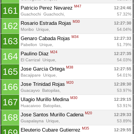
M47
Patricio Perez Nevarez 
12:24:46
161
Guachochi  Guachochi, 
57.32%
M30
Rosario Estrada Rojas 
12:27:30
162
Moribo  Urique, 
54.04%
M34
Genaro Cabada Rojas 
12:27:33
163
Pabellon  Urique, 
51.79%
M24
Paulino Diaz 
12:27:35
164
El Carrizal  Urique, 
54.03%
M38
Jose Garcia Ortega 
12:27:55
165
Bacajipare  Urique, 
54.01%
M20
Jose Trinidad Rojas 
12:28:30
166
Guacayvo  Batopilas, 
53.97%
M30
Ulagio Murillo Medina 
12:29:15
167
Huacaivoo  Batopilas, 
53.91%
M20
Jose Santos Murillo Cadena 
12:29:33
168
Guapalayna  Urique, 
53.89%
M35
Eleuterio Cubare Gutierrez 
12:29:55
169