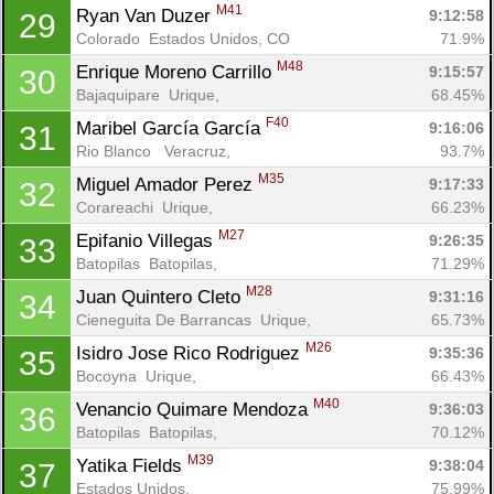
M41
Ryan Van Duzer 
9:12:58
29
Colorado  Estados Unidos, CO
71.9%
M48
Enrique Moreno Carrillo 
9:15:57
30
Bajaquipare  Urique, 
68.45%
F40
Maribel García García 
9:16:06
31
Rio Blanco   Veracruz, 
93.7%
M35
Miguel Amador Perez 
9:17:33
32
Corareachi  Urique, 
66.23%
M27
Epifanio Villegas 
9:26:35
33
Batopilas  Batopilas, 
71.29%
M28
Juan Quintero Cleto 
9:31:16
34
Cieneguita De Barrancas  Urique, 
65.73%
M26
Isidro Jose Rico Rodriguez 
9:35:36
35
Bocoyna  Urique, 
66.43%
M40
Venancio Quimare Mendoza 
9:36:03
36
Batopilas  Batopilas, 
70.12%
M39
Yatika Fields 
9:38:04
37
Estados Unidos, 
75.99%