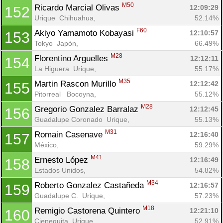
M50
Ricardo Marcial Olivas 
12:09:29
152
Urique  Chihuahua, 
52.14%
F60
Akiyo Yamamoto Kobayasi 
12:10:57
153
Tokyo  Japón, 
66.49%
M28
Florentino Arguelles 
12:12:11
154
La Higuera  Urique, 
55.17%
M35
Martin Rascon Murillo 
12:12:42
155
Pitorreal   Bocoyna, 
55.12%
M28
Gregorio Gonzalez Barralaz 
12:12:45
156
Guadalupe Coronado  Urique, 
55.13%
M31
Romain Casenave 
12:16:40
157
México, 
59.29%
M41
Ernesto López 
12:16:49
158
Estados Unidos, 
54.82%
M34
Roberto Gonzalez Castañeda 
12:16:57
159
Guadalupe C.  Urique, 
57.23%
M18
Remigio Castorena Quintero 
12:21:10
160
Cieneguita  Urique, 
52.91%