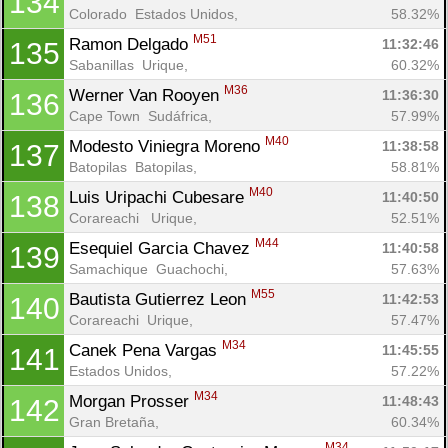
134
Colorado  Estados Unidos, 
58.32%
M51
Ramon Delgado 
11:32:46
135
Con
Res
Ho
Ne
St
SI
He
B
Sabanillas  Urique, 
60.32%
Ca
CA
Ev
M36
Werner Van Rooyen 
11:36:30
136
Fin
Cape Town  Sudáfrica, 
57.99%
M40
Modesto Viniegra Moreno 
11:38:58
137
Batopilas  Batopilas, 
58.81%
M40
Luis Uripachi Cubesare 
11:40:50
138
Corareachi   Urique, 
52.51%
M44
Esequiel Garcia Chavez 
11:40:58
139
Samachique  Guachochi, 
57.63%
M55
Bautista Gutierrez Leon 
11:42:53
140
Corareachi  Urique, 
57.47%
M34
Canek Pena Vargas 
11:45:55
141
Estados Unidos, 
57.22%
M34
Morgan Prosser 
11:48:43
142
Gran Bretaña, 
60.34%
M34