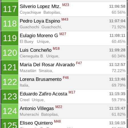
M23
Silverio Lopez Mtz. 
11:06:58
117
Coyachique  Batopilas, 
60.56%
M43
Pedro Loya Espino 
11:07:04
118
Guachochi  Guachochi, 
71.92%
M27
Eulagio Moreno G 
11:08:11
119
El Buey   Urique, 
60.45%
M18
Luis Concheño 
11:09:28
120
Cieneguita B.  Urique, 
60.34%
F47
Maria Del Rosar Alvarado 
11:12:57
121
Mazatlán  Sinaloa, 
72.22%
F46
Lorena Brusamento 
11:13:46
122
Italia, 
69.79%
M17
Eduardo Zafiro Acosta 
11:15:35
123
Creel  Urique, 
59.79%
M22
Antonio Villegas 
11:15:47
124
Munerachi  Batopilas, 
61.82%
M48
Eliseo Quintero 
11:16:15
125