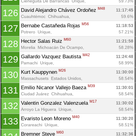
Cieneguita De Barrancas  Urique, 
59.73%
M48
David Alejandro Chávez Ordoñez 
11:17:45
126
Cuauhtémoc  Chihuahua, 
59.6%
M56
Bernabe Castañeda Rojas 
11:18:53
127
Potrero  Urique, 
57.21%
M60
Hector Salas Ruiz 
11:21:58
128
Morelia  Michoacán De Ocampo, 
58.28%
M42
Gallardo Vazquez Bautista 
11:24:48
129
Pamachi  Urique, 
58.99%
M26
Kurt Kauppynen 
11:30:00
130
Massachusets  Estados Unidos, 
58.54%
M39
Emilio Nicanor Vallejo Baeza 
11:30:01
131
Ciudad Juárez  Chihuahua, 
58.54%
M17
Valentin Gonzalez Valenzuela 
11:30:02
132
Arroyo La Higuera  Urique, 
58.54%
M40
Evaristo Leon Moreno 
11:30:20
133
Corareachi  Urique, 
58.51%
M60
Bremner Steve 
11:32:36