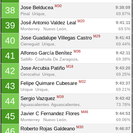
M30
Jose Belducea 
9:38:09
38
Pinal  Urique, 
69.87%
M20
José Antonio Valdez Leal 
9:41:11
39
Monterrey   Nuevo León, 
69.5%
M29
Jose Guadalupe Villegas Castro 
9:41:43
40
Cieneguid  Urique, 
69.44%
M36
Alfonso García Benítez 
9:42:11
41
Saltillo  Coahuila De Zaragoza, 
69.38%
M18
Jose Arcubia Patiño 
9:43:20
42
Cerocahui  Urique, 
69.25%
M32
Felipe Quimare Cubesare 
9:43:37
43
Urique  Urique, 
69.21%
M39
Sergio Vazquez 
9:43:42
44
Aguascalientes  Aguascalientes, 
73.78%
M46
Javier C Fernandez Flores 
9:44:53
45
Monterrey   Nuevo León, 
69.06%
M30
Roberto Rojas Galdeano 
9:46:07
46