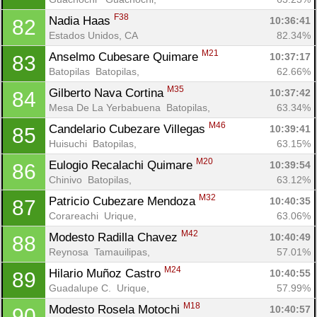
F38
Nadia Haas 
10:36:41
82
Estados Unidos, CA
82.34%
M21
Anselmo Cubesare Quimare 
10:37:17
83
Batopilas  Batopilas, 
62.66%
M35
Gilberto Nava Cortina 
10:37:42
84
Mesa De La Yerbabuena  Batopilas, 
63.34%
M46
Candelario Cubezare Villegas 
10:39:41
85
Huisuchi  Batopilas, 
63.15%
M20
Eulogio Recalachi Quimare 
10:39:54
86
Chinivo  Batopilas, 
63.12%
M32
Patricio Cubezare Mendoza 
10:40:35
87
Corareachi  Urique, 
63.06%
M42
Modesto Radilla Chavez 
10:40:49
88
Reynosa  Tamauilipas, 
57.01%
M24
Hilario Muñoz Castro 
10:40:55
89
Guadalupe C.  Urique, 
57.99%
M18
Modesto Rosela Motochi 
10:40:57
90