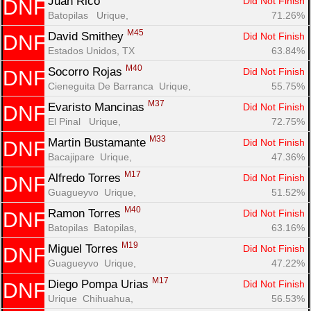
Juan Rico 
Did Not Finish
DNF
Batopilas   Urique, 
71.26%
M45
David Smithey 
Did Not Finish
DNF
Estados Unidos, TX
63.84%
M40
Socorro Rojas 
Did Not Finish
DNF
Cieneguita De Barranca  Urique, 
55.75%
M37
Evaristo Mancinas 
Did Not Finish
DNF
El Pinal   Urique, 
72.75%
M33
Martin Bustamante 
Did Not Finish
DNF
Bacajipare  Urique, 
47.36%
M17
Alfredo Torres 
Did Not Finish
DNF
Guagueyvo  Urique, 
51.52%
M40
Ramon Torres 
Did Not Finish
DNF
Batopilas  Batopilas, 
63.16%
M19
Miguel Torres 
Did Not Finish
DNF
Guagueyvo  Urique, 
47.22%
M17
Diego Pompa Urias 
Did Not Finish
DNF
Urique  Chihuahua, 
56.53%