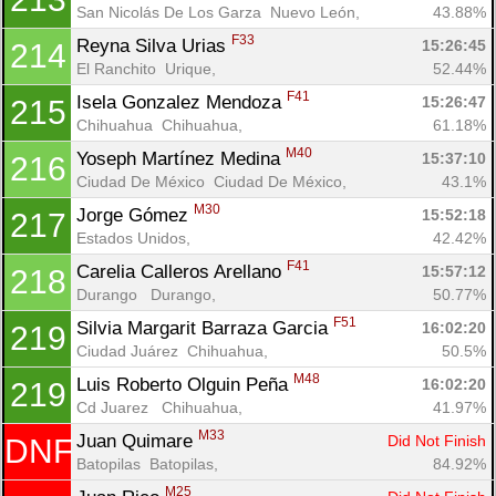
San Nicolás De Los Garza  Nuevo León, 
43.88%
F33
Reyna Silva Urias 
15:26:45
214
El Ranchito  Urique, 
52.44%
F41
Isela Gonzalez Mendoza 
15:26:47
215
Chihuahua  Chihuahua, 
61.18%
M40
Yoseph Martínez Medina 
15:37:10
216
Ciudad De México  Ciudad De México, 
43.1%
M30
Jorge Gómez 
15:52:18
217
Estados Unidos, 
42.42%
F41
Carelia Calleros Arellano 
15:57:12
218
Durango   Durango, 
50.77%
F51
Silvia Margarit Barraza Garcia 
16:02:20
219
Ciudad Juárez  Chihuahua, 
50.5%
M48
Luis Roberto Olguin Peña 
16:02:20
219
Cd Juarez   Chihuahua, 
41.97%
M33
Juan Quimare 
Did Not Finish
DNF
Batopilas  Batopilas, 
84.92%
M25