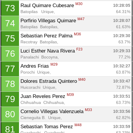
M30
Raul Quimare Cubesare 
10:28:05
73
Batopilas   Urique, 
64.31%
M47
Porfirio Villegas Quimare 
10:28:07
74
Batopilas  Batopilas, 
61.63%
M36
Sebastian Perez Palma 
10:29:30
75
Recotray  Batopilas, 
63.7%
F23
Luci Esther Nava Rivera 
10:29:33
76
Panalachi  Bocoyna, 
77.2%
M29
Andres Frias 
10:32:27
77
Porochi  Urique, 
63.87%
M40
Dolores Estrada Quintero 
10:33:47
78
Huicorachi  Urique, 
72.87%
M39
Juan Reveles Perez 
10:33:51
79
Chihuahua  Chihuahua, 
63.73%
M33
Cornelio Villegas Valenzuela 
10:33:56
80
Cieneguita B.  Urique, 
62.82%
M48
Sebastian Tomas Perez 
10:33:59
81
Guachochi   Guachochi, 
63.23%