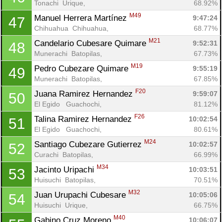
Tonachi  Urique, 
68.92%
M49
Manuel Herrera Martínez 
9:47:24
47
Chihuahua  Chihuahua, 
68.77%
M21
Candelario Cubesare Quimare 
9:52:31
48
Munerachi  Batopilas, 
67.73%
M19
Pedro Cubezare Quimare 
9:55:19
49
Munerachi  Batopilas, 
67.85%
F20
Juana Ramirez Hernandez 
9:59:07
50
El Egido   Guachochi, 
81.12%
F26
Talina Ramirez Hernandez 
10:02:54
51
El Egido   Guachochi, 
80.61%
M24
Santiago Cubezare Gutierrez 
10:02:57
52
Curachi  Batopilas, 
66.99%
M34
Jacinto Uripachi 
10:03:51
53
Huisuchi  Batopilas, 
70.51%
M32
Juan Urupachi Cubesare 
10:05:06
54
Huisuchi  Urique, 
66.75%
M40
Gabino Cruz Moreno 
10:06:07