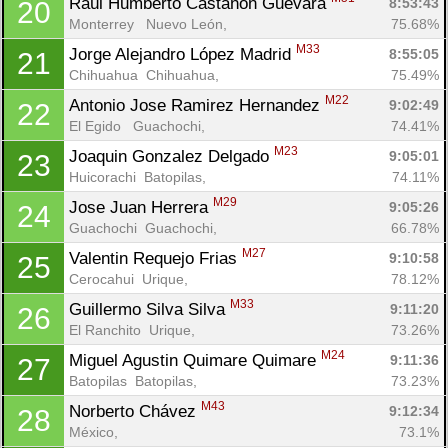
Raúl Humberto Castañón Guevara 
8:53:43
20
Monterrey   Nuevo León, 
75.68%
M33
Jorge Alejandro López Madrid 
8:55:05
21
Chihuahua  Chihuahua, 
75.49%
M22
Antonio Jose Ramirez Hernandez 
9:02:49
22
El Egido   Guachochi, 
74.41%
M23
Joaquin Gonzalez Delgado 
9:05:01
23
Huicorachi  Batopilas, 
74.11%
M29
Jose Juan Herrera 
9:05:26
24
Guachochi  Guachochi, 
66.78%
M27
Valentin Requejo Frias 
9:10:58
25
Cerocahui  Urique, 
78.12%
M33
Guillermo Silva Silva 
9:11:20
26
El Ranchito  Urique, 
73.26%
M24
Miguel Agustin Quimare Quimare 
9:11:36
27
Batopilas  Batopilas, 
73.23%
M43
Norberto Chávez 
9:12:34
28
México, 
73.1%