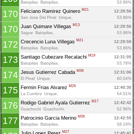
Batopilas  Batopilas, 
53.86%
M21
Feliciano Ramirez Quinero 
12:29:56
170
San Jose Del Pinal  Urique, 
53.86%
M13
Juan Quimare Villegas 
12:29:56
170
Sague  Batopilas, 
53.86%
M21
Crecencio Luna Villegas 
12:29:59
172
Batopilas  Batopilas, 
53.86%
M19
Santiago Cubezare Recalachi 
12:31:05
173
Batopilas  Batopilas, 
53.78%
M36
Jesus Gutierrez Cabada 
12:31:06
174
El Pinal  Urique, 
60.54%
M26
Fermin Frias Alvarez 
12:40:30
175
La Cumbre  Urique, 
54.01%
M17
Rodigo Gabriel Ayala Gutierrez 
12:42:42
176
Guachochi  Guachochi, 
52.96%
M36
Patrocinio Garcia Merino 
12:42:55
177
Batopilas  Batopilas, 
58.24%
M27
Julio Lopez Perez 
12:45:42