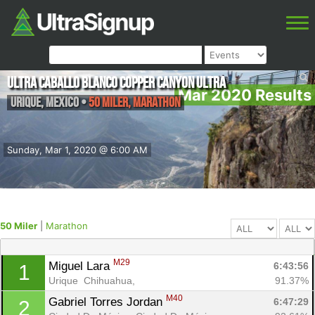
Ultra Caballo Blanco Copper Canyon Ultra
Mar 2020 Results
Urique
,
Mexico
•
50 Miler, Marathon
Sunday, Mar 1, 2020 @ 6:00 AM
50 Miler
|
Marathon
M29
Miguel Lara 
6:43:56
1
Urique  Chihuahua, 
91.37%
M40
Gabriel Torres Jordan 
6:47:29
2