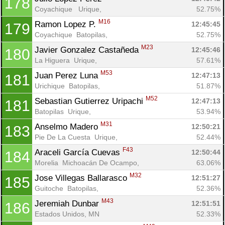
178
Coyachique   Urique, 
52.75%
M16
Ramon Lopez P. 
12:45:45
179
Coyachique  Batopilas, 
52.75%
M23
Javier Gonzalez Castañeda 
12:45:46
180
La Higuera  Urique, 
57.61%
M53
Juan Perez Luna 
12:47:13
181
Urichique  Batopilas, 
51.87%
M52
Sebastian Gutierrez Uripachi 
12:47:13
181
Batopilas  Urique, 
53.94%
M31
Anselmo Madero 
12:50:21
183
Pie De La Cuesta  Urique, 
52.44%
F43
Araceli García Cuevas 
12:50:44
184
Morelia  Michoacán De Ocampo, 
63.06%
M32
Jose Villegas Ballarasco 
12:51:27
185
Guitoche  Batopilas, 
52.36%
M43
Jeremiah Dunbar 
12:51:51
186
Estados Unidos, MN
52.33%