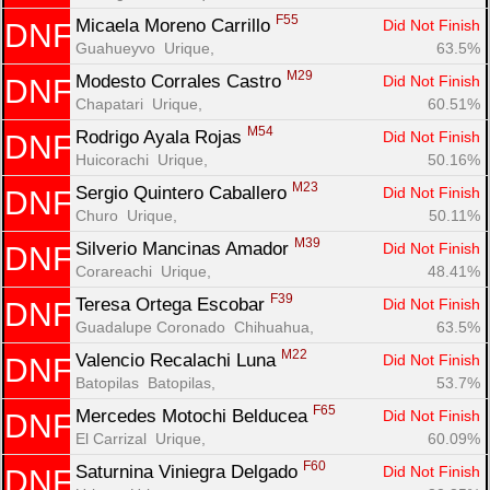
F55
Micaela Moreno Carrillo 
Did Not Finish
DNF
Guahueyvo  Urique, 
63.5%
M29
Modesto Corrales Castro 
Did Not Finish
DNF
Chapatari  Urique, 
60.51%
M54
Rodrigo Ayala Rojas 
Did Not Finish
DNF
Huicorachi  Urique, 
50.16%
M23
Sergio Quintero Caballero 
Did Not Finish
DNF
Churo  Urique, 
50.11%
M39
Silverio Mancinas Amador 
Did Not Finish
DNF
Corareachi  Urique, 
48.41%
F39
Teresa Ortega Escobar 
Did Not Finish
DNF
Guadalupe Coronado  Chihuahua, 
63.5%
M22
Valencio Recalachi Luna 
Did Not Finish
DNF
Batopilas  Batopilas, 
53.7%
F65
Mercedes Motochi Belducea 
Did Not Finish
DNF
El Carrizal  Urique, 
60.09%
F60
Saturnina Viniegra Delgado 
Did Not Finish
DNF