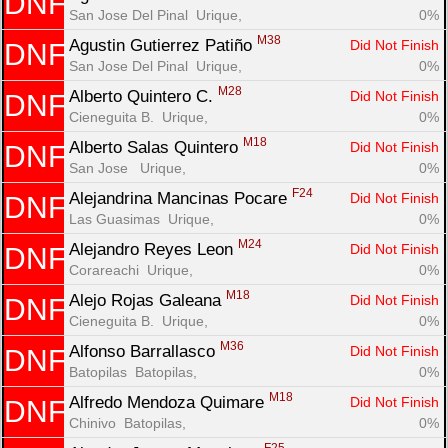
DNF
San Jose Del Pinal  Urique, 
0%
M38
Agustin Gutierrez Patiño 
Did Not Finish
DNF
San Jose Del Pinal  Urique, 
0%
M28
Alberto Quintero C. 
Did Not Finish
DNF
Cieneguita B.  Urique, 
0%
M18
Alberto Salas Quintero 
Did Not Finish
DNF
San Jose   Urique, 
0%
F24
Alejandrina Mancinas Pocare 
Did Not Finish
DNF
Las Guasimas  Urique, 
0%
M24
Alejandro Reyes Leon 
Did Not Finish
DNF
Corareachi  Urique, 
0%
M18
Alejo Rojas Galeana 
Did Not Finish
DNF
Cieneguita B.  Urique, 
0%
M36
Alfonso Barrallasco 
Did Not Finish
DNF
Batopilas  Batopilas, 
0%
M18
Alfredo Mendoza Quimare 
Did Not Finish
DNF
Chinivo  Batopilas, 
0%