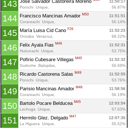
Jose Salvador Castoreira Moreno 
11:50:17
143
Porochi  Urique, 
56.87%
M50
Francisco Mancinas Amador 
11:51:51
144
Corareachi  Urique, 
56.14%
F26
María Luisa Cid Cano 
11:52:23
145
Orizaba  Veracruz, 
68.22%
M49
Felix Ayala Fias 
11:52:31
146
Huicorachi  Urique, 
53.75%
M40
Pofirio Cubesare Villegas 
11:52:32
147
Guitoche  Batopilas, 
56.69%
M49
Ricardo Castorena Salas 
11:52:55
148
Porochi  Urique, 
53.76%
M46
Parisio Mancinas Amador 
11:58:56
149
Corareachi  Urique, 
56.19%
M45
Bartolo Pocare Belducea 
12:03:54
150
Lechuga  Urique, 
57.63%
M47
Hermilo Glez. Delgado 
12:07:35
151
La Higuera  Urique, 
55.52%