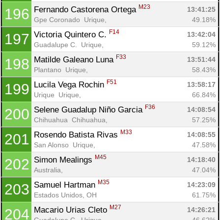
M23
Fernando Castorena Ortega 
13:41:25
196
Gpe Coronado  Urique, 
49.18%
F14
Victoria Quintero C. 
13:42:04
197
Guadalupe C.  Urique, 
59.12%
F33
Matilde Galeano Luna 
13:51:44
198
Plantano  Urique, 
58.43%
F51
Lucila Vega Rochin 
13:58:17
199
Urique  Urique, 
66.84%
F36
Selene Guadalup Niño Garcia 
14:08:54
200
Chihuahua  Chihuahua, 
57.25%
M33
Rosendo Batista Rivas 
14:08:55
201
San Alonso  Urique, 
47.58%
M45
Simon Mealings 
14:18:40
202
Australia, 
47.04%
M35
Samuel Hartman 
14:23:09
203
Estados Unidos, OH
61.75%
M27
Macario Urias Cleto 
14:26:21
204
Guadalupe C.  Urique, 
46.62%