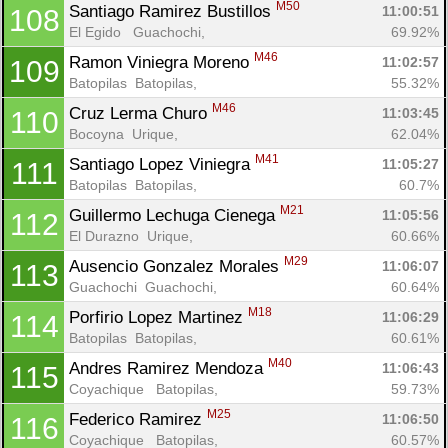
M50
Santiago Ramirez Bustillos 
11:00:51
108
El Egido   Guachochi, 
69.92%
M46
Ramon Viniegra Moreno 
11:02:57
109
Batopilas  Batopilas, 
55.32%
M46
Cruz Lerma Churo 
11:03:45
110
Bocoyna  Urique, 
62.04%
M41
Santiago Lopez Viniegra 
11:05:27
111
Batopilas  Batopilas, 
60.7%
M21
Guillermo Lechuga Cienega 
11:05:56
112
El Durazno  Urique, 
60.66%
M29
Ausencio Gonzalez Morales 
11:06:07
113
Guachochi  Guachochi, 
60.64%
M18
Porfirio Lopez Martinez 
11:06:29
114
Batopilas  Batopilas, 
60.61%
M40
Andres Ramirez Mendoza 
11:06:43
115
Coyachique   Batopilas, 
59.73%
M25
Federico Ramirez 
11:06:50
116
Coyachique   Batopilas, 
60.57%