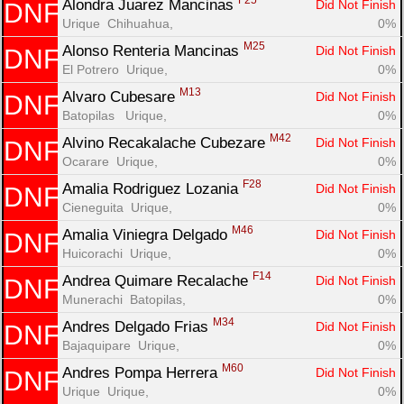
F25
Alondra Juarez Mancinas 
Did Not Finish
DNF
Urique  Chihuahua, 
0%
M25
Alonso Renteria Mancinas 
Did Not Finish
DNF
El Potrero  Urique, 
0%
M13
Alvaro Cubesare 
Did Not Finish
DNF
Batopilas   Urique, 
0%
M42
Alvino Recakalache Cubezare 
Did Not Finish
DNF
Ocarare  Urique, 
0%
F28
Amalia Rodriguez Lozania 
Did Not Finish
DNF
Cieneguita  Urique, 
0%
M46
Amalia Viniegra Delgado 
Did Not Finish
DNF
Huicorachi  Urique, 
0%
F14
Andrea Quimare Recalache 
Did Not Finish
DNF
Munerachi  Batopilas, 
0%
M34
Andres Delgado Frias 
Did Not Finish
DNF
Bajaquipare  Urique, 
0%
M60
Andres Pompa Herrera 
Did Not Finish
DNF
Urique  Urique, 
0%