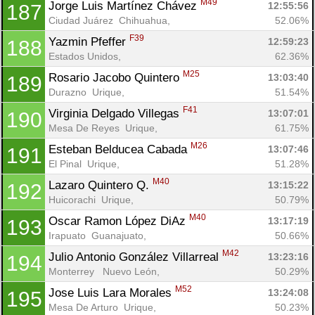
M49
Jorge Luis Martínez Chávez 
12:55:56
187
Ciudad Juárez  Chihuahua, 
52.06%
F39
Yazmin Pfeffer 
12:59:23
188
Estados Unidos, 
62.36%
M25
Rosario Jacobo Quintero 
13:03:40
189
Durazno  Urique, 
51.54%
F41
Virginia Delgado Villegas 
13:07:01
190
Mesa De Reyes  Urique, 
61.75%
M26
Esteban Belducea Cabada 
13:07:46
191
El Pinal  Urique, 
51.28%
M40
Lazaro Quintero Q. 
13:15:22
192
Huicorachi  Urique, 
50.79%
M40
Oscar Ramon López DiAz 
13:17:19
193
Irapuato  Guanajuato, 
50.66%
M42
Julio Antonio González Villarreal 
13:23:16
194
Monterrey   Nuevo León, 
50.29%
M52
Jose Luis Lara Morales 
13:24:08
195
Mesa De Arturo  Urique, 
50.23%