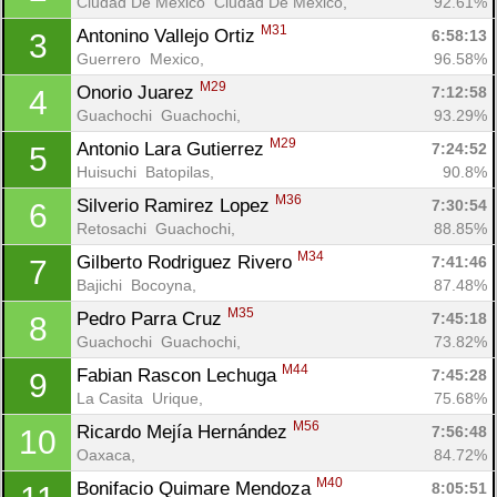
Ciudad De México  Ciudad De México, 
92.61%
M31
Antonino Vallejo Ortiz 
6:58:13
3
Guerrero  Mexico, 
96.58%
M29
Onorio Juarez 
7:12:58
4
Guachochi  Guachochi, 
93.29%
M29
Antonio Lara Gutierrez 
7:24:52
5
Huisuchi  Batopilas, 
90.8%
M36
Silverio Ramirez Lopez 
7:30:54
6
Retosachi  Guachochi, 
88.85%
M34
Gilberto Rodriguez Rivero 
7:41:46
7
Bajichi  Bocoyna, 
87.48%
M35
Pedro Parra Cruz 
7:45:18
8
Guachochi  Guachochi, 
73.82%
M44
Fabian Rascon Lechuga 
7:45:28
9
La Casita  Urique, 
75.68%
M56
Ricardo Mejía Hernández 
7:56:48
10
Oaxaca, 
84.72%
M40
Bonifacio Quimare Mendoza 
8:05:51