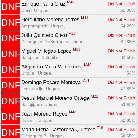
M40
Enrique Parra Cruz 
Did Not Finish
DNF
Creel  Urique, 
61.38%
M48
Herculano Moreno Torres 
Did Not Finish
DNF
Areponapuchi  Urique, 
54.29%
M20
Julio Quintero Cleto 
Did Not Finish
DNF
Cieneguita De Barranca  Urique, 
61.88%
M38
Miguel Villegas Lopez 
Did Not Finish
DNF
Batopilas  Batopilas, 
82.58%
M49
Alejandro Mora Valenzuela 
Did Not Finish
DNF
Urique   Urique, 
54%
M51
Domingo Pocare Montoya 
Did Not Finish
DNF
Lechuguilla  Urique, 
47.89%
M22
Jesus Manuel Moreno Ortega 
Did Not Finish
DNF
Bacajipare  Urique, 
53.93%
M48
Juan Moreno Reyes 
Did Not Finish
DNF
Rohichi  Urique, 
52.85%
F18
Maria Elena Castorena Quintero 
Did Not Finish
DNF
Cieneguita B.  Urique, 
68.65%