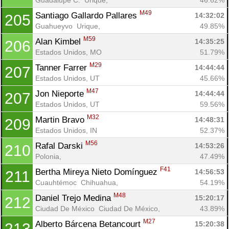
M49
Santiago Gallardo Pallares 
14:32:02
205
Guahueyvo  Urique, 
49.85%
M59
Alan Kimbel 
14:35:25
206
Estados Unidos, MO
51.79%
M29
Tanner Farrer 
14:44:44
207
Estados Unidos, UT
45.66%
M47
Jon Nieporte 
14:44:44
207
Estados Unidos, UT
59.56%
M32
Martin Bravo 
14:48:31
209
Estados Unidos, IN
52.37%
M56
Rafal Darski 
14:53:26
210
Polonia, 
47.49%
F41
Bertha Mireya Nieto Domínguez 
14:56:53
211
Cuauhtémoc  Chihuahua, 
54.19%
M48
Daniel Trejo Medina 
15:20:17
212
Ciudad De México  Ciudad De México, 
43.89%
M27
Alberto Bárcena Betancourt 
15:20:38
213