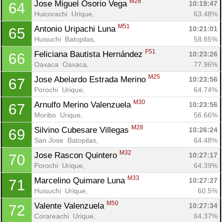
M28
Jose Miguel Osorio Vega 
10:19:47
64
Huicorachi  Urique, 
63.48%
M51
Antonio Uripachi Luna 
10:21:01
65
Huisuchi  Batopilas, 
58.85%
F51
Feliciana Bautista Hernández 
10:23:26
66
Oaxaca  Oaxaca, 
77.96%
M25
Jose Abelardo Estrada Merino 
10:23:56
67
Porochi  Urique, 
64.74%
M30
Arnulfo Merino Valenzuela 
10:23:56
67
Moribo  Urique, 
56.66%
M28
Silvino Cubesare Villegas 
10:26:24
69
San Jose  Batopilas, 
64.48%
M32
Jose Rascon Quintero 
10:27:17
70
Porochi  Urique, 
64.39%
M33
Marcelino Quimare Luna 
10:27:27
71
Huisuchi  Urique, 
60.5%
M50
Valente Valenzuela 
10:27:34
72
Corareachi  Urique, 
64.37%