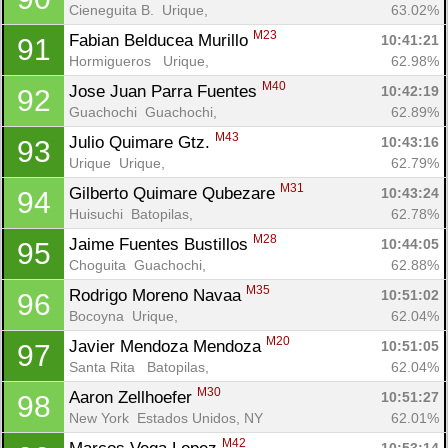
Cieneguita B.  Urique, 
63.02%
M23
Fabian Belducea Murillo 
10:41:21
91
Hormigueros   Urique, 
62.98%
M40
Jose Juan Parra Fuentes 
10:42:19
92
Guachochi  Guachochi, 
62.89%
M43
Julio Quimare Gtz. 
10:43:16
93
Urique  Urique, 
62.79%
M31
Gilberto Quimare Qubezare 
10:43:24
94
Huisuchi  Batopilas, 
62.78%
M28
Jaime Fuentes Bustillos 
10:44:05
95
Choguita  Guachochi, 
62.88%
M35
Rodrigo Moreno Navaa 
10:51:02
96
Bocoyna  Urique, 
62.04%
M20
Javier Mendoza Mendoza 
10:51:05
97
Santa Rita   Batopilas, 
62.04%
M30
Aaron Zellhoefer 
10:51:27
98
New York  Estados Unidos, NY
62.01%
M42