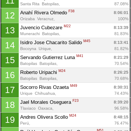
11
Santa Rita  Batopilas, 
87.08%
F38
Anahí Rivera Olmedo 
8:06:01
12
Orizaba  Veracruz, 
100%
M22
Juvencio Cubezare 
8:13:39
13
Munerachi  Batopilas, 
81.83%
M45
Isidro Jose Chacarito Salido 
8:13:41
14
Bocoyna  Urique, 
81.82%
M41
Servando Gutierrez Luna 
8:21:29
15
Batopilas  Batopilas, 
70.54%
M24
Roberto Uripachi 
8:26:25
16
Batopilas  Batopilas, 
70.68%
M49
Socorro Rivas Ozaeta 
8:30:31
17
Urique  Chihuahua, 
74.43%
F23
Jael Morales Oseguera 
8:39:20
18
Tlaxiaco  Oaxaca, 
96.58%
M24
Andres Olivera Scollo 
8:48:15
19
Perú, 
76.47%
M51