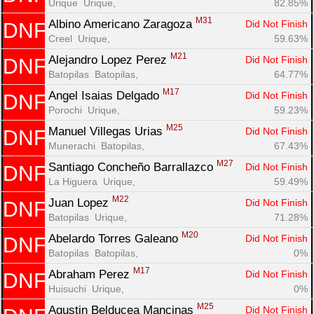
Urique  Urique, 
82.85%
M31
Albino Americano Zaragoza 
Did Not Finish
DNF
Creel  Urique, 
59.63%
M21
Alejandro Lopez Perez 
Did Not Finish
DNF
Batopilas  Batopilas, 
64.77%
M17
Angel Isaias Delgado 
Did Not Finish
DNF
Porochi  Urique, 
59.23%
M25
Manuel Villegas Urias 
Did Not Finish
DNF
Munerachi  Batopilas, 
67.43%
M27
Santiago Concheño Barrallazco 
Did Not Finish
DNF
La Higuera  Urique, 
59.49%
M22
Juan Lopez 
Did Not Finish
DNF
Batopilas  Urique, 
71.28%
M20
Abelardo Torres Galeano 
Did Not Finish
DNF
Batopilas  Batopilas, 
0%
M17
Abraham Perez 
Did Not Finish
DNF
Huisuchi  Urique, 
0%
M25
Agustin Belducea Mancinas 
Did Not Finish