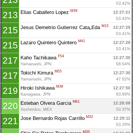
53.42%
M39
Elias Caballero Lopez 
12:27:21
213
53.42%
M15
Jesus Demetrio Gutierrez Cata„Eda 
12:27:29
215
53.41%
M41
Lazaro Quintero Quintero 
12:27:29
215
53.41%
F54
Kaho Tachikawa 
12:27:30
217
Yamanashi, JPN
58.54%
M55
Tokichi Kimura 
12:27:30
217
Yamanashi, JPN
47.02%
M38
Hiroki Ishikawa 
12:27:50
219
Kanagawa, JPN
83.89%
M61
Esteban Olvera Garcia 
12:28:08
220
Xochimilco, MEX
53.37%
M32
Jose Bernardo Rojas Carrillo 
12:29:11
221
53.29%
M35