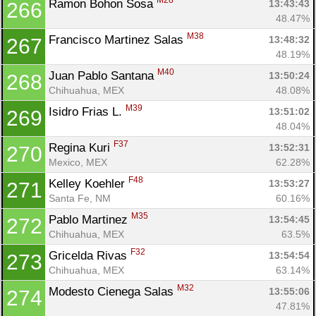
M28
Ramon Bohon Sosa 
13:43:43
266
48.47%
M38
Francisco Martinez Salas 
13:48:32
267
48.19%
M40
Juan Pablo Santana 
13:50:24
268
Chihuahua, MEX
48.08%
M39
Isidro Frias L. 
13:51:02
269
48.04%
F37
Regina Kuri 
13:52:31
270
Mexico, MEX
62.28%
F48
Kelley Koehler 
13:53:27
271
Santa Fe, NM
60.16%
M35
Pablo Martinez 
13:54:45
272
Chihuahua, MEX
63.5%
F32
Gricelda Rivas 
13:54:54
273
Chihuahua, MEX
63.14%
M32
Modesto Cienega Salas 
13:55:06
274
47.81%