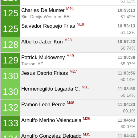
61.12%
M40
Charles De Munter 
10:53:13
125
Sint-Denijs-Westrem, BEL
61.42%
M18
Salvador Requejo Frias 
10:53:13
125
61.12%
M28
Alberto Jaber Kuri 
10:57:23
128
60.74%
M49
Patrick Muldowney 
11:00:36
129
Tucson, AZ
65.07%
M27
Jesus Osorio Friass 
11:03:56
130
60.14%
M31
Hermenegildo Lagarda G. 
11:03:56
130
60.14%
M48
Ramon Leon Perez 
11:04:23
132
60.1%
M26
Arnulfo Merino Valencuela 
11:04:43
133
60.07%
M35
Arnulfo Gonzalez Delgado 
11:04:46