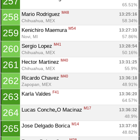
257
65.51%
M48
Mario Rodriguez 
13:25:16
258
Chihuahua, MEX
58.34%
M54
Kenichiro Maemura 
13:27:33
259
Novi, MI
57.86%
M41
Sergio Lopez 
13:28:54
260
Chihuahua, MEX
50.16%
M40
Hector Martinez 
13:31:25
261
Chihuahua, MEX
55.9%
M40
Ricardo Chavez 
13:36:18
262
Zapopan, MEX
48.91%
F41
Karla Valdes 
13:36:20
263
64.57%
M17
Lucas Conche„O Macinaz 
13:36:32
264
48.9%
M14
Jose Delgado Borica 
13:37:49
265
48.82%