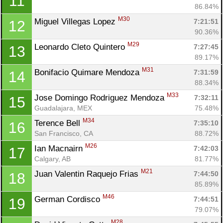
11
86.84%
M30
Miguel Villegas Lopez 
7:21:51
12
90.36%
M29
Leonardo Cleto Quintero 
7:27:45
13
89.17%
M31
Bonifacio Quimare Mendoza 
7:31:59
14
88.34%
M33
Jose Domingo Rodriguez Mendoza 
7:32:11
15
Guadalajara, MEX
75.48%
M34
Terence Bell 
7:35:10
16
San Francisco, CA
88.72%
M26
Ian Macnairn 
7:42:03
17
Calgary, AB
81.77%
M21
Juan Valentin Raquejo Frias 
7:44:50
18
85.89%
M46
German Cordisco 
7:44:51
19
79.07%
M28