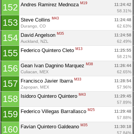
M19
Andres Ramirez Mednoza 
11:24:42
152
58.31%
M43
Steve Collins 
11:24:48
153
Durango, CO
62.63%
M35
David Angelson 
11:24:58
154
Auckland, NZL
62.49%
M13
Federico Quintero Cleto 
11:25:55
155
58.21%
M38
Gean Ivan Dagnino Marquez 
11:26:44
156
Culiacan, MEX
62.65%
M33
Francisco Javier Ibarra 
11:28:54
157
Zapopan, MEX
57.96%
M43
Isidoro Quintero Quintero 
11:29:45
158
57.89%
M25
Federico Villegas Barrallasco 
11:29:48
159
57.88%
M35
Favian Quintero Galdeano 
11:30:18
160
57.84%