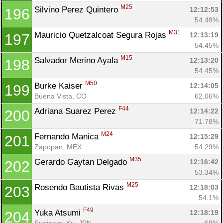
M25
Silvino Perez Quintero 
12:12:53
196
54.48%
M31
Mauricio Quetzalcoat Segura Rojas 
12:13:19
197
54.45%
M15
Salvador Merino Ayala 
12:13:20
198
54.45%
M50
Burke Kaiser 
12:14:05
199
Buena Vista, CO
62.06%
F44
Adriana Suarez Perez 
12:14:22
200
71.78%
M24
Fernando Manica 
12:15:29
201
Zapopan, MEX
54.29%
M35
Gerardo Gaytan Delgado 
12:16:42
202
53.34%
M25
Rosendo Bautista Rivas 
12:18:03
203
54.1%
F49
Yuka Atsumi 
12:18:19
204
Suginami-Ku, JPN
68%