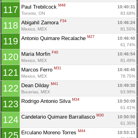
M48
Paul Trebilcock 
10:40:31
117
Toronto, ON
83.68%
F34
Abigahil Zamora 
10:46:24
118
Mexico, MEX
81.55%
M27
Antonio Quimare Recalache 
10:46:40
119
61.74%
F40
Maria Morfin 
10:46:54
120
Mexico, MEX
81.49%
M31
Marcos Ferro 
10:48:40
121
Mexico, MEX
78.75%
M41
Dean Dilday 
10:49:30
122
Bucerias, MEX
63.98%
M34
Rodrigo Antonio Silva 
10:50:09
123
61.41%
M30
Candelario Quimare Barrallasco 
10:50:50
124
61.35%
M44
Erculano Moreno Torres 
10:53:13
125