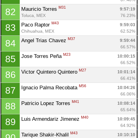
M31
Mauricio Torres 
9:57:19
82
Toluca, MEX
76.23%
M43
Paco Raptor 
9:59:03
83
Chihuahua, MEX
62.52%
M37
Angel Trias Chavez 
9:59:44
84
66.57%
M23
Jose Torres Peña 
10:00:15
85
66.52%
M27
Victor Quintero Quintero 
10:01:14
86
66.41%
M56
Ignacio Palma Recobata 
10:04:26
87
66.06%
M41
Patricio Lopez Torres 
10:08:14
88
65.64%
M40
Luis Armendariz Jimenez 
10:09:45
89
64.92%
M43
Tarique Shakir-Khalil 
10:10:10
90