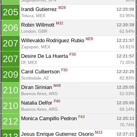
M28
Irandi Gutierrez 
12:20:08
205
Toluca, MEX
53.95%
M32
Robin Willmott 
12:20:39
206
London, GBR
62.64%
M29
Willevaldo Rodriguez Rubio 
12:21:57
207
Zapopan, MEX
53.81%
F30
Desire De La Huerta 
12:21:57
207
Df, MEX
71.05%
F30
Carol Culbertson 
12:22:25
209
Scottsdale, AZ
82.83%
M48
Diran Sirinian 
12:25:05
210
Buenos Aires, ARG
52.03%
F40
Natalia Delfor 
12:25:05
210
Buenos Aires, ARG
69.14%
F43
Monica Campillo Pedron 
12:25:13
212
70.74%
M13
Jesus Enrique Gutierrez Osorio 
12:27:21
213