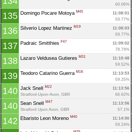
134
60.06%
M45
Domingo Pocare Motoya 
11:08:01
135
Con
Res
Ho
Ne
St
SI
He
B
59.77%
Ca
CA
Ev
M19
Silverio Lopez Martinez 
11:08:03
136
Fin
59.77%
F47
Padraic Smitthies 
11:09:02
137
78.79%
M31
Lazaro Veldusea Gutieres 
11:10:48
138
59.52%
M16
Teodoro Catarino Guerra 
11:13:53
139
59.25%
M22
Jack Snell 
11:13:56
140
Stratford-Upon-Avon, GBR
66.62%
M47
Sean Snell 
11:13:56
140
Stratford Upon Avon, GBR
57.1%
M40
Ebaristo Leon Moreno 
11:14:00
142
59.24%
M25