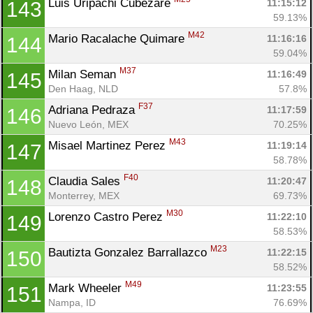
Luis Uripachi Cubezare 
11:15:12
143
59.13%
M42
Mario Racalache Quimare 
11:16:16
144
59.04%
M37
Milan Seman 
11:16:49
145
Den Haag, NLD
57.8%
F37
Adriana Pedraza 
11:17:59
146
Nuevo León, MEX
70.25%
M43
Misael Martinez Perez 
11:19:14
147
58.78%
F40
Claudia Sales 
11:20:47
148
Monterrey, MEX
69.73%
M30
Lorenzo Castro Perez 
11:22:10
149
58.53%
M23
Bautizta Gonzalez Barrallazco 
11:22:15
150
58.52%
M49
Mark Wheeler 
11:23:55
151
Nampa, ID
76.69%