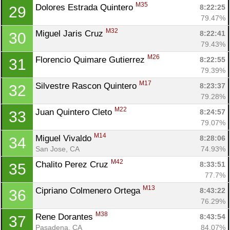
M35
Dolores Estrada Quintero 
8:22:25
29
79.47%
M32
Miguel Jaris Cruz 
8:22:41
30
79.43%
M26
Florencio Quimare Gutierrez 
8:22:55
31
79.39%
M17
Silvestre Rascon Quintero 
8:23:37
32
79.28%
M22
Juan Quintero Cleto 
8:24:57
33
79.07%
M14
Miguel Vivaldo 
8:28:06
34
San Jose, CA
74.93%
M42
Chalito Perez Cruz 
8:33:51
35
77.7%
M13
Cipriano Colmenero Ortega 
8:43:22
36
76.29%
M38
Rene Dorantes 
8:43:54
37
Pasadena, CA
84.07%