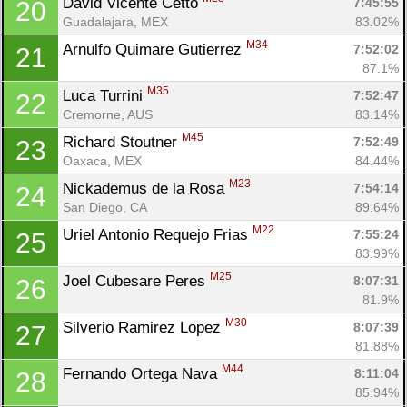
David Vicente Cetto 
7:45:55
20
Guadalajara, MEX
83.02%
M34
Arnulfo Quimare Gutierrez 
7:52:02
21
87.1%
M35
Luca Turrini 
7:52:47
22
Cremorne, AUS
83.14%
M45
Richard Stoutner 
7:52:49
23
Oaxaca, MEX
84.44%
M23
Nickademus de la Rosa 
7:54:14
24
San Diego, CA
89.64%
M22
Uriel Antonio Requejo Frias 
7:55:24
25
83.99%
M25
Joel Cubesare Peres 
8:07:31
26
81.9%
M30
Silverio Ramirez Lopez 
8:07:39
27
81.88%
M44
Fernando Ortega Nava 
8:11:04
28
85.94%