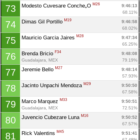
M26
Modesto Cuvesare Conche„O 
9:46:13
73
68.11%
M19
Dimas Gil Portillo 
9:46:58
74
68.02%
M28
Mauricio Garcia Jaires 
9:47:34
75
65.25%
F34
Brenda Bricio 
9:48:08
76
Guadalajara, MEX
79.19%
M27
Jeremie Bello 
9:48:14
77
57.93%
M29
Jacinto Unpachi Mendoza 
9:50:50
78
67.58%
M33
Marco Marquez 
9:50:51
79
Guadalajara, MEX
72.51%
M16
Juvencio Cubezare Luna 
9:50:52
80
67.57%
M45
Rick Valentins 
9:51:41
81
67.48%