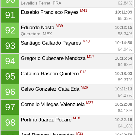
Levallois Perret, FRA
62.84%
M41
Eusebio Francisco Reyes 
10:11:09
91
65.33%
M39
Eduardo Nasta 
10:12:15
92
Queretaro, MEX
58.34%
M43
Santiago Gallardo Payares 
10:14:50
93
64.94%
M17
Gregorio Cubezare Mendoza 
10:15:54
94
64.83%
F13
Catalina Rascon Quintero 
10:18:03
95
89.37%
M26
Celso Gonzalez Cata„Eda 
10:21:13
96
64.27%
M27
Cornelio Villegas Valenzuela 
10:22:08
97
64.18%
M18
Porfirio Juarez Pocare 
10:22:19
98
64.16%
M22