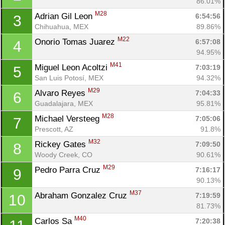
86.01%
M28
Adrian Gil Leon 
6:54:56
3
Chihuahua, MEX
89.86%
M22
Onorio Tomas Juarez 
6:57:08
4
94.95%
M41
Miguel Leon Acoltzi 
7:03:19
5
San Luis Potosí, MEX
94.32%
M29
Alvaro Reyes 
7:04:33
6
Guadalajara, MEX
95.81%
M28
Michael Versteeg 
7:05:06
7
Prescott, AZ
91.8%
M32
Rickey Gates 
7:09:50
8
Woody Creek, CO
90.61%
M29
Pedro Parra Cruz 
7:16:17
9
90.13%
M37
Abraham Gonzalez Cruz 
7:19:59
10
81.73%
M40
Carlos Sa 
7:20:38