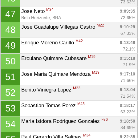
73.63%
M34
Jose Neto 
9:09:35
47
Belo Horizonte, BRA
72.65%
M22
Jose Guadalupe Villegas Castro 
9:10:29
48
67.33%
M42
Enrique Moreno Carillo 
9:13:48
49
72.1%
M19
Erculano Quimare Cubesare 
9:15:18
50
71.9%
M19
Jose Maria Quimare Mendoza 
9:17:10
51
71.66%
M23
Benito Viniegra Lopez 
9:18:04
52
71.54%
M43
Sebastian Tomas Perez 
9:18:17
53
63.23%
F36
Maria Isidora Rodriguez Gonzalez 
9:18:50
54
84.69%
M34
Paul Gerardo Villa Salinas 
9:22:35