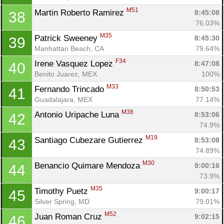
M51
Martin Roberto Ramirez 
8:45:08
38
76.03%
M35
Patrick Sweeney 
8:45:30
39
Manhattan Beach, CA
79.64%
F34
Irene Vasquez Lopez 
8:47:08
40
Benito Juarez, MEX
100%
M33
Fernando Trincado 
8:50:53
41
Guadalajara, MEX
77.14%
M38
Antonio Uripache Luna 
8:53:06
42
74.9%
M19
Santiago Cubezare Gutierrez 
8:53:08
43
74.89%
M30
Benancio Quimare Mendoza 
9:00:16
44
73.9%
M35
Timothy Puetz 
9:00:17
45
Silver Spring, MD
79.01%
M52
Juan Roman Cruz 
9:02:15
46