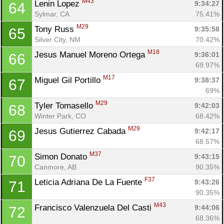
M43
Lenin Lopez 
9:34:27
64
Sylmar, CA
75.41%
M29
Tony Russ 
9:35:58
65
Silver City, NM
70.42%
M18
Jesus Manuel Moreno Ortega 
9:36:01
66
69.97%
M17
Miguel Gil Portillo 
9:38:37
67
69%
M29
Tyler Tomasello 
9:42:03
68
Winter Park, CO
68.42%
M29
Jesus Gutierrez Cabada 
9:42:17
69
68.57%
M37
Simon Donato 
9:43:15
70
Canmore, AB
90.35%
F37
Leticia Adriana De La Fuente 
9:43:26
71
90.35%
M43
Francisco Valenzuela Del Casti 
9:44:06
72
68.36%