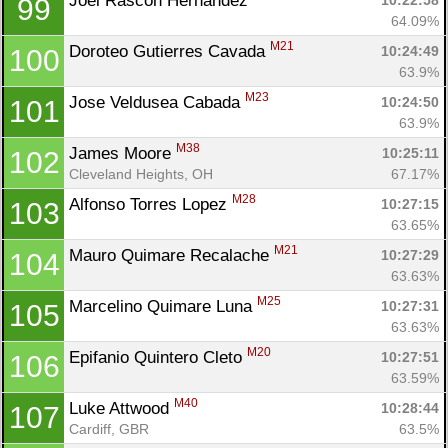
Joel Rascon Hernandez 
10:22:58
99
64.09%
M21
Doroteo Gutierres Cavada 
10:24:49
100
63.9%
M23
Jose Veldusea Cabada 
10:24:50
101
63.9%
M38
James Moore 
10:25:11
102
Cleveland Heights, OH
67.17%
M28
Alfonso Torres Lopez 
10:27:15
103
63.65%
M21
Mauro Quimare Recalache 
10:27:29
104
63.63%
M25
Marcelino Quimare Luna 
10:27:31
105
63.63%
M20
Epifanio Quintero Cleto 
10:27:51
106
63.59%
M40
Luke Attwood 
10:28:44
107
Cardiff, GBR
63.5%