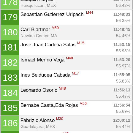
178
Huixquilucan, MEX
56.42%
M44
Sebastian Gutierrez Uripachi 
11:48:33
179
56.35%
M50
Carl Bjartmar 
11:48:45
180
Newton Center, MA
54.46%
M15
Jose Juan Cadena Salas 
11:53:15
181
55.98%
M40
Ismael Merino Vega 
11:53:20
182
55.97%
M17
Ines Belducea Cabada 
11:55:05
183
55.83%
M48
Leonardo Osorio 
11:56:13
184
55.47%
M50
Bernabe Casta„Eda Rojas 
11:56:54
185
55.69%
M30
Fabrizio Alonso 
12:00:12
186
Guadalajara, MEX
55.44%