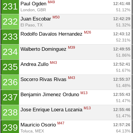
M49
Paul Ogden 
12:41:48
231
London, GBR
51.12%
M50
Juan Escobar 
12:42:29
232
El Paso, TX
51.32%
M26
Rodolfo Davalos Hernandez 
12:43:12
233
52.31%
M39
Walberto Dominguez 
12:49:55
234
51.86%
M43
Andrea Zullo 
12:52:41
235
51.67%
M43
Socorro Rivas Rivas 
12:55:37
236
51.48%
M13
Benjamin Jimenez Orduno 
12:55:43
237
51.47%
M13
Jose Enrique Loera Lozania 
12:55:46
238
51.47%
M47
Mauricio Osorio 
12:57:26
239
Toluca, MEX
64.13%