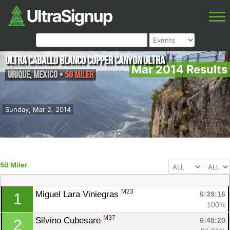
Ultra Caballo Blanco Copper Canyon Ultra
Mar 2014 Results
Urique
,
Mexico
•
50 Miler
Sunday, Mar 2, 2014
50 Miler
M23
Miguel Lara Viniegras 
6:39:16
1
100%
M37
Silvino Cubesare 
6:48:20
2