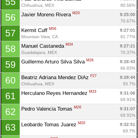
55
Chihuahua, MEX
80.56%
M20
Javier Moreno Rivera 
9:25:00
56
70.67%
M56
Kermit Cuff 
9:27:01
57
Mountain View, CA
81.77%
M34
Manuel Castaneda 
9:27:21
58
Guadalajara, MEX
70.37%
M26
Guillermo Arturo Silva Silva 
9:28:43
59
66.83%
F27
Beatriz Adriana Mendez DiAz 
9:28:44
60
Chihuahua, MEX
93.7%
M33
Herculano Reyes Hernandez 
9:31:06
61
69.91%
M26
Pedro Valencia Tomas 
9:31:07
62
69.91%
M20
Leobardo Tomas Juarez 
9:32:51
63
69.7%