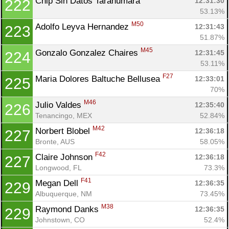
Chip Sin Datos Tarahumara 
12:31:30
222
53.13%
M50
Adolfo Leyva Hernandez 
12:31:43
223
51.87%
M45
Gonzalo Gonzalez Chaires 
12:31:45
224
53.11%
F27
Maria Dolores Baltuche Bellusea 
12:33:01
225
70%
M46
Julio Valdes 
12:35:40
226
Tenancingo, MEX
52.84%
M42
Norbert Blobel 
12:36:18
227
Bronte, AUS
58.05%
F42
Claire Johnson 
12:36:18
227
Longwood, FL
73.3%
F41
Megan Dell 
12:36:35
229
Albuquerque, NM
73.45%
M38
Raymond Danks 
12:36:35
229
Johnstown, CO
52.4%