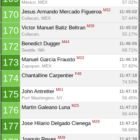
México, MEX
57.02%
M32
Jesus Armando Mercado Figueroa 
11:45:02
170
Culiacan, MEX
57.44%
M39
Victor Manuel Batiz Beltran 
11:45:02
170
Culiacan, 
55.17%
M44
Benedict Dugger 
11:46:05
172
Seattle, WA
68.71%
M33
Manuel Garcia Frausto 
11:46:19
173
Zapopan, MEX
57.82%
F46
Chantalline Carpentier 
11:47:18
174
74.53%
M51
John Antretter 
11:47:19
175
Port Washington, NY
56.45%
M25
Martin Galeano Luna 
11:47:23
176
56.44%
M29
Jose Hilario Delgado Cienega 
11:47:24
177
56.68%
M39
Joaquin Reyes 
11:47:38