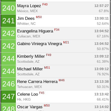
F40
Mayra Lopez 
12:57:27
240
México, MEX
67.8%
M50
Jim Dees 
13:00:11
241
Whittier, NC
52.64%
F34
Evangelina Higuera 
13:04:52
242
Culiacan, MEX
67.16%
M21
Gabino Viniegra Vinegra 
13:04:52
242
50.87%
F49
Kimberly Miller 
13:09:12
244
Scottsdale, AZ
61.38%
M51
Michael Miller 
13:09:12
244
Scottsdale, AZ
76.92%
M46
Rene Carrera Herrera 
13:13:38
246
Tehuacan, MEX
50.31%
F45
Celene Loo 
13:13:42
247
Hk, HKG
66.41%
M50
Oscar Vargas 
13:14:02
248