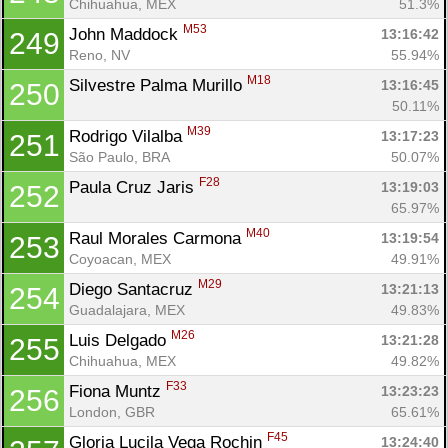
Chihuahua, MEX
51.3%
M53
John Maddock 
13:16:42
249
Reno, NV
55.94%
M18
Silvestre Palma Murillo 
13:16:45
250
50.11%
M39
Rodrigo Vilalba 
13:17:23
251
São Paulo, BRA
50.07%
F28
Paula Cruz Jaris 
13:19:03
252
65.97%
M40
Raul Morales Carmona 
13:19:54
253
Coyoacan, MEX
49.91%
M29
Diego Santacruz 
13:21:13
254
Guadalajara, MEX
49.83%
M26
Luis Delgado 
13:21:28
255
Chihuahua, MEX
49.82%
F33
Fiona Muntz 
13:23:23
256
London, GBR
65.61%
F45
Gloria Lucila Vega Rochin 
13:24:40