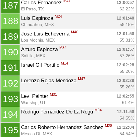
M47
Carlos Fernandez 
12:00:57
187
El Paso, TX
62.22%
M24
Luis Espinoza 
12:01:40
188
Chihuahua, MEX
58.15%
M40
Jose Luis Echeverria 
12:01:56
189
Los Mochis, MEX
55.31%
M35
Arturo Espinoza 
12:01:57
190
Saltillo, MEX
57.26%
M14
Israel Gil Portillo 
12:02:28
191
55.26%
M47
Lorenzo Rojas Mendoza 
12:02:29
192
55.26%
M31
Levi Painter 
12:02:55
193
Wanship, UT
61.4%
M34
Rodrigo Fernandez De La Regu 
12:11:56
194
54.55%
M28
Carlos Roberto Hernandez Sanchez 
12:12:04
195
Mexico Df, MEX
54.54%