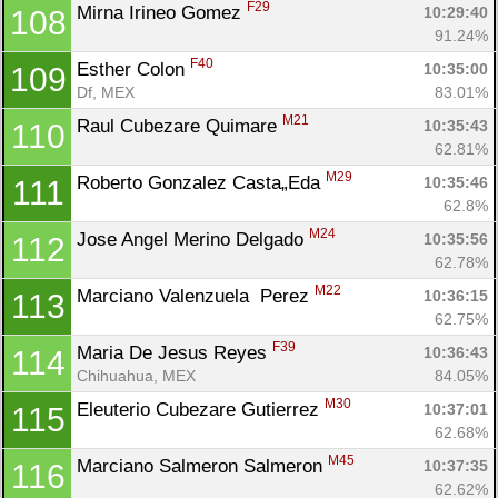
F29
Mirna Irineo Gomez 
10:29:40
108
91.24%
F40
Esther Colon 
10:35:00
109
Df, MEX
83.01%
M21
Raul Cubezare Quimare 
10:35:43
110
62.81%
M29
Roberto Gonzalez Casta„Eda 
10:35:46
111
62.8%
M24
Jose Angel Merino Delgado 
10:35:56
112
62.78%
M22
Marciano Valenzuela  Perez 
10:36:15
113
62.75%
F39
Maria De Jesus Reyes 
10:36:43
114
Chihuahua, MEX
84.05%
M30
Eleuterio Cubezare Gutierrez 
10:37:01
115
62.68%
M45
Marciano Salmeron Salmeron 
10:37:35
116
62.62%