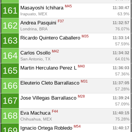
M45
Masayoshi Ichihara 
11:30:47
161
Irapuato, MEX
63.9%
F37
Andrea Pasquini 
11:32:57
162
Londrina, BRA
76.07%
M35
Ricardo Quintero Caballero 
11:33:14
163
57.59%
M42
Carlos Osollo 
11:34:32
164
San Antonio, TX
64.01%
M40
Martin Herculano Perez L 
11:36:03
165
57.36%
M31
Eleuterio Cleto Barrallasco 
11:37:05
166
57.28%
M28
Jose Villegas Barrallasco 
11:39:24
167
57.09%
F44
Eva Machuca 
11:40:15
168
Chihuahua, MEX
75.28%
M54
Ignacio Ortega Robledo 
11:40:17
169