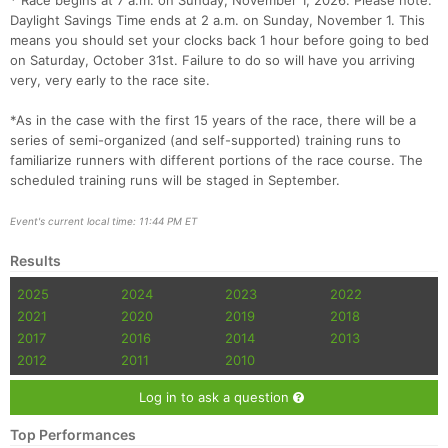
* Race begins at 7 a.m. on Sunday, November 1, 2026. Please note:
Daylight Savings Time ends at 2 a.m. on Sunday, November 1. This
means you should set your clocks back 1 hour before going to bed
on Saturday, October 31st. Failure to do so will have you arriving
very, very early to the race site.
*As in the case with the first 15 years of the race, there will be a
series of semi-organized (and self-supported) training runs to
familiarize runners with different portions of the race course. The
scheduled training runs will be staged in September.
Event's current local time: 11:44 PM ET
Results
2025
2024
2023
2022
2021
2020
2019
2018
2017
2016
2014
2013
2012
2011
2010
Log in to ask a question
Top Performances