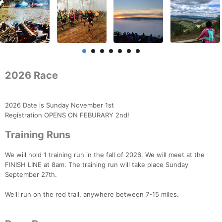
2026 Race
2026 Date is Sunday November 1st
Registration OPENS ON FEBURARY 2nd!
Training Runs
We will hold 1 training run in the fall of 2026. We will meet at the
FINISH LINE at 8am. The training run will take place Sunday
September 27th.
We'll run on the red trail, anywhere between 7-15 miles.