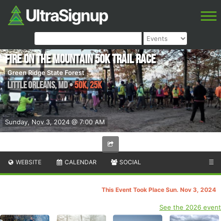
Fire on the Mountain 50K Trail Race
Green Ridge State Forest
Little Orleans
,
MD
•
50K, 25K
Sunday, Nov 3, 2024 @ 7:00 AM
WEBSITE
CALENDAR
SOCIAL
☰
This Event Took Place Sun. Nov 3, 2024
See the 2026 event