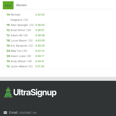
Women
Men
'14
Michael
4:32:00
Daigeaun
(34)
'19
Allan Spangler
(32)
4:38:00
'12
Brad Hinton
(36)
4:38:07
'12
Adam Hill
(36)
4:38:49
'18
Lucas Meyer
(35)
4:43:09
'10
Eric Benjamin
(32)
4:49:29
'24
Mike Fox
(45)
4:52:14
'20
Adam Lowe
(38)
4:56:17
'10
Andy Mason
(38)
4:59:31
'12
Justin Wikerd
(32)
5:01:05
Email:
contact us