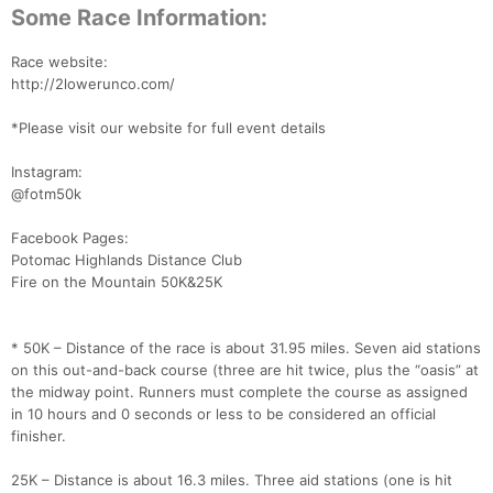
Some Race Information:
Race website:
http://2lowerunco.com/
*Please visit our website for full event details
Instagram:
@fotm50k
Facebook Pages:
Potomac Highlands Distance Club
Fire on the Mountain 50K&25K
* 50K – Distance of the race is about 31.95 miles. Seven aid stations
on this out-and-back course (three are hit twice, plus the “oasis” at
the midway point. Runners must complete the course as assigned
in 10 hours and 0 seconds or less to be considered an official
finisher.
Con
Res
Ho
Ne
St
SI
He
B
Ca
CA
Ev
25K – Distance is about 16.3 miles. Three aid stations (one is hit
Fin