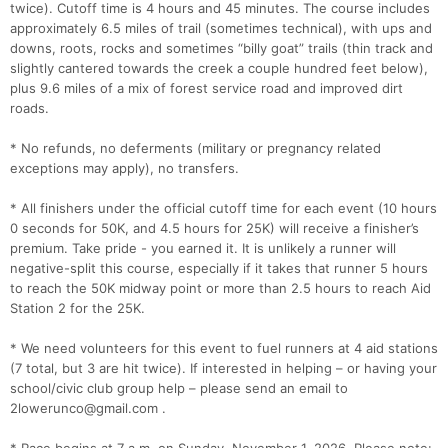
twice). Cutoff time is 4 hours and 45 minutes. The course includes
approximately 6.5 miles of trail (sometimes technical), with ups and
downs, roots, rocks and sometimes “billy goat” trails (thin track and
slightly cantered towards the creek a couple hundred feet below),
plus 9.6 miles of a mix of forest service road and improved dirt
roads.
* No refunds, no deferments (military or pregnancy related
exceptions may apply), no transfers.
* All finishers under the official cutoff time for each event (10 hours
0 seconds for 50K, and 4.5 hours for 25K) will receive a finisher’s
premium. Take pride - you earned it. It is unlikely a runner will
negative-split this course, especially if it takes that runner 5 hours
to reach the 50K midway point or more than 2.5 hours to reach Aid
Station 2 for the 25K.
* We need volunteers for this event to fuel runners at 4 aid stations
(7 total, but 3 are hit twice). If interested in helping – or having your
school/civic club group help – please send an email to
2lowerunco@gmail.com .