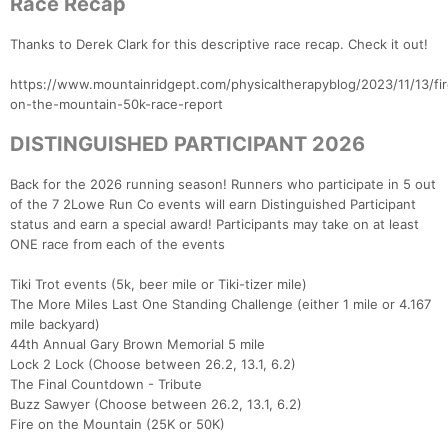
Race Recap
Thanks to Derek Clark for this descriptive race recap. Check it out!
https://www.mountainridgept.com/physicaltherapyblog/2023/11/13/fir
on-the-mountain-50k-race-report
DISTINGUISHED PARTICIPANT 2026
Back for the 2026 running season! Runners who participate in 5 out
of the 7 2Lowe Run Co events will earn Distinguished Participant
status and earn a special award! Participants may take on at least
ONE race from each of the events
Tiki Trot events (5k, beer mile or Tiki-tizer mile)
The More Miles Last One Standing Challenge (either 1 mile or 4.167
mile backyard)
44th Annual Gary Brown Memorial 5 mile
Lock 2 Lock (Choose between 26.2, 13.1, 6.2)
The Final Countdown - Tribute
Buzz Sawyer (Choose between 26.2, 13.1, 6.2)
Fire on the Mountain (25K or 50K)