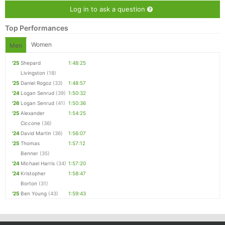
Log in to ask a question
Top Performances
Women
Men
'25
Shepard
1:48:25
Livingston
(18)
'25
Daniel Rogoz
(33)
1:48:57
'24
Logan Senrud
(39)
1:50:32
'26
Logan Senrud
(41)
1:50:36
'25
Alexander
1:54:25
Ciccone
(36)
'24
David Martin
(36)
1:56:07
'25
Thomas
1:57:12
Benner
(35)
'24
Michael Harris
(34)
1:57:20
'24
Kristopher
1:58:47
Borton
(31)
'25
Ben Young
(43)
1:59:43