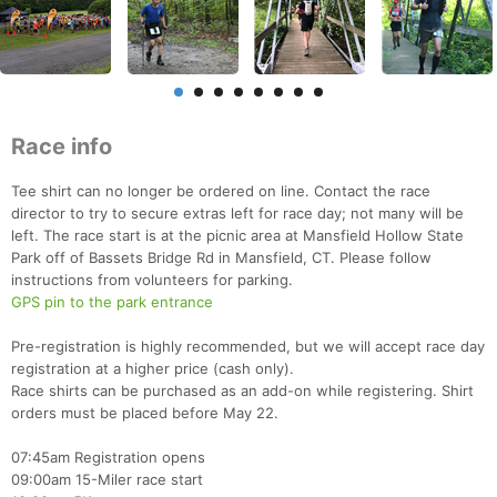
Race info
Tee shirt can no longer be ordered on line. Contact the race
director to try to secure extras left for race day; not many will be
left. The race start is at the picnic area at Mansfield Hollow State
Park off of Bassets Bridge Rd in Mansfield, CT. Please follow
instructions from volunteers for parking.
GPS pin to the park entrance
Pre-registration is highly recommended, but we will accept race day
registration at a higher price (cash only).
Race shirts can be purchased as an add-on while registering. Shirt
orders must be placed before May 22.
07:45am Registration opens
09:00am 15-Miler race start