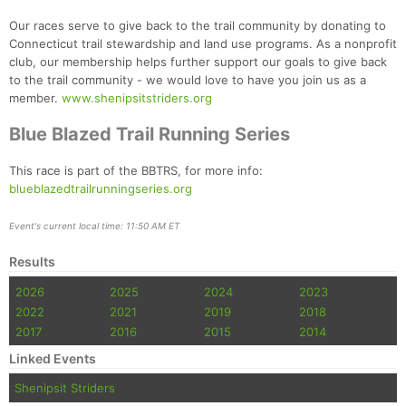
Our races serve to give back to the trail community by donating to
Connecticut trail stewardship and land use programs. As a nonprofit
club, our membership helps further support our goals to give back
to the trail community - we would love to have you join us as a
member.
www.shenipsitstriders.org
Blue Blazed Trail Running Series
This race is part of the BBTRS, for more info:
blueblazedtrailrunningseries.org
Event's current local time: 11:50 AM ET
Results
2026
2025
2024
2023
2022
2021
2019
2018
2017
2016
2015
2014
Linked Events
Shenipsit Striders