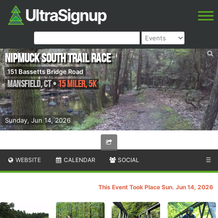
Nipmuck South Trail Race
151 Bassetts Bridge Road
Mansfield
,
CT
•
15 Miler, 5K
Sunday, Jun 14, 2026
WEBSITE
CALENDAR
SOCIAL
☰
This Event Took Place Sun. Jun 14, 2026