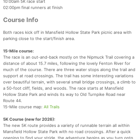
10:00am 5K race start
02:00pm final runners at finish
Course Info
Both races kick off in Mansfield Hollow State Park picnic area with
parking close to the start/finish area.
15-Mile course:
The race is an out-and-back mostly on the Nipmuck Trail covering a
distance of about 15.7 miles, following the lovely Fenton River for
much of the course. There are three water stops along the trail and
support at road crossings. The trail has some interesting variations
over beautiful terrain, with several small bridge crossings, a climb to
a 50-foot cliff, fields, and woods. The race starts at Mansfield
Hollow State Park and winds its way to Old Turnpike Road near
Route 44.
15-Mile course map:
All Trails
5K Course (new for 2026):
The new 5K route provides a variety of runnable terrain all within
Mansfield Hollow State Park with no road crossings. After a quick
opening to find your stride, the adventure begins as you turn onto