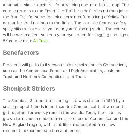
a runnable single-track trail for a winding one-mile forest loop. The
course returns to the Flood Line Trail for a half-mile and then joins
the Blue Trail for some technical terrain before taking a Yellow Trail
detour for the final loop to the finish. The last mile features a few
spicy hills to make sure you earn your finishing sprint. The course
will be well marked, so keep your eyes open for flagging and signs.
5K course map:
All Trails
Benefactors
Proceeds will go to trail stewardship organizations in Connecticut,
such as the Connecticut Forest and Park Association, Joshua’s
Con
Res
Ho
Ne
St
SI
He
B
Trust, and Northern Connecticut Land Trust.
Ca
CA
Ev
Fin
Shenipsit Striders
The Shenipsit Striders trail running club was started in 1975 by a
small group of friends in northcentral Connecticut that wanted to
get together for weekly runs in the woods. Today the club has
grown to include members from all corners of Connecticut and the
New England region, with all abilities represented from new
runners to experienced ultramarathoners.