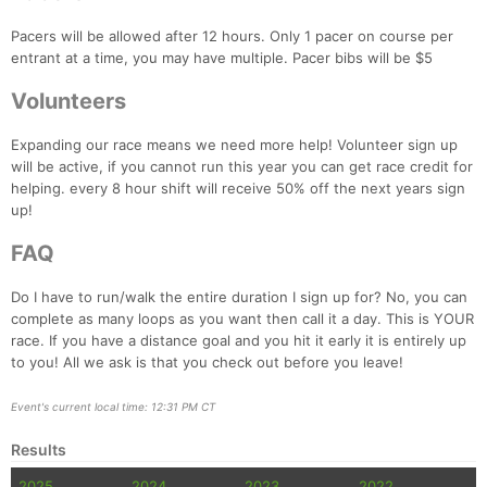
Pacers will be allowed after 12 hours. Only 1 pacer on course per
entrant at a time, you may have multiple. Pacer bibs will be $5
Volunteers
Expanding our race means we need more help! Volunteer sign up
will be active, if you cannot run this year you can get race credit for
helping. every 8 hour shift will receive 50% off the next years sign
up!
FAQ
Do I have to run/walk the entire duration I sign up for? No, you can
complete as many loops as you want then call it a day. This is YOUR
race. If you have a distance goal and you hit it early it is entirely up
to you! All we ask is that you check out before you leave!
Event's current local time: 12:31 PM CT
Results
2025
2024
2023
2022