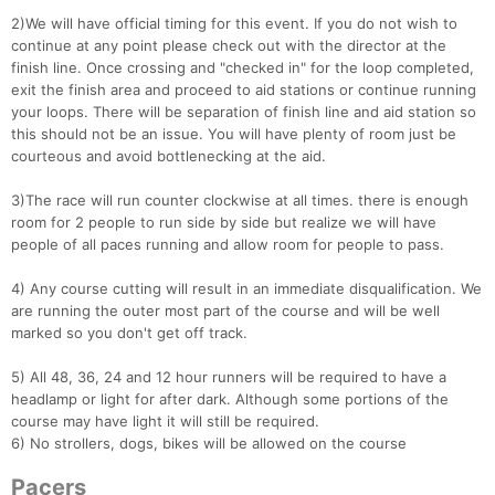
Con
Res
Ho
Ne
St
SI
He
B
2)We will have official timing for this event. If you do not wish to
Ca
CA
Ev
continue at any point please check out with the director at the
Fin
finish line. Once crossing and "checked in" for the loop completed,
exit the finish area and proceed to aid stations or continue running
your loops. There will be separation of finish line and aid station so
this should not be an issue. You will have plenty of room just be
courteous and avoid bottlenecking at the aid.
3)The race will run counter clockwise at all times. there is enough
room for 2 people to run side by side but realize we will have
people of all paces running and allow room for people to pass.
4) Any course cutting will result in an immediate disqualification. We
are running the outer most part of the course and will be well
marked so you don't get off track.
5) All 48, 36, 24 and 12 hour runners will be required to have a
headlamp or light for after dark. Although some portions of the
course may have light it will still be required.
6) No strollers, dogs, bikes will be allowed on the course
Pacers