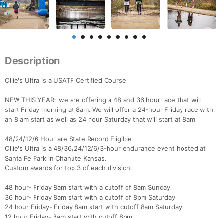
Description
Ollie's Ultra is a USATF Certified Course
NEW THIS YEAR- we are offering a 48 and 36 hour race that will
start Friday morning at 8am. We will offer a 24-hour Friday race with
an 8 am start as well as 24 hour Saturday that will start at 8am
48/24/12/6 Hour are State Record Eligible
Ollie's Ultra is a 48/36/24/12/6/3-hour endurance event hosted at
Santa Fe Park in Chanute Kansas.
Custom awards for top 3 of each division.
48 hour- Friday 8am start with a cutoff of 8am Sunday
36 hour- Friday 8am start with a cutoff of 8pm Saturday
24 hour Friday- Friday 8am start with cutoff 8am Saturday
12 hour Friday- 8am start with cutoff 8pm