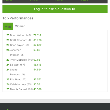
Log in to ask a question
Top Performances
Women
Men
'25
Brian Walden
(43)
74.814
'23
Brett Rinehart
(42)
66.726
'25
Brian Sayer
(51)
62.682
'24
Jonathan
60.66
Prosser
(35)
'23
Tyler McDaniel
(40)
60.66
'24
Ed West
(57)
56.616
'24
Shane
54.594
Plemons
(49)
'23
Eric Hunt
(47)
52.572
'24
Caleb Harvey
(35)
50.55
'23
Dennis Cannell
(65)
48.528