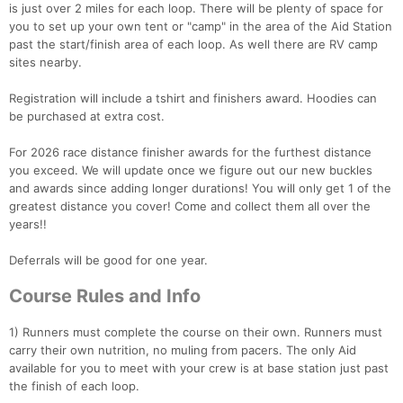
is just over 2 miles for each loop. There will be plenty of space for
you to set up your own tent or "camp" in the area of the Aid Station
past the start/finish area of each loop. As well there are RV camp
sites nearby.
Registration will include a tshirt and finishers award. Hoodies can
be purchased at extra cost.
For 2026 race distance finisher awards for the furthest distance
you exceed. We will update once we figure out our new buckles
and awards since adding longer durations! You will only get 1 of the
greatest distance you cover! Come and collect them all over the
years!!
Deferrals will be good for one year.
Course Rules and Info
1) Runners must complete the course on their own. Runners must
carry their own nutrition, no muling from pacers. The only Aid
available for you to meet with your crew is at base station just past
the finish of each loop.