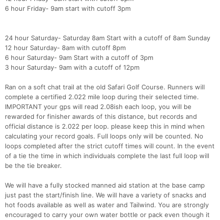
6 hour Friday- 9am start with cutoff 3pm
24 hour Saturday- Saturday 8am Start with a cutoff of 8am Sunday
12 hour Saturday- 8am with cutoff 8pm
6 hour Saturday- 9am Start with a cutoff of 3pm
3 hour Saturday- 9am with a cutoff of 12pm
Ran on a soft chat trail at the old Safari Golf Course. Runners will
complete a certified 2.022 mile loop during their selected time.
IMPORTANT your gps will read 2.08ish each loop, you will be
rewarded for finisher awards of this distance, but records and
official distance is 2.022 per loop. please keep this in mind when
calculating your record goals. Full loops only will be counted. No
loops completed after the strict cutoff times will count. In the event
of a tie the time in which individuals complete the last full loop will
be the tie breaker.
We will have a fully stocked manned aid station at the base camp
just past the start/finish line. We will have a variety of snacks and
hot foods available as well as water and Tailwind. You are strongly
encouraged to carry your own water bottle or pack even though it