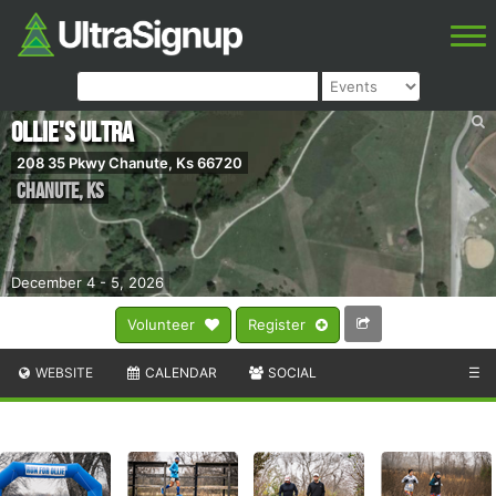
Ollie's Ultra
208 35 Pkwy Chanute, Ks 66720
Chanute
,
KS
December 4 - 5, 2026
Volunteer
Register
WEBSITE
CALENDAR
SOCIAL
☰