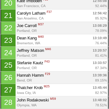
Kate Imboden 
12:55:08
20
San Francisco, CA
92.44%
F37
Carolyn Latham 
12:56:42
21
San Anselmo, CA
85.92%
M37
Joe Carroll 
13:08:29
22
Portland, OR
78.09%
M40
Dean Kang 
13:10:49
23
Bremerton, WA
76.44%
M46
Jeffrey Matson 
13:20:57
24
Portland, OR
81.41%
F43
Stefanie Kautz 
13:33:57
25
Portland, OR
87.34%
F29
Hannah Hamm 
13:39:36
26
Bend, OR
89.15%
M25
Thatcher Krob 
13:45:44
27
Iowa City, IA
82.97%
M59
John Rodakowski 
13:48:02
28
Olympia, WA
78.51%