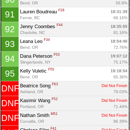
Bend, OR
56.8%
F28
Lauren Boudreau 
18:31:39
91
Fernie, BC
68.16%
F44
Jenny Coombes 
18:35:55
92
Charlotte, NC
81.16%
F34
Leana Leo 
18:54:40
93
Bend, OR
72.76%
F53
Dana Peterson 
19:07:12
94
Slingerlands, NY
75.17%
F55
Kelly Vuletic 
19:18:54
95
Bend, OR
65.36%
F63
Beatrice Song 
Did Not Finish
DNF
Ashland, OR
78.03%
F52
Kasimir Wang 
Did Not Finish
DNF
Portland, OR
71.44%
M51
Nathan Smith 
Did Not Finish
DNF
Corvallis, OR
86.39%
F41