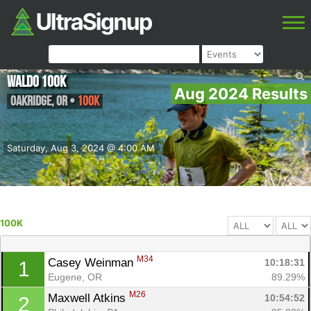
Waldo 100K
Aug 2024 Results
Oakridge
,
OR
•
100K
Saturday, Aug 3, 2024 @ 4:00 AM
100K
M34
Casey Weinman 
10:18:31
1
Eugene, OR
89.29%
M26
Maxwell Atkins 
10:54:52
2