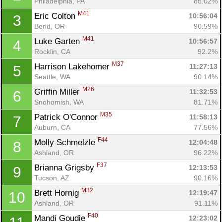
Philadelphia, PA
85.02%
M41
Eric Colton 
10:56:04
3
Bend, OR
90.59%
M41
Luke Garten 
10:56:57
4
Rocklin, CA
92.2%
M37
Harrison Lakehomer 
11:27:13
5
Seattle, WA
90.14%
M26
Griffin Miller 
11:32:53
6
Snohomish, WA
81.71%
M35
Patrick O'Connor 
11:58:13
7
Auburn, CA
77.56%
F44
Molly Schmelzle 
12:04:48
8
Ashland, OR
96.22%
F37
Brianna Grigsby 
12:13:53
9
Tucson, AZ
90.16%
M32
Brett Hornig 
12:19:47
10
Ashland, OR
91.11%
F40
Mandi Goudie 
12:23:02