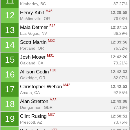
11
Kimberley, BC
87.27%
M46
Henry Kibit 
12:29:58
12
McMinnville, OR
76.08%
F42
Maia Detmer 
12:37:13
13
Las Vegas, NV
86.29%
M52
Scott Martin 
12:39:56
14
Portland, OR
76.32%
M31
Josh Moser 
12:42:26
15
Oakland, CA
79.21%
F28
Allison Godin 
12:42:33
16
Oakridge, OR
82.07%
M42
Christopher Wehan 
12:42:53
17
Arcata, CA
92.55%
M33
Alan Stretton 
12:49:08
18
Dungannon, GBR
77.16%
M37
Clint Rusing 
12:50:51
19
Prescott, AZ
73.75%
F33