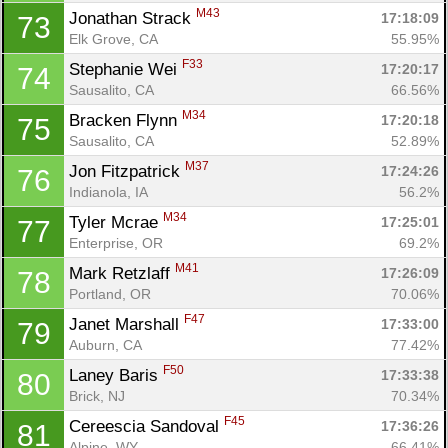
M43
Jonathan Strack 
17:18:09
73
Elk Grove, CA
55.95%
F33
Stephanie Wei 
17:20:17
74
Sausalito, CA
66.56%
M34
Bracken Flynn 
17:20:18
75
Sausalito, CA
52.89%
M37
Jon Fitzpatrick 
17:24:26
76
Indianola, IA
56.2%
M34
Tyler Mcrae 
17:25:01
77
Enterprise, OR
69.2%
M41
Mark Retzlaff 
17:26:09
78
Portland, OR
70.06%
F47
Janet Marshall 
17:33:00
79
Auburn, CA
77.42%
F50
Laney Baris 
17:33:38
80
Brick, NJ
70.34%
F45
Cereescia Sandoval 
17:36:26
81
Alpine, WY
66.41%