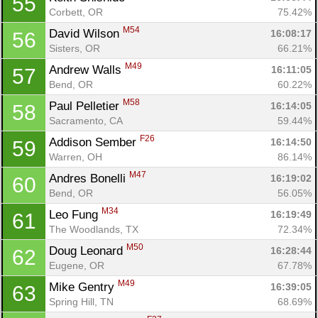
55
Corbett, OR
75.42%
M54
David Wilson 
16:08:17
56
Sisters, OR
66.21%
M49
Andrew Walls 
16:11:05
57
Bend, OR
60.22%
M58
Paul Pelletier 
16:14:05
58
Con
Res
Ho
Ne
St
SI
He
B
Sacramento, CA
59.44%
Ca
CA
Ev
F26
Addison Sember 
16:14:50
59
Fin
Warren, OH
86.14%
M47
Andres Bonelli 
16:19:02
60
Bend, OR
56.05%
M34
Leo Fung 
16:19:49
61
The Woodlands, TX
72.34%
M50
Doug Leonard 
16:28:44
62
Eugene, OR
67.78%
M49
Mike Gentry 
16:39:05
63
Spring Hill, TN
68.69%