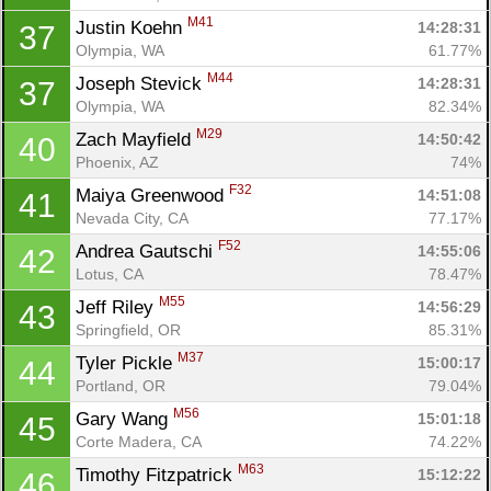
M41
Justin Koehn 
14:28:31
37
Olympia, WA
61.77%
M44
Joseph Stevick 
14:28:31
37
Olympia, WA
82.34%
M29
Zach Mayfield 
14:50:42
40
Phoenix, AZ
74%
F32
Maiya Greenwood 
14:51:08
41
Nevada City, CA
77.17%
F52
Andrea Gautschi 
14:55:06
42
Lotus, CA
78.47%
M55
Jeff Riley 
14:56:29
43
Springfield, OR
85.31%
M37
Tyler Pickle 
15:00:17
44
Portland, OR
79.04%
M56
Gary Wang 
15:01:18
45
Corte Madera, CA
74.22%
M63
Timothy Fitzpatrick 
15:12:22
46