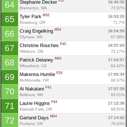
F37
Stephanie Decker 
16:40:30
64
Bremerton, WA
73.97%
M32
Tyler Park 
16:53:25
65
Roseburg, OR
71.7%
M54
Craig Engelking 
16:54:59
66
Olympia, WA
67.08%
F45
Christine Rouches 
16:57:03
67
Hillsboro, OR
72.17%
M50
Patrick Delaney 
17:04:57
68
Wheatland, CA
64.42%
F29
Makenna Humlie 
17:05:34
69
McMinnville, OR
68.57%
F42
Ai Nakatani 
17:07:29
70
Bellevue, WA
69.01%
F44
Laurie Higgins 
17:12:38
71
Klamath Falls, OR
68.81%
M54
Garland Days 
17:14:02
72
Portland, OR
76.63%