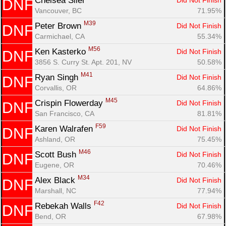
Chelsea Siler 
Did Not Finish
DNF
Vancouver, BC
71.95%
M39
Peter Brown 
Did Not Finish
DNF
Carmichael, CA
55.34%
M56
Ken Kasterko 
Did Not Finish
DNF
3856 S. Curry St. Apt. 201, NV
50.58%
M41
Ryan Singh 
Did Not Finish
DNF
Corvallis, OR
64.86%
M45
Crispin Flowerday 
Did Not Finish
DNF
San Francisco, CA
81.81%
F59
Karen Walrafen 
Did Not Finish
DNF
Ashland, OR
75.45%
M46
Scott Bush 
Did Not Finish
DNF
Eugene, OR
70.46%
M34
Alex Black 
Did Not Finish
DNF
Marshall, NC
77.94%
F42
Rebekah Walls 
Did Not Finish
DNF
Bend, OR
67.98%