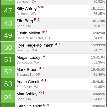
Larkspur, CA
80.32%
M39
Billy Autrey 
15:13:31
47
Pullman, WA
76.25%
F46
Siiri Berg 
15:17:05
48
Bend, OR
75.87%
M47
Justin Mellott 
15:32:40
49
Canal Winchester, OH
74.09%
M37
Kyle Fiege-Kollmann 
15:39:28
50
Issaquah, WA
74.72%
F41
Megan Lacey 
15:41:04
51
Vancouver, WA
81.35%
M52
Mark Braun 
15:46:03
52
Brownsville, OR
61.49%
M41
Adam Condit 
15:48:51
53
Eau Claire, WI
90.85%
M43
Matt Ashley 
15:50:25
54
Bend, OR
64.02%
M46
Keith Shishido 
16:06:44