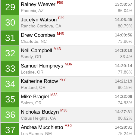
F59
Rainey Weaver 
13:53:57
29
Phoenix, AZ
86.04%
F29
Jocelyn Watson 
14:06:45
30
Rancho Cordova, CA
80.79%
M40
Drew Coombes 
14:09:56
31
Charlotte, NC
73.96%
M43
Neil Campbell 
14:10:10
32
Sandy, OR
83.4%
M36
Samuel Humpheys 
14:20:14
33
Lostine, OR
77.86%
F37
Katherine Rotow 
14:21:19
34
Portland, OR
80.18%
M38
Mike Bragiel 
14:22:06
35
Salem, OR
74.93%
M38
Nicholas Budzyn 
14:27:31
36
Citrus Heights, CA
80.62%
M30
Andrea Mucchietto 
14:28:31
37
Los Alamos, NM
75.24%