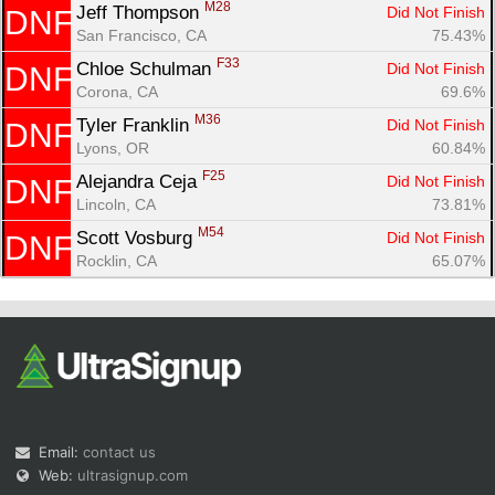
M28
Jeff Thompson 
Did Not Finish
DNF
San Francisco, CA
75.43%
F33
Chloe Schulman 
Did Not Finish
DNF
Corona, CA
69.6%
M36
Tyler Franklin 
Did Not Finish
DNF
Lyons, OR
60.84%
F25
Alejandra Ceja 
Did Not Finish
DNF
Lincoln, CA
73.81%
M54
Scott Vosburg 
Did Not Finish
DNF
Rocklin, CA
65.07%
Email:
contact us
Web:
ultrasignup.com