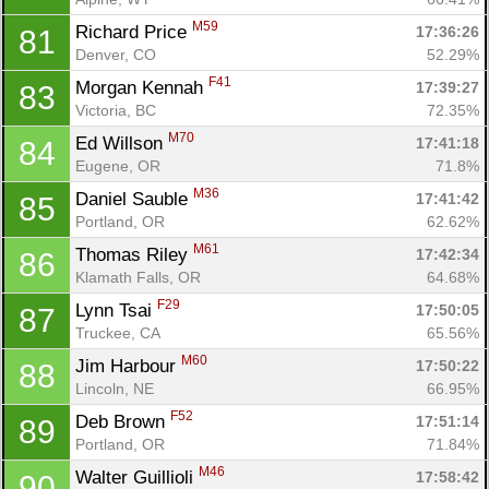
M59
Richard Price 
17:36:26
81
Denver, CO
52.29%
F41
Morgan Kennah 
17:39:27
83
Victoria, BC
72.35%
M70
Ed Willson 
17:41:18
84
Eugene, OR
71.8%
M36
Daniel Sauble 
17:41:42
85
Portland, OR
62.62%
M61
Thomas Riley 
17:42:34
86
Klamath Falls, OR
64.68%
F29
Lynn Tsai 
17:50:05
87
Truckee, CA
65.56%
M60
Jim Harbour 
17:50:22
88
Lincoln, NE
66.95%
F52
Deb Brown 
17:51:14
89
Portland, OR
71.84%
M46
Walter Guillioli 
17:58:42
90