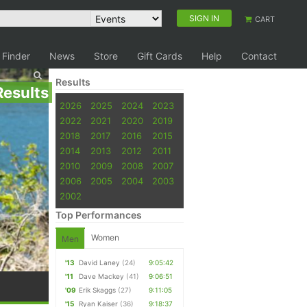
SIGN IN
CART
 Finder
News
Store
Gift Cards
Help
Contact
Results
Results
2026
2025
2024
2023
2022
2021
2020
2019
2018
2017
2016
2015
2014
2013
2012
2011
2010
2009
2008
2007
2006
2005
2004
2003
2002
Top Performances
Women
Men
'13
David Laney
(24)
9:05:42
'11
Dave Mackey
(41)
9:06:51
'09
Erik Skaggs
(27)
9:11:05
'15
Ryan Kaiser
(36)
9:18:37