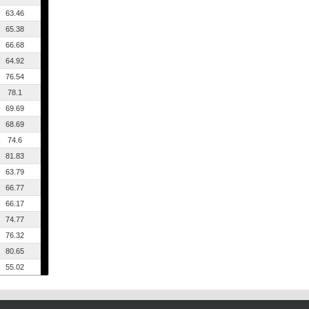
63.46
65.38
66.68
64.92
76.54
78.1
69.69
68.69
74.6
81.83
63.79
66.77
66.17
74.77
76.32
80.65
55.02