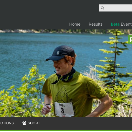
Home
Results
Beta
Event
ECTIONS
SOCIAL