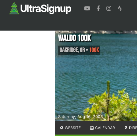
Waldo 100K
Oakridge
,
OR
•
100K
Saturday, Aug 16, 2003
WEBSITE
CALENDAR
DIR