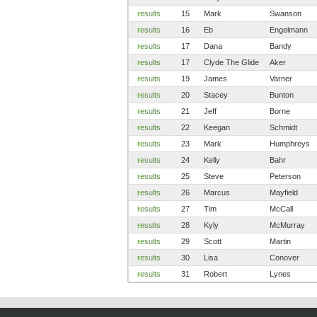
results
15
Mark
Swanson
results
16
Eb
Engelmann
results
17
Dana
Bandy
results
17
Clyde The Glide
Aker
results
19
James
Varner
results
20
Stacey
Bunton
results
21
Jeff
Borne
results
22
Keegan
Schmidt
results
23
Mark
Humphreys
results
24
Kelly
Bahr
results
25
Steve
Peterson
results
26
Marcus
Mayfield
results
27
Tim
McCall
results
28
Kyly
McMurray
results
29
Scott
Martin
results
30
Lisa
Conover
results
31
Robert
Lynes