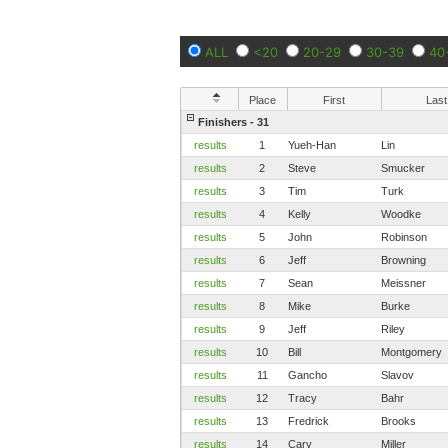
ALL
<20
20-29
30-39
40
Place
First
Last
Finishers - 31
results
1
Yueh-Han
Lin
results
2
Steve
Smucker
results
3
Tim
Turk
results
4
Kelly
Woodke
results
5
John
Robinson
results
6
Jeff
Browning
results
7
Sean
Meissner
results
8
Mike
Burke
results
9
Jeff
Riley
results
10
Bill
Montgomery
results
11
Gancho
Slavov
results
12
Tracy
Bahr
results
13
Fredrick
Brooks
results
14
Cary
Miller