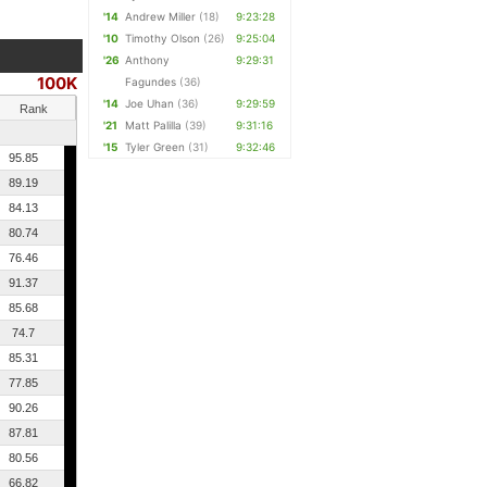
'14
Andrew Miller
(18)
9:23:28
'10
Timothy Olson
(26)
9:25:04
'26
Anthony
9:29:31
100K
Fagundes
(36)
'14
Joe Uhan
(36)
9:29:59
Rank
'21
Matt Palilla
(39)
9:31:16
'15
Tyler Green
(31)
9:32:46
95.85
89.19
84.13
80.74
76.46
91.37
85.68
74.7
85.31
77.85
90.26
87.81
80.56
66.82