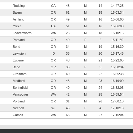
Redding
CA
48
M
14
14:47:25
Salem
OR
61
M
15
15:03:34
Ashland
OR
49
M
16
15:06:00
Yreka
CA
51
M
16
15:06:00
Leavenworth
WA
25
M
18
15:10:16
Portland
OR
40
F
2
15:11:50
Bend
OR
34
M
19
15:16:30
Lewiston
ID
38
M
20
15:17:45
Eugene
OR
43
M
21
15:22:05
Bend
OR
35
F
3
15:38:34
Gresham
OR
49
M
22
15:55:38
Medford
OR
48
M
23
16:19:00
Springfield
OR
40
M
24
16:32:03
Vancouver
WA
42
M
25
16:59:54
Portland
OR
31
M
26
17:00:10
Neenah
WI
45
F
4
17:10:13
Camas
WA
65
M
27
17:15:04