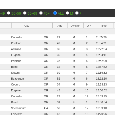
-49
50-59
60-69
70+
ALL
M
F
City
Age
Division
DP
Time
Corvallis
OR
21
M
1
11:35:26
Portland
OR
49
M
2
11:54:21
Ashland
OR
36
M
3
12:22:34
Eugene
OR
36
M
4
12:34:11
Portland
OR
37
M
5
12:42:09
Bend
OR
32
M
6
12:57:32
Sisters
OR
30
M
7
12:59:32
Beaverton
OR
52
M
8
13:12:10
Coburg
OR
34
M
9
13:13:13
Eugene
OR
43
M
10
13:30:52
Corvallis
OR
27
M
11
13:39:45
Bend
OR
31
F
1
13:50:54
Sacramento
CA
50
M
12
13:59:18
Fairview
OR
42
M
13
14:20:26