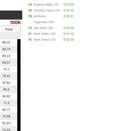
'14
Andrew Miller
(18)
9:23:28
'10
Timothy Olson
(26)
9:25:04
'26
Anthony
9:29:31
100K
Fagundes
(36)
'14
Joe Uhan
(36)
9:29:59
Rank
'21
Matt Palilla
(39)
9:31:16
'15
Tyler Green
(31)
9:32:46
88.31
80.74
89.19
93.57
74.7
78.92
87.81
80.8
66.82
71.8
66.77
70.99
81.83
74.03