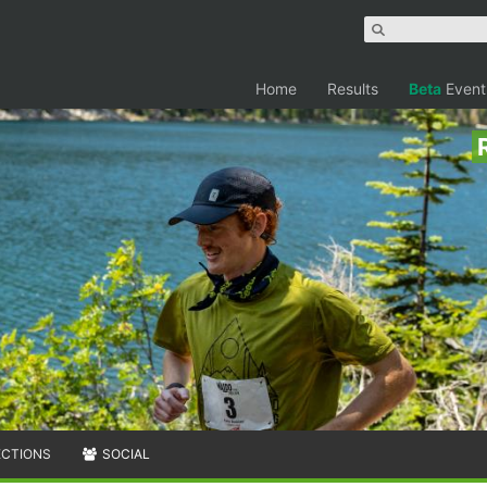
Home
Results
Beta
Event
ECTIONS
SOCIAL