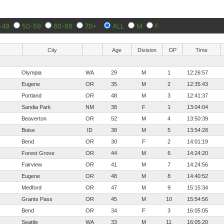
-49
50-59
60-69
70+
ALL
M
F
City
Age
Division
DP
Time
Olympia
WA
29
M
1
12:26:57
Eugene
OR
35
M
2
12:35:43
Portland
OR
48
M
3
12:41:37
Sandia Park
NM
38
F
1
13:04:04
Beaverton
OR
52
M
4
13:50:39
Boise
ID
38
M
5
13:54:28
Bend
OR
30
F
2
14:01:19
Forest Grove
OR
44
M
6
14:24:20
Fairview
OR
41
M
7
14:24:56
Eugene
OR
48
M
8
14:40:52
Medford
OR
47
M
9
15:15:34
Grants Pass
OR
45
M
10
15:54:56
Bend
OR
34
F
3
16:05:05
Seattle
WA
33
M
11
16:05:20