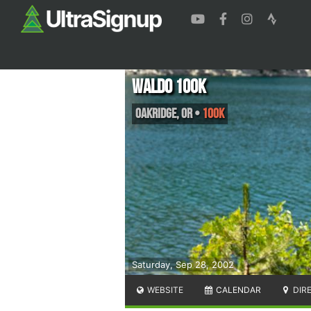
Waldo 100K
Oakridge
,
OR
•
100K
Saturday, Sep 28, 2002
WEBSITE
CALENDAR
DIR