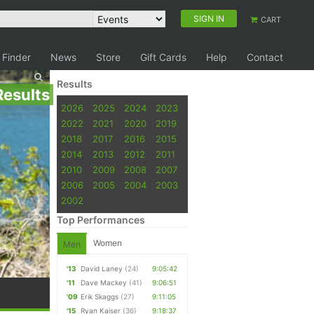
SIGN IN
CART
 Finder
News
Store
Gift Cards
Help
Contact
Results
Results
2026
2025
2024
2023
2022
2021
2020
2019
2018
2017
2016
2015
2014
2013
2012
2011
2010
2009
2008
2007
2006
2005
2004
2003
2002
Top Performances
Women
Men
'13
David Laney
(24)
9:05:42
'11
Dave Mackey
(41)
9:06:51
'09
Erik Skaggs
(27)
9:11:05
'15
Ryan Kaiser
(36)
9:18:37