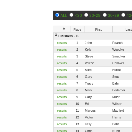
ALL
<20
20-29
30-39
40
Place
First
Last
Finishers - 15
results
1
John
Pearch
results
2
Kelly
Woodke
results
3
Steve
Smucker
results
4
Valerie
Caldwell
results
5
Mike
Burke
results
6
Gary
Stott
results
7
Tracy
Bahr
results
8
Mark
Bodamer
results
9
Cary
Miller
results
10
Ed
Willson
results
11
Marcus
Mayfield
results
12
Victor
Harris
results
13
Kelly
Bahr
results
14
Chris
Nunn