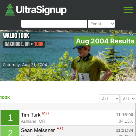
Waldo 100K
Aug 2004 Results
Oakridge
,
OR
•
100K
Saturday, Aug 21, 2004
100K
M37
Tim Turk 
11:15:00
1
Ashland, OR
84.13%
M31
Sean Meissner 
11:21:34
2