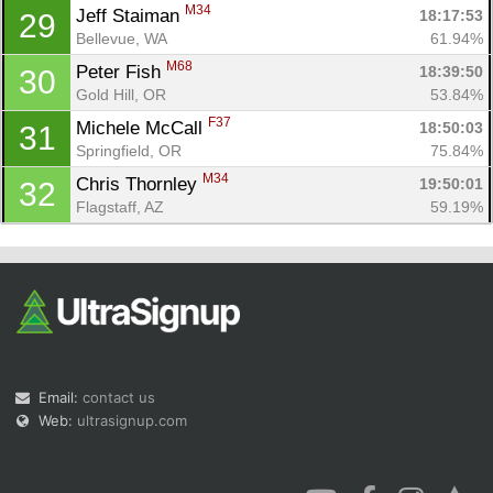
M34
Jeff Staiman 
18:17:53
29
Bellevue, WA
61.94%
M68
Peter Fish 
18:39:50
30
Gold Hill, OR
53.84%
F37
Michele McCall 
18:50:03
31
Springfield, OR
75.84%
M34
Chris Thornley 
19:50:01
32
Flagstaff, AZ
59.19%
Email:
contact us
Web:
ultrasignup.com