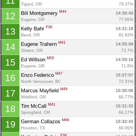
11
Tigard, OR
79.37%
M44
Bill Montgomery 
14:30:43
12
Eugene, OR
77.85%
F36
Kelly Bahr 
14:31:18
13
Bend, OR
81.83%
M41
Eugene Trahern 
14:55:59
14
Sisters, OR
73.7%
M50
Ed Willson 
14:59:16
15
Eugene, OR
71.8%
M47
Enzo Federico 
15:27:57
16
North Vancouver, BC
72.31%
M49
Marcus Mayfield 
15:30:06
17
Medford, OR
66.77%
M41
Tim McCall 
15:31:33
18
Con
Res
Ho
Ne
St
SI
He
B
Springfield, OR
66.17%
Ca
CA
Ev
M46
German Collazos 
15:32:43
19
Fin
Houston, TX
66.05%
F38