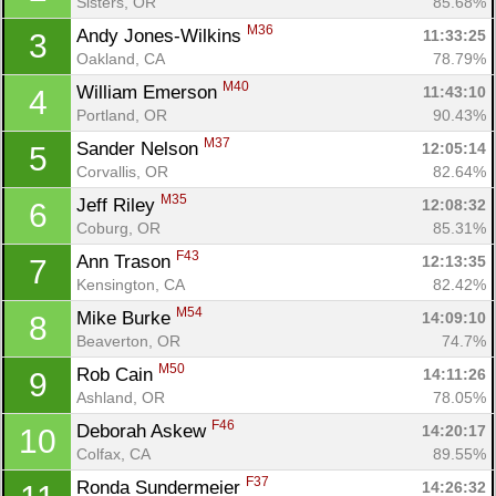
Sisters, OR
85.68%
M36
Andy Jones-Wilkins 
11:33:25
3
Oakland, CA
78.79%
M40
William Emerson 
11:43:10
4
Portland, OR
90.43%
M37
Sander Nelson 
12:05:14
5
Corvallis, OR
82.64%
M35
Jeff Riley 
12:08:32
6
Coburg, OR
85.31%
F43
Ann Trason 
12:13:35
7
Kensington, CA
82.42%
M54
Mike Burke 
14:09:10
8
Beaverton, OR
74.7%
M50
Rob Cain 
14:11:26
9
Ashland, OR
78.05%
F46
Deborah Askew 
14:20:17
10
Colfax, CA
89.55%
F37
Ronda Sundermeier 
14:26:32