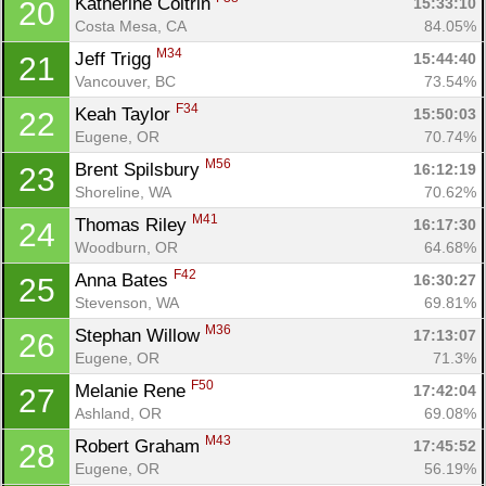
Katherine Coltrin 
15:33:10
20
Costa Mesa, CA
84.05%
M34
Jeff Trigg 
15:44:40
21
Vancouver, BC
73.54%
F34
Keah Taylor 
15:50:03
22
Eugene, OR
70.74%
M56
Brent Spilsbury 
16:12:19
23
Shoreline, WA
70.62%
M41
Thomas Riley 
16:17:30
24
Woodburn, OR
64.68%
F42
Anna Bates 
16:30:27
25
Stevenson, WA
69.81%
M36
Stephan Willow 
17:13:07
26
Eugene, OR
71.3%
F50
Melanie Rene 
17:42:04
27
Ashland, OR
69.08%
M43
Robert Graham 
17:45:52
28
Eugene, OR
56.19%