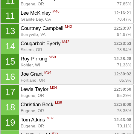
11
Eugene, OR
77.85%
M46
Lee McKinley 
12:16:21
11
Granite Bay, CA
78.47%
M42
Courtney Campbell 
12:23:37
13
Berryville, VA
94.97%
M42
Cougarbait Eyerly 
12:23:53
14
Sisters, OR
78.94%
M59
Roy Pirrung 
12:28:28
15
Kohler, WI
71.33%
M24
Joe Grant 
12:30:02
16
Portland, OR
85.9%
M34
Lewis Taylor 
12:30:50
17
Eugene, OR
85.29%
M35
Christian Beck 
12:36:00
18
Eugene, OR
75.35%
M37
Tom Atkins 
12:43:08
19
Eugene, OR
79.11%
M32