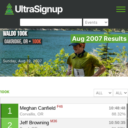
Waldo 100K
Aug 2007 Results
Oakridge
,
OR
•
100K
Sunday, Aug 19, 2007
100K
F46
Meghan Canfield 
10:48:48
1
Corvallis, OR
88.32%
M36
Jeff Browning 
10:50:35
2