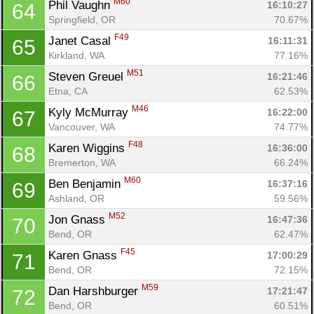
M60
Phil Vaughn 
16:10:27
64
Springfield, OR
70.67%
F49
Janet Casal 
16:11:31
65
Kirkland, WA
77.16%
M51
Steven Greuel 
16:21:46
66
Etna, CA
62.53%
M46
Kyly McMurray 
16:22:00
67
Vancouver, WA
74.77%
F48
Karen Wiggins 
16:36:00
68
Bremerton, WA
66.24%
M60
Ben Benjamin 
16:37:16
69
Ashland, OR
59.56%
M52
Jon Gnass 
16:47:36
70
Bend, OR
62.47%
F45
Karen Gnass 
17:00:29
71
Bend, OR
72.15%
M59
Dan Harshburger 
17:21:47
72
Bend, OR
60.51%