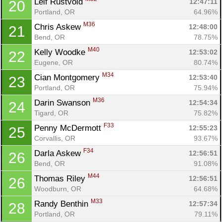
Leif Rustvold 
12:47:11
20
Portland, OR
64.96%
M36
Chris Askew 
12:48:00
21
Bend, OR
78.75%
M40
Kelly Woodke 
12:53:02
22
Eugene, OR
80.74%
M34
Cian Montgomery 
12:53:40
23
Portland, OR
75.94%
M36
Darin Swanson 
12:54:34
24
Tigard, OR
75.82%
F33
Penny McDermott 
12:55:23
25
Corvallis, OR
93.67%
F34
Darla Askew 
12:56:51
26
Bend, OR
91.08%
M44
Thomas Riley 
12:56:51
26
Woodburn, OR
64.68%
M33
Randy Benthin 
12:57:34
28
Portland, OR
79.11%