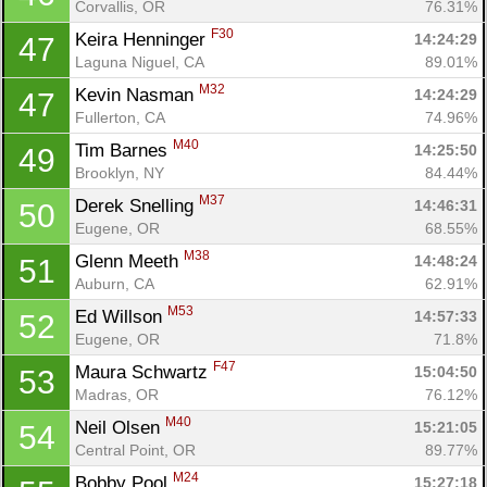
Corvallis, OR
76.31%
F30
Keira Henninger 
14:24:29
47
Laguna Niguel, CA
89.01%
M32
Kevin Nasman 
14:24:29
47
Fullerton, CA
74.96%
M40
Tim Barnes 
14:25:50
49
Brooklyn, NY
84.44%
M37
Derek Snelling 
14:46:31
50
Eugene, OR
68.55%
M38
Glenn Meeth 
14:48:24
51
Auburn, CA
62.91%
M53
Ed Willson 
14:57:33
52
Eugene, OR
71.8%
F47
Maura Schwartz 
15:04:50
53
Madras, OR
76.12%
M40
Neil Olsen 
15:21:05
54
Central Point, OR
89.77%
M24
Bobby Pool 
15:27:18