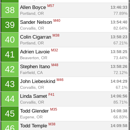
M57
Allen Boyce 
13:46:33
38
Portland, OR
77.89%
M40
Sander Nelson 
13:54:40
39
Corvallis, OR
82.64%
M38
Colin Cigarran 
13:58:23
40
Portland, OR
67.21%
M32
Adrien Lavoie 
13:58:25
41
Beaverton, OR
73.44%
M48
Stephen Itano 
13:58:26
42
Con
Res
Ho
Ne
St
SI
He
B
Fairfield, CA
72.12%
Ca
CA
Ev
M46
John Liebeskind 
14:04:29
43
Fin
Corvallis, OR
67.1%
F41
Linda Samet 
14:06:56
44
Corvallis, OR
85.71%
M35
Todd Glender 
14:08:38
45
Eugene, OR
66.83%
M38
Todd Temple 
14:09:58
46