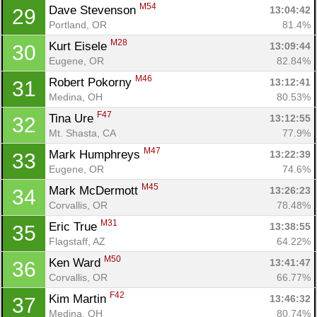
M54
Dave Stevenson 
13:04:42
29
Portland, OR
81.4%
M28
Kurt Eisele 
13:09:44
30
Eugene, OR
82.84%
M46
Robert Pokorny 
13:12:41
31
Medina, OH
80.53%
F47
Tina Ure 
13:12:55
32
Mt. Shasta, CA
77.9%
M47
Mark Humphreys 
13:22:39
33
Eugene, OR
74.6%
M45
Mark McDermott 
13:26:23
34
Corvallis, OR
78.48%
M31
Eric True 
13:38:55
35
Flagstaff, AZ
64.22%
M50
Ken Ward 
13:41:47
36
Corvallis, OR
66.77%
F42
Kim Martin 
13:46:32
37
Medina, OH
80.74%