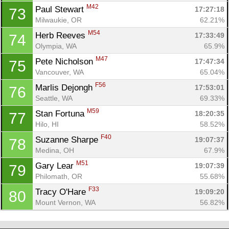
M42
Paul Stewart 
17:27:18
73
Milwaukie, OR
62.21%
M54
Herb Reeves 
17:33:49
74
Olympia, WA
65.9%
M47
Pete Nicholson 
17:47:34
75
Vancouver, WA
65.04%
F56
Marlis Dejongh 
17:53:01
76
Seattle, WA
69.33%
M59
Stan Fortuna 
18:20:35
77
Hilo, HI
58.52%
F40
Suzanne Sharpe 
19:07:37
78
Medina, OH
67.9%
M51
Gary Lear 
19:07:39
79
Philomath, OR
55.68%
F33
Tracy O'Hare 
19:09:20
80
Mount Vernon, WA
56.82%