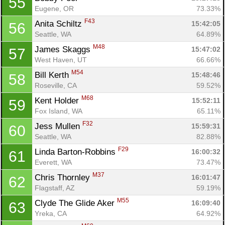
55
Eugene, OR
73.33%
F43
Anita Schiltz 
15:42:05
56
Seattle, WA
64.89%
M48
James Skaggs 
15:47:02
57
West Haven, UT
66.66%
M54
Bill Kerth 
15:48:46
58
Roseville, CA
59.52%
M68
Kent Holder 
15:52:11
59
Fox Island, WA
65.11%
F32
Jess Mullen 
15:59:31
60
Seattle, WA
82.88%
F29
Linda Barton-Robbins 
16:00:32
61
Everett, WA
73.47%
M37
Chris Thornley 
16:01:47
62
Flagstaff, AZ
59.19%
M55
Clyde The Glide Aker 
16:09:40
63
Yreka, CA
64.92%