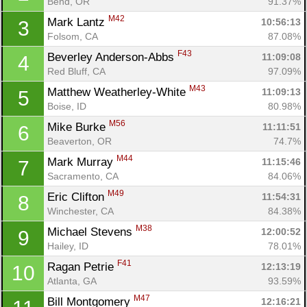
Bend, OR
91.37%
M42
Mark Lantz 
10:56:13
3
Folsom, CA
87.08%
F43
Beverley Anderson-Abbs 
11:09:08
4
Red Bluff, CA
97.09%
M43
Matthew Weatherley-White 
11:09:13
5
Boise, ID
80.98%
M56
Mike Burke 
11:11:51
6
Beaverton, OR
74.7%
M44
Mark Murray 
11:15:46
7
Sacramento, CA
84.06%
M49
Eric Clifton 
11:54:31
8
Winchester, CA
84.38%
M38
Michael Stevens 
12:00:52
9
Hailey, ID
78.01%
F41
Ragan Petrie 
12:13:19
10
Atlanta, GA
93.59%
M47
Bill Montgomery 
12:16:21