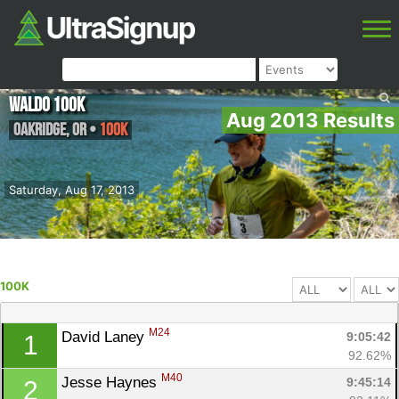
Waldo 100K
Aug 2013 Results
Oakridge
,
OR
•
100K
Saturday, Aug 17, 2013
100K
M24
David Laney 
9:05:42
1
92.62%
M40
Jesse Haynes 
9:45:14
2