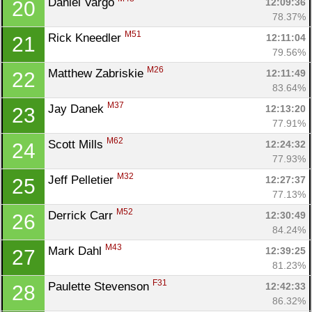
Daniel Vargo 
12:09:36
20
78.37%
M51
Rick Kneedler 
12:11:04
21
79.56%
M26
Matthew Zabriskie 
12:11:49
22
83.64%
M37
Jay Danek 
12:13:20
23
77.91%
M62
Scott Mills 
12:24:32
24
77.93%
M32
Jeff Pelletier 
12:27:37
25
77.13%
M52
Derrick Carr 
12:30:49
26
84.24%
M43
Mark Dahl 
12:39:25
27
81.23%
F31
Paulette Stevenson 
12:42:33
28
86.32%