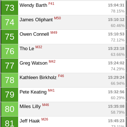
F41
Wendy Barth 
15:04:31
73
78.15%
M50
James Oliphant 
15:10:12
74
60.46%
M49
Owen Connell 
15:10:53
75
72.12%
M32
Tho Le 
15:23:18
76
63.66%
M42
Greg Watson 
15:24:02
77
74.29%
F46
Kathleen Birkholz 
15:29:24
78
66.94%
M41
Pete Keating 
15:32:56
79
60.29%
M46
Miles Lilly 
15:35:08
80
58.79%
M26
Jeff Haak 
15:45:23
81
73.11%