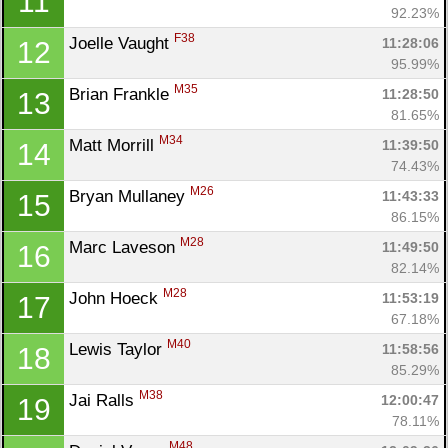
11
92.23%
F38
Joelle Vaught 
11:28:06
12
95.99%
M35
Brian Frankle 
11:28:50
13
81.65%
M34
Matt Morrill 
11:39:50
14
74.43%
M26
Bryan Mullaney 
11:43:33
15
86.15%
M28
Marc Laveson 
11:49:50
16
82.14%
M28
John Hoeck 
11:53:19
17
67.18%
M40
Lewis Taylor 
11:58:56
18
85.29%
M38
Jai Ralls 
12:00:47
19
78.11%
M48