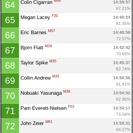
M44
Colin Cigarran 
14:39:57
64
67.21%
F30
Megan Lacey 
14:40:24
65
81.35%
M57
Eric Barnes 
14:40:58
66
72.57%
M39
Bjorn Flatt 
14:42:42
67
70.65%
M35
Taylor Spike 
14:45:37
68
82.74%
M35
Collin Andrew 
14:50:56
69
61.81%
M36
Nobuaki Yasunaga 
14:54:02
70
62.96%
F53
Pam Everett-Nielsen 
14:54:17
71
73.04%
M61
John Zeier 
14:59:31
72
64.27%