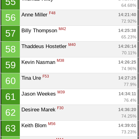
55
64.68%
F48
Anne Miller 
14:21:40
56
Con
Res
Ho
Ne
St
SI
He
B
72.92%
Ca
CA
Ev
M42
Billy Thompson 
14:25:38
57
Fin
65.23%
M40
Thaddeus Hostetler 
14:26:14
58
70.11%
M38
Kevin Nasman 
14:26:25
59
74.96%
F53
Tina Ure 
14:27:25
60
77.9%
M39
Jason Weekes 
14:34:11
61
76.4%
F30
Desiree Marek 
14:36:20
62
74.25%
M56
Keith Blom 
14:39:01
63
73.23%