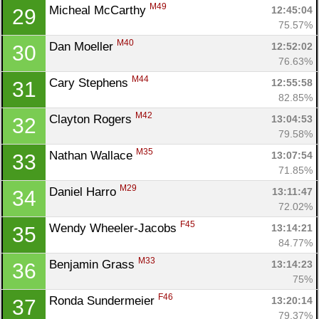
M49
Micheal McCarthy 
12:45:04
29
75.57%
M40
Dan Moeller 
12:52:02
30
76.63%
M44
Cary Stephens 
12:55:58
31
82.85%
M42
Clayton Rogers 
13:04:53
32
79.58%
M35
Nathan Wallace 
13:07:54
33
71.85%
M29
Daniel Harro 
13:11:47
34
72.02%
F45
Wendy Wheeler-Jacobs 
13:14:21
35
84.77%
M33
Benjamin Grass 
13:14:23
36
75%
F46
Ronda Sundermeier 
13:20:14
37
79.37%