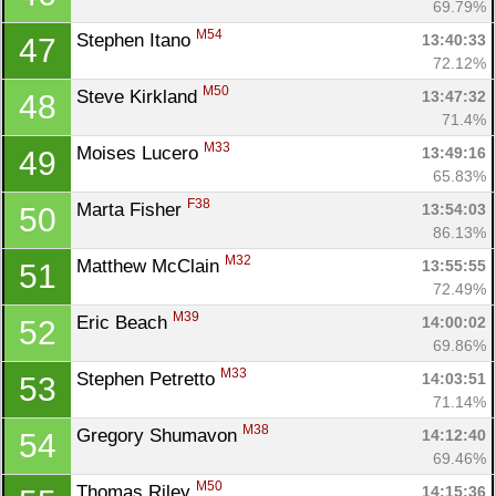
69.79%
M54
Stephen Itano 
13:40:33
47
72.12%
M50
Steve Kirkland 
13:47:32
48
71.4%
M33
Moises Lucero 
13:49:16
49
65.83%
F38
Marta Fisher 
13:54:03
50
86.13%
M32
Matthew McClain 
13:55:55
51
72.49%
M39
Eric Beach 
14:00:02
52
69.86%
M33
Stephen Petretto 
14:03:51
53
71.14%
M38
Gregory Shumavon 
14:12:40
54
69.46%
M50
Thomas Riley 
14:15:36