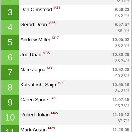
92.11%
M41
Dan Olmstead 
9:56:23
3
95.32%
M36
Gerad Dean 
9:57:57
4
86.9%
M17
Andrew Miller 
10:05:02
5
88.89%
M35
Joe Uhan 
10:30:29
6
88.74%
M31
Nate Jaqua 
10:52:28
7
90.86%
M39
Katsutoshi Saijo 
10:55:16
8
84.31%
F45
Caren Spore 
11:07:15
9
95.78%
M45
Robert Julian 
11:16:13
10
87.7%
M29
Mark Austin 
11:28:05