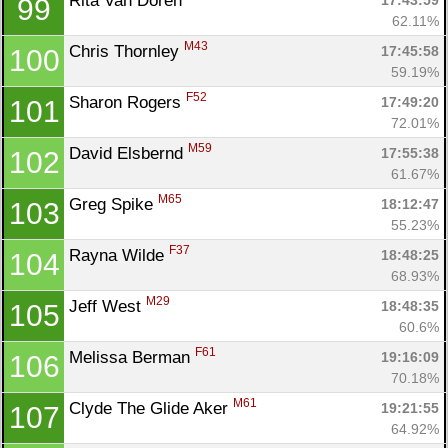
Rita Van Doren 
17:43:59
99
62.11%
M43
Chris Thornley 
17:45:58
100
59.19%
F52
Sharon Rogers 
17:49:20
101
72.01%
M59
David Elsbernd 
17:55:38
102
61.67%
M65
Greg Spike 
18:12:47
103
55.23%
F37
Rayna Wilde 
18:48:25
104
68.93%
M29
Jeff West 
18:48:35
105
60.6%
F61
Melissa Berman 
19:16:09
106
70.18%
M61
Clyde The Glide Aker 
19:21:55
107
64.92%