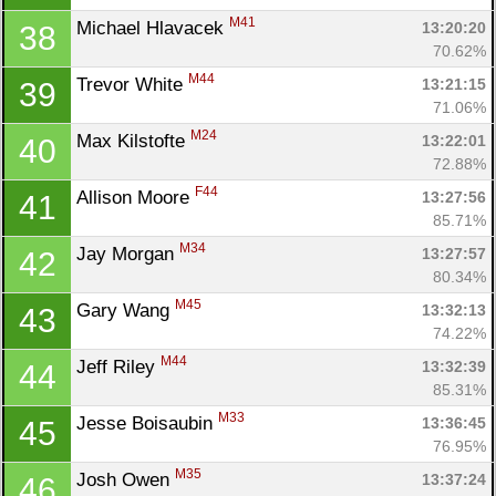
M41
Michael Hlavacek 
13:20:20
38
70.62%
M44
Trevor White 
13:21:15
39
71.06%
M24
Max Kilstofte 
13:22:01
40
72.88%
F44
Allison Moore 
13:27:56
41
85.71%
M34
Jay Morgan 
13:27:57
42
80.34%
M45
Gary Wang 
13:32:13
43
74.22%
M44
Jeff Riley 
13:32:39
44
85.31%
M33
Jesse Boisaubin 
13:36:45
45
76.95%
M35
Josh Owen 
13:37:24
46