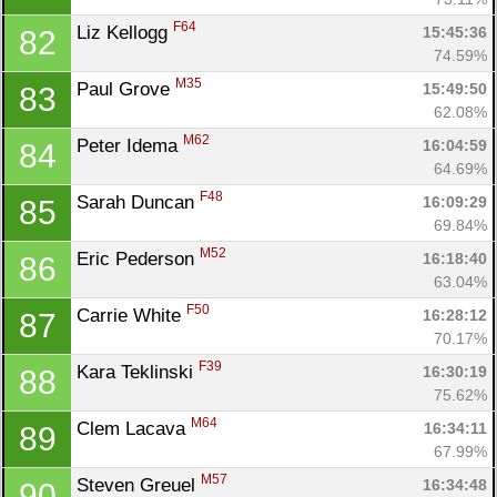
F64
Liz Kellogg 
15:45:36
82
74.59%
M35
Paul Grove 
15:49:50
83
62.08%
M62
Peter Idema 
16:04:59
84
64.69%
F48
Sarah Duncan 
16:09:29
85
69.84%
M52
Eric Pederson 
16:18:40
86
63.04%
F50
Carrie White 
16:28:12
87
70.17%
F39
Kara Teklinski 
16:30:19
88
75.62%
M64
Clem Lacava 
16:34:11
89
67.99%
M57
Steven Greuel 
16:34:48
90