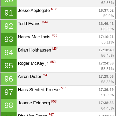
62.53%
M38
Jesse Applegate 
16:37:52
91
59.9%
M44
Todd Evans 
16:46:41
92
63.59%
F65
Nancy Mac Innis 
17:16:21
93
65.11%
M54
Brian Holthausen 
17:18:40
94
56.48%
M53
Roger McKay jr 
17:24:39
95
58.51%
M41
Arron Dieter 
17:29:56
96
58.83%
M51
Hans Stenfert Kroese 
17:36:59
97
51.59%
F53
Joanne Feinberg 
17:38:36
98
64.43%
F47