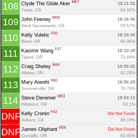
M67
Clyde The Glide Aker 
18:11:52
108
Yreka, CA
64.92%
M59
John Feeney 
18:16:46
109
West Sacramento, CA
59.57%
F50
Kelly Vuletic 
18:18:40
110
Bend, OR
65.36%
F47
Kasimir Wang 
18:23:28
111
Tigard, OR
71.44%
M44
Craig Sheley 
18:56:02
112
Albany, OR
62.28%
F60
Mary Aiwohi 
18:56:29
113
Summerville, OR
70.79%
M63
Steve Deremer 
19:52:13
114
Hillsboro, OR
53.1%
F42
Kelly Cronin 
Did Not Finish
DNF
Auburn, CA
89.19%
M56
James Oliphant 
Did Not Finish
DNF
Corvallis, OR
60.46%