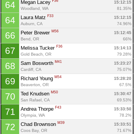
F36
Megan Lacey 
15:12:15
64
Woodland, WA
81.35%
F33
Laura Matz 
15:12:15
64
Auburn, CA
74.96%
M56
Peter Brewer 
15:12:45
66
Bend, OR
66%
Con
Res
Ho
Ne
St
SI
He
B
F36
Melissa Tucker 
15:14:13
67
Ca
CA
Ev
Gold Beach, OR
79.28%
Fin
M41
Sam Bosworth 
15:23:27
68
Cardiff, CA
75.07%
M54
Richard Young 
15:28:20
69
Beaverton, OR
67.5%
M50
Ted Knudsen 
15:30:47
70
San Rafael, CA
69.53%
F43
Andrea Thorpe 
15:33:50
71
Olympia, WA
78.2%
M39
Chad Brownson 
15:33:51
72
Coos Bay, OR
71.67%