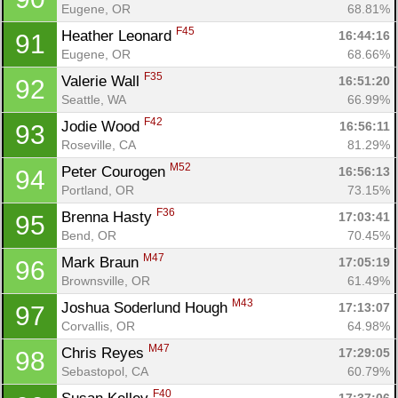
Eugene, OR
68.81%
F45
Heather Leonard 
16:44:16
91
Eugene, OR
68.66%
F35
Valerie Wall 
16:51:20
92
Seattle, WA
66.99%
F42
Jodie Wood 
16:56:11
93
Roseville, CA
81.29%
M52
Peter Courogen 
16:56:13
94
Portland, OR
73.15%
F36
Brenna Hasty 
17:03:41
95
Bend, OR
70.45%
M47
Mark Braun 
17:05:19
96
Brownsville, OR
61.49%
M43
Joshua Soderlund Hough 
17:13:07
97
Corvallis, OR
64.98%
M47
Chris Reyes 
17:29:05
98
Sebastopol, CA
60.79%
F40