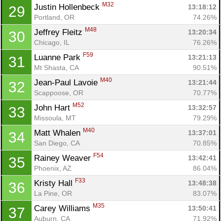
M32
Justin Hollenbeck 
13:18:12
29
Portland, OR
74.26%
M48
Jeffrey Fleitz 
13:20:34
30
Chicago, IL
76.26%
F59
Luanne Park 
13:21:13
31
Mt Shasta, CA
90.51%
M40
Jean-Paul Lavoie 
13:21:44
32
Scappoose, OR
70.77%
M52
John Hart 
13:32:57
33
Missoula, MT
79.29%
M40
Matt Whalen 
13:37:01
34
San Diego, CA
70.85%
F54
Rainey Weaver 
13:42:41
35
Phoenix, AZ
86.04%
F33
Kristy Hall 
13:48:38
36
La Pine, OR
83.07%
M35
Carey Williams 
13:50:41
37
Auburn, CA
71.92%