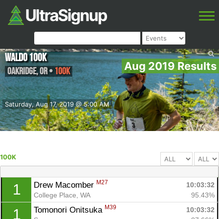
Waldo 100K
Aug 2019 Results
Oakridge
,
OR
•
100K
Saturday, Aug 17, 2019 @ 5:00 AM
100K
M27
Drew Macomber 
10:03:32
1
College Place, WA
95.43%
M39
Tomonori Onitsuka 
10:03:32
1