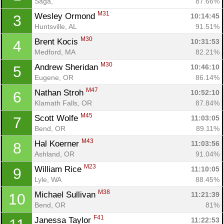
Saga, 
87.66%
M31
Wesley Ormond 
10:14:45
3
Huntsville, AL
91.51%
M30
Brent Kocis 
10:31:53
4
Medford, MA
82.21%
M30
Andrew Sheridan 
10:46:10
5
Eugene, OR
86.14%
M47
Nathan Stroh 
10:52:10
6
Klamath Falls, OR
87.84%
M45
Scott Wolfe 
11:03:05
7
Bend, OR
89.11%
M43
Hal Koerner 
11:03:56
8
Ashland, OR
91.04%
M23
William Rice 
11:10:05
9
Lyle, WA
88.45%
M38
Michael Sullivan 
11:21:39
10
Bend, OR
81%
F41
Janessa Taylor 
11:22:53