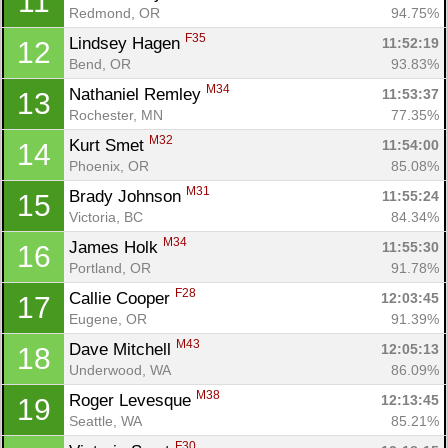
11
Redmond, OR
94.75%
F35
Lindsey Hagen 
11:52:19
12
Bend, OR
93.83%
M34
Nathaniel Remley 
11:53:37
13
Rochester, MN
77.35%
M32
Kurt Smet 
11:54:00
14
Phoenix, OR
85.08%
M31
Brady Johnson 
11:55:24
15
Victoria, BC
84.34%
M34
James Holk 
11:55:30
16
Portland, OR
91.78%
F28
Callie Cooper 
12:03:45
17
Eugene, OR
91.39%
M43
Dave Mitchell 
12:05:13
18
Underwood, WA
86.09%
M38
Roger Levesque 
12:13:45
19
Seattle, WA
85.21%
F30