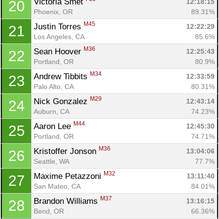
Victoria Smet 
12:18:15
20
Phoenix, OR
89.31%
M45
Justin Torres 
12:22:29
21
Los Angeles, CA
85.6%
M36
Sean Hoover 
12:25:43
22
Portland, OR
80.9%
M34
Andrew Tibbits 
12:33:59
23
Palo Alto, CA
80.31%
M29
Nick Gonzalez 
12:43:14
24
Auburn, CA
74.23%
M44
Aaron Lee 
12:45:30
25
Portland, OR
74.71%
M36
Kristoffer Jonson 
13:04:06
26
Seattle, WA
77.7%
M32
Maxime Petazzoni 
13:11:40
27
San Mateo, CA
84.01%
M37
Brandon Williams 
13:16:15
28
Bend, OR
66.36%