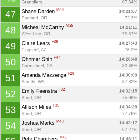
Granollers, 
67.34%
M50
Shane Darden 
14:21:07
47
Portland, OR
72.3%
M55
Micheal McCarthy 
14:21:11
48
West Linn, OR
75.57%
F36
Claire Lears 
14:27:43
49
Flagstaff, AZ
76.2%
F47
Ohnmar Shin 
14:28:48
50
Carmichael, CA
80.35%
F29
Amanda Mazzenga 
14:30:09
51
Seattle, WA
87.62%
F32
Emily Feenstra 
14:32:15
52
Bend, OR
75.06%
F35
Allison Miles 
14:34:29
53
Bend, OR
77.78%
M43
Joshua Marks 
14:43:17
54
Bend, OR
67.27%
M41
Pete Chambers 
14:46:11