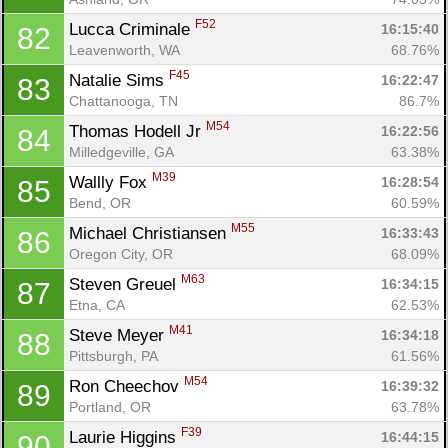
F52
Lucca Criminale 
16:15:40
82
Leavenworth, WA
68.76%
F45
Natalie Sims 
16:22:47
83
Chattanooga, TN
86.7%
M54
Thomas Hodell Jr 
16:22:56
84
Milledgeville, GA
63.38%
M39
Wallly Fox 
16:28:54
85
Bend, OR
60.59%
M55
Michael Christiansen 
16:33:43
86
Oregon City, OR
68.09%
M63
Steven Greuel 
16:34:15
87
Etna, CA
62.53%
M41
Steve Meyer 
16:34:18
88
Pittsburgh, PA
61.56%
M54
Ron Cheechov 
16:39:32
89
Portland, OR
63.78%
F39
Laurie Higgins 
16:44:15
90