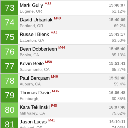
M38
Mark Gully 
15:40:07
73
Eugene, OR
61.12%
M40
David Urbaniak 
15:40:09
74
Portland, OR
69.2%
M54
Russell Blenk 
15:43:17
75
Eatonton, GA
63.53%
M44
Dean Dobberteen 
15:45:40
76
Bonita, CA
85.13%
M58
Kevin Beile 
15:51:41
77
Sacramento, CA
65.27%
M46
Paul Berquam 
15:52:48
78
Auburn, CA
59.4%
M36
Thomas Davie 
16:06:48
79
Edinburgh, 
60.85%
F45
Kara Teklinski 
16:07:40
80
Mill Valley, CA
75.62%
M41
Jason Lucas 
16:10:11
81
Ashland, OR
74.03%