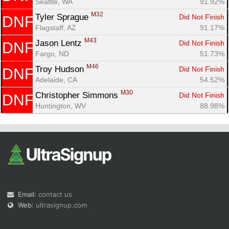
Seattle, WA
91.92%
M32
Tyler Sprague 
Did Not Finish
DNF
Flagstaff, AZ
91.17%
M43
Jason Lentz 
Did Not Finish
DNF
Fargo, ND
51.73%
M46
Troy Hudson 
Did Not Finish
DNF
Adelaide, CA
54.52%
M30
Christopher Simmons 
Did Not Finish
DNF
Huntington, WV
88.98%
Email:
contact us
Web:
ultrasignup.com