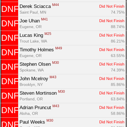
M44
Derek Sciacca 
Did Not Finish
DNF
Saint Paul, MN
74.75%
M41
Joe Uhan 
Did Not Finish
DNF
Eugene, OR
88.74%
M25
Lucas King 
Did Not Finish
DNF
Trout Lake, WA
86.21%
M49
Timothy Holmes 
Did Not Finish
DNF
Eugene, OR
63.55%
M30
Stephen Olsen 
Did Not Finish
DNF
Spokane, WA
74.39%
M43
John Mcelroy 
Did Not Finish
DNF
Brooklyn, NY
85.86%
M30
Steven Mortinson 
Did Not Finish
DNF
Portland, OR
63.84%
M43
Adrian Pruncut 
Did Not Finish
DNF
Aloha, OR
58.86%
M30
Paul Weeks 
Did Not Finish
DNF