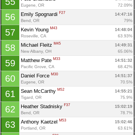
55
Eugene, OR
72.09%
F27
Emily Spognardi 
14:47:16
56
Bend, OR
79%
M43
Kevin Young 
14:48:04
57
Roseville, CA
63.93%
M45
Michael Fleitz 
14:49:31
58
New Albany, OH
65.06%
M33
Matthew Pate 
14:51:32
59
Pacific Grove, CA
68.42%
M30
Daniel Force 
14:51:37
60
Eugene, OR
70.5%
M52
Sean McCarthy 
14:55:21
61
Tigard, OR
75.9%
F37
Heather Stadnisky 
15:02:19
62
Bend, OR
78.7%
M53
Anthony Kaetzel 
15:02:46
63
Portland, OR
63.61%