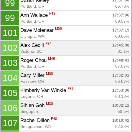
Susan Kelley 
17:37:06
99
Portland, OR
66.73%
F43
Ann Wallace 
17:37:06
99
Portland, OR
69.57%
M58
Dave Molenaar 
17:37:19
101
Olympia, WA
60.66%
F34
Alex Cecill 
17:45:08
102
Victoria, BC
81.1%
M49
Roger Chou 
17:48:43
103
Portland, OR
67.07%
M58
Cary Miller 
17:52:01
104
Fairview, OR
66.82%
F37
Kimberly Van Winkle 
17:53:30
105
Eugene, OR
68.13%
M30
Sihien Goh 
18:02:12
106
Singapore, 
59.5%
F40
Rachel Dillon 
18:10:42
107
Snoqualmie, WA
82.23%