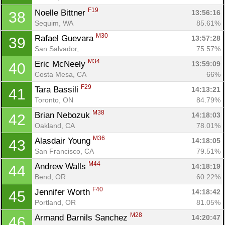
F19
Noelle Bittner 
13:56:16
38
Sequim, WA
85.61%
M30
Rafael Guevara 
13:57:28
39
San Salvador, 
75.57%
M34
Eric McNeely 
13:59:09
40
Costa Mesa, CA
66%
F29
Tara Bassili 
14:13:21
41
Toronto, ON
84.79%
M38
Brian Nebozuk 
14:18:03
42
Oakland, CA
78.01%
M36
Alasdair Young 
14:18:05
43
San Francisco, CA
79.51%
M44
Andrew Walls 
14:18:19
44
Bend, OR
60.22%
F40
Jennifer Worth 
14:18:42
45
Portland, OR
81.05%
M28
Armand Barnils Sanchez 
14:20:47
46