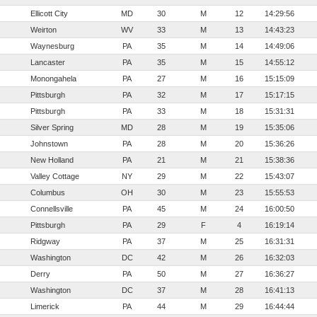
Ellicott City
MD
30
M
12
14:29:56
Weirton
WV
33
M
13
14:43:23
Waynesburg
PA
35
M
14
14:49:06
Lancaster
PA
35
M
15
14:55:12
Monongahela
PA
27
M
16
15:15:09
Pittsburgh
PA
32
M
17
15:17:15
Pittsburgh
PA
33
M
18
15:31:31
Silver Spring
MD
28
M
19
15:35:06
Johnstown
PA
28
M
20
15:36:26
New Holland
PA
21
M
21
15:38:36
Valley Cottage
NY
29
M
22
15:43:07
Columbus
OH
30
M
23
15:55:53
Connellsville
PA
45
M
24
16:00:50
Pittsburgh
PA
29
F
4
16:19:14
Ridgway
PA
37
M
25
16:31:31
Washington
DC
42
M
26
16:32:03
Derry
PA
50
M
27
16:36:27
Washington
DC
37
M
28
16:41:13
Limerick
PA
44
M
29
16:44:44