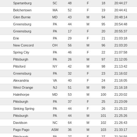
Spartanburg
SC
48
F
18
20:44:27
Belchertown
MA
52
F
19
20:44:41
Glen Burnie
MD
43
M
94
20:48:14
Greensburg
PA
44
M
95
20:54:48
Greensburg
PA
17
F
20
20:55:37
Erie
PA
29
F
21
21:03:18
New Concord
OH
56
M
96
21:03:20
Spring City
PA
46
F
22
21:07:58
Pittsburgh
PA
26
M
97
21:12:05
Pittsford
NY
42
M
98
21:13:42
Greensburg
PA
32
F
23
21:16:02
Alexandria
VA
40
F
24
21:16:05
West Orange
NJ
51
M
99
21:16:18
Halethorpe
MD
53
M
100
21:20:02
Pittsburgh
PA
37
F
25
21:23:09
Sinking Spring
PA
44
F
26
21:25:22
Pittsburgh
PA
44
M
101
21:25:26
Davidson
NC
64
M
102
21:26:43
Pago Pago
ASM
36
M
103
21:33:17
Pittsburgh
PA
27
F
27
21:34:56