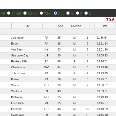
-49
50-59
60-69
70+
ALL
M
F
X
70.5 
City
Age
Division
DP
Time
Jeannette
PA
25
M
1
11:36:54
Export
PA
28
M
2
12:31:24
Van Etten
NY
43
M
3
13:01:20
Salt Lake City
UT
30
M
4
13:08:23
Fairless Hills
PA
48
F
1
13:16:01
Charleston
WV
44
M
5
13:23:16
Johnstown
PA
19
F
2
13:23:45
Bolivar
PA
36
M
6
13:25:51
Salem
OH
39
M
7
13:36:07
Shelocta
PA
43
F
3
13:39:21
Baltimore
MD
35
M
8
13:43:43
Glen Allen
VA
39
M
9
13:45:27
Portland
OR
45
M
10
13:48:09
Swissvale
PA
38
M
11
14:16:40