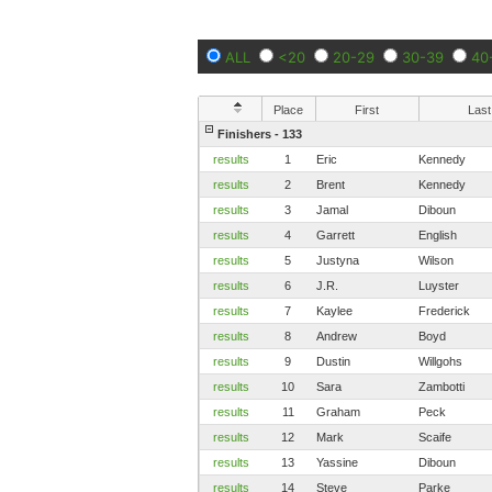
ALL
<20
20-29
30-39
40
Place
First
Last
Finishers - 133
results
1
Eric
Kennedy
results
2
Brent
Kennedy
results
3
Jamal
Diboun
results
4
Garrett
English
results
5
Justyna
Wilson
results
6
J.R.
Luyster
results
7
Kaylee
Frederick
results
8
Andrew
Boyd
results
9
Dustin
Willgohs
results
10
Sara
Zambotti
results
11
Graham
Peck
results
12
Mark
Scaife
results
13
Yassine
Diboun
results
14
Steve
Parke