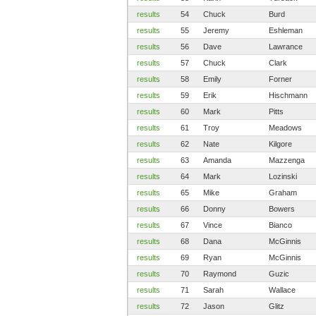
results
54
Chuck
Burd
results
55
Jeremy
Eshleman
results
56
Dave
Lawrance
results
57
Chuck
Clark
results
58
Emily
Forner
results
59
Erik
Hischmann
results
60
Mark
Pitts
results
61
Troy
Meadows
results
62
Nate
Kilgore
results
63
Amanda
Mazzenga
results
64
Mark
Lozinski
results
65
Mike
Graham
results
66
Donny
Bowers
results
67
Vince
Bianco
results
68
Dana
McGinnis
results
69
Ryan
McGinnis
results
70
Raymond
Guzic
results
71
Sarah
Wallace
results
72
Jason
Glitz