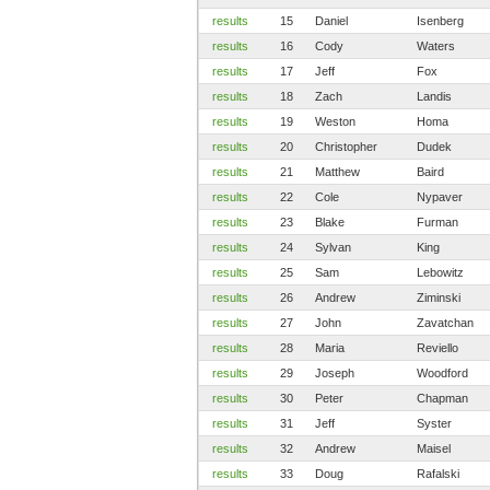
results
15
Daniel
Isenberg
results
16
Cody
Waters
results
17
Jeff
Fox
results
18
Zach
Landis
results
19
Weston
Homa
results
20
Christopher
Dudek
results
21
Matthew
Baird
results
22
Cole
Nypaver
results
23
Blake
Furman
results
24
Sylvan
King
results
25
Sam
Lebowitz
results
26
Andrew
Ziminski
results
27
John
Zavatchan
results
28
Maria
Reviello
results
29
Joseph
Woodford
results
30
Peter
Chapman
results
31
Jeff
Syster
results
32
Andrew
Maisel
results
33
Doug
Rafalski