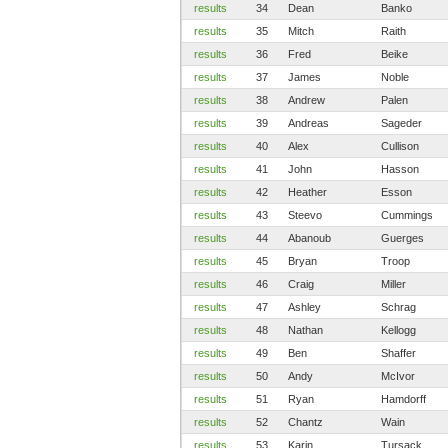
results
34
Dean
Banko
results
35
Mitch
Raith
results
36
Fred
Beike
results
37
James
Noble
results
38
Andrew
Palen
results
39
Andreas
Sageder
results
40
Alex
Cullison
results
41
John
Hasson
results
42
Heather
Esson
results
43
Steevo
Cummings
results
44
Abanoub
Guerges
results
45
Bryan
Troop
results
46
Craig
Miller
results
47
Ashley
Schrag
results
48
Nathan
Kellogg
results
49
Ben
Shaffer
results
50
Andy
McIvor
results
51
Ryan
Hamdorff
results
52
Chantz
Wain
results
53
Karin
Tursack