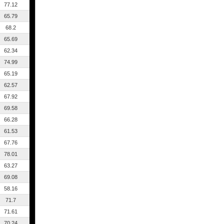
77.12
65.79
68.2
65.69
62.34
74.99
65.19
62.57
67.92
69.58
66.28
61.53
67.76
78.01
63.27
69.08
58.16
71.7
71.61
70.24