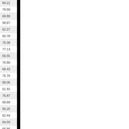
84.21
79.56
69.89
58.87
62.27
65.78
70.38
77.13
56.55
76.86
68.43
75.76
66.06
61.92
76.87
68.68
65.25
62.44
64.59
66.86