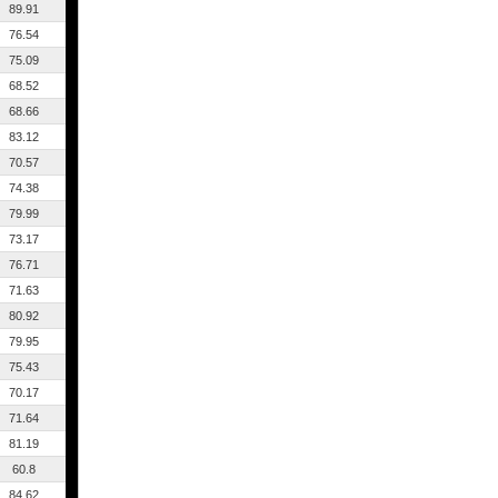
89.91
76.54
75.09
68.52
68.66
83.12
70.57
74.38
79.99
73.17
76.71
71.63
80.92
79.95
75.43
70.17
71.64
81.19
60.8
84.62