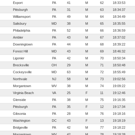
Export
PA
41
M
62
18:33:53
Pittsburgh
PA
31
M
63
18:34:37
Williamsport
PA
49
M
64
18:34:49
Salisbury
MD
38
M
65
18:35:55
Philadelphia
PA
52
M
66
18:36:59
Ambler
PA
43
M
67
18:37:02
Downingtown
PA
44
M
68
18:39:22
Forest Hill
MD
43
M
69
18:46:32
Ligonier
PA
42
M
70
18:50:34
Brecksville
OH
29
M
71
18:50:48
Cockeysville
MD
63
M
72
18:55:49
Northvale
NJ
58
M
73
19:02:56
Morgantown
WV
38
M
74
19:09:22
Virginia Beach
VA
25
F
11
19:12:46
Glenside
PA
38
M
75
19:16:35
Pittsburgh
PA
35
F
12
19:17:34
Gibsonia
PA
28
M
76
19:18:16
Washington
DC
43
F
13
19:18:19
Bridgeville
PA
42
M
77
19:18:22
Morgantown
WV
42
M
78
19:18:28