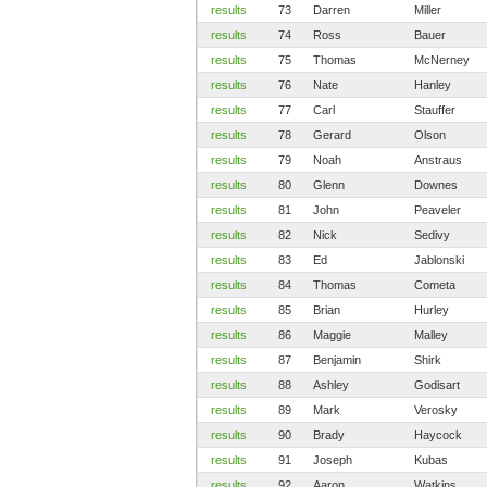
results
73
Darren
Miller
results
74
Ross
Bauer
results
75
Thomas
McNerney
results
76
Nate
Hanley
results
77
Carl
Stauffer
results
78
Gerard
Olson
results
79
Noah
Anstraus
results
80
Glenn
Downes
results
81
John
Peaveler
results
82
Nick
Sedivy
results
83
Ed
Jablonski
results
84
Thomas
Cometa
results
85
Brian
Hurley
results
86
Maggie
Malley
results
87
Benjamin
Shirk
results
88
Ashley
Godisart
results
89
Mark
Verosky
results
90
Brady
Haycock
results
91
Joseph
Kubas
results
92
Aaron
Watkins