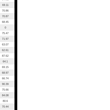
69.11
70.86
70.87
68.45
0
75.47
71.97
63.07
62.61
87.62
64.1
69.15
68.97
66.74
90.39
75.66
84.08
80.6
70.44