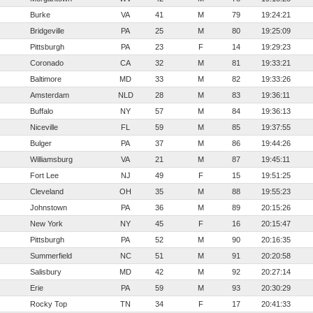
Burke
VA
41
M
79
19:24:21
Bridgeville
PA
25
M
80
19:25:09
Pittsburgh
PA
23
F
14
19:29:23
Coronado
CA
32
M
81
19:33:21
Baltimore
MD
33
M
82
19:33:26
Amsterdam
NLD
28
M
83
19:36:11
Buffalo
NY
57
M
84
19:36:13
Niceville
FL
59
M
85
19:37:55
Bulger
PA
37
M
86
19:44:26
Williamsburg
VA
21
M
87
19:45:11
Fort Lee
NJ
49
F
15
19:51:25
Cleveland
OH
35
M
88
19:55:23
Johnstown
PA
36
M
89
20:15:26
New York
NY
45
F
16
20:15:47
Pittsburgh
PA
52
M
90
20:16:35
Summerfield
NC
51
M
91
20:20:58
Salisbury
MD
42
M
92
20:27:14
Erie
PA
59
M
93
20:30:29
Rocky Top
TN
34
F
17
20:41:33