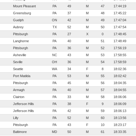
Mount Pleasant
PA
49
M
47
17:44:19
Greensburg
PA
37
M
48
17:45:22
Guelph
ON
42
M
49
17:47:04
Aubrey
TX
52
M
50
17:47:54
Pittsburgh
PA
27
X
0
17:48:45
Langhorne
PA
40
M
51
17:48:49
Pittsburgh
PA
36
M
52
17:56:19
Asheville
NC
43
M
53
17:58:55
Seville
OH
36
M
54
17:58:59
Seattle
WA
34
F
8
18:02:36
Port Matilda
PA
53
M
55
18:02:42
Pittsburgh
PA
45
M
56
18:04:35
Armagh
PA
40
M
57
18:04:55
Clairton
PA
33
M
58
18:06:06
Jefferson Hills
PA
38
F
9
18:06:09
Jefferson Hills
PA
42
M
59
18:06:13
Lilly
PA
52
M
60
18:13:56
Pittsburgh
PA
43
F
10
18:23:17
Baltimore
MD
50
M
61
18:33:35