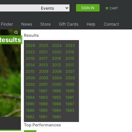
SIGN IN
CART
 Finder
News
Store
Gift Cards
Help
Contact
Results
Results
2026
2025
2024
2023
2022
2021
2020
2019
2018
2017
2016
2015
2014
2013
2012
2011
2010
2009
2008
2007
2006
2005
2004
2003
2002
2001
2000
1999
1998
1997
1996
1995
1994
1993
1992
1991
1990
1989
1988
1987
1986
1985
1984
1983
1982
1981
1980
Top Performances