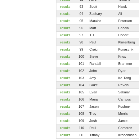
results
93
Scott
Hawk
results
94
Zachary
Ali
results
95
Matalee
Petersen
results
96
Matt
Cecala
results
97
T.J.
Hobart
results
98
Paul
Kluitenberg
results
99
Craig
Kunaschk
results
100
Steve
Knox
results
101
Randall
Brammer
results
102
John
Dyar
results
103
Amy
Ko-Tang
results
104
Blake
Revels
results
105
Evan
Sakmar
results
106
Maria
Campos
results
107
Jason
Kushner
results
108
Troy
Morris
results
109
Josh
James
results
110
Paul
Cameron
results
111
Tiffany
Kronebusch