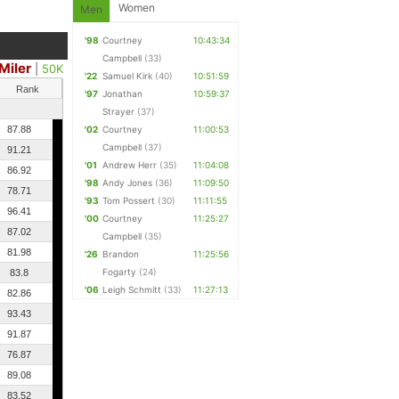
Women
Men
'98
Courtney
10:43:34
Campbell
(33)
Miler
|
50K
'22
Samuel Kirk
(40)
10:51:59
Rank
'97
Jonathan
10:59:37
Strayer
(37)
87.88
'02
Courtney
11:00:53
Campbell
(37)
91.21
'01
Andrew Herr
(35)
11:04:08
86.92
'98
Andy Jones
(36)
11:09:50
78.71
'93
Tom Possert
(30)
11:11:55
96.41
'00
Courtney
11:25:27
87.02
Campbell
(35)
81.98
'26
Brandon
11:25:56
Fogarty
(24)
83.8
'06
Leigh Schmitt
(33)
11:27:13
82.86
93.43
91.87
76.87
89.08
83.52