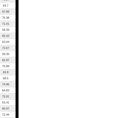
64.7
67.88
75.38
71.41
59.39
65.43
63.04
72.67
59.35
82.87
70.98
63.8
68.5
74.96
64.83
75.91
63.41
60.97
72.44