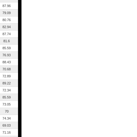
87.96
79.09
80.76
82.94
87.74
81.6
85.59
76.93
88.43
70.68
72.89
89.22
72.34
85.59
73.05
70
74.34
69.03
71.16