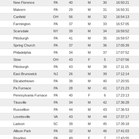
New Florence
PA
40
M
30
16:50:21
Malvern
PA
29
M
31
16:50:31
Canfield
OH
56
M
32
16:54:13
Farmington
PA
37
M
33
16:57:05
Scarsdale
NY
39
M
34
16:59:52
Pittsburgh
PA
41
M
35
16:59:57
Spring Church
PA
37
M
36
17:05:39
Philadelphia
PA
34
M
37
17:07:52
Stow
OH
43
F
5
17:07:56
Pittsburgh
PA
43
M
38
17:11:15
East Brunswick
NJ
26
M
39
17:12:14
Elizabethtown
PA
38
M
40
17:20:55
Pa Furnace
PA
28
M
41
17:21:23
Pennsylvania Furnace
PA
40
F
6
17:23:13
Titusville
PA
34
M
42
17:36:28
Russellton
PA
44
M
43
17:36:53
Lovettsville
VA
43
M
44
17:37:17
Ladson
SC
39
M
45
17:39:18
Allison Park
PA
32
M
46
17:41:03
Reading
PA
49
F
7
17:43:55