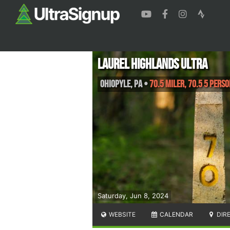
Laurel Highlands Ultra
Ohiopyle
,
PA
•
70.5 Miler, 70.5 5 Pers
Saturday, Jun 8, 2024
WEBSITE
CALENDAR
DIR