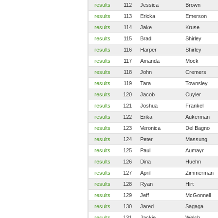
results
112
Jessica
Brown
results
113
Ericka
Emerson
results
114
Jake
Kruse
results
115
Brad
Shirley
results
116
Harper
Shirley
results
117
Amanda
Mock
results
118
John
Cremers
results
119
Tara
Townsley
results
120
Jacob
Cuyler
results
121
Joshua
Frankel
results
122
Erika
Aukerman
results
123
Veronica
Del Bagno
results
124
Peter
Massung
results
125
Paul
Aumayr
results
126
Dina
Huehn
results
127
April
Zimmerman
results
128
Ryan
Hirt
results
129
Jeff
McGonnell
results
130
Jared
Sagaga
results
131
Jackie
Welsh