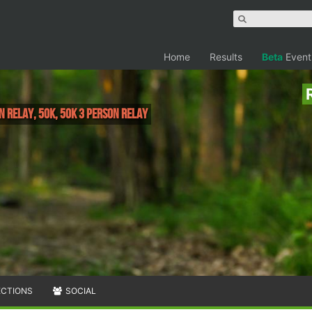
Home
Results
Beta
Event
on Relay, 50K, 50K 3 Person Relay
ECTIONS
SOCIAL