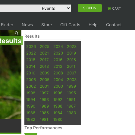
SIGN IN
CART
 Finder
News
Store
Gift Cards
Help
Contact
Results
Results
2026
2025
2024
2023
2022
2021
2020
2019
2018
2017
2016
2015
2014
2013
2012
2011
2010
2009
2008
2007
2006
2005
2004
2003
2002
2001
2000
1999
1998
1997
1996
1995
1994
1993
1992
1991
1990
1989
1988
1987
1986
1985
1984
1983
1982
1981
1980
Top Performances