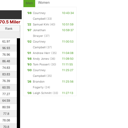
Women
Men
'98
Courtney
10:43:34
Campbell
(33)
70.5 Miler
'22
Samuel Kirk
(40)
10:51:59
Rank
'97
Jonathan
10:59:37
Strayer
(37)
61.97
'02
Courtney
11:00:53
Campbell
(37)
96.93
'01
Andrew Herr
(35)
11:04:08
76.96
'98
Andy Jones
(36)
11:09:50
86.48
'93
Tom Possert
(30)
11:11:55
74.83
'00
Courtney
11:25:27
83.83
Campbell
(35)
76.39
'26
Brandon
11:25:56
Fogarty
(24)
60.55
'06
Leigh Schmitt
(33)
11:27:13
77.27
64.59
80.59
77.8
78.08
70.8