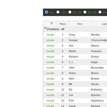
ALL
<20
20-29
30-39
40
Place
First
Last
Finishers - 20
results
1
Greg
Murphy
results
2
George
Chryssomalis
results
2
Ted
Massa
results
4
Martin
Howsare
results
5
Richard
Schick
results
6
C.J.
Edgar
results
7
John
Buckwalter
results
8
Arthur
Moore
results
8
Rich
Breiner
results
8
Bill
Davies
results
11
Ed
Motisicky
results
12
Joe
Butchko
results
13
P.W.
Saulsberry
results
14
David
Michael