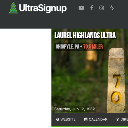
Laurel Highlands Ultra
Ohiopyle
,
PA
•
70.5 Miler
Saturday, Jun 12, 1982
WEBSITE
CALENDAR
DIR