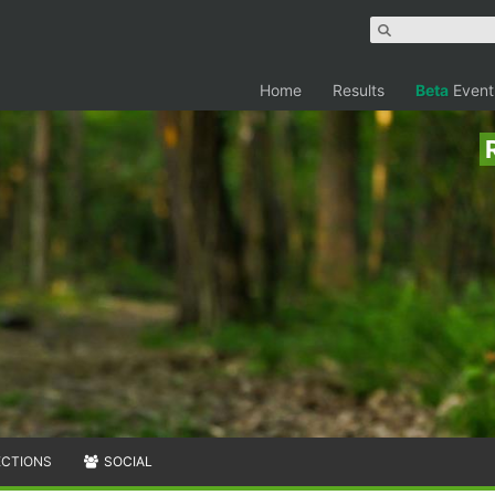
Home
Results
Beta
Event
ECTIONS
SOCIAL