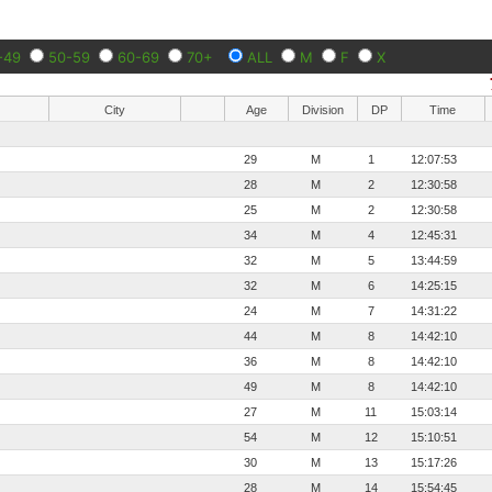
-49
50-59
60-69
70+
ALL
M
F
X
City
Age
Division
DP
Time
29
M
1
12:07:53
28
M
2
12:30:58
25
M
2
12:30:58
34
M
4
12:45:31
32
M
5
13:44:59
32
M
6
14:25:15
24
M
7
14:31:22
44
M
8
14:42:10
36
M
8
14:42:10
49
M
8
14:42:10
27
M
11
15:03:14
54
M
12
15:10:51
30
M
13
15:17:26
28
M
14
15:54:45