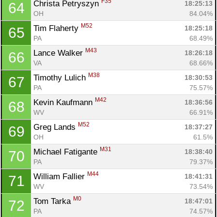
F35
Christa Petryszyn 
18:25:13
64
OH
84.04%
M52
Tim Flaherty 
18:25:18
65
PA
68.49%
M43
Lance Walker 
18:26:18
66
VA
68.66%
M38
Timothy Lulich 
18:30:53
67
PA
75.57%
M42
Kevin Kaufmann 
18:36:56
68
WV
66.91%
M52
Greg Lands 
18:37:27
69
OH
61.5%
M31
Michael Fatigante 
18:38:40
70
PA
79.37%
M44
William Fallier 
18:41:31
71
WV
73.54%
M0
Tom Tarka 
18:47:01
72
PA
74.57%