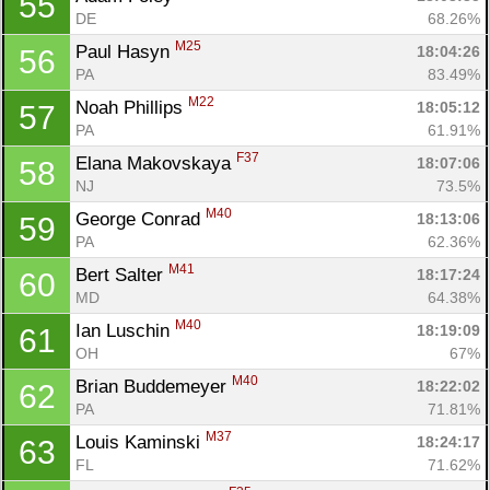
55
DE
68.26%
Con
Res
Ho
Ne
St
SI
He
B
M25
Paul Hasyn 
18:04:26
56
Ca
CA
Ev
PA
83.49%
Fin
M22
Noah Phillips 
18:05:12
57
PA
61.91%
F37
Elana Makovskaya 
18:07:06
58
NJ
73.5%
M40
George Conrad 
18:13:06
59
PA
62.36%
M41
Bert Salter 
18:17:24
60
MD
64.38%
M40
Ian Luschin 
18:19:09
61
OH
67%
M40
Brian Buddemeyer 
18:22:02
62
PA
71.81%
M37
Louis Kaminski 
18:24:17
63
FL
71.62%