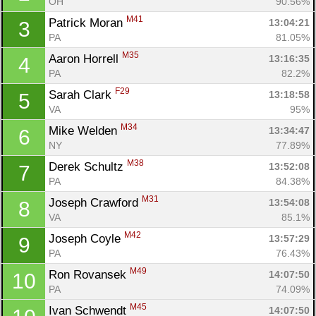
OH
90.56%
M41
Patrick Moran 
13:04:21
3
PA
81.05%
M35
Aaron Horrell 
13:16:35
4
PA
82.2%
F29
Sarah Clark 
13:18:58
5
VA
95%
M34
Mike Welden 
13:34:47
6
NY
77.89%
M38
Derek Schultz 
13:52:08
7
PA
84.38%
M31
Joseph Crawford 
13:54:08
8
VA
85.1%
M42
Joseph Coyle 
13:57:29
9
PA
76.43%
M49
Ron Rovansek 
14:07:50
10
PA
74.09%
M45
Ivan Schwendt 
14:07:50