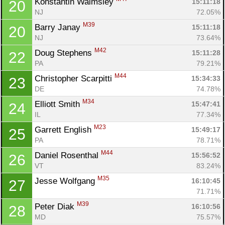
Konstantin Walmsley 
15:11:18
20
NJ
72.05%
M39
Barry Janay 
15:11:18
20
NJ
73.64%
M42
Doug Stephens 
15:11:28
22
PA
79.21%
M44
Christopher Scarpitti 
15:34:33
23
DE
74.78%
M34
Elliott Smith 
15:47:41
24
IL
77.34%
M23
Garrett English 
15:49:17
25
PA
78.71%
M44
Daniel Rosenthal 
15:56:52
26
VT
83.24%
M35
Jesse Wolfgang 
16:10:45
27
71.71%
M39
Peter Diak 
16:10:56
28
MD
75.57%