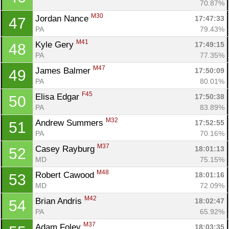
70.87%
M30
Jordan Nance 
17:47:33
47
PA
79.43%
M41
Kyle Gery 
17:49:15
48
PA
77.35%
M47
James Balmer 
17:50:09
49
PA
80.01%
F45
Elisa Edgar 
17:50:38
50
PA
83.89%
M32
Andrew Summers 
17:52:55
51
PA
70.16%
M37
Casey Rayburg 
18:01:13
52
MD
75.15%
M48
Robert Cawood 
18:01:16
53
MD
72.09%
M42
Brian Andris 
18:02:47
54
PA
65.92%
M37
Adam Foley 
18:03:35