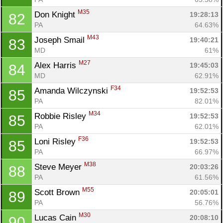
M35
Don Knight 
19:28:13
82
PA
64.63%
M43
Joseph Smail 
19:40:21
83
MD
61%
M27
Alex Harris 
19:45:03
84
MD
62.91%
F34
Amanda Wilczynski 
19:52:53
85
PA
82.01%
M34
Robbie Risley 
19:52:53
85
PA
62.01%
F36
Loni Risley 
19:52:53
85
PA
66.97%
M38
Steve Meyer 
20:03:26
88
PA
61.56%
M55
Scott Brown 
20:05:01
89
PA
56.76%
M30
Lucas Cain 
20:08:10
90