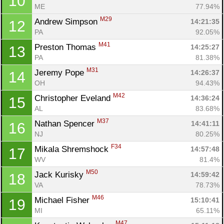
10
ME
77.94%
M29
Andrew Simpson 
14:21:35
12
PA
92.05%
M41
Preston Thomas 
14:25:27
13
PA
81.38%
M31
Jeremy Pope 
14:26:37
14
OH
94.43%
M42
Christopher Eveland 
14:36:24
15
AL
83.68%
M37
Nathan Spencer 
14:41:11
16
NJ
80.25%
F34
Mikala Shremshock 
14:57:48
17
WV
81.4%
M50
Jack Kurisky 
14:59:42
18
VA
78.73%
M46
Michael Fisher 
15:10:41
19
MI
65.11%
M47