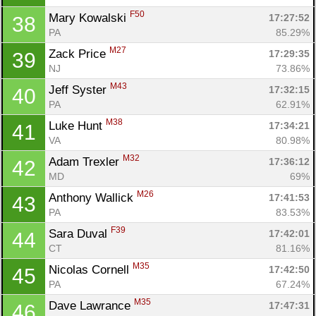
F50
Mary Kowalski 
17:27:52
38
PA
85.29%
M27
Zack Price 
17:29:35
39
NJ
73.86%
M43
Jeff Syster 
17:32:15
40
PA
62.91%
M38
Luke Hunt 
17:34:21
41
VA
80.98%
M32
Adam Trexler 
17:36:12
42
MD
69%
M26
Anthony Wallick 
17:41:53
43
PA
83.53%
F39
Sara Duval 
17:42:01
44
CT
81.16%
M35
Nicolas Cornell 
17:42:50
45
PA
67.24%
M35
Dave Lawrance 
17:47:31
46