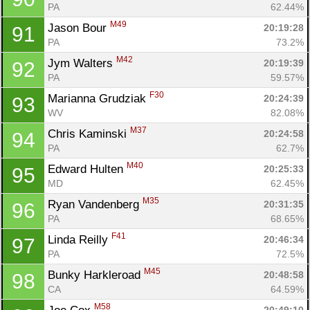
PA
62.44%
M49
Jason Bour 
20:19:28
91
PA
73.2%
M42
Jym Walters 
20:19:39
92
PA
59.57%
F30
Marianna Grudziak 
20:24:39
93
WV
82.08%
M37
Chris Kaminski 
20:24:58
94
PA
62.7%
M40
Edward Hulten 
20:25:33
95
MD
62.45%
M35
Ryan Vandenberg 
20:31:35
96
PA
68.65%
F41
Linda Reilly 
20:46:34
97
PA
72.5%
M45
Bunky Harkleroad 
20:48:58
98
CA
64.59%
M58