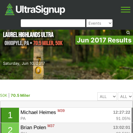
Laurel Highlands Ultra
Jun 2017 Results
Ohiopyle
,
PA
•
70.5 Miler, 50K
Saturday, Jun 10, 2017
50K
|
70.5 Miler
M39
Michael Heimes 
12:27:22
1
PA
91.05%
M37
Brian Polen 
13:02:01
2