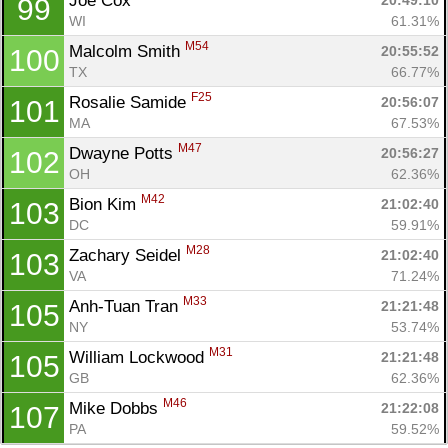
Joe Cox 
20:49:10
99
WI
61.31%
M54
Malcolm Smith 
20:55:52
100
TX
66.77%
F25
Rosalie Samide 
20:56:07
101
MA
67.53%
M47
Dwayne Potts 
20:56:27
102
OH
62.36%
M42
Bion Kim 
21:02:40
103
DC
59.91%
M28
Zachary Seidel 
21:02:40
103
VA
71.24%
M33
Anh-Tuan Tran 
21:21:48
105
NY
53.74%
M31
William Lockwood 
21:21:48
105
GB
62.36%
M46
Mike Dobbs 
21:22:08
107
PA
59.52%