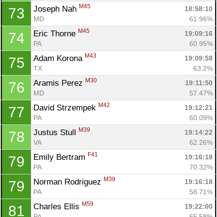
M45
Joseph Nah 
18:58:10
73
MD
61.96%
M45
Eric Thorne 
19:09:16
74
PA
60.95%
M43
Adam Korona 
19:09:58
75
TX
63.2%
M30
Aramis Perez 
19:11:50
76
MD
57.47%
M42
David Strzempek 
19:12:21
77
PA
60.09%
M39
Justus Stull 
19:14:22
78
VA
62.26%
F41
Emily Bertram 
19:16:18
79
PA
70.32%
M39
Norman Rodriguez 
19:16:18
79
PA
58.71%
M59
Charles Ellis 
19:22:00
81
PA
65.58%