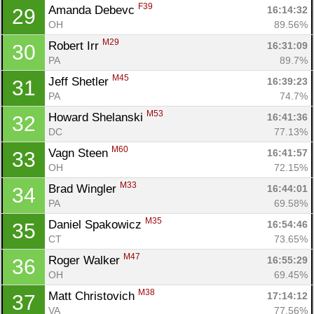
F39
Amanda Debevc 
16:14:32
29
OH
89.56%
M29
Robert Irr 
16:31:09
30
PA
89.7%
M45
Jeff Shetler 
16:39:23
31
PA
74.7%
M53
Howard Shelanski 
16:41:36
32
DC
77.13%
M60
Vagn Steen 
16:41:57
33
OH
72.15%
M33
Brad Wingler 
16:44:01
34
PA
69.58%
M35
Daniel Spakowicz 
16:54:46
35
CT
73.65%
M47
Roger Walker 
16:55:29
36
OH
69.45%
M38
Matt Christovich 
17:14:12
37
VA
77.56%