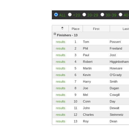
ALL
<20
20-29
30-39
40
Place
First
Last
Finishers - 13
results
1
Tom
Possert
results
2
Phil
Freeland
results
3
Paul
Jost
results
4
Robert
Higginbotham
results
5
Martin
Howsare
results
6
Kevin
O'Grady
results
7
Harry
Smith
results
8
Joe
Dugan
results
9
Mel
Cowgill
results
10
Conn
Day
results
11
John
Dewalt
results
12
Charles
Steinmetz
results
13
Roy
Dean