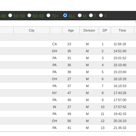
-49
50-59
60-69
70+
ALL
M
F
X
City
Age
Division
DP
Time
CA
23
M
1
11:56:18
OH
35
M
2
14:51:50
PA
31
M
3
15:01:52
PA
36
M
4
15:10:40
PA
38
M
5
15:23:00
OH
27
M
6
16:15:33
PA
37
M
7
16:15:53
NY
47
M
8
17:43:26
PA
49
M
9
17:57:00
IN
27
M
10
17:57:52
PA
49
M
11
19:42:15
OH
56
M
12
20:16:10
PA
41
M
13
21:35:32