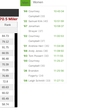
Women
Men
'98
Courtney
10:43:34
Campbell
(33)
70.5 Miler
'22
Samuel Kirk
(40)
10:51:59
Rank
'97
Jonathan
10:59:37
Strayer
(37)
84.73
'02
Courtney
11:00:53
Campbell
(37)
79.12
'01
Andrew Herr
(35)
11:04:08
91.75
'98
Andy Jones
(36)
11:09:50
66.55
'93
Tom Possert
(30)
11:11:55
86.48
'00
Courtney
11:25:27
70.39
Campbell
(35)
70.05
'26
Brandon
11:25:56
Fogarty
(24)
76.89
'06
Leigh Schmitt
(33)
11:27:13
72.8
65.63
66.02
65.49
58.74