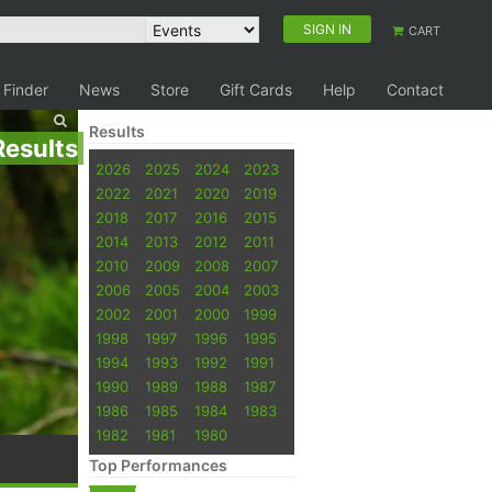
SIGN IN
CART
 Finder
News
Store
Gift Cards
Help
Contact
Results
Results
2026
2025
2024
2023
2022
2021
2020
2019
2018
2017
2016
2015
2014
2013
2012
2011
2010
2009
2008
2007
2006
2005
2004
2003
2002
2001
2000
1999
1998
1997
1996
1995
1994
1993
1992
1991
1990
1989
1988
1987
1986
1985
1984
1983
1982
1981
1980
Top Performances