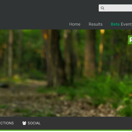
Home
Results
Beta
Event
ECTIONS
SOCIAL