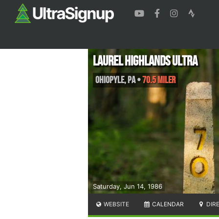
Laurel Highlands Ultra
Ohiopyle
,
PA
•
70.5 Miler
Saturday, Jun 14, 1986
WEBSITE
CALENDAR
DIR