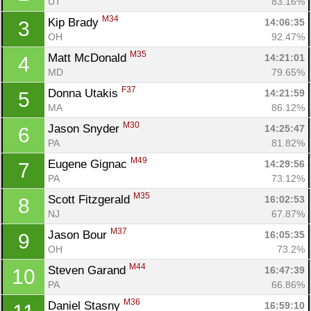
UT
83.16%
M34
Kip Brady 
14:06:35
3
OH
92.47%
M35
Matt McDonald 
14:21:01
4
MD
79.65%
F37
Donna Utakis 
14:21:59
5
MA
86.12%
M30
Jason Snyder 
14:25:47
6
PA
81.82%
M49
Eugene Gignac 
14:29:56
7
PA
73.12%
M35
Scott Fitzgerald 
16:02:53
8
NJ
67.87%
M37
Jason Bour 
16:05:35
9
OH
73.2%
M44
Steven Garand 
16:47:39
10
PA
66.86%
M36
Daniel Stasny 
16:59:10