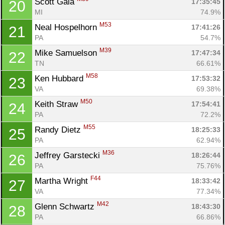
Scott Gala 
17:35:45
20
MI
74.9%
M53
Neal Hospelhorn 
17:41:26
21
PA
54.7%
M39
Mike Samuelson 
17:47:34
22
TN
66.61%
M58
Ken Hubbard 
17:53:32
23
VA
69.38%
M50
Keith Straw 
17:54:41
24
PA
72.2%
M55
Randy Dietz 
18:25:33
25
PA
62.94%
M36
Jeffrey Garstecki 
18:26:44
26
PA
75.76%
F44
Martha Wright 
18:33:42
27
VA
77.34%
M42
Glenn Schwartz 
18:43:30
28
PA
66.86%