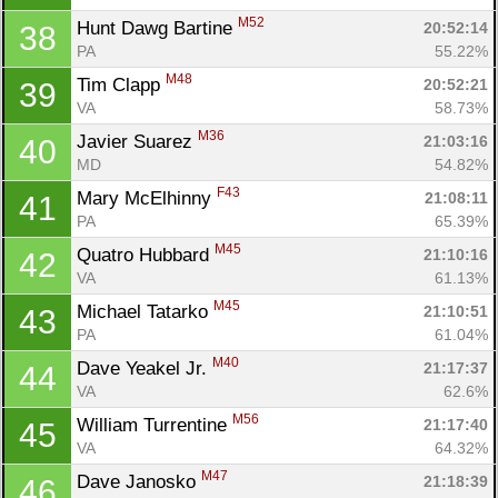
M52
Hunt Dawg Bartine 
20:52:14
38
PA
55.22%
M48
Tim Clapp 
20:52:21
39
VA
58.73%
M36
Javier Suarez 
21:03:16
40
MD
54.82%
F43
Mary McElhinny 
21:08:11
41
PA
65.39%
M45
Quatro Hubbard 
21:10:16
42
VA
61.13%
M45
Michael Tatarko 
21:10:51
43
PA
61.04%
M40
Dave Yeakel Jr. 
21:17:37
44
VA
62.6%
M56
William Turrentine 
21:17:40
45
VA
64.32%
M47
Dave Janosko 
21:18:39
46