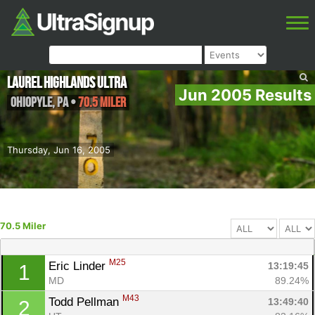
Laurel Highlands Ultra
Jun 2005 Results
Ohiopyle
,
PA
•
70.5 Miler
Thursday, Jun 16, 2005
70.5 Miler
M25
Eric Linder 
13:19:45
1
MD
89.24%
M43
Todd Pellman 
13:49:40
2