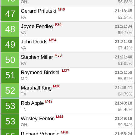
OH
56.68%
M49
Gerard Prilutski 
21:18:45
47
PA
62.54%
F39
Joyce Fendley 
21:21:34
48
VA
69.77%
M54
John Dodds 
21:21:36
49
VA
67.42%
M30
Stephen Miller 
21:21:40
50
PA
61.95%
M37
Raymond Birdsell 
21:21:59
51
MD
55.62%
M36
Marshall King 
21:48:11
52
TX
64.79%
M43
Rob Apple 
21:49:18
53
TN
56.46%
M44
Wesley Fenton 
21:49:18
53
OH
59.94%
M48
Richard Vrboncic 
21:55:24