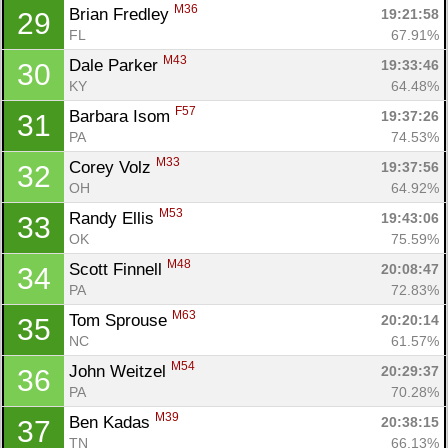
M36
Brian Fredley 
19:21:58
29
FL
67.91%
M43
Dale Parker 
19:33:46
30
Con
Res
Ho
Ne
St
SI
He
B
KY
64.48%
Ca
CA
Ev
F57
Barbara Isom 
19:37:26
31
Fin
PA
74.53%
M33
Corey Volz 
19:37:56
32
OH
64.92%
M53
Randy Ellis 
19:43:06
33
OK
75.59%
M48
Scott Finnell 
20:08:47
34
PA
72.83%
M63
Tom Sprouse 
20:20:14
35
NC
61.57%
M54
John Weitzel 
20:29:37
36
PA
70.28%
M39
Ben Kadas 
20:38:15
37
TN
66.13%