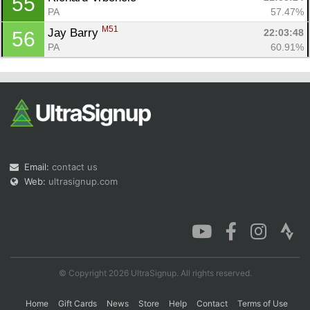
55
PA
57.47%
M51
Jay Barry 
22:03:48
56
PA
60.91%
Email:
contact us
Web:
ultrasignup.com
© Copyright 2026 UltraSignup. All rights reserved.
Home
Gift Cards
News
Store
Help
Contact
Terms of Use