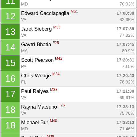
11
MD
70.93%
M51
Edward Cacciapaglia 
17:00:38
12
VA
62.65%
M35
Jaret Sieberg 
17:07:39
13
VA
77.82%
F25
Gaytri Bhatia 
17:07:45
14
MA
80.9%
M42
Scott Pearson 
17:20:31
15
PA
73.5%
M34
Chris Wedge 
17:20:43
16
FL
78.92%
M38
Paul Ralyea 
17:21:30
17
VA
69.61%
F25
Rayna Matsuno 
17:33:13
18
VA
75.78%
M40
Michael Bur 
17:33:13
18
MD
71.46%
M39