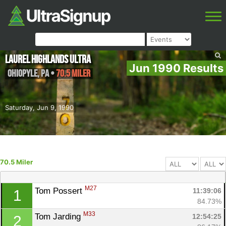
Laurel Highlands Ultra
Jun 1990 Results
Ohiopyle
,
PA
•
70.5 Miler
Saturday, Jun 9, 1990
70.5 Miler
M27
Tom Possert 
11:39:06
1
84.73%
M33
Tom Jarding 
12:54:25
2