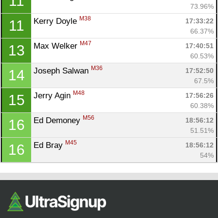
11
Ca
CA
Ev
73.96%
Fin
M38
Kerry Doyle 
17:33:22
11
66.37%
M47
Max Welker 
17:40:51
13
60.53%
M36
Joseph Salwan 
17:52:50
14
67.5%
M48
Jerry Agin 
17:56:26
15
60.38%
M56
Ed Demoney 
18:56:12
16
51.51%
M45
Ed Bray 
18:56:12
16
54%