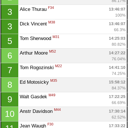
86.17%
F34
Alice Thurau 
13:46:07
3
100%
M38
Dick Vincent 
13:46:07
3
66.3%
M31
Tom Sherwood 
14:25:03
5
80.82%
M52
Arthur Moore 
14:27:22
6
76.04%
M22
Tom Rogozinski 
14:41:10
7
74.25%
M35
Ed Motosicky 
15:58:12
8
84.37%
M49
Walt Gasdek 
17:22:25
9
66.69%
M44
Anstr Davidson 
17:30:14
10
62.52%
Con
Res
Ho
Ne
St
SI
He
B
F30
Jean Waugh 
17:33:22