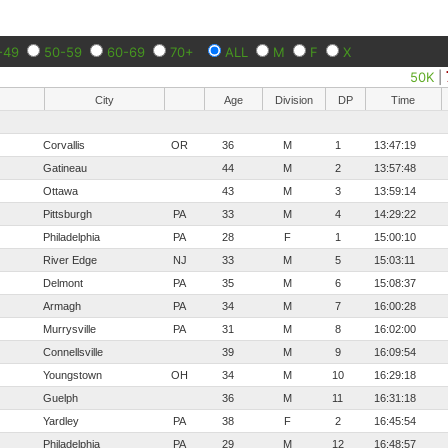
-49
50-59
60-69
70+
ALL
M
F
X
50K
|
City
Age
Division
DP
Time
Corvallis
OR
36
M
1
13:47:19
Gatineau
44
M
2
13:57:48
Ottawa
43
M
3
13:59:14
Pittsburgh
PA
33
M
4
14:29:22
Philadelphia
PA
28
F
1
15:00:10
River Edge
NJ
33
M
5
15:03:11
Delmont
PA
35
M
6
15:08:37
Armagh
PA
34
M
7
16:00:28
Murrysville
PA
31
M
8
16:02:00
Connellsville
39
M
9
16:09:54
Youngstown
OH
34
M
10
16:29:18
Guelph
36
M
11
16:31:18
Yardley
PA
38
F
2
16:45:54
Philadelphia
PA
29
M
12
16:48:57