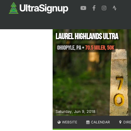
Laurel Highlands Ultra
Ohiopyle
,
PA
•
70.5 Miler, 50K
Saturday, Jun 9, 2018
WEBSITE
CALENDAR
DIR