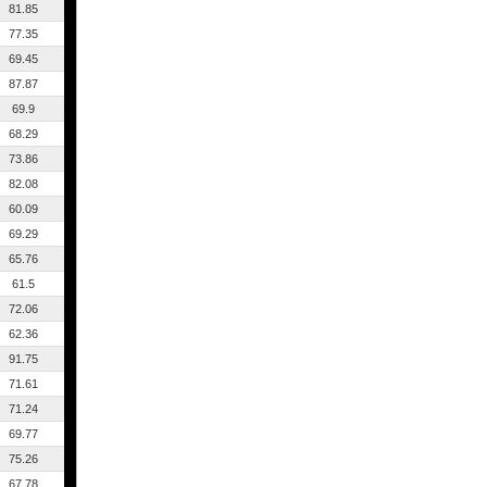
81.85
77.35
69.45
87.87
69.9
68.29
73.86
82.08
60.09
69.29
65.76
61.5
72.06
62.36
91.75
71.61
71.24
69.77
75.26
67.78