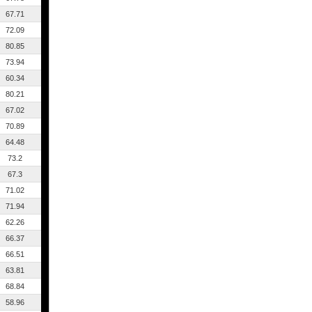
67.71
72.09
80.85
73.94
60.34
80.21
67.02
70.89
64.48
73.2
67.3
71.02
71.94
62.26
66.37
66.51
63.81
68.84
58.96