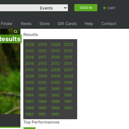
SIGN IN
CART
 Finder
News
Store
Gift Cards
Help
Contact
Results
Results
2026
2025
2024
2023
2022
2021
2020
2019
2018
2017
2016
2015
2014
2013
2012
2011
2010
2009
2008
2007
2006
2005
2004
2003
2002
2001
2000
1999
1998
1997
1996
1995
1994
1993
1992
1991
1990
1989
1988
1987
1986
1985
1984
1983
1982
1981
1980
Top Performances