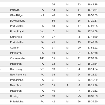
36
M
13
16:49:18
Palmyra
PA
43
M
14
16:49:44
Glen Ridge
NJ
48
M
15
16:58:39
Davidsonville
56
M
16
17:20:17
Port Matilda
PA
50
M
17
17:23:35
Front Royal
VA
0
M
18
17:31:08
Somerville
NJ
37
F
3
17:43:30
Port Matilda
PA
45
M
19
17:49:20
Carlisle
PA
37
M
20
17:52:21
Pittsburgh
PA
40
M
21
17:52:48
Cockeysville
MD
39
M
22
17:56:48
Pittsburgh
PA
32
M
23
18:14:34
er
Hinesburg
VT
33
F
4
18:14:34
New Florence
PA
34
M
24
18:15:23
Philadelphia
PA
31
F
5
18:15:59
New York
NY
39
F
6
18:21:46
Pittsburgh
PA
46
F
7
18:30:51
Brooklyn
NY
33
M
25
18:30:53
Philadelphia
PA
42
M
26
18:34:50