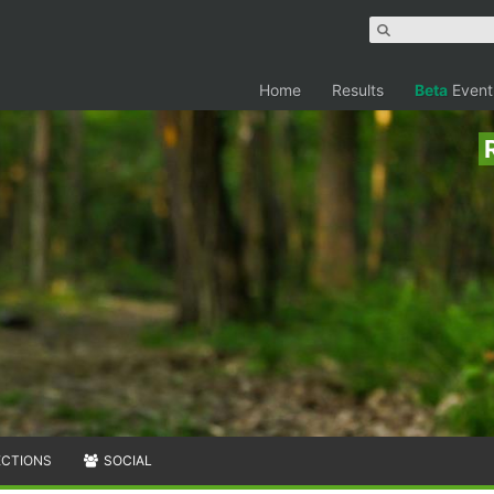
Home
Results
Beta
Event
ECTIONS
SOCIAL