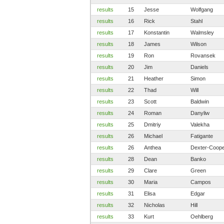
results
15
Jesse
Wolfgang
results
16
Rick
Stahl
results
17
Konstantin
Walmsley
results
18
James
Wilson
results
19
Ron
Rovansek
results
20
Jim
Daniels
results
21
Heather
Simon
results
22
Thad
Will
results
23
Scott
Baldwin
results
24
Roman
Danyliw
results
25
Dmitriy
Valekha
results
26
Michael
Fatigante
results
26
Anthea
Dexter-Coop
results
28
Dean
Banko
results
29
Clare
Green
results
30
Maria
Campos
results
31
Elisa
Edgar
results
32
Nicholas
Hill
results
33
Kurt
Oehlberg