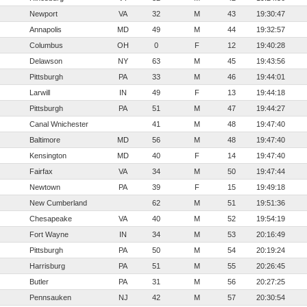
Newport
VA
32
M
43
19:30:47
Annapolis
MD
49
M
44
19:32:57
Columbus
OH
0
F
12
19:40:28
Delawson
NY
63
M
45
19:43:56
Pittsburgh
PA
33
M
46
19:44:01
Larwill
IN
49
F
13
19:44:18
Pittsburgh
PA
51
M
47
19:44:27
Canal Wnichester
41
M
48
19:47:40
Baltimore
MD
56
M
48
19:47:40
Kensington
MD
40
F
14
19:47:40
Fairfax
VA
34
M
50
19:47:44
Newtown
PA
39
F
15
19:49:18
New Cumberland
62
M
51
19:51:36
Chesapeake
VA
40
M
52
19:54:19
Fort Wayne
IN
34
M
53
20:16:49
Pittsburgh
PA
50
M
54
20:19:24
Harrisburg
PA
51
M
55
20:26:45
Butler
PA
31
M
56
20:27:25
Pennsauken
NJ
42
M
57
20:30:54