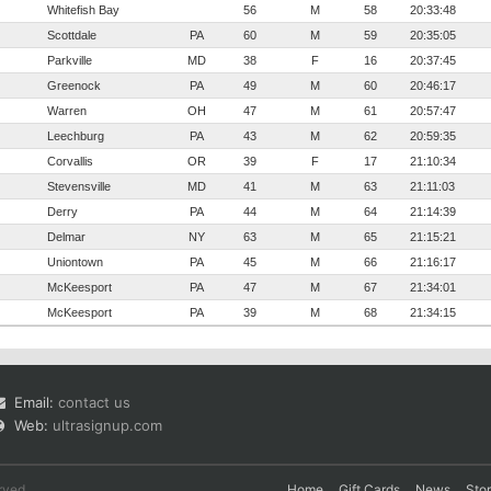
Whitefish Bay
56
M
58
20:33:48
Scottdale
PA
60
M
59
20:35:05
Parkville
MD
38
F
16
20:37:45
Greenock
PA
49
M
60
20:46:17
Warren
OH
47
M
61
20:57:47
Leechburg
PA
43
M
62
20:59:35
Corvallis
OR
39
F
17
21:10:34
Stevensville
MD
41
M
63
21:11:03
Derry
PA
44
M
64
21:14:39
Delmar
NY
63
M
65
21:15:21
Uniontown
PA
45
M
66
21:16:17
McKeesport
PA
47
M
67
21:34:01
McKeesport
PA
39
M
68
21:34:15
Email:
contact us
Web:
ultrasignup.com
rved.
Home
Gift Cards
News
Sto