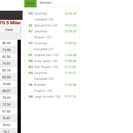
Women
Men
'98
Courtney
10:43:34
Campbell
(33)
70.5 Miler
'22
Samuel Kirk
(40)
10:51:59
Rank
'97
Jonathan
10:59:37
Strayer
(37)
80.44
'02
Courtney
11:00:53
Campbell
(37)
73.99
'01
Andrew Herr
(35)
11:04:08
82.56
'98
Andy Jones
(36)
11:09:50
76.87
'93
Tom Possert
(30)
11:11:55
85.78
'00
Courtney
11:25:27
83.58
Campbell
(35)
79.68
'26
Brandon
11:25:56
Fogarty
(24)
68.97
'06
Leigh Schmitt
(33)
11:27:13
79.43
72.34
67.65
70.87
78.61
70.7