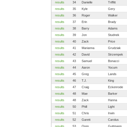
results
34
Danielle
Triffitt
results
35
Kyle
Gery
results
36
Roger
Walker
results
37
Erin
Brady
results
38
Barry
Adams
results
39
Jon
Studnek
results
40
Zack
Price
results
41
Marianna
Grudziak
results
42
David
Strzempek
results
43
Samuel
Bonacci
results
44
Aaron
Yocum
results
45
Greg
Lands
results
46
T.J.
King
results
47
Craig
Eckenrode
results
48
Mae
Barker
results
48
Zack
Hanna
results
50
Phill
Light
results
51
Chris
Irwin
results
52
Garett
Carolus
results
53
Oren
Guttmann