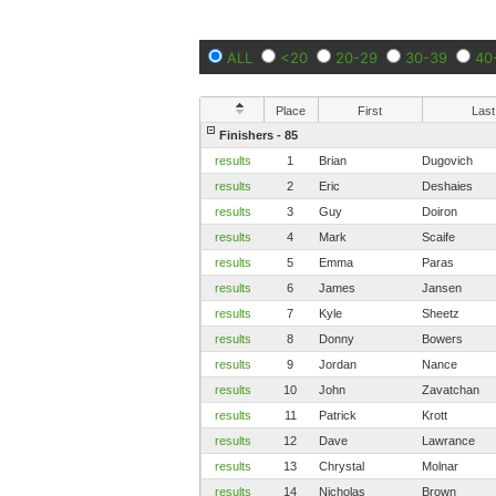
ALL
<20
20-29
30-39
40
Place
First
Last
Finishers - 85
results
1
Brian
Dugovich
results
2
Eric
Deshaies
results
3
Guy
Doiron
results
4
Mark
Scaife
results
5
Emma
Paras
results
6
James
Jansen
results
7
Kyle
Sheetz
results
8
Donny
Bowers
results
9
Jordan
Nance
results
10
John
Zavatchan
results
11
Patrick
Krott
results
12
Dave
Lawrance
results
13
Chrystal
Molnar
results
14
Nicholas
Brown