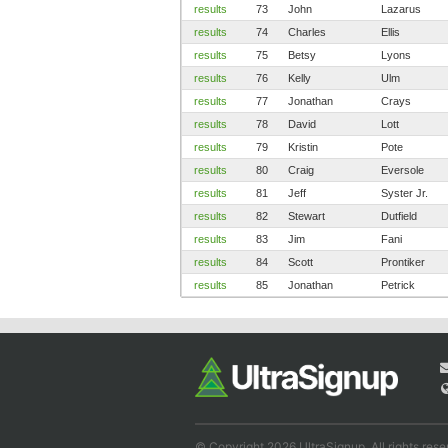
results
73
John
Lazarus
results
74
Charles
Ellis
results
75
Betsy
Lyons
results
76
Kelly
Ulm
results
77
Jonathan
Crays
results
78
David
Lott
results
79
Kristin
Pote
results
80
Craig
Eversole
results
81
Jeff
Syster Jr.
results
82
Stewart
Dutfield
results
83
Jim
Fani
results
84
Scott
Prontiker
results
85
Jonathan
Petrick
© Copyright 2026 UltraSignup. All rights rese