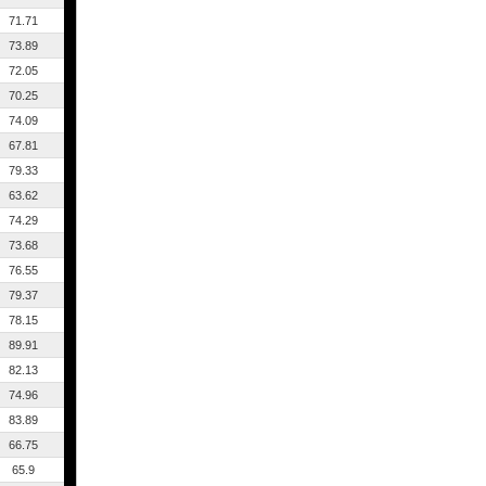
71.71
73.89
72.05
70.25
74.09
67.81
79.33
63.62
74.29
73.68
76.55
79.37
78.15
89.91
82.13
74.96
83.89
66.75
65.9