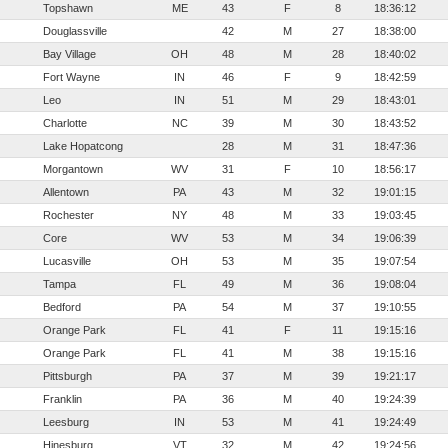
Topshawn
ME
43
F
8
18:36:12
Douglassville
42
M
27
18:38:00
Bay Village
OH
48
M
28
18:40:02
Fort Wayne
IN
46
F
9
18:42:59
Leo
IN
51
M
29
18:43:01
Charlotte
NC
39
M
30
18:43:52
Lake Hopatcong
28
M
31
18:47:36
Morgantown
WV
31
F
10
18:56:17
Allentown
PA
43
M
32
19:01:15
Rochester
NY
48
M
33
19:03:45
Core
WV
53
M
34
19:06:39
Lucasville
OH
53
M
35
19:07:54
Tampa
FL
49
M
36
19:08:04
Bedford
PA
54
M
37
19:10:55
Orange Park
FL
41
F
11
19:15:16
Orange Park
FL
41
M
38
19:15:16
Pittsburgh
PA
37
M
39
19:21:17
Franklin
PA
36
M
40
19:24:39
Leesburg
IN
53
M
41
19:24:49
Hinesburg
VT
32
M
42
19:24:56