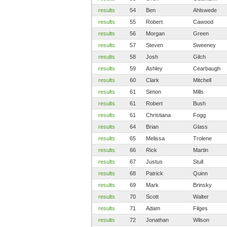
results
54
Ben
Ahlswede
results
55
Robert
Cawood
results
56
Morgan
Green
results
57
Steven
Sweeney
results
58
Josh
Gilch
results
59
Ashley
Cearbaugh
results
60
Clark
Mitchell
results
61
Simon
Mills
results
61
Robert
Bush
results
61
Christiana
Fogg
results
64
Brian
Glass
results
65
Melissa
Trolene
results
66
Rick
Martin
results
67
Justus
Stull
results
68
Patrick
Quinn
results
69
Mark
Brinsky
results
70
Scott
Walter
results
71
Adam
Filges
results
72
Jonathan
Wilson