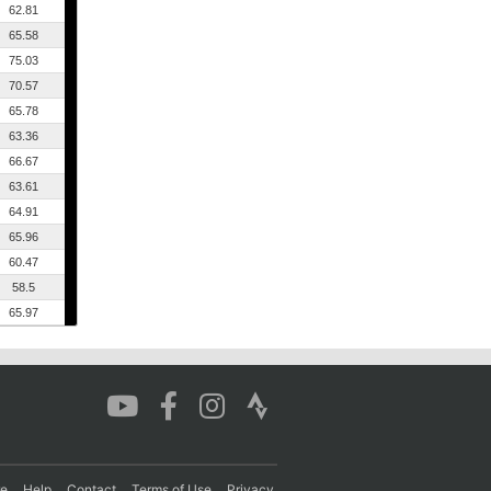
62.81
65.58
75.03
70.57
65.78
63.36
66.67
63.61
64.91
65.96
60.47
58.5
65.97
re
Help
Contact
Terms of Use
Privacy