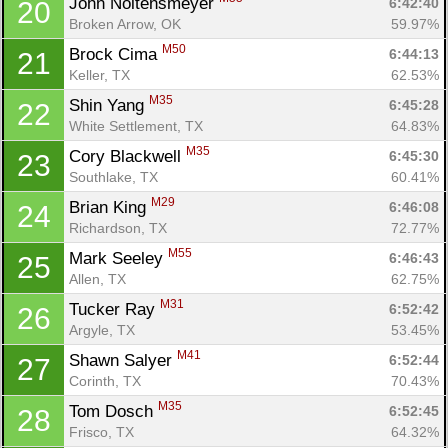
John Noltensmeyer 
6:42:40
20
Broken Arrow, OK
59.97%
M50
Brock Cima 
6:44:13
21
Keller, TX
62.53%
M35
Shin Yang 
6:45:28
22
White Settlement, TX
64.83%
M35
Cory Blackwell 
6:45:30
23
Southlake, TX
60.41%
M29
Brian King 
6:46:08
24
Richardson, TX
72.77%
M55
Mark Seeley 
6:46:43
25
Allen, TX
62.75%
M31
Tucker Ray 
6:52:42
26
Argyle, TX
53.45%
M41
Shawn Salyer 
6:52:44
27
Corinth, TX
70.43%
M35
Tom Dosch 
6:52:45
28
Frisco, TX
64.32%