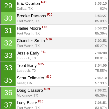
M41
Eric Overton 
6:53:15
29
Dallas, TX
62%
F25
Brooke Parsons 
6:53:27
30
Fort Worth, TX
85.09%
F45
Hailee Moore 
6:59:23
31
Fort Worth, TX
85.36%
M36
Chandler Smith 
7:02:53
32
Fort Worth, TX
65.27%
F41
Jessie Early 
7:04:00
33
Lubbock, TX
88.01%
M35
Trent Early 
7:04:00
33
Lubbock, TX
75.55%
M39
Scott Feilmeier 
7:06:10
35
Keller, CA
57.99%
M39
Doug Cassaro 
7:06:21
36
McKinney, TX
65.38%
F25
Lucy Blake 
7:08:51
37
Fort Worth, TX
83.87%