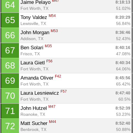
M47
Jaime Pelayo 
8:18:13
64
Fort Worth, TX
51.02%
M54
Tony Valdez 
8:20:29
65
Lewisville, TX
56.84%
M53
John Morgan 
8:36:46
66
Addison, TX
52.43%
M35
Ben Solari 
8:40:16
67
Frisco, TX
47.08%
F56
Laura Gietl 
8:40:34
68
Fort Worth, TX
64.06%
F42
Amanda Oliver 
8:45:56
69
Fort Worth, TX
65.42%
F57
Laura Lesniewicz 
8:47:40
70
Fort Worth, TX
60.5%
M47
John Hutzel 
8:52:39
71
Roanoke, TX
53.23%
M44
Matt Sucher 
8:52:40
72
Benbrook, TX
50.88%