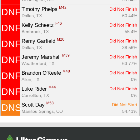
M42
Timothy Phelps 
Did Not Finish
DNF
Dallas, TX
60.44%
F46
Kelly Scheetz 
Did Not Finish
DNF
Benbrook, TX
55.4%
M26
Remy Garfield 
Did Not Finish
DNF
Dallas, TX
38.56%
M39
Jeremy Marshall 
Did Not Finish
DNF
Weatherford, TX
63.77%
M40
Brandon O'Keefe 
Did Not Finish
DNF
Allen, TX
0%
M44
Luke Rider 
Did Not Finish
DNF
Carrollton, TX
0%
M58
Scott Day 
Did Not Start
DNS
Manitou Springs, CO
54.41%