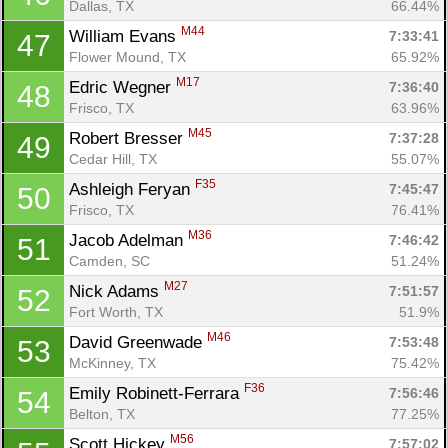
Con
Res
Ho
Ne
St
SI
He
B
Dallas, TX
66.44%
Ca
CA
Ev
M44
William Evans 
7:33:41
47
Fin
Flower Mound, TX
65.92%
M17
Edric Wegner 
7:36:40
48
Frisco, TX
63.96%
M45
Robert Bresser 
7:37:28
49
Cedar Hill, TX
55.07%
F35
Ashleigh Feryan 
7:45:47
50
Frisco, TX
76.41%
M36
Jacob Adelman 
7:46:42
51
Camden, SC
51.24%
M27
Nick Adams 
7:51:57
52
Fort Worth, TX
51.9%
M46
David Greenwade 
7:53:48
53
McKinney, TX
75.42%
F36
Emily Robinett-Ferrara 
7:56:46
54
Belton, TX
77.25%
M56
Scott Hickey 
7:57:02