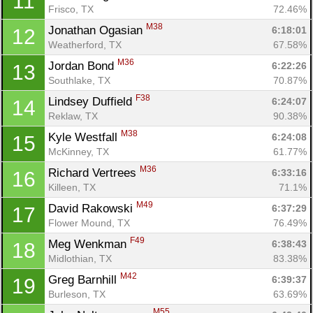
11
Frisco, TX
72.46%
M38
Jonathan Ogasian 
6:18:01
12
Weatherford, TX
67.58%
M36
Jordan Bond 
6:22:26
13
Southlake, TX
70.87%
F38
Lindsey Duffield 
6:24:07
14
Reklaw, TX
90.38%
M38
Kyle Westfall 
6:24:08
15
McKinney, TX
61.77%
M36
Richard Vertrees 
6:33:16
16
Killeen, TX
71.1%
M49
David Rakowski 
6:37:29
17
Flower Mound, TX
76.49%
F49
Meg Wenkman 
6:38:43
18
Midlothian, TX
83.38%
M42
Greg Barnhill 
6:39:37
19
Burleson, TX
63.69%
M55