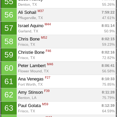
55
Denton, TX
55.26%
M37
Ali Sohail 
7:59:22
56
Pflugerville, TX
47.61%
M44
Israel Aquino 
8:01:14
57
Garland, TX
50.9%
M52
Chris Bone 
8:02:15
58
Frisco, TX
59.23%
F46
Christie Bone 
8:02:16
59
Frisco, TX
72.82%
M46
Peter Lambert 
8:06:41
60
Flower Mound, TX
56.58%
F27
Ana Venegas 
8:10:33
61
Fort Worth, TX
75.85%
F39
Amy Stinson 
8:11:28
62
Benton, LA
75.79%
M59
Paul Golata 
8:12:39
63
Frisco, TX
64.59%