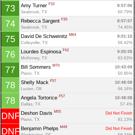
F32
Amy Turner 
8:57:06
73
Seabrook, TX
60.79%
F35
Rebecca Sargent 
8:57:07
74
Seabrook, TX
74.45%
M64
David De Schweinitz 
9:01:10
75
Colleyville, TX
56.42%
F42
Lourdes Espinosa 
9:05:55
76
McKinney, TX
63.63%
M70
Bill Sommers 
10:43:09
77
Plano, TX
50.85%
F57
Shelly Mack 
10:48:08
78
Lucien, OK
66.16%
F57
Angela Tortorice 
10:48:08
78
Dallas, TX
57.4%
M55
Deshon Davis 
Did Not Finish
DNF
Plano, TX
81.13%
M49
Benjamin Phelps 
Did Not Finish
DNF
Washington, DC
59.34%