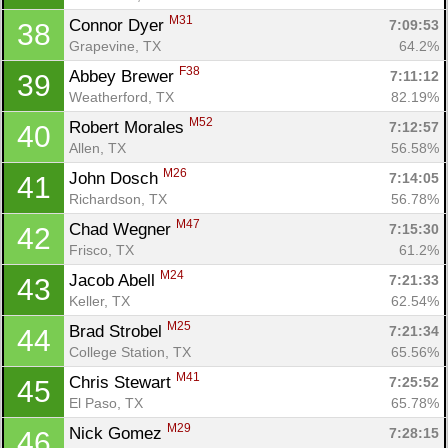
M31
Connor Dyer 
7:09:53
38
Grapevine, TX
64.2%
F38
Abbey Brewer 
7:11:12
39
Weatherford, TX
82.19%
M52
Robert Morales 
7:12:57
40
Allen, TX
56.58%
M26
John Dosch 
7:14:05
41
Richardson, TX
56.78%
M47
Chad Wegner 
7:15:30
42
Frisco, TX
61.2%
M24
Jacob Abell 
7:21:33
43
Keller, TX
62.54%
M25
Brad Strobel 
7:21:34
44
College Station, TX
65.56%
M41
Chris Stewart 
7:25:52
45
El Paso, TX
65.78%
M29
Nick Gomez 
7:28:15
46