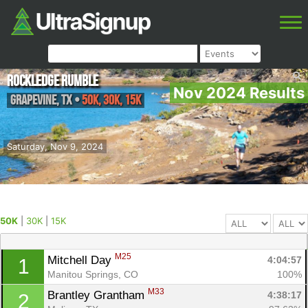
Rockledge Rumble
Nov 2024 Results
Grapevine
,
TX
•
50K, 30K, 15K
Saturday, Nov 9, 2024
50K
|
30K
|
15K
M25
Mitchell Day 
4:04:57
1
Manitou Springs, CO
100%
M33
Brantley Grantham 
4:38:17
2