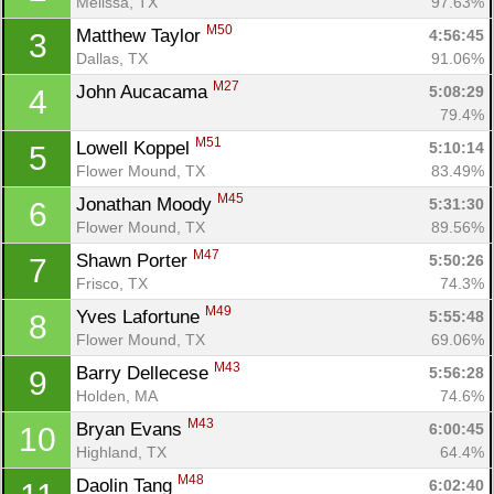
Melissa, TX
97.63%
M50
Matthew Taylor 
4:56:45
3
Dallas, TX
91.06%
M27
John Aucacama 
5:08:29
4
79.4%
M51
Lowell Koppel 
5:10:14
5
Flower Mound, TX
83.49%
M45
Jonathan Moody 
5:31:30
6
Flower Mound, TX
89.56%
M47
Shawn Porter 
5:50:26
7
Frisco, TX
74.3%
M49
Yves Lafortune 
5:55:48
8
Flower Mound, TX
69.06%
M43
Barry Dellecese 
5:56:28
9
Holden, MA
74.6%
M43
Bryan Evans 
6:00:45
10
Highland, TX
64.4%
M48
Daolin Tang 
6:02:40