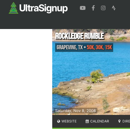
Rockledge Rumble
Grapevine
,
TX
•
50K, 30K, 15K
Saturday, Nov 8, 2008
WEBSITE
CALENDAR
DIR