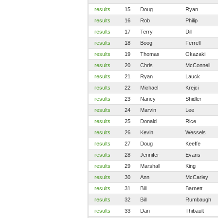
results
15
Doug
Ryan
results
16
Rob
Philip
results
17
Terry
Dill
results
18
Boog
Ferrell
results
19
Thomas
Okazaki
results
20
Chris
McConnell
results
21
Ryan
Lauck
results
22
Michael
Krejci
results
23
Nancy
Shidler
results
24
Marvin
Lee
results
25
Donald
Rice
results
26
Kevin
Wessels
results
27
Doug
Keeffe
results
28
Jennifer
Evans
results
29
Marshall
King
results
30
Ann
McCarley
results
31
Bill
Barnett
results
32
Bill
Rumbaugh
results
33
Dan
Thibault