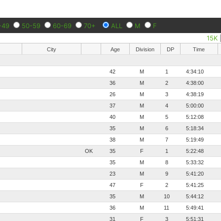
-49
50-59
60-69
70+
ALL
M
F
15K
City
Age
Division
DP
Time
42
M
1
4:34:10
36
M
2
4:38:00
26
M
3
4:38:19
37
M
4
5:00:00
40
M
5
5:12:08
35
M
6
5:18:34
38
M
7
5:19:49
OK
35
F
1
5:22:48
35
M
8
5:33:32
23
M
9
5:41:20
47
F
2
5:41:25
35
M
10
5:44:12
36
M
11
5:49:41
31
F
3
5:51:31