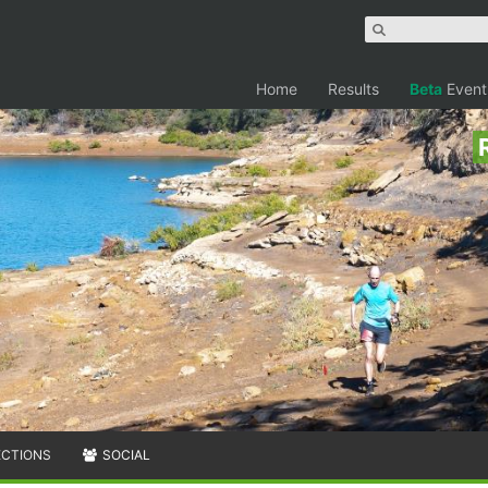
Home
Results
Beta
Event
ECTIONS
SOCIAL