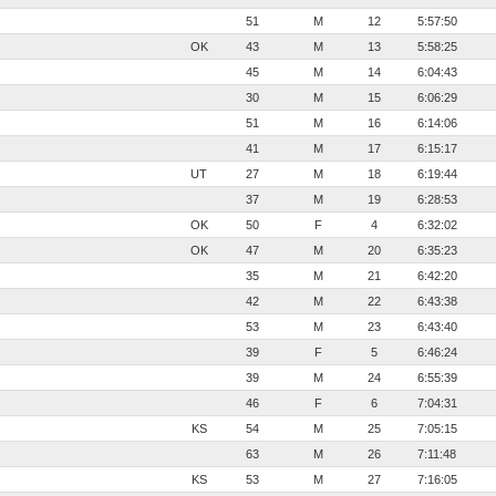
51
M
12
5:57:50
OK
43
M
13
5:58:25
45
M
14
6:04:43
30
M
15
6:06:29
51
M
16
6:14:06
41
M
17
6:15:17
UT
27
M
18
6:19:44
37
M
19
6:28:53
OK
50
F
4
6:32:02
OK
47
M
20
6:35:23
35
M
21
6:42:20
42
M
22
6:43:38
53
M
23
6:43:40
39
F
5
6:46:24
39
M
24
6:55:39
46
F
6
7:04:31
KS
54
M
25
7:05:15
63
M
26
7:11:48
KS
53
M
27
7:16:05