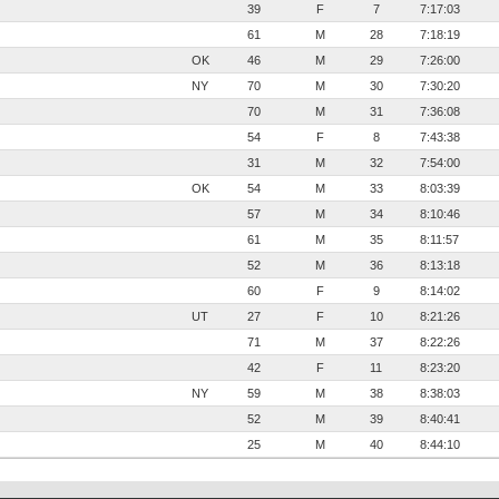
39
F
7
7:17:03
61
M
28
7:18:19
OK
46
M
29
7:26:00
NY
70
M
30
7:30:20
70
M
31
7:36:08
54
F
8
7:43:38
31
M
32
7:54:00
OK
54
M
33
8:03:39
57
M
34
8:10:46
61
M
35
8:11:57
52
M
36
8:13:18
60
F
9
8:14:02
UT
27
F
10
8:21:26
71
M
37
8:22:26
42
F
11
8:23:20
NY
59
M
38
8:38:03
52
M
39
8:40:41
25
M
40
8:44:10