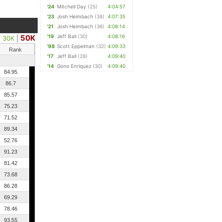
'24
Mitchell Day
(25)
4:04:57
'23
Josh Heimbach
(38)
4:07:35
'21
Josh Heimbach
(36)
4:08:14
50K
'19
Jeff Ball
(30)
4:08:16
|
30K
|
'98
Scott Eppelman
(32)
4:09:33
Rank
'17
Jeff Ball
(28)
4:09:40
'14
Gono Enriquez
(30)
4:09:40
84.95
86.7
85.57
75.23
71.52
89.34
52.76
91.23
81.42
73.68
86.28
69.29
78.46
93.55