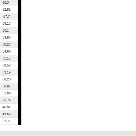
68.34
62.91
67.7
59.17
60.14
59.95
58.23
54.66
55.17
58.52
53.19
68.26
60.87
51.06
66.74
46.02
49.66
55.5