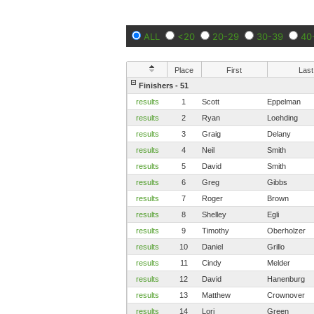
ALL
<20
20-29
30-39
40
Place
First
Last
Finishers - 51
results
1
Scott
Eppelman
results
2
Ryan
Loehding
results
3
Graig
Delany
results
4
Neil
Smith
results
5
David
Smith
results
6
Greg
Gibbs
results
7
Roger
Brown
results
8
Shelley
Egli
results
9
Timothy
Oberholzer
results
10
Daniel
Grillo
results
11
Cindy
Melder
results
12
David
Hanenburg
results
13
Matthew
Crownover
results
14
Lori
Green