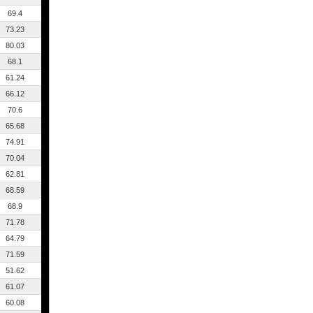
69.4
73.23
80.03
68.1
61.24
66.12
70.6
65.68
74.91
70.04
62.81
68.59
68.9
71.78
64.79
71.59
51.62
61.07
60.08