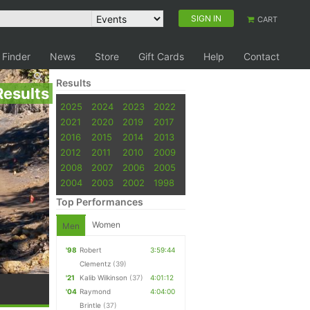
SIGN IN
CART
 Finder
News
Store
Gift Cards
Help
Contact
Results
Results
2025
2024
2023
2022
2021
2020
2019
2017
2016
2015
2014
2013
2012
2011
2010
2009
2008
2007
2006
2005
2004
2003
2002
1998
Top Performances
Women
Men
'98
Robert
3:59:44
Clementz
(39)
'21
Kalib Wilkinson
(37)
4:01:12
'04
Raymond
4:04:00
Brintle
(37)