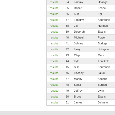
results
34
Tammy
Unangst
results
35
Robert
Kosec
results
36
Kurt
Egli
results
37
Timothy
Kourounis
results
38
Jay
Norman
results
39
Deborah
Evans
results
40
Michael
Power
results
41
Johnny
Spriggs
results
42
Larry
Livingston
results
43
Chip
Marz
results
44
Kyle
Threlkeld
results
45
Suki
Kourounis
results
46
Lindsay
Lauck
results
47
Manny
Koosha
results
48
Sonia
Burdett
results
49
Jeffrey
Lynn
results
50
Bruce
Evans
results
51
James
Johnston