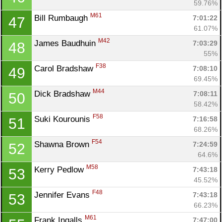
59.76%
M61
Bill Rumbaugh 
7:01:22
47
61.07%
M42
James Baudhuin 
7:03:29
48
55%
F38
Carol Bradshaw 
7:08:10
49
69.45%
M44
Dick Bradshaw 
7:08:11
50
58.42%
F58
Suki Kourounis 
7:16:58
51
68.26%
F54
Shawna Brown 
7:24:59
52
64.6%
M58
Kerry Pedlow 
7:43:18
53
45.52%
F48
Jennifer Evans 
7:43:18
53
66.23%
M61
Frank Ingalls 
7:47:00