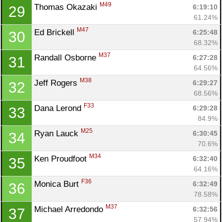
M49
Thomas Okazaki 
6:19:10
29
61.24%
M47
Ed Brickell 
6:25:48
30
68.32%
Con
Res
Ho
Ne
St
SI
He
B
M37
Randall Osborne 
6:27:28
31
Ca
CA
Ev
64.56%
Fin
M38
Jeff Rogers 
6:29:27
32
68.56%
F33
Dana Lerond 
6:29:28
33
84.9%
M25
Ryan Lauck 
6:30:45
34
70.6%
M34
Ken Proudfoot 
6:32:40
35
64.16%
F36
Monica Burt 
6:32:49
36
78.58%
M37
Michael Arredondo 
6:32:56
37
57.94%