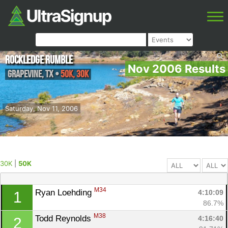
Rockledge Rumble
Nov 2006 Results
Grapevine
,
TX
•
50K, 30K
Saturday, Nov 11, 2006
30K
|
50K
M34
Ryan Loehding 
4:10:09
1
86.7%
M38
Todd Reynolds 
4:16:40
2