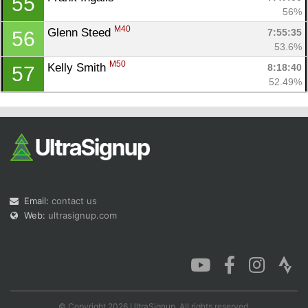
55
56%
M40
Glenn Steed 
7:55:35
56
53.6%
M50
Kelly Smith 
8:18:40
57
52.49%
Email:
contact us
Web:
ultrasignup.com
© Copyright 2026 UltraSignup. All rights reserved.