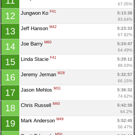
11
67.05%
F41
Jungwon Ko 
5:13:38
12
83.64%
M42
Jeff Hanson 
5:23:33
13
67.82%
M60
Joe Barry 
5:24:47
14
64.49%
F41
Linda Stacie 
5:29:12
15
88.03%
M28
Jeremy Jerman 
5:32:57
16
66.15%
M31
Jason Mehlos 
5:36:32
17
74.62%
M40
Chris Russell 
5:42:38
18
64.2%
M49
Mark Anderson 
5:52:45
19
56.47%
M50