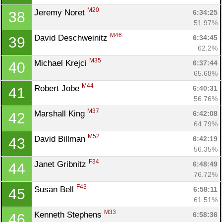
M20
Jeremy Noret 
6:34:25
38
51.97%
M46
David Deschweinitz 
6:34:45
39
62.2%
M35
Michael Krejci 
6:37:44
40
65.68%
M44
Robert Jobe 
6:40:31
41
56.76%
M37
Marshall King 
6:42:08
42
64.79%
M52
David Billman 
6:42:19
43
56.35%
F34
Janet Gribnitz 
6:48:49
44
76.72%
F43
Susan Bell 
6:58:11
45
61.51%
M33
Kenneth Stephens 
6:58:36
46