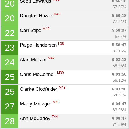
Scott Edwards 
5:56:18
20
57.67%
M42
Douglas Howie 
5:56:18
20
77.21%
M42
Carl Stipe 
5:58:07
22
67.4%
F38
Paige Henderson 
5:58:47
23
86.16%
M42
Alan McLain 
6:03:13
24
58.95%
M39
Chris McConnell 
6:03:50
25
66.12%
M43
Clarke Clodfelder 
6:03:50
25
64.31%
M45
Marty Metzger 
6:04:47
27
63.98%
F44
Ann McCarley 
6:08:47
28
71.59%