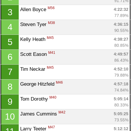
91.71%
M56
Allen Boyce 
4:22:32
3
77.89%
M38
Steven Tyer 
4:36:15
4
90.55%
M45
Kelly Heath 
4:38:27
5
80.85%
M41
Scott Eason 
4:49:57
6
86.43%
M45
Tim Neckar 
4:52:10
7
79.88%
M46
George Hitzfeld 
4:57:18
8
74.84%
M40
Tom Dorothy 
5:05:14
9
80.33%
M42
James Cummins 
5:05:25
10
73.55%
M47
Larry Teeter 
5:12:12