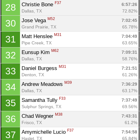
F37
Christie Bone 
6:57:26
28
Dallas, TX
72.82%
M52
Jose Vega 
7:02:45
30
Grand Prairie, TX
65.78%
M31
Matt Henslee 
7:04:49
31
Pipe Creek, TX
63.65%
M62
Eunsup Kim 
7:09:31
32
Dallas, TX
58.76%
M31
Daniel Burgess 
7:21:51
33
Con
Res
Ho
Ne
St
SI
He
B
Denton, TX
61.26%
Ca
CA
Ev
M39
Andrew Meadows 
7:36:29
34
Fin
Dallas, TX
63.17%
F33
Samantha Tully 
7:37:49
35
Sulphur Springs, TX
69.56%
M38
Chad Wegner 
7:43:31
36
Frisco, TX
61.2%
F37
Amymichelle Lucio 
7:54:58
37
Haslet, TX
65.84%