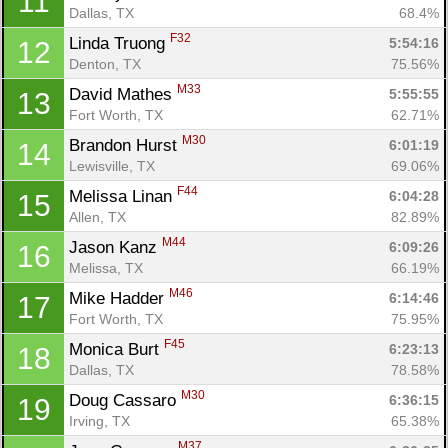
11
Dallas, TX
68.4%
F32
Linda Truong 
5:54:16
12
Denton, TX
75.56%
M33
David Mathes 
5:55:55
13
Fort Worth, TX
62.71%
M30
Brandon Hurst 
6:01:19
14
Lewisville, TX
69.06%
F44
Melissa Linan 
6:04:28
15
Allen, TX
82.89%
M44
Jason Kanz 
6:09:26
16
Melissa, TX
66.19%
M46
Mike Hadder 
6:14:46
17
Fort Worth, TX
75.95%
F45
Monica Burt 
6:23:13
18
Dallas, TX
78.58%
M30
Doug Cassaro 
6:36:15
19
Irving, TX
65.38%
M37