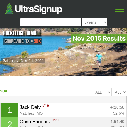
Rockledge Rumble
Nov 2015 Results
Grapevine
,
TX
•
50K
Saturday, Nov 14, 2015
50K
M19
Jack Daly 
4:10:58
1
Natchez, MS
92.6%
M31
Gono Enriquez 
4:54:40
2