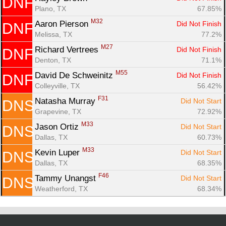
DNF
Plano, TX
67.85%
M32
Aaron Pierson 
Did Not Finish
DNF
Melissa, TX
77.2%
M27
Richard Vertrees 
Did Not Finish
DNF
Denton, TX
71.1%
M55
David De Schweinitz 
Did Not Finish
DNF
Colleyville, TX
56.42%
F31
Natasha Murray 
Did Not Start
DNS
Grapevine, TX
72.92%
M33
Jason Ortiz 
Did Not Start
DNS
Dallas, TX
60.73%
M33
Kevin Luper 
Did Not Start
DNS
Dallas, TX
68.35%
F46
Tammy Unangst 
Did Not Start
DNS
Weatherford, TX
68.34%