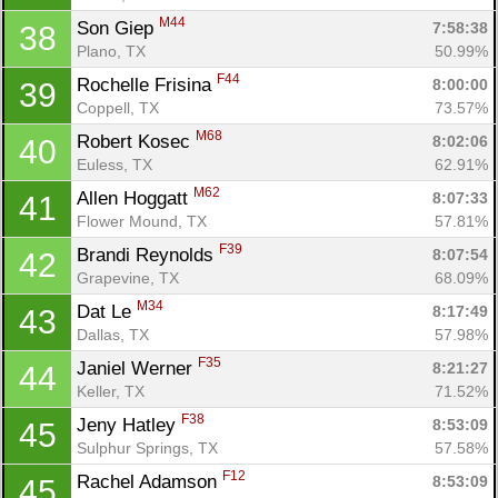
M44
Son Giep 
7:58:38
38
Plano, TX
50.99%
F44
Rochelle Frisina 
8:00:00
39
Coppell, TX
73.57%
M68
Robert Kosec 
8:02:06
40
Euless, TX
62.91%
M62
Allen Hoggatt 
8:07:33
41
Flower Mound, TX
57.81%
F39
Brandi Reynolds 
8:07:54
42
Grapevine, TX
68.09%
M34
Dat Le 
8:17:49
43
Dallas, TX
57.98%
F35
Janiel Werner 
8:21:27
44
Keller, TX
71.52%
F38
Jeny Hatley 
8:53:09
45
Sulphur Springs, TX
57.58%
F12
Rachel Adamson 
8:53:09
45