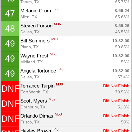
Tatum, TX
65.75%
F29
Melanie Crum 
8:59:24
47
Allen, TX
65.68%
M36
Steven Forson 
8:59:26
48
Dallas, TX
46.56%
M61
Bill Sommers 
10:32:00
49
Plano, TX
50.85%
M61
Wayne Frost 
10:32:00
49
Midland, TX
56%
F48
Angela Tortorice 
10:32:00
49
Dallas, TX
57.4%
M39
Terrance Turpin 
Did Not Finish
DNF
Fort Worth, TX
70.56%
M57
Scott Myers 
Did Not Finish
DNF
Granbury, TX
51.3%
M53
Orlando Dimas 
Did Not Finish
DNF
Frisco, TX
50%
F40
Hayley Brown 
Did Not Finish