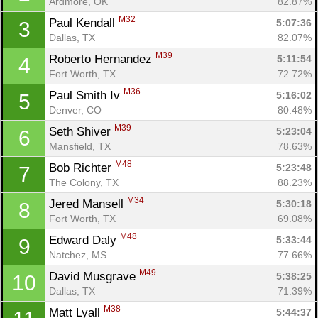
Ardmore, OK
82.87%
M32
Paul Kendall 
5:07:36
3
Dallas, TX
82.07%
M39
Roberto Hernandez 
5:11:54
4
Fort Worth, TX
72.72%
M36
Paul Smith Iv 
5:16:02
5
Denver, CO
80.48%
M39
Seth Shiver 
5:23:04
6
Mansfield, TX
78.63%
M48
Bob Richter 
5:23:48
7
The Colony, TX
88.23%
M34
Jered Mansell 
5:30:18
8
Fort Worth, TX
69.08%
M48
Edward Daly 
5:33:44
9
Natchez, MS
77.66%
M49
David Musgrave 
5:38:25
10
Dallas, TX
71.39%
M38
Matt Lyall 
5:44:37