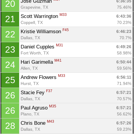
Jose Guzman 
6:36:35
20
Grapevine, TX
75.46%
M33
Scott Warrington 
6:43:36
21
Coppell, TX
70.23%
F45
Kristie Williamson 
6:46:23
22
Dallas, TX
70.7%
M31
Daniel Cupples 
6:49:26
23
Fort Worth, TX
58.98%
M41
Hari Garimella 
6:50:44
24
Allen, TX
59.56%
M33
Andrew Flowers 
6:56:11
25
Hurst, TX
71.94%
F37
Stacie Fey 
6:57:21
26
Dallas, TX
70.57%
M35
Paul Agruso 
6:57:21
26
Plano, TX
56.62%
M43
Chris Bone 
6:57:26
28
Dallas, TX
59.23%