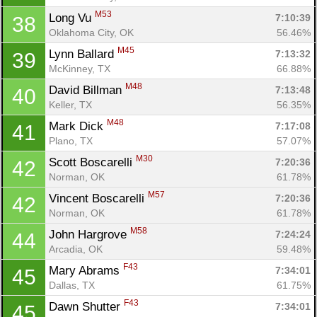
M53
Long Vu 
7:10:39
38
Oklahoma City, OK
56.46%
M45
Lynn Ballard 
7:13:32
39
McKinney, TX
66.88%
M48
David Billman 
7:13:48
40
Keller, TX
56.35%
M48
Mark Dick 
7:17:08
41
Plano, TX
57.07%
M30
Scott Boscarelli 
7:20:36
42
Norman, OK
61.78%
M57
Vincent Boscarelli 
7:20:36
42
Norman, OK
61.78%
M58
John Hargrove 
7:24:24
44
Arcadia, OK
59.48%
F43
Mary Abrams 
7:34:01
45
Dallas, TX
61.75%
F43
Dawn Shutter 
7:34:01
45