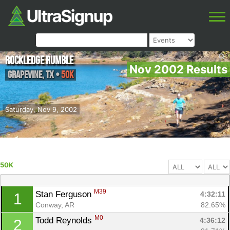
Rockledge Rumble
Nov 2002 Results
Grapevine
,
TX
•
50K
Saturday, Nov 9, 2002
50K
M39
Stan Ferguson 
4:32:11
1
Conway, AR
82.65%
M0
Todd Reynolds 
4:36:12
2