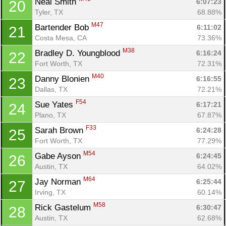
Neal Smith 
6:07:23
20
Tyler, TX
68.88%
M47
Bartender Bob 
6:11:02
21
Costa Mesa, CA
73.36%
M38
Bradley D. Youngblood 
6:16:24
22
Fort Worth, TX
72.31%
M40
Danny Blonien 
6:16:55
23
Dallas, TX
72.21%
F54
Sue Yates 
6:17:21
24
Plano, TX
67.87%
F33
Sarah Brown 
6:24:28
25
Fort Worth, TX
77.29%
M54
Gabe Ayson 
6:24:45
26
Austin, TX
64.02%
M64
Jay Norman 
6:25:44
27
Irving, TX
60.14%
M58
Rick Gastelum 
6:30:47
28
Austin, TX
62.68%