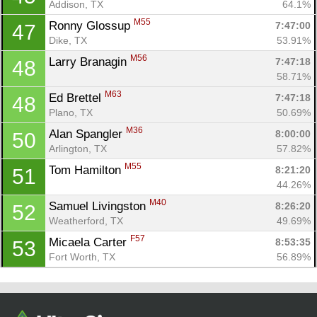
Addison, TX
64.1%
M55
Ronny Glossup 
7:47:00
47
Dike, TX
53.91%
M56
Larry Branagin 
7:47:18
48
58.71%
M63
Ed Brettel 
7:47:18
48
Plano, TX
50.69%
M36
Alan Spangler 
8:00:00
50
Arlington, TX
57.82%
M55
Tom Hamilton 
8:21:20
51
44.26%
M40
Samuel Livingston 
8:26:20
52
Weatherford, TX
49.69%
F57
Micaela Carter 
8:53:35
53
Fort Worth, TX
56.89%