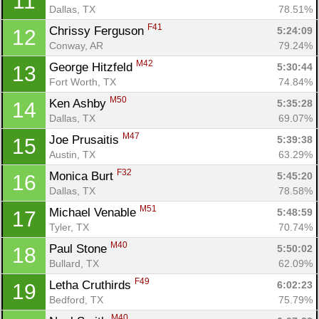
11
Dallas, TX
78.51%
F41
Chrissy Ferguson 
5:24:09
12
Conway, AR
79.24%
M42
George Hitzfeld 
5:30:44
13
Fort Worth, TX
74.84%
M50
Ken Ashby 
5:35:28
14
Dallas, TX
69.07%
M47
Joe Prusaitis 
5:39:38
15
Austin, TX
63.29%
F32
Monica Burt 
5:45:20
16
Dallas, TX
78.58%
M51
Michael Venable 
5:48:59
17
Tyler, TX
70.74%
M40
Paul Stone 
5:50:02
18
Bullard, TX
62.09%
F49
Letha Cruthirds 
6:02:23
19
Bedford, TX
75.79%
M40