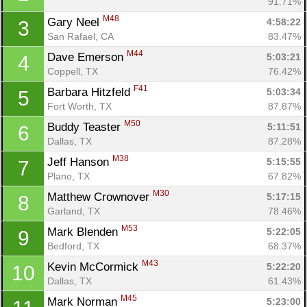
91.71%
M48
Gary Neel 
4:58:22
3
San Rafael, CA
83.47%
M44
Dave Emerson 
5:03:21
4
Coppell, TX
76.42%
F41
Barbara Hitzfeld 
5:03:34
5
Fort Worth, TX
87.87%
M50
Buddy Teaster 
5:11:51
6
Dallas, TX
87.28%
M38
Jeff Hanson 
5:15:55
7
Plano, TX
67.82%
M30
Matthew Crownover 
5:17:15
8
Garland, TX
78.46%
M53
Mark Blenden 
5:22:05
9
Bedford, TX
68.37%
M43
Kevin McCormick 
5:22:20
10
Dallas, TX
61.43%
M45
Mark Norman 
5:23:00