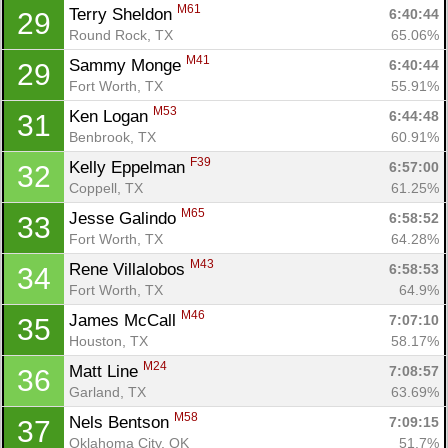
Con
Res
Ho
Ne
St
SI
He
B
M61
Terry Sheldon 
6:40:44
29
Ca
CA
Ev
Round Rock, TX
65.06%
Fin
M41
Sammy Monge 
6:40:44
29
Fort Worth, TX
55.91%
M53
Ken Logan 
6:44:48
31
Benbrook, TX
60.91%
F39
Kelly Eppelman 
6:57:00
32
Coppell, TX
61.25%
M65
Jesse Galindo 
6:58:52
33
Fort Worth, TX
64.28%
M43
Rene Villalobos 
6:58:53
34
Fort Worth, TX
64.9%
M46
James McCall 
7:07:10
35
Houston, TX
58.17%
M24
Matt Line 
7:08:57
36
Garland, TX
63.69%
M58
Nels Bentson 
7:09:15
37
Oklahoma City, OK
51.7%