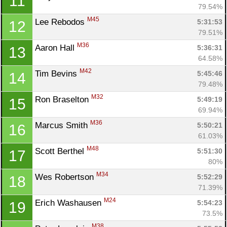
11
79.54%
M45
Lee Rebodos 
5:31:53
12
79.51%
M36
Aaron Hall 
5:36:31
13
64.58%
M42
Tim Bevins 
5:45:46
14
79.48%
M32
Ron Braselton 
5:49:19
15
69.94%
M36
Marcus Smith 
5:50:21
16
61.03%
M48
Scott Berthel 
5:51:30
17
80%
M34
Wes Robertson 
5:52:29
18
71.39%
M24
Erich Washausen 
5:54:23
19
73.5%
M38