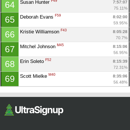
F49
Susan Hunter 
7:57:07
64
75.11%
F59
Deborah Evans 
8:02:00
65
59.95%
F43
Kristie Williamson 
8:05:28
66
70.7%
M45
Mitchel Johnson 
8:15:06
67
56.95%
F52
Erin Soleto 
8:15:39
68
72.31%
M40
Scott Mielke 
8:35:06
69
56.48%