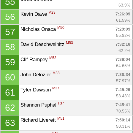
55
63.9%
M23
Kevin Dawe 
7:26:09
56
61.59%
M50
Nicholas Onaca 
7:29:09
57
55.92%
M53
David Deschweinitz 
7:32:16
58
62.2%
M53
Clif Rampey 
7:36:04
59
64.65%
M38
John Delozier 
7:36:34
60
57.97%
M27
Tyler Dawson 
7:45:29
61
53.43%
F37
Shannon Puphal 
7:45:41
62
70.55%
M51
Richard Liverett 
7:50:14
63
58.31%