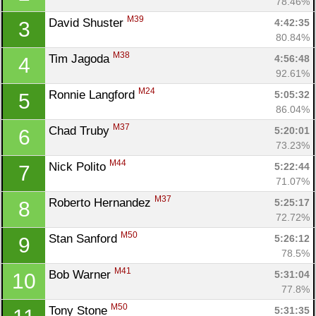
78.46%
M39
David Shuster 
4:42:35
3
80.84%
M38
Tim Jagoda 
4:56:48
4
92.61%
M24
Ronnie Langford 
5:05:32
5
86.04%
M37
Chad Truby 
5:20:01
6
73.23%
M44
Nick Polito 
5:22:44
7
71.07%
M37
Roberto Hernandez 
5:25:17
8
72.72%
M50
Stan Sanford 
5:26:12
9
78.5%
M41
Bob Warner 
5:31:04
10
77.8%
M50
Tony Stone 
5:31:35