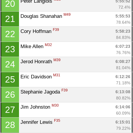
Peter Langlois 
5:55:52
20
72.4%
M49
Douglas Shanahan 
5:55:53
21
78.64%
F39
Cory Hoffman 
5:58:23
22
84.83%
M32
Mike Allen 
6:07:23
23
76.76%
M39
Jerod Honrath 
6:08:27
24
81.04%
M31
Eric Davidson 
6:12:26
25
71.18%
F39
Stephanie Jagoda 
6:13:08
26
80.82%
M30
Jim Johnston 
6:14:06
27
60.09%
F35
Jennifer Lewis 
6:15:01
28
79.22%