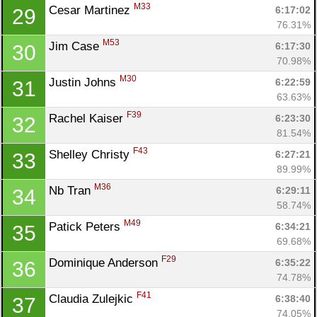
M33
Cesar Martinez 
6:17:02
29
76.31%
M53
Jim Case 
6:17:30
30
70.98%
M30
Justin Johns 
6:22:59
31
63.63%
F39
Rachel Kaiser 
6:23:30
32
81.54%
F43
Shelley Christy 
6:27:21
33
89.99%
M36
Nb Tran 
6:29:11
34
58.74%
M49
Patick Peters 
6:34:21
35
69.68%
F29
Dominique Anderson 
6:35:22
36
74.78%
Con
Res
Ho
Ne
St
SI
He
B
F41
Claudia Zulejkic 
6:38:40
37
Ca
CA
Ev
74.05%