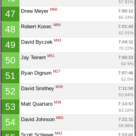
57.81%
M66
Drew Meyer 
7:00:12
47
66.24%
M66
Robert Kosec 
7:01:42
48
62.91%
M43
David Byczek 
7:04:11
49
70.22%
M51
Jay Teinert 
7:06:23
50
64.9%
M27
Ryan Dignum 
7:07:46
51
52.5%
M39
David Smithey 
7:11:50
52
63.84%
M38
Matt Quartaro 
7:14:57
53
63.18%
M60
David Johnson 
7:21:11
54
59.88%
M43
Scott Schiewe 
7:23:02