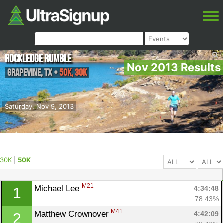
Rockledge Rumble
Nov 2013 Results
Grapevine
,
TX
•
50K, 30K
Saturday, Nov 9, 2013
30K
|
50K
M21
Michael Lee 
4:34:48
1
78.43%
M41
Matthew Crownover 
4:42:09
2