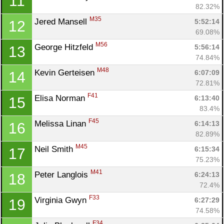
11
82.32%
M35
Jered Mansell 
5:52:14
12
69.08%
M56
George Hitzfeld 
5:56:14
13
74.84%
M48
Kevin Gerteisen 
6:07:09
14
72.81%
F41
Elisa Norman 
6:13:40
15
83.4%
F45
Melissa Linan 
6:14:13
16
82.89%
M45
Neil Smith 
6:15:34
17
75.23%
M41
Peter Langlois 
6:24:13
18
72.4%
F33
Virginia Gwyn 
6:27:29
19
74.58%
F34