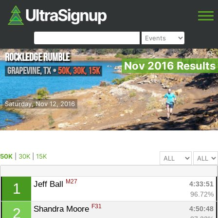
Rockledge Rumble
Nov 2016 Results
Grapevine
,
TX
•
50K, 30K, 15K
Saturday, Nov 12, 2016
50K
|
30K
|
15K
M27
Jeff Ball 
4:33:51
1
96.72%
F31
Shandra Moore 
4:50:48
2