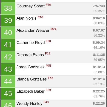
F46
Courtney Spratt 
7:57:43
38
65.35%
M54
Alan Norris 
8:04:16
39
60.83%
M24
Alexander Weaver 
8:07:07
40
56.22%
F38
Catherine Floyd 
8:09:34
41
66.16%
F62
Deborah Evans 
8:11:35
42
59.95%
M58
Jorge Gonzalez 
8:18:13
43
52.88%
F52
Blanca Gonzales 
8:18:14
44
63.13%
F39
Elizabeth Baker 
8:22:25
45
61.76%
F43
Wendy Henley 
8:22:26
46