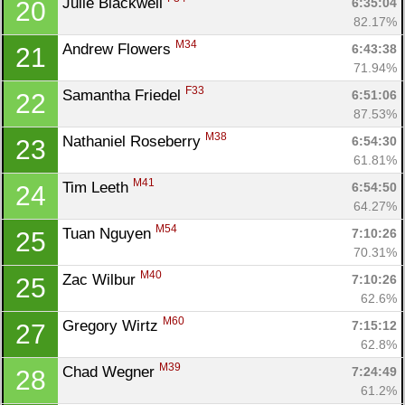
Julie Blackwell 
6:35:04
20
82.17%
M34
Andrew Flowers 
6:43:38
21
71.94%
F33
Samantha Friedel 
6:51:06
22
87.53%
M38
Nathaniel Roseberry 
6:54:30
23
61.81%
M41
Tim Leeth 
6:54:50
24
64.27%
M54
Tuan Nguyen 
7:10:26
25
70.31%
M40
Zac Wilbur 
7:10:26
25
62.6%
M60
Gregory Wirtz 
7:15:12
27
62.8%
M39
Chad Wegner 
7:24:49
28
61.2%