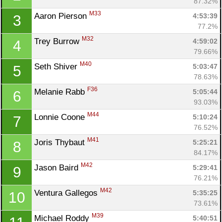
87.32%
M33
Aaron Pierson 
4:53:39
3
77.2%
M32
Trey Burrow 
4:59:02
4
79.66%
M40
Seth Shiver 
5:03:47
5
78.63%
F36
Melanie Rabb 
5:05:44
6
93.03%
M44
Lonnie Coone 
5:10:24
7
76.52%
M41
Joris Thybaut 
5:25:21
8
84.17%
M42
Jason Baird 
5:29:41
9
76.21%
M42
Ventura Gallegos 
5:35:25
10
73.61%
M39
Michael Roddy 
5:40:51