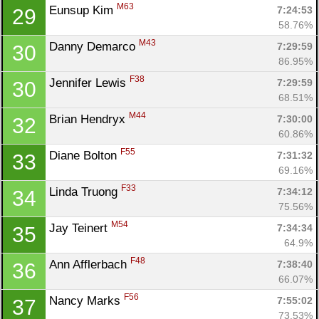
Con
Res
Ho
Ne
St
SI
He
B
M63
Eunsup Kim 
7:24:53
29
Ca
CA
Ev
58.76%
Fin
M43
Danny Demarco 
7:29:59
30
86.95%
F38
Jennifer Lewis 
7:29:59
30
68.51%
M44
Brian Hendryx 
7:30:00
32
60.86%
F55
Diane Bolton 
7:31:32
33
69.16%
F33
Linda Truong 
7:34:12
34
75.56%
M54
Jay Teinert 
7:34:34
35
64.9%
F48
Ann Afflerbach 
7:38:40
36
66.07%
F56
Nancy Marks 
7:55:02
37
73.53%