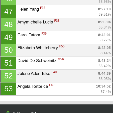
68.98%
F38
Helen Yang 
8:27:10
47
69.51%
F38
Amymichelle Lucio 
8:36:04
48
65.84%
F39
Carol Tatom 
8:42:01
49
60.77%
F50
Elizabeth Whitteberry 
8:42:05
50
68.44%
M56
David De Schweinitz 
8:43:24
51
56.42%
F40
Jolene Aden-Else 
8:44:39
52
66.05%
F49
Angela Tortorice 
10:34:52
53
57.4%