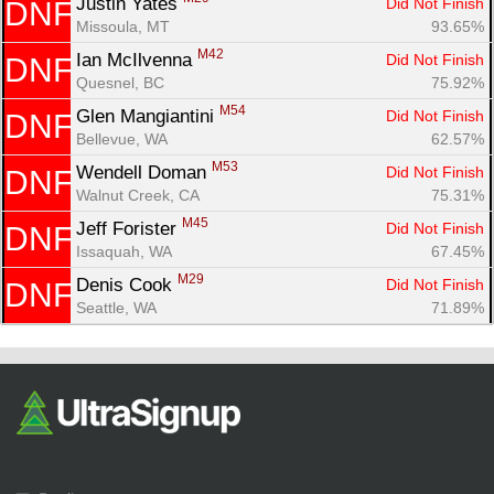
Justin Yates 
Did Not Finish
DNF
Missoula, MT
93.65%
M42
Ian McIlvenna 
Did Not Finish
DNF
Quesnel, BC
75.92%
M54
Glen Mangiantini 
Did Not Finish
DNF
Bellevue, WA
62.57%
M53
Wendell Doman 
Did Not Finish
DNF
Walnut Creek, CA
75.31%
M45
Jeff Forister 
Did Not Finish
DNF
Issaquah, WA
67.45%
M29
Denis Cook 
Did Not Finish
DNF
Seattle, WA
71.89%