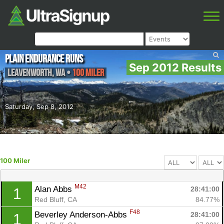
Plain Endurance Runs
Sep 2012 Results
Leavenworth
,
WA
•
100 Miler
Saturday, Sep 8, 2012
100 Miler
M42
Alan Abbs 
28:41:00
1
Red Bluff, CA
84.77%
F48
Beverley Anderson-Abbs 
28:41:00
1