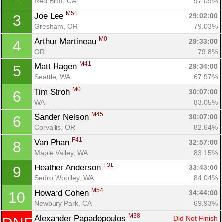
Red Bluff, CA
97.09%
M51
Joe Lee 
29:02:00
3
Gresham, OR
79.03%
M0
Arthur Martineau 
29:33:00
4
OR
79.8%
M41
Matt Hagen 
29:34:00
5
Seattle, WA
67.97%
M0
Tim Stroh 
30:07:00
6
WA
83.05%
M45
Sander Nelson 
30:07:00
6
Corvallis, OR
82.64%
F41
Van Phan 
32:57:00
8
Maple Valley, WA
83.15%
F31
Heather Anderson 
33:43:00
9
Sedro Woolley, WA
84.04%
M54
Howard Cohen 
34:44:00
10
Newbury Park, CA
69.93%
M38
Alexander Papadopoulos 
Did Not Finish