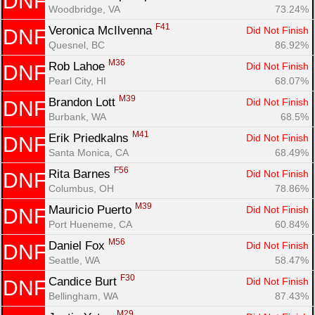
DNF
Woodbridge, VA
73.24%
F41
Veronica McIlvenna 
Did Not Finish
DNF
Quesnel, BC
86.92%
M36
Rob Lahoe 
Did Not Finish
DNF
Pearl City, HI
68.07%
M39
Brandon Lott 
Did Not Finish
DNF
Burbank, WA
68.5%
Con
Res
Ho
Ne
St
SI
He
B
M41
Erik Priedkalns 
Did Not Finish
DNF
Ca
CA
Ev
Santa Monica, CA
68.49%
Fin
F56
Rita Barnes 
Did Not Finish
DNF
Columbus, OH
78.86%
M39
Mauricio Puerto 
Did Not Finish
DNF
Port Hueneme, CA
60.84%
M56
Daniel Fox 
Did Not Finish
DNF
Seattle, WA
58.47%
F30
Candice Burt 
Did Not Finish
DNF
Bellingham, WA
87.43%
M29