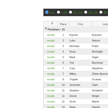
ALL
<20
20-29
30-39
40
Place
First
Last
Finishers - 21
results
1
Rachel
Entrekin
results
2
Luke
Nelson
results
3
Nicholas
Potter
results
4
Ryan
McKnight
results
5
Mark
Vogel
results
6
Tod
Bachman
results
7
Cary
Stephens
results
7
Milton
Zhinin-Barret
results
9
Yngwie
Ocanas
results
10
Jeremiah
Clark
results
11
Stephen
Schieberl
results
11
Derek
Wright
results
11
Scott
Martin
results
14
Sean
Patrick