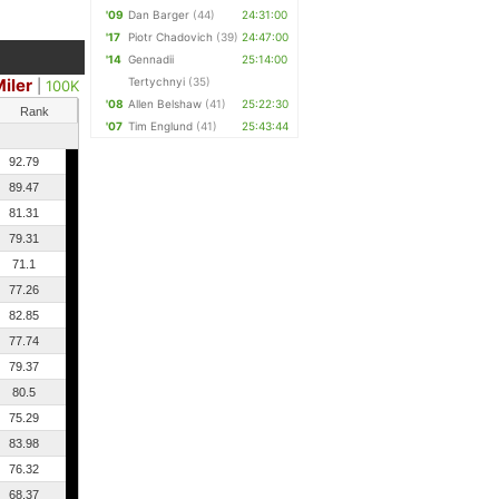
'09
Dan Barger
(44)
24:31:00
'17
Piotr Chadovich
(39)
24:47:00
'14
Gennadii
25:14:00
iler
Tertychnyi
(35)
|
100K
'08
Allen Belshaw
(41)
25:22:30
Rank
'07
Tim Englund
(41)
25:43:44
92.79
89.47
81.31
79.31
71.1
77.26
82.85
77.74
79.37
80.5
75.29
83.98
76.32
68.37