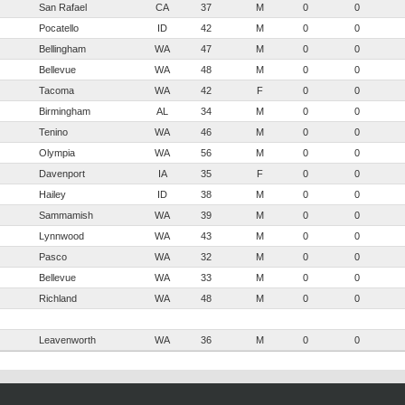
San Rafael
CA
37
M
0
0
Pocatello
ID
42
M
0
0
Bellingham
WA
47
M
0
0
Bellevue
WA
48
M
0
0
Tacoma
WA
42
F
0
0
Birmingham
AL
34
M
0
0
Tenino
WA
46
M
0
0
Olympia
WA
56
M
0
0
Davenport
IA
35
F
0
0
Hailey
ID
38
M
0
0
Sammamish
WA
39
M
0
0
Lynnwood
WA
43
M
0
0
Pasco
WA
32
M
0
0
Bellevue
WA
33
M
0
0
Richland
WA
48
M
0
0
Leavenworth
WA
36
M
0
0