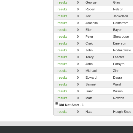
results
0
George
Giao
results
0
Robert
Nelson
results
0
Joe
Jankelson
results
0
Joachim
Damstrom
results
0
Ellen
Bayer
results
0
Peter
Shearouse
results
0
Craig
Emerson
results
0
John
Rodakowski
results
0
Torey
Lasater
results
0
John
Forsyth
results
0
Michael
Zinn
results
0
Edward
Dapra
results
0
Samuel
Ward
results
0
Isaac
Wilson
results
0
Matt
Newton
Did Not Start - 1
results
0
Nate
Hough-Snee