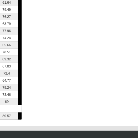
61.64
79.49
76.27
63.79
77.96
74.24
65.66
78.51
89.32
67.83
72.4
64.77
78.24
73.46
69
80.57