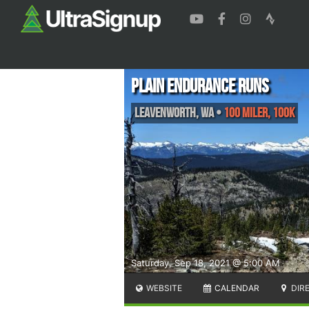
Plain Endurance Runs
Leavenworth
,
WA
•
100 Miler, 100K
Saturday, Sep 18, 2021 @ 5:00 AM
WEBSITE
CALENDAR
DIR