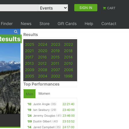
SIGN IN
CART
 Finder
News
Store
Gift Cards
Help
Contact
Results
Results
2025
2024
2023
2022
2021
2020
2019
2018
2017
2016
2015
2014
2013
2012
2011
2010
2009
2008
2007
2006
2005
2004
2002
1998
Top Performances
Women
Men
'10
Justin Angle
(35)
22:21:40
'19
Ian Seabury
(29)
23:40:00
'24
Jeremy Douglas
(41)
23:46:00
'09
Dustin Gilbert
(40)
23:53:52
'14
Jared Campbell
(35)
24:17:00