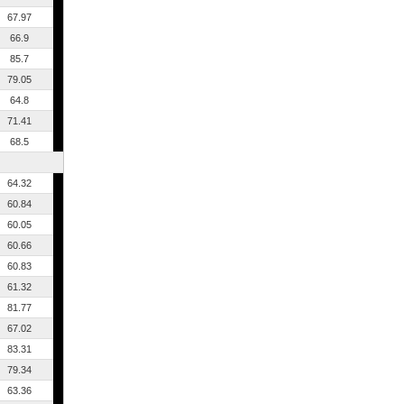
67.97
66.9
85.7
79.05
64.8
71.41
68.5
64.32
60.84
60.05
60.66
60.83
61.32
81.77
67.02
83.31
79.34
63.36