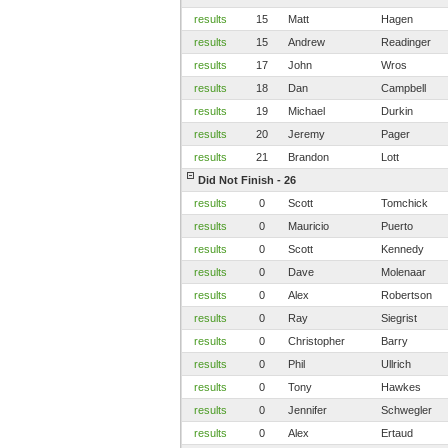
results
15
Matt
Hagen
results
15
Andrew
Readinger
results
17
John
Wros
results
18
Dan
Campbell
results
19
Michael
Durkin
results
20
Jeremy
Pager
results
21
Brandon
Lott
Did Not Finish - 26
results
0
Scott
Tomchick
results
0
Mauricio
Puerto
results
0
Scott
Kennedy
results
0
Dave
Molenaar
results
0
Alex
Robertson
results
0
Ray
Siegrist
results
0
Christopher
Barry
results
0
Phil
Ullrich
results
0
Tony
Hawkes
results
0
Jennifer
Schwegler
results
0
Alex
Ertaud