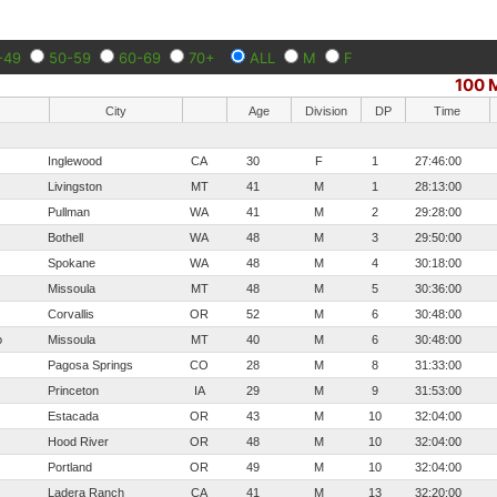
-49
50-59
60-69
70+
ALL
M
F
100 M
City
Age
Division
DP
Time
Inglewood
CA
30
F
1
27:46:00
Livingston
MT
41
M
1
28:13:00
Pullman
WA
41
M
2
29:28:00
Bothell
WA
48
M
3
29:50:00
Spokane
WA
48
M
4
30:18:00
Missoula
MT
48
M
5
30:36:00
Corvallis
OR
52
M
6
30:48:00
o
Missoula
MT
40
M
6
30:48:00
Pagosa Springs
CO
28
M
8
31:33:00
Princeton
IA
29
M
9
31:53:00
Estacada
OR
43
M
10
32:04:00
Hood River
OR
48
M
10
32:04:00
Portland
OR
49
M
10
32:04:00
Ladera Ranch
CA
41
M
13
32:20:00