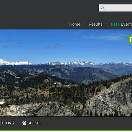
Home
Results
Beta
Event
ECTIONS
SOCIAL