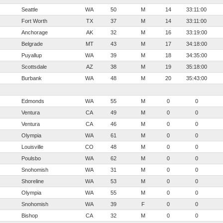
Seattle
WA
50
M
14
33:11:00
Fort Worth
TX
37
M
14
33:11:00
Anchorage
AK
32
M
16
33:19:00
Belgrade
MT
43
M
17
34:18:00
Puyallup
WA
39
M
18
34:35:00
Scottsdale
AZ
38
M
19
35:18:00
Burbank
WA
48
M
20
35:43:00
Edmonds
WA
55
M
0
0
Ventura
CA
49
M
0
0
Ventura
CA
46
M
0
0
Olympia
WA
61
M
0
0
Louisville
CO
48
M
0
0
Poulsbo
WA
62
M
0
0
Snohomish
WA
31
M
0
0
Shoreline
WA
53
M
0
0
Olympia
WA
55
M
0
0
Snohomish
WA
39
F
0
0
Bishop
CA
32
M
0
0