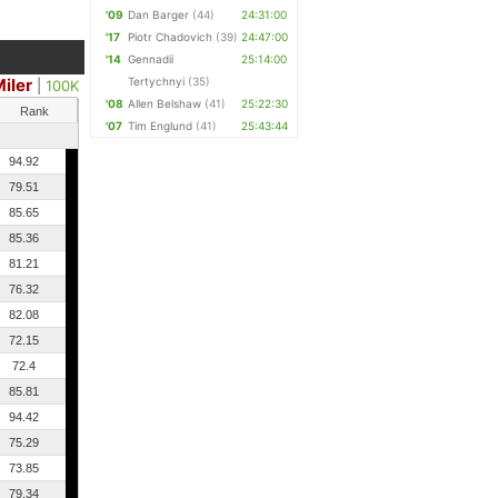
'09
Dan Barger
(44)
24:31:00
'17
Piotr Chadovich
(39)
24:47:00
'14
Gennadii
25:14:00
iler
Tertychnyi
(35)
|
100K
'08
Allen Belshaw
(41)
25:22:30
Rank
'07
Tim Englund
(41)
25:43:44
94.92
79.51
85.65
85.36
81.21
76.32
82.08
72.15
72.4
85.81
94.42
75.29
73.85
79.34