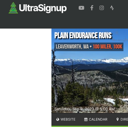
Plain Endurance Runs
Leavenworth
,
WA
•
100 Miler, 100K
Saturday, Sep 9, 2023 @ 5:00 AM
WEBSITE
CALENDAR
DIR