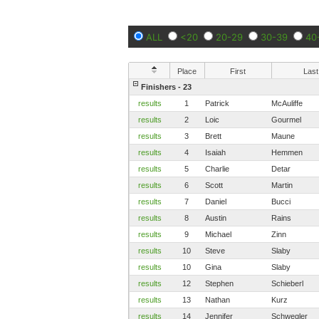
ALL
<20
20-29
30-39
40
Place
First
Last
Finishers - 23
results
1
Patrick
McAuliffe
results
2
Loic
Gourmel
results
3
Brett
Maune
results
4
Isaiah
Hemmen
results
5
Charlie
Detar
results
6
Scott
Martin
results
7
Daniel
Bucci
results
8
Austin
Rains
results
9
Michael
Zinn
results
10
Steve
Slaby
results
10
Gina
Slaby
results
12
Stephen
Schieberl
results
13
Nathan
Kurz
results
14
Jennifer
Schwegler