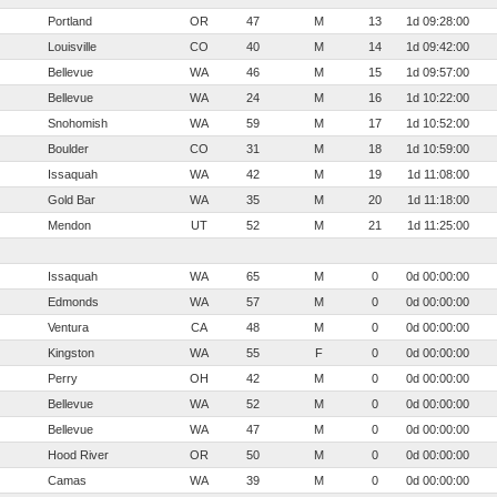
Portland
OR
47
M
13
1d 09:28:00
Louisville
CO
40
M
14
1d 09:42:00
Bellevue
WA
46
M
15
1d 09:57:00
Bellevue
WA
24
M
16
1d 10:22:00
Snohomish
WA
59
M
17
1d 10:52:00
Boulder
CO
31
M
18
1d 10:59:00
Issaquah
WA
42
M
19
1d 11:08:00
Gold Bar
WA
35
M
20
1d 11:18:00
Mendon
UT
52
M
21
1d 11:25:00
Issaquah
WA
65
M
0
0d 00:00:00
Edmonds
WA
57
M
0
0d 00:00:00
Ventura
CA
48
M
0
0d 00:00:00
Kingston
WA
55
F
0
0d 00:00:00
Perry
OH
42
M
0
0d 00:00:00
Bellevue
WA
52
M
0
0d 00:00:00
Bellevue
WA
47
M
0
0d 00:00:00
Hood River
OR
50
M
0
0d 00:00:00
Camas
WA
39
M
0
0d 00:00:00