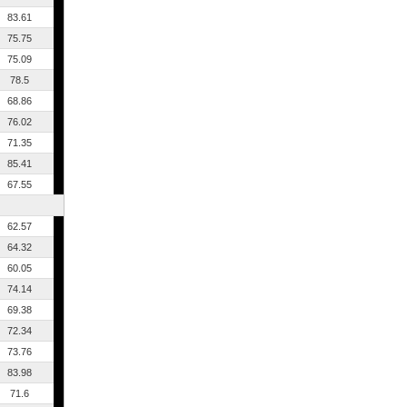
83.61
75.75
75.09
78.5
68.86
76.02
71.35
85.41
67.55
62.57
64.32
60.05
74.14
69.38
72.34
73.76
83.98
71.6