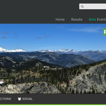
Home
Results
Beta
Event
ECTIONS
SOCIAL