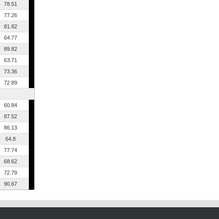
78.51
77.26
81.82
64.77
89.82
63.71
73.36
72.89
60.84
87.52
86.13
64.8
77.74
68.62
72.79
90.67