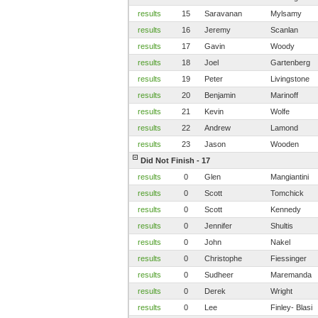
results
15
Saravanan
Mylsamy
results
16
Jeremy
Scanlan
results
17
Gavin
Woody
results
18
Joel
Gartenberg
results
19
Peter
Livingstone
results
20
Benjamin
Marinoff
results
21
Kevin
Wolfe
results
22
Andrew
Lamond
results
23
Jason
Wooden
Did Not Finish - 17
results
0
Glen
Mangiantini
results
0
Scott
Tomchick
results
0
Scott
Kennedy
results
0
Jennifer
Shultis
results
0
John
Nakel
results
0
Christophe
Fiessinger
results
0
Sudheer
Maremanda
results
0
Derek
Wright
results
0
Lee
Finley- Blasi