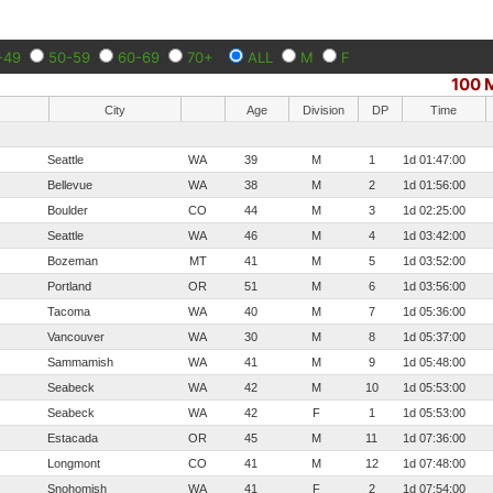
-49
50-59
60-69
70+
ALL
M
F
100 M
City
Age
Division
DP
Time
Seattle
WA
39
M
1
1d 01:47:00
Bellevue
WA
38
M
2
1d 01:56:00
Boulder
CO
44
M
3
1d 02:25:00
Seattle
WA
46
M
4
1d 03:42:00
Bozeman
MT
41
M
5
1d 03:52:00
Portland
OR
51
M
6
1d 03:56:00
Tacoma
WA
40
M
7
1d 05:36:00
Vancouver
WA
30
M
8
1d 05:37:00
Sammamish
WA
41
M
9
1d 05:48:00
Seabeck
WA
42
M
10
1d 05:53:00
Seabeck
WA
42
F
1
1d 05:53:00
Estacada
OR
45
M
11
1d 07:36:00
Longmont
CO
41
M
12
1d 07:48:00
Snohomish
WA
41
F
2
1d 07:54:00