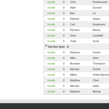
results
0
John
Rodakowski
results
0
Alain
Durand
results
0
Bao
La
results
0
Edward
Dapra
results
0
Carl
Koopmans
results
0
Richard
Benoit
results
0
Sean
Camfield
results
0
Todd
Scott
Did Not Start - 8
results
0
Mauricio
Puerto
results
0
Mike
Dietz
results
0
Brendan
Thompson
results
0
Michael
Durkin
results
0
Milton
Zhinin-Barret
results
0
Matthew
Clark
results
0
Michael
Salas
results
0
Matthew
Bishop