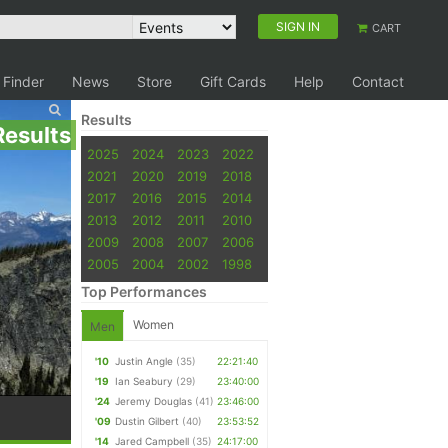
SIGN IN
CART
 Finder
News
Store
Gift Cards
Help
Contact
Results
Results
2025
2024
2023
2022
2021
2020
2019
2018
2017
2016
2015
2014
2013
2012
2011
2010
2009
2008
2007
2006
2005
2004
2002
1998
Top Performances
Women
Men
'10
Justin Angle
(35)
22:21:40
'19
Ian Seabury
(29)
23:40:00
'24
Jeremy Douglas
(41)
23:46:00
'09
Dustin Gilbert
(40)
23:53:52
'14
Jared Campbell
(35)
24:17:00