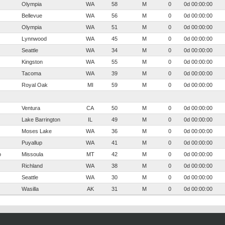
Olympia
WA
58
M
0
0d 00:00:00
Bellevue
WA
56
M
0
0d 00:00:00
Olympia
WA
51
M
0
0d 00:00:00
Lynnwood
WA
45
M
0
0d 00:00:00
Seattle
WA
34
M
0
0d 00:00:00
Kingston
WA
55
M
0
0d 00:00:00
Tacoma
WA
39
M
0
0d 00:00:00
Royal Oak
MI
59
M
0
0d 00:00:00
Ventura
CA
50
M
0
0d 00:00:00
Lake Barrington
IL
49
M
0
0d 00:00:00
Moses Lake
WA
36
M
0
0d 00:00:00
Puyallup
WA
41
M
0
0d 00:00:00
o
Missoula
MT
42
M
0
0d 00:00:00
Richland
WA
38
M
0
0d 00:00:00
Seattle
WA
30
M
0
0d 00:00:00
Wasilla
AK
31
M
0
0d 00:00:00