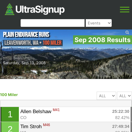
Plain Endurance Runs
Sep 2008 Results
Leavenworth
,
WA
•
100 Miler
Saturday, Sep 13, 2008
100 Miler
M41
Allen Belshaw 
25:22:30
1
CO
82.42%
M46
Tim Stroh 
27:49:34
2