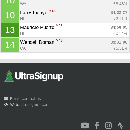
10
WA
68.43%
M48
Larry Inouye 
34:32:27
10
HI
72.21%
M35
Mauricio Puerto 
34:56:05
13
HI
60.84%
M49
Wendell Doman 
35:31:00
14
CA
75.31%
Email:
contact us
Web:
ultrasignup.com