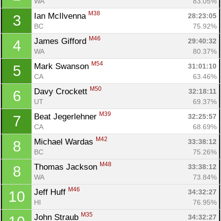
WA
83.05%
M38
Ian McIlvenna 
28:23:05
3
BC
75.92%
M46
James Gifford 
29:40:32
4
WA
80.37%
M54
Mark Swanson 
31:01:10
5
CA
63.46%
M50
Davy Crockett 
32:18:11
6
UT
69.37%
M39
Beat Jegerlehner 
32:25:57
7
CA
68.69%
M42
Michael Wardas 
33:38:12
8
BC
75.26%
M48
Thomas Jackson 
33:38:12
8
Con
Res
Ho
Ne
St
SI
He
B
WA
73.84%
Ca
CA
Ev
M46
Jeff Huff 
34:32:27
10
Fin
HI
76.95%
M35
John Straub 
34:32:27