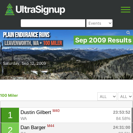
Plain Endurance Runs
Sep 2009 Results
Leavenworth
,
WA
•
100 Miler
Saturday, Sep 12, 2009
100 Miler
M40
Dustin Gilbert 
23:53:52
1
WA
84.58%
M44
Dan Barger 
24:31:00
2