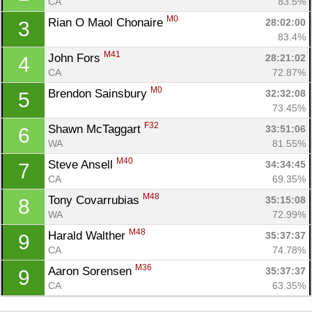
CA
83.5%
M0
Rian O Maol Chonaire 
28:02:00
3
83.4%
M41
John Fors 
28:21:02
4
CA
72.87%
M0
Brendon Sainsbury 
32:32:08
5
73.45%
F32
Shawn McTaggart 
33:51:06
6
WA
81.55%
M40
Steve Ansell 
34:34:45
7
Con
Res
Ho
Ne
St
SI
He
B
CA
69.35%
Ca
CA
Ev
M48
Tony Covarrubias 
35:15:08
8
Fin
WA
72.99%
M48
Harald Walther 
35:37:37
9
CA
74.78%
M36
Aaron Sorensen 
35:37:37
9
CA
63.35%