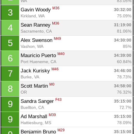
WA
83.05%
M36
Gavin Woody 
30:32:00
3
Kirkland, WA
75.09%
M36
Sean Ranney 
31:19:00
4
Sacramento, CA
81.06%
M49
Alex Swenson 
34:30:00
5
Vashon, WA
85%
M40
Mauricio Puerto 
34:39:00
6
Port Hueneme, CA
60.84%
M46
Jack Kurisky 
34:46:00
7
Burke, VA
78.73%
M0
Scott Martin 
34:58:00
8
OR
76.32%
F43
Sandra Sanger 
35:15:00
9
Buellton, CA
72.7%
M39
Ad Marshall 
35:15:00
9
Hattiesburg, MS
78.09%
M29
Benjamin Bruno 
35:15:00