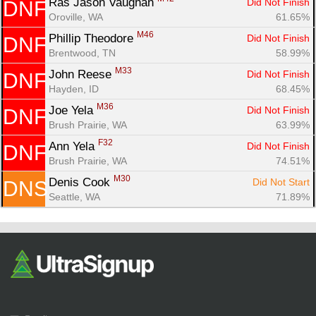
Ras Jason Vaughan 
Did Not Finish
DNF
Oroville, WA
61.65%
M46
Phillip Theodore 
Did Not Finish
DNF
Brentwood, TN
58.99%
M33
John Reese 
Did Not Finish
DNF
Hayden, ID
68.45%
M36
Joe Yela 
Did Not Finish
DNF
Brush Prairie, WA
63.99%
F32
Ann Yela 
Did Not Finish
DNF
Brush Prairie, WA
74.51%
M30
Denis Cook 
Did Not Start
DNS
Seattle, WA
71.89%