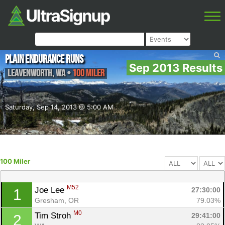
Plain Endurance Runs
Sep 2013 Results
Leavenworth
,
WA
•
100 Miler
Saturday, Sep 14, 2013 @ 5:00 AM
100 Miler
M52
Joe Lee 
27:30:00
1
Gresham, OR
79.03%
M0
Tim Stroh 
29:41:00
2