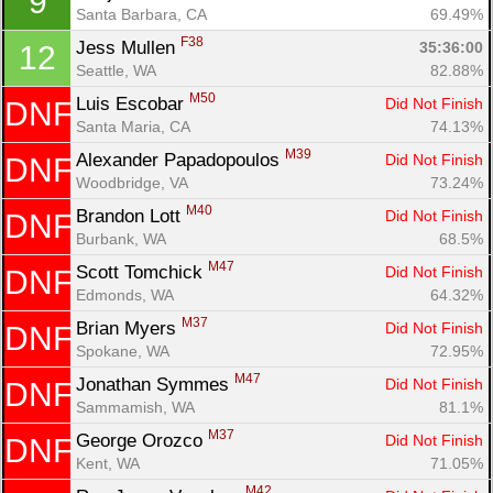
9
Santa Barbara, CA
69.49%
F38
Jess Mullen 
35:36:00
12
Seattle, WA
82.88%
M50
Luis Escobar 
Did Not Finish
DNF
Santa Maria, CA
74.13%
M39
Alexander Papadopoulos 
Did Not Finish
DNF
Woodbridge, VA
73.24%
Con
Res
Ho
Ne
St
SI
He
B
M40
Brandon Lott 
Did Not Finish
DNF
Ca
CA
Ev
Burbank, WA
68.5%
Fin
M47
Scott Tomchick 
Did Not Finish
DNF
Edmonds, WA
64.32%
M37
Brian Myers 
Did Not Finish
DNF
Spokane, WA
72.95%
M47
Jonathan Symmes 
Did Not Finish
DNF
Sammamish, WA
81.1%
M37
George Orozco 
Did Not Finish
DNF
Kent, WA
71.05%
M42