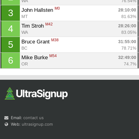
WA
76.54%
M0
John Hallsten 
28:10:00
3
MT
81.63%
M42
Tim Stroh 
28:26:00
4
WA
83.05%
M38
Bruce Grant 
31:55:00
5
Con
Res
Ho
Ne
St
SI
He
B
BC
78.71%
Ca
CA
Ev
M54
Mike Burke 
32:49:00
6
Fin
OR
74.7%
Email:
contact us
Web:
ultrasignup.com