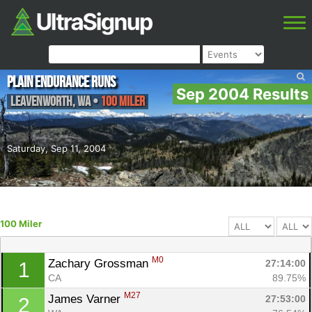
Plain Endurance Runs
Sep 2004 Results
Leavenworth
,
WA
•
100 Miler
Saturday, Sep 11, 2004
100 Miler
M0
Zachary Grossman 
27:14:00
1
CA
89.75%
M27
James Varner 
27:53:00
2