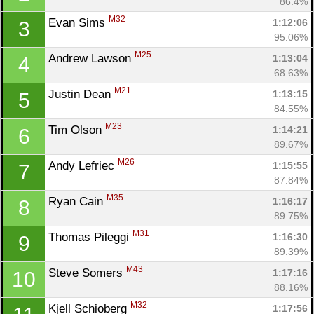
86.4%
M32
Evan Sims 
1:12:06
3
95.06%
M25
Andrew Lawson 
1:13:04
4
68.63%
M21
Justin Dean 
1:13:15
5
84.55%
M23
Tim Olson 
1:14:21
6
89.67%
M26
Andy Lefriec 
1:15:55
7
87.84%
M35
Ryan Cain 
1:16:17
8
89.75%
M31
Thomas Pileggi 
1:16:30
9
89.39%
M43
Steve Somers 
1:17:16
10
88.16%
M32
Kjell Schioberg 
1:17:56