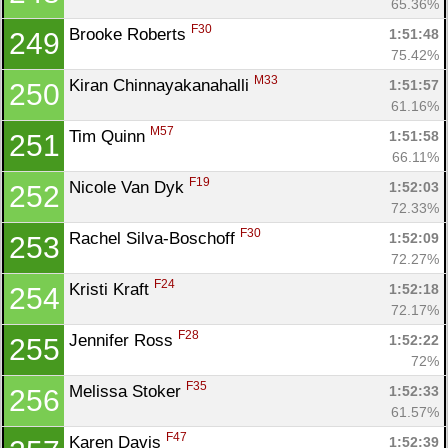
65.36%
F30
Brooke Roberts 
1:51:48
249
75.42%
M33
Kiran Chinnayakanahalli 
1:51:57
250
61.16%
M57
Tim Quinn 
1:51:58
251
66.11%
F19
Nicole Van Dyk 
1:52:03
252
72.33%
F30
Rachel Silva-Boschoff 
1:52:09
253
72.27%
F24
Kristi Kraft 
1:52:18
254
72.17%
F28
Jennifer Ross 
1:52:22
255
72%
F35
Melissa Stoker 
1:52:33
256
61.57%
F47
Karen Davis 
1:52:39