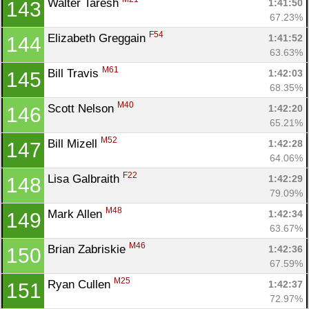
Walter Taresh 
1:41:50
143
67.23%
F54
Elizabeth Greggain 
1:41:52
144
63.63%
M61
Bill Travis 
1:42:03
145
68.35%
M40
Scott Nelson 
1:42:20
146
65.21%
M52
Bill Mizell 
1:42:28
147
64.06%
F22
Lisa Galbraith 
1:42:29
148
79.09%
M48
Mark Allen 
1:42:34
149
63.67%
M46
Brian Zabriskie 
1:42:36
150
67.59%
M25
Ryan Cullen 
1:42:37
151
72.97%