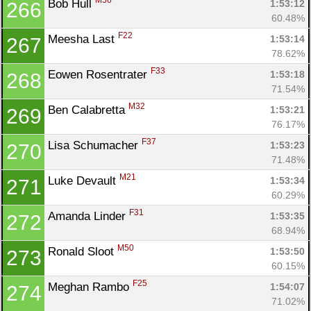
M56
Bob Hull 
1:53:12
266
60.48%
F22
Meesha Last 
1:53:14
267
78.62%
F33
Eowen Rosentrater 
1:53:18
268
71.54%
M32
Ben Calabretta 
1:53:21
269
76.17%
F37
Lisa Schumacher 
1:53:23
270
71.48%
M21
Luke Devault 
1:53:34
271
60.29%
F31
Amanda Linder 
1:53:35
272
68.94%
M50
Ronald Sloot 
1:53:50
273
60.15%
F25
Meghan Rambo 
1:54:07
274
71.02%