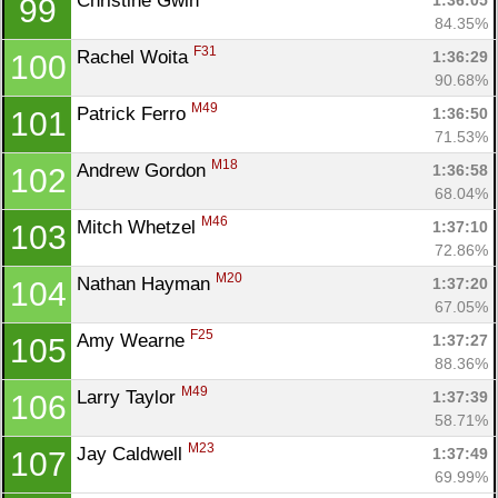
Christine Gwin 
1:36:05
99
84.35%
F31
Rachel Woita 
1:36:29
100
90.68%
M49
Patrick Ferro 
1:36:50
101
71.53%
M18
Andrew Gordon 
1:36:58
102
68.04%
M46
Mitch Whetzel 
1:37:10
103
72.86%
M20
Nathan Hayman 
1:37:20
104
67.05%
F25
Amy Wearne 
1:37:27
105
88.36%
M49
Larry Taylor 
1:37:39
106
58.71%
M23
Jay Caldwell 
1:37:49
107
69.99%