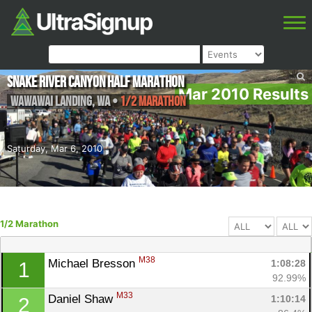
Snake River Canyon Half Marathon
Mar 2010 Results
Wawawai Landing
,
WA
•
1/2 Marathon
Saturday, Mar 6, 2010
1/2 Marathon
M38
Michael Bresson 
1:08:28
1
92.99%
M33
Daniel Shaw 
1:10:14
2