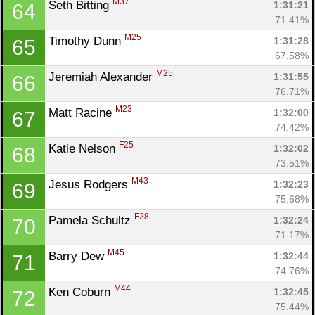
M37
Seth Bitting 
1:31:21
64
71.41%
M25
Timothy Dunn 
1:31:28
65
67.58%
M25
Jeremiah Alexander 
1:31:55
66
76.71%
M23
Matt Racine 
1:32:00
67
74.42%
F25
Katie Nelson 
1:32:02
68
73.51%
M43
Jesus Rodgers 
1:32:23
69
75.68%
F28
Pamela Schultz 
1:32:24
70
71.17%
M45
Barry Dew 
1:32:44
71
74.76%
M44
Ken Coburn 
1:32:45
72
75.44%