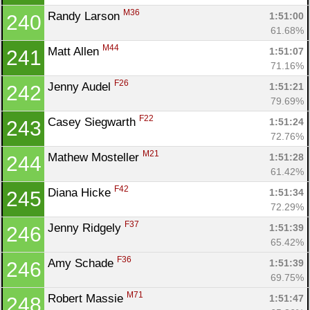
M36
Randy Larson 
1:51:00
240
61.68%
M44
Matt Allen 
1:51:07
241
71.16%
F26
Jenny Audel 
1:51:21
242
79.69%
F22
Casey Siegwarth 
1:51:24
243
72.76%
M21
Mathew Mosteller 
1:51:28
244
61.42%
F42
Diana Hicke 
1:51:34
245
72.29%
F37
Jenny Ridgely 
1:51:39
246
65.42%
F36
Amy Schade 
1:51:39
246
69.75%
M71
Robert Massie 
1:51:47
248