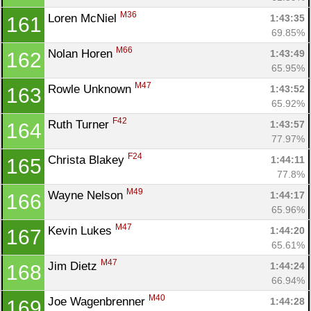
M36
Loren McNiel 
1:43:35
161
69.85%
M66
Nolan Horen 
1:43:49
162
65.95%
M47
Rowle Unknown 
1:43:52
163
65.92%
F42
Ruth Turner 
1:43:57
164
77.97%
F24
Christa Blakey 
1:44:11
165
77.8%
M49
Wayne Nelson 
1:44:17
166
65.96%
M47
Kevin Lukes 
1:44:20
167
65.61%
M47
Jim Dietz 
1:44:24
168
66.94%
M40
Joe Wagenbrenner 
1:44:28
169