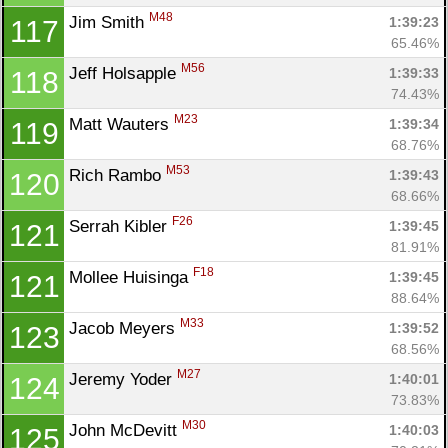
M48
Jim Smith 
1:39:23
117
65.46%
M56
Jeff Holsapple 
1:39:33
118
74.43%
M23
Matt Wauters 
1:39:34
119
68.76%
M53
Rich Rambo 
1:39:43
120
68.66%
F26
Serrah Kibler 
1:39:45
121
81.91%
F18
Mollee Huisinga 
1:39:45
121
88.64%
M33
Jacob Meyers 
1:39:52
123
68.56%
M27
Jeremy Yoder 
1:40:01
124
73.83%
M30
John McDevitt 
1:40:03
125