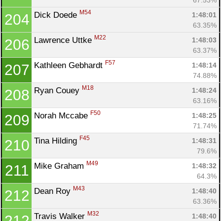
M54
Dick Doede 
1:48:01
204
63.35%
M22
Lawrence Uttke 
1:48:03
206
63.37%
F57
Kathleen Gebhardt 
1:48:14
207
74.88%
M18
Ryan Couey 
1:48:24
208
63.16%
F50
Norah Mccabe 
1:48:25
209
71.74%
F45
Tina Hilding 
1:48:31
210
79.6%
M49
Mike Graham 
1:48:32
211
64.3%
M43
Dean Roy 
1:48:40
212
63.36%
M32
Travis Walker 
1:48:40
212