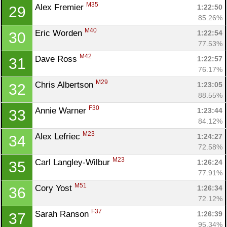
M35
Alex Fremier 
1:22:50
29
85.26%
M40
Eric Worden 
1:22:54
30
77.53%
M42
Dave Ross 
1:22:57
31
76.17%
M29
Chris Albertson 
1:23:05
32
88.55%
F30
Annie Warner 
1:23:44
33
84.12%
M23
Alex Lefriec 
1:24:27
34
72.58%
M23
Carl Langley-Wilbur 
1:26:24
35
77.91%
M51
Cory Yost 
1:26:34
36
72.12%
F37
Sarah Ranson 
1:26:39
37
95.34%