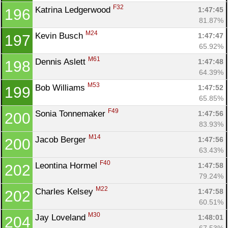
F32
Katrina Ledgerwood 
1:47:45
196
81.87%
M24
Kevin Busch 
1:47:47
197
65.92%
M61
Dennis Aslett 
1:47:48
198
64.39%
M53
Bob Williams 
1:47:52
199
65.85%
F49
Sonia Tonnemaker 
1:47:56
200
83.93%
M14
Jacob Berger 
1:47:56
200
63.43%
F40
Leontina Hormel 
1:47:58
202
79.24%
M22
Charles Kelsey 
1:47:58
202
60.51%
M30
Jay Loveland 
1:48:01
204
67.53%