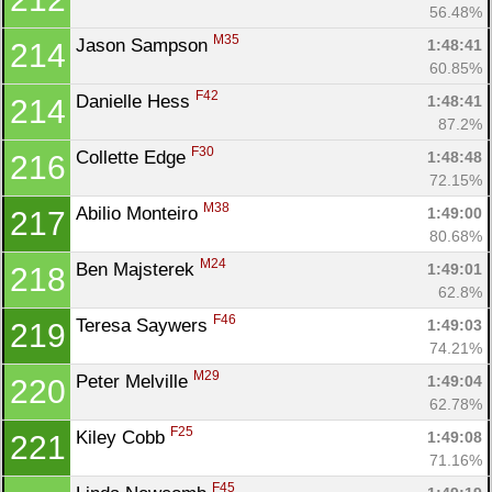
56.48%
M35
Jason Sampson 
1:48:41
214
60.85%
F42
Danielle Hess 
1:48:41
214
87.2%
F30
Collette Edge 
1:48:48
216
72.15%
M38
Abilio Monteiro 
1:49:00
217
80.68%
M24
Ben Majsterek 
1:49:01
218
62.8%
F46
Teresa Saywers 
1:49:03
219
74.21%
M29
Peter Melville 
1:49:04
220
62.78%
F25
Kiley Cobb 
1:49:08
221
71.16%
F45