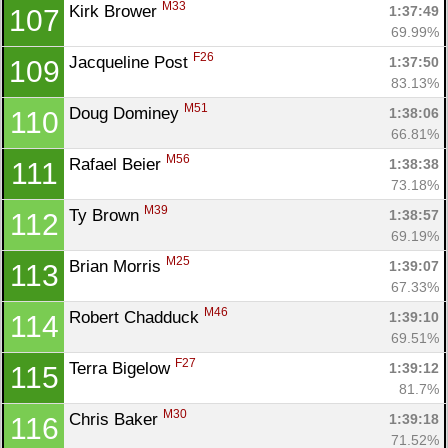
M33
Kirk Brower 
1:37:49
107
69.99%
F26
Jacqueline Post 
1:37:50
109
83.13%
M51
Doug Dominey 
1:38:06
110
66.81%
M56
Rafael Beier 
1:38:38
111
73.18%
M39
Ty Brown 
1:38:57
112
69.19%
M25
Brian Morris 
1:39:07
113
67.33%
M46
Robert Chadduck 
1:39:10
114
69.51%
F27
Terra Bigelow 
1:39:12
115
81.7%
M30
Chris Baker 
1:39:18
116
71.52%