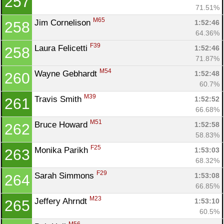
257
71.51%
M65
Jim Cornelison 
1:52:46
258
64.36%
F39
Laura Felicetti 
1:52:46
258
71.87%
M54
Wayne Gebhardt 
1:52:48
260
60.7%
M39
Travis Smith 
1:52:52
261
66.68%
M51
Bruce Howard 
1:52:58
262
58.83%
F25
Monika Parikh 
1:53:03
263
68.32%
F29
Sarah Simmons 
1:53:08
264
66.85%
M23
Jeffery Ahrndt 
1:53:10
265
60.5%