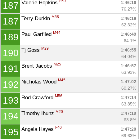
F50
Valerie Hopkins 
1:46:16
187
76.27%
M58
Terry Durkin 
1:46:16
187
62.32%
M44
Paul Garfiled 
1:46:49
189
64.1%
M29
Tj Goss 
1:46:55
190
64.04%
M25
Brent Jacobs 
1:46:57
191
63.93%
M45
Nicholas Wood 
1:47:02
192
60.27%
M56
Rod Crawford 
1:47:14
193
63.85%
M20
Timothy Ihunz 
1:47:19
194
63.8%
F40
Angela Hayes 
1:47:20
195
69.63%