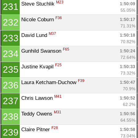
M23
Steve Stuchlik 
1:50:09
231
55.05%
F36
Nicole Coburn 
1:50:17
232
71.31%
M37
David Lund 
1:50:18
233
70.82%
F65
Gunhild Swanson 
1:50:24
234
72.64%
F25
Justine Kvapil 
1:50:33
235
73.32%
F39
Laura Ketcham-Duchow 
1:50:47
236
70.9%
M41
Chris Lawson 
1:50:52
237
62.2%
M31
Teddy Owens 
1:50:56
238
64.55%
F28
Claire Pitner 
1:50:58
239
73.04%