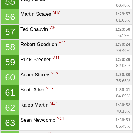
55
88.46%
M47
Martin Scates 
1:29:57
56
81.65%
M36
Ted Chauvin 
1:29:58
57
67.9%
M45
Robert Goodrich 
1:30:24
58
79.46%
M44
Puck Brecher 
1:30:26
59
82.08%
M16
Adam Storey 
1:30:30
60
75.65%
M15
Scott Allen 
1:30:41
61
84.89%
M17
Kaleb Martin 
1:30:52
62
70.13%
M14
Sean Newcomb 
1:30:53
63
85.49%