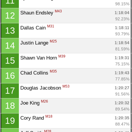
11
98.15%
M43
Shaun Endsley 
1:18:04
12
92.23%
M31
Dallas Cain 
1:18:11
13
93.79%
M25
Justin Lange 
1:18:54
14
81.59%
M39
Shawn Van Horn 
1:19:31
15
75.15%
M35
Chad Collins 
1:19:43
16
77.85%
M53
Douglas Jacobson 
1:20:27
17
91.56%
M26
Joe King 
1:20:32
18
89.54%
M18
Cory Rand 
1:20:35
19
88.47%
M28