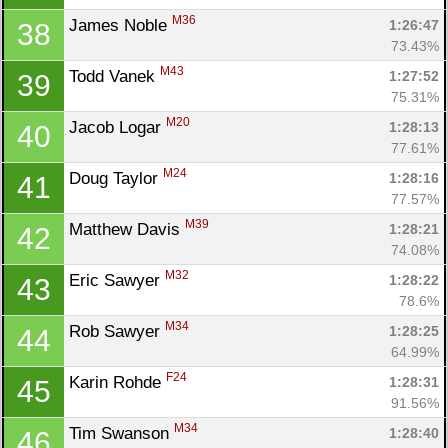
M36
James Noble 
1:26:47
38
73.43%
M43
Todd Vanek 
1:27:52
39
75.31%
M20
Jacob Logar 
1:28:13
40
77.61%
M24
Doug Taylor 
1:28:16
41
77.57%
M39
Matthew Davis 
1:28:21
42
74.08%
M32
Eric Sawyer 
1:28:22
43
78.6%
M34
Rob Sawyer 
1:28:25
44
64.99%
F24
Karin Rohde 
1:28:31
45
91.56%
M34
Tim Swanson 
1:28:40
46