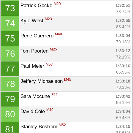
M29
Patrick Gocke 
1:32:51
73
73.74%
M23
Kyle West 
1:32:55
74
85.42%
M40
Rene Guerrero 
1:33:04
75
79.18%
M25
Tom Poorten 
1:33:12
76
72.19%
M57
Paul Meier 
1:33:16
77
66.95%
M45
Jeffery Michaelson 
1:33:18
78
73.38%
F22
Sara Mccune 
1:33:42
79
86.18%
M49
David Cole 
1:34:04
80
69.43%
M52
Stanley Bostrom 
1:34:15
81
76.65%