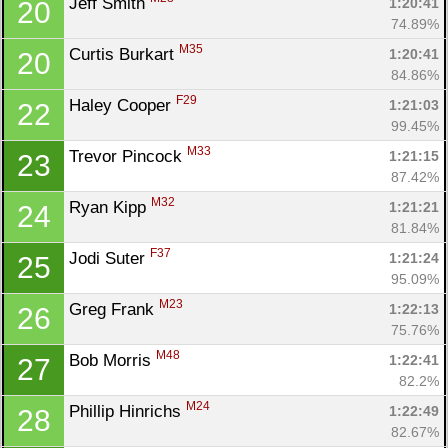
Jeff Smith 
1:20:41
20
74.89%
M35
Curtis Burkart 
1:20:41
20
84.86%
F29
Haley Cooper 
1:21:03
22
99.45%
M33
Trevor Pincock 
1:21:15
23
87.42%
M32
Ryan Kipp 
1:21:21
24
81.84%
F37
Jodi Suter 
1:21:24
25
95.09%
M23
Greg Frank 
1:22:13
26
75.76%
M48
Bob Morris 
1:22:41
27
82.2%
M24
Phillip Hinrichs 
1:22:49
28
82.67%