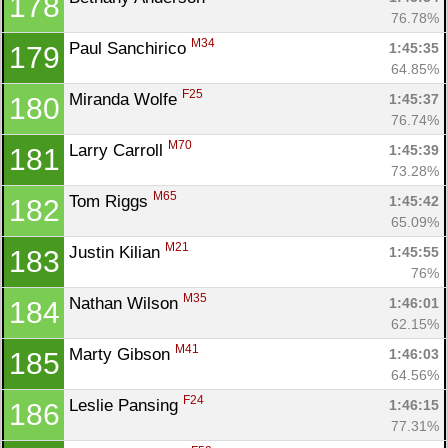
178
76.78%
M34
Paul Sanchirico 
1:45:35
179
64.85%
F25
Miranda Wolfe 
1:45:37
180
76.74%
M70
Larry Carroll 
1:45:39
181
73.28%
M65
Tom Riggs 
1:45:42
182
65.09%
M21
Justin Kilian 
1:45:55
183
76%
M35
Nathan Wilson 
1:46:01
184
62.15%
M41
Marty Gibson 
1:46:03
185
64.56%
F24
Leslie Pansing 
1:46:15
186
77.31%