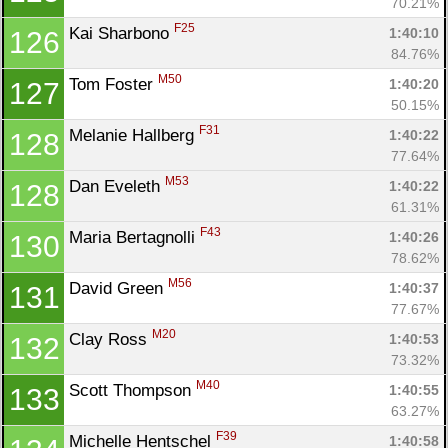
70.21%
F25
Kai Sharbono 
1:40:10
126
84.76%
M50
Tom Foster 
1:40:20
127
50.15%
F31
Melanie Hallberg 
1:40:22
128
77.64%
M53
Dan Eveleth 
1:40:22
128
61.31%
F43
Maria Bertagnolli 
1:40:26
130
78.62%
M56
David Green 
1:40:37
131
77.67%
M20
Clay Ross 
1:40:53
132
73.32%
M40
Scott Thompson 
1:40:55
133
63.27%
F39
Michelle Hentschel 
1:40:58