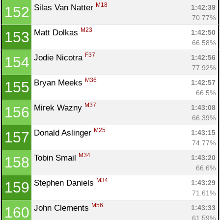
M18
Silas Van Natter 
1:42:39
152
70.77%
M23
Matt Dolkas 
1:42:50
153
66.58%
F37
Jodie Nicotra 
1:42:56
154
77.92%
M36
Bryan Meeks 
1:42:57
155
66.5%
M37
Mirek Wazny 
1:43:08
156
66.39%
M25
Donald Aslinger 
1:43:15
157
74.77%
M34
Tobin Smail 
1:43:20
158
66.6%
M34
Stephen Daniels 
1:43:29
159
71.61%
M56
John Clements 
1:43:33
160
61.59%