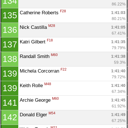
134
86.22%
F28
Catherine Roberts 
1:41:03
135
Con
Res
Ho
Ne
St
SI
He
B
80.21%
Ca
CA
Ev
M28
Nick Castilla 
1:41:05
136
Fin
67.41%
F18
Katri Gilbert 
1:41:35
137
79.79%
M60
Randall Smith 
1:41:38
138
59.3%
F22
Michela Corcorran 
1:41:40
139
79.72%
M48
Keith Rolle 
1:41:40
139
67.34%
M60
Archie George 
1:41:45
141
61.92%
M54
Donald Elger 
1:41:49
142
67.25%
M21