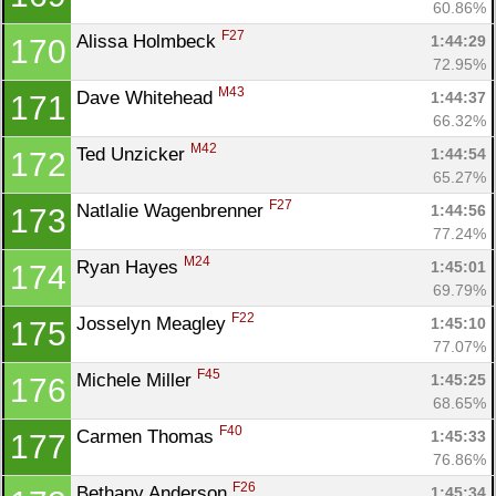
60.86%
F27
Alissa Holmbeck 
1:44:29
170
72.95%
M43
Dave Whitehead 
1:44:37
171
66.32%
M42
Ted Unzicker 
1:44:54
172
65.27%
F27
Natlalie Wagenbrenner 
1:44:56
173
77.24%
M24
Ryan Hayes 
1:45:01
174
69.79%
F22
Josselyn Meagley 
1:45:10
175
77.07%
F45
Michele Miller 
1:45:25
176
68.65%
F40
Carmen Thomas 
1:45:33
177
76.86%
F26
Bethany Anderson 
1:45:34