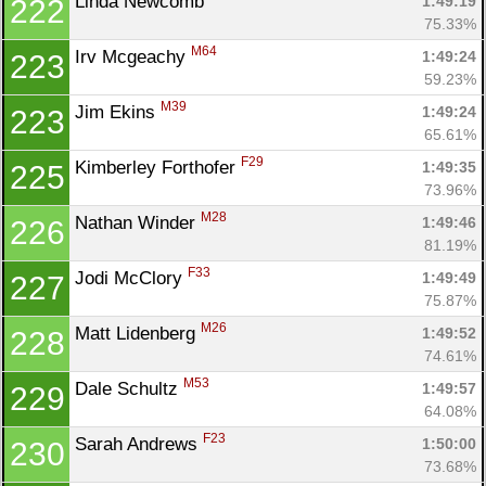
Linda Newcomb 
1:49:19
222
75.33%
M64
Irv Mcgeachy 
1:49:24
223
59.23%
M39
Jim Ekins 
1:49:24
223
65.61%
F29
Kimberley Forthofer 
1:49:35
225
73.96%
M28
Nathan Winder 
1:49:46
226
81.19%
F33
Jodi McClory 
1:49:49
227
75.87%
M26
Matt Lidenberg 
1:49:52
228
74.61%
M53
Dale Schultz 
1:49:57
229
64.08%
F23
Sarah Andrews 
1:50:00
230
73.68%