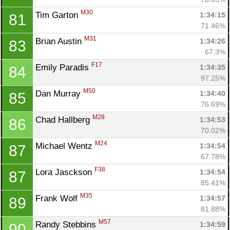
M30
Tim Garton 
1:34:15
81
71.46%
M31
Brian Austin 
1:34:26
83
67.3%
F17
Emily Paradis 
1:34:35
84
97.25%
M50
Dan Murray 
1:34:40
85
76.69%
M28
Chad Hallberg 
1:34:53
86
70.02%
M24
Michael Wentz 
1:34:54
87
67.78%
F38
Lora Jasckson 
1:34:54
87
85.41%
M35
Frank Wolf 
1:34:57
89
81.88%
M57
Randy Stebbins 
1:34:59
90