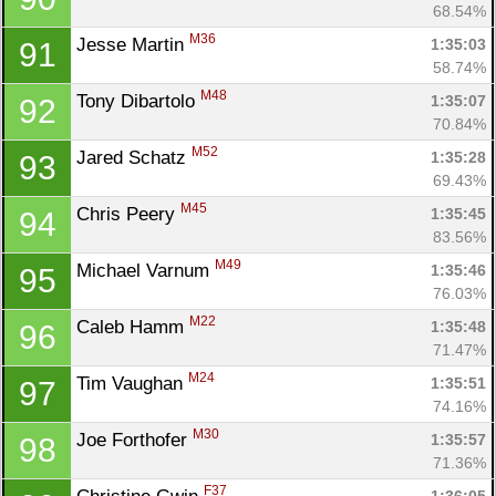
68.54%
M36
Jesse Martin 
1:35:03
91
58.74%
M48
Tony Dibartolo 
1:35:07
92
70.84%
M52
Jared Schatz 
1:35:28
93
69.43%
M45
Chris Peery 
1:35:45
94
83.56%
M49
Michael Varnum 
1:35:46
95
76.03%
M22
Caleb Hamm 
1:35:48
96
71.47%
M24
Tim Vaughan 
1:35:51
97
74.16%
M30
Joe Forthofer 
1:35:57
98
71.36%
F37