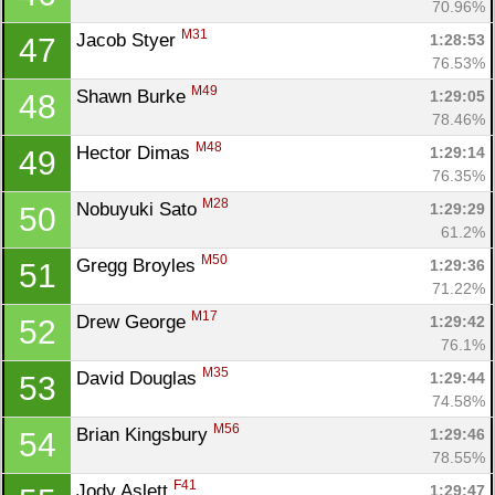
70.96%
M31
Jacob Styer 
1:28:53
47
76.53%
M49
Shawn Burke 
1:29:05
48
78.46%
M48
Hector Dimas 
1:29:14
49
76.35%
M28
Nobuyuki Sato 
1:29:29
50
61.2%
M50
Gregg Broyles 
1:29:36
51
71.22%
M17
Drew George 
1:29:42
52
76.1%
M35
David Douglas 
1:29:44
53
74.58%
M56
Brian Kingsbury 
1:29:46
54
78.55%
F41
Jody Aslett 
1:29:47