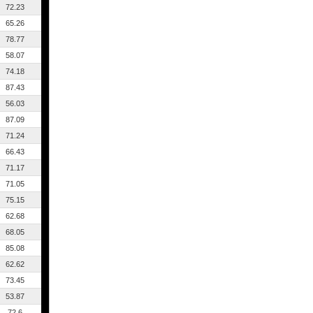
72.23
65.26
78.77
58.07
74.18
87.43
56.03
87.09
71.24
66.43
71.17
71.05
75.15
62.68
68.05
85.08
62.62
73.45
53.87
72.6