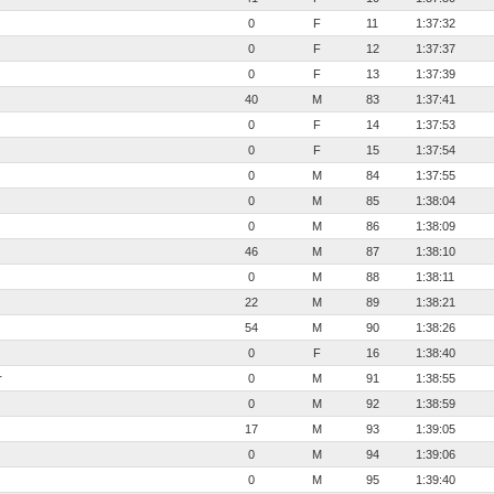
0
F
11
1:37:32
0
F
12
1:37:37
0
F
13
1:37:39
40
M
83
1:37:41
0
F
14
1:37:53
0
F
15
1:37:54
0
M
84
1:37:55
0
M
85
1:38:04
0
M
86
1:38:09
46
M
87
1:38:10
0
M
88
1:38:11
22
M
89
1:38:21
54
M
90
1:38:26
0
F
16
1:38:40
r
0
M
91
1:38:55
0
M
92
1:38:59
17
M
93
1:39:05
0
M
94
1:39:06
0
M
95
1:39:40