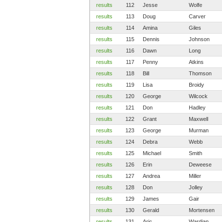
results
112
Jesse
Wolfe
results
113
Doug
Carver
results
114
Amina
Giles
results
115
Dennis
Johnson
results
116
Dawn
Long
results
117
Penny
Atkins
results
118
Bill
Thomson
results
119
Lisa
Broidy
results
120
George
Wilcock
results
121
Don
Hadley
results
122
Grant
Maxwell
results
123
George
Murman
results
124
Debra
Webb
results
125
Michael
Smith
results
126
Erin
Deweese
results
127
Andrea
Miller
results
128
Don
Jolley
results
129
James
Gair
results
130
Gerald
Mortensen
results
131
Aric
Wardian