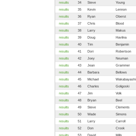
results
34
Steve
Young
results
35
Kevin
Lennon
results
36
Ryan
Oberst
results
37
Chris
Blood
results
38
Larry
Makus
results
39
Doug
Havlina
results
40
Tim
Benjamin
results
41
Dori
Robertson
results
42
Joey
Neuman
results
43
Jean
Grammer
results
44
Barbara
Bellows
results
45
Michael
Wakabayashi
results
46
Charles
Goligoski
results
47
Jim
Volk
results
48
Bryan
Beel
results
49
Steve
Clements
results
50
Wade
Simons
results
51
Larry
Carroll
results
52
Don
Crook
results
53
David
Mills