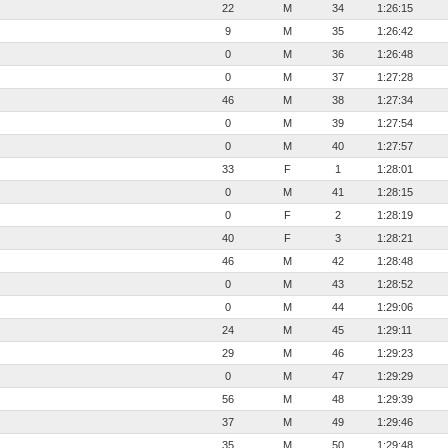
22
M
34
1:26:15
9
M
35
1:26:42
0
M
36
1:26:48
0
M
37
1:27:28
46
M
38
1:27:34
0
M
39
1:27:54
0
M
40
1:27:57
33
F
1
1:28:01
0
M
41
1:28:15
0
F
2
1:28:19
40
F
3
1:28:21
46
M
42
1:28:48
0
M
43
1:28:52
0
M
44
1:29:06
24
M
45
1:29:11
29
M
46
1:29:23
0
M
47
1:29:29
56
M
48
1:29:39
37
M
49
1:29:46
35
M
50
1:29:48