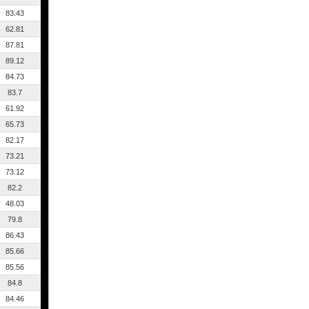
83.43
62.81
87.81
89.12
84.73
83.7
61.92
65.73
82.17
73.21
73.12
82.2
48.03
79.8
86.43
85.66
85.56
84.8
84.46