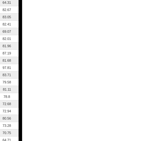
64.31
82.67
83.05
82.41
69.07
82.01
81.96
87.19
81.68
97.81
83.71
79.58
81.11
78.8
72.68
72.94
80.56
73.28
70.75
64.71