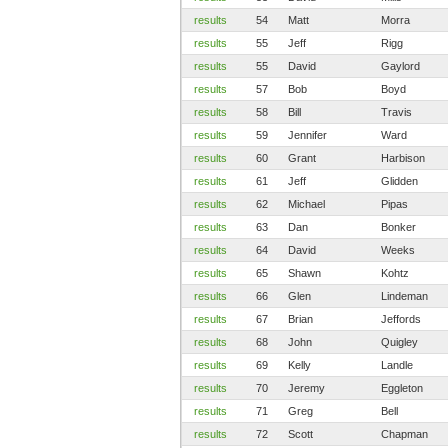
results
54
Matt
Morra
results
55
Jeff
Rigg
results
55
David
Gaylord
results
57
Bob
Boyd
results
58
Bill
Travis
results
59
Jennifer
Ward
results
60
Grant
Harbison
results
61
Jeff
Glidden
results
62
Michael
Pipas
results
63
Dan
Bonker
results
64
David
Weeks
results
65
Shawn
Kohtz
results
66
Glen
Lindeman
results
67
Brian
Jeffords
results
68
John
Quigley
results
69
Kelly
Landle
results
70
Jeremy
Eggleton
results
71
Greg
Bell
results
72
Scott
Chapman