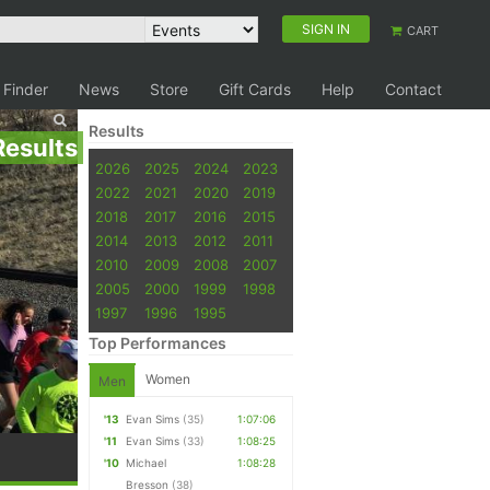
SIGN IN
CART
 Finder
News
Store
Gift Cards
Help
Contact
Results
Results
2026
2025
2024
2023
2022
2021
2020
2019
2018
2017
2016
2015
2014
2013
2012
2011
2010
2009
2008
2007
2005
2000
1999
1998
1997
1996
1995
Top Performances
Women
Men
'13
Evan Sims
(35)
1:07:06
'11
Evan Sims
(33)
1:08:25
'10
Michael
1:08:28
Bresson
(38)