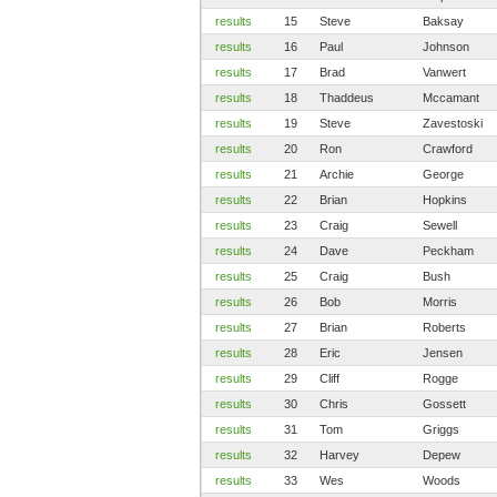
results
15
Steve
Baksay
results
16
Paul
Johnson
results
17
Brad
Vanwert
results
18
Thaddeus
Mccamant
results
19
Steve
Zavestoski
results
20
Ron
Crawford
results
21
Archie
George
results
22
Brian
Hopkins
results
23
Craig
Sewell
results
24
Dave
Peckham
results
25
Craig
Bush
results
26
Bob
Morris
results
27
Brian
Roberts
results
28
Eric
Jensen
results
29
Cliff
Rogge
results
30
Chris
Gossett
results
31
Tom
Griggs
results
32
Harvey
Depew
results
33
Wes
Woods