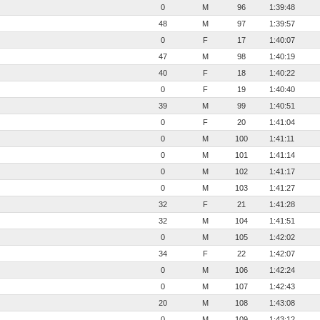
0
M
96
1:39:48
48
M
97
1:39:57
0
F
17
1:40:07
47
M
98
1:40:19
40
F
18
1:40:22
0
F
19
1:40:40
39
M
99
1:40:51
0
F
20
1:41:04
0
M
100
1:41:11
0
M
101
1:41:14
0
M
102
1:41:17
0
M
103
1:41:27
32
F
21
1:41:28
32
M
104
1:41:51
0
M
105
1:42:02
34
F
22
1:42:07
0
M
106
1:42:24
0
M
107
1:42:43
20
M
108
1:43:08
0
M
109
1:43:12