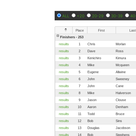
ALL
<20
20-29
30-39
40
Place
First
Last
Finishers - 253
results
1
Chris
Morlan
results
2
Dave
Ross
results
3
Kenichiro
Kimura
results
4
Mike
Mcqueen
results
5
Eugene
Allwine
results
6
John
Sweeney
results
7
John
Cane
results
8
Mike
Halverson
results
9
Jason
Clouse
results
10
Aaron
Denham
results
11
Todd
Bruce
results
12
Bob
Sins
results
13
Douglas
Jacobson
results
14
Bob
Stephens