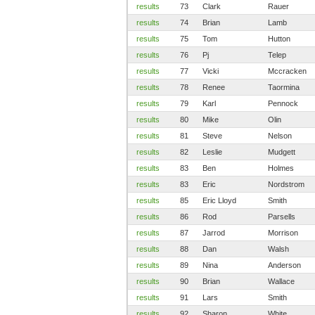
results
73
Clark
Rauer
results
74
Brian
Lamb
results
75
Tom
Hutton
results
76
Pj
Telep
results
77
Vicki
Mccracken
results
78
Renee
Taormina
results
79
Karl
Pennock
results
80
Mike
Olin
results
81
Steve
Nelson
results
82
Leslie
Mudgett
results
83
Ben
Holmes
results
83
Eric
Nordstrom
results
85
Eric Lloyd
Smith
results
86
Rod
Parsells
results
87
Jarrod
Morrison
results
88
Dan
Walsh
results
89
Nina
Anderson
results
90
Brian
Wallace
results
91
Lars
Smith
results
92
Sharon
White