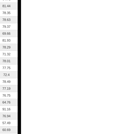
81.44
78.35
78.63
79.37
69.66
81.93
78.29
71.32
78.01
77.75
72.4
78.49
77.19
76.75
64.76
91.16
76.94
57.49
60.69