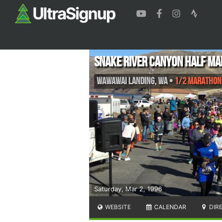
Snake River Canyon Half M
Wawawai Landing
,
WA
•
1/2 Marathon
Saturday, Mar 2, 1996
WEBSITE
CALENDAR
DIR