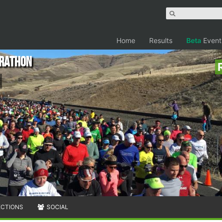
Home
Results
Beta
Event
arathon
ECTIONS
SOCIAL