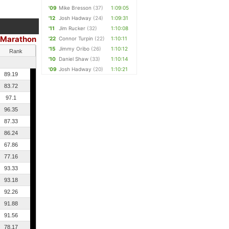
'09
Mike Bresson
(37)
1:09:05
'12
Josh Hadway
(24)
1:09:31
'11
Jim Rucker
(32)
1:10:08
 Marathon
'22
Connor Turpin
(22)
1:10:11
'15
Jimmy Oribo
(26)
1:10:12
Rank
'10
Daniel Shaw
(33)
1:10:14
'09
Josh Hadway
(20)
1:10:21
89.19
83.72
97.1
96.35
87.33
86.24
67.86
77.16
93.33
93.18
92.26
91.88
91.56
78.17