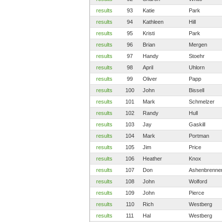
results
93
Katie
Park
results
94
Kathleen
Hill
results
95
Kristi
Park
results
96
Brian
Mergen
results
97
Handy
Stoehr
results
98
April
Uhlorn
results
99
Oliver
Papp
results
100
John
Bissell
results
101
Mark
Schmelzer
results
102
Randy
Hull
results
103
Jay
Gaskill
results
104
Mark
Portman
results
105
Jim
Price
results
106
Heather
Knox
results
107
Don
Ashenbrenne
results
108
John
Wolford
results
109
John
Pierce
results
110
Rich
Westberg
results
111
Hal
Westberg