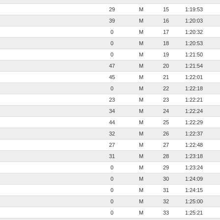
29
M
15
1:19:53
39
M
16
1:20:03
0
M
17
1:20:32
0
M
18
1:20:53
0
M
19
1:21:50
47
M
20
1:21:54
45
M
21
1:22:01
0
M
22
1:22:18
23
M
23
1:22:21
34
M
24
1:22:24
44
M
25
1:22:29
32
M
26
1:22:37
27
M
27
1:22:48
31
M
28
1:23:18
0
M
29
1:23:24
0
M
30
1:24:09
0
M
31
1:24:15
0
M
32
1:25:00
0
M
33
1:25:21