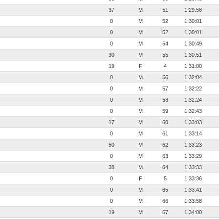
37
M
51
1:29:56
0
M
52
1:30:01
0
M
52
1:30:01
0
M
54
1:30:49
30
M
55
1:30:51
19
F
4
1:31:00
0
M
56
1:32:04
0
M
57
1:32:22
0
M
58
1:32:24
0
M
59
1:32:43
17
M
60
1:33:03
0
M
61
1:33:14
50
M
62
1:33:23
0
M
63
1:33:29
38
M
64
1:33:33
0
F
5
1:33:36
0
M
65
1:33:41
0
M
66
1:33:58
19
M
67
1:34:00