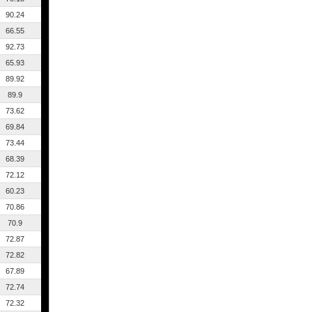
90.24
66.55
92.73
65.93
89.92
89.9
73.62
69.84
73.44
68.39
72.12
60.23
70.86
70.9
72.87
72.82
67.89
72.74
72.32