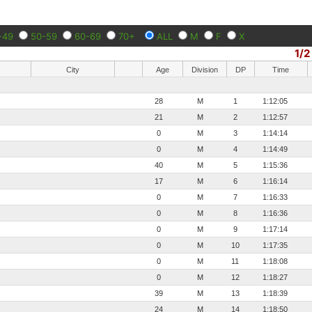
-49
50-59
60-69
70+
ALL
M
F
X
1/2
City
Age
Division
DP
Time
28
M
1
1:12:05
21
M
2
1:12:57
0
M
3
1:14:14
0
M
4
1:14:49
40
M
5
1:15:36
17
M
6
1:16:14
0
M
7
1:16:33
0
M
8
1:16:36
0
M
9
1:17:14
0
M
10
1:17:35
0
M
11
1:18:08
0
M
12
1:18:27
39
M
13
1:18:39
24
M
14
1:18:50