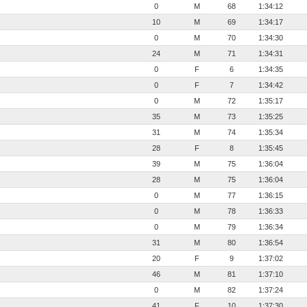
0
M
68
1:34:12
10
M
69
1:34:17
0
M
70
1:34:30
24
M
71
1:34:31
0
F
6
1:34:35
0
F
7
1:34:42
0
M
72
1:35:17
35
M
73
1:35:25
31
M
74
1:35:34
28
F
8
1:35:45
39
M
75
1:36:04
28
M
75
1:36:04
0
M
77
1:36:15
0
M
78
1:36:33
0
M
79
1:36:34
31
M
80
1:36:54
20
F
9
1:37:02
46
M
81
1:37:10
0
M
82
1:37:24
41
F
10
1:37:30