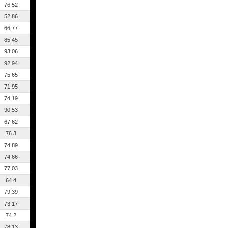
76.52
52.86
66.77
85.45
93.06
92.94
75.65
71.95
74.19
90.53
67.62
76.3
74.89
74.66
77.03
64.4
79.39
73.17
74.2
78.13