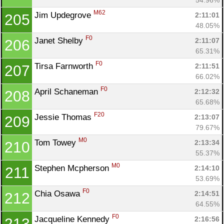
M62
Jim Updegrove 
2:11:01
205
48.05%
F0
Janet Shelby 
2:11:07
206
65.31%
F0
Tirsa Farnworth 
2:11:51
207
66.02%
F0
April Schaneman 
2:12:32
208
65.68%
F20
Jessie Thomas 
2:13:07
209
79.67%
M0
Tom Towey 
2:13:34
210
55.37%
M0
Stephen Mcpherson 
2:14:10
211
53.69%
F0
Chia Osawa 
2:14:51
212
64.55%
F0
Jacqueline Kennedy 
2:16:56
213