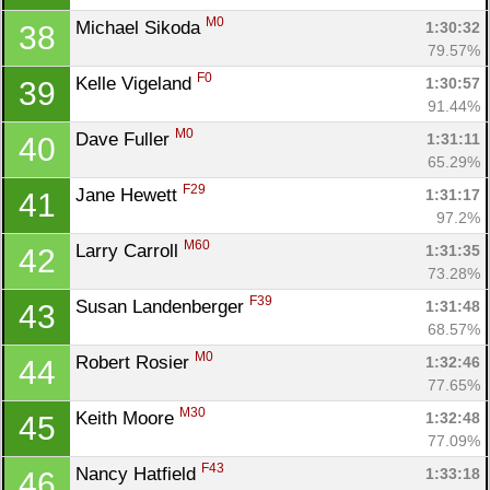
M0
Michael Sikoda 
1:30:32
38
79.57%
F0
Kelle Vigeland 
1:30:57
39
91.44%
M0
Dave Fuller 
1:31:11
40
65.29%
F29
Jane Hewett 
1:31:17
41
97.2%
M60
Larry Carroll 
1:31:35
42
73.28%
F39
Susan Landenberger 
1:31:48
43
68.57%
M0
Robert Rosier 
1:32:46
44
77.65%
M30
Keith Moore 
1:32:48
45
77.09%
F43
Nancy Hatfield 
1:33:18
46