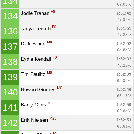
134
67.03%
F0
Jodie Trahan 
1:51:42
134
77.93%
F0
Tanya Leroith 
1:51:51
136
77.83%
M0
Dick Bruce 
1:52:02
137
64.84%
F0
Eydie Kendall 
1:52:32
138
75.22%
M0
Tim Paulitz 
1:52:39
139
63.94%
M0
Howard Grimes 
1:52:46
140
65.13%
M0
Barry Giles 
1:52:50
141
63.84%
M23
Erik Nielsen 
1:52:53
142
63.81%
F0