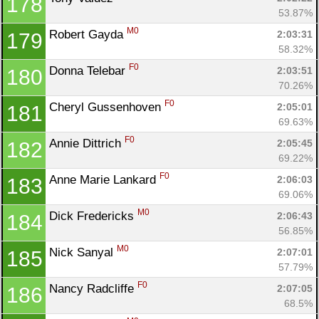
178
53.87%
M0
Robert Gayda 
2:03:31
179
58.32%
F0
Donna Telebar 
2:03:51
180
70.26%
F0
Cheryl Gussenhoven 
2:05:01
181
69.63%
F0
Annie Dittrich 
2:05:45
182
69.22%
F0
Anne Marie Lankard 
2:06:03
183
69.06%
M0
Dick Fredericks 
2:06:43
184
56.85%
M0
Nick Sanyal 
2:07:01
185
57.79%
F0
Nancy Radcliffe 
2:07:05
186
68.5%