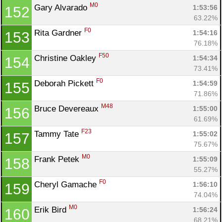
M0
Gary Alvarado 
1:53:56
152
63.22%
F0
Rita Gardner 
1:54:16
153
76.18%
F50
Christine Oakley 
1:54:34
154
73.41%
F0
Deborah Pickett 
1:54:59
155
71.86%
M48
Bruce Devereaux 
1:55:00
156
61.69%
F23
Tammy Tate 
1:55:02
157
75.67%
M0
Frank Petek 
1:55:09
158
55.27%
F0
Cheryl Gamache 
1:56:10
159
74.04%
M0
Erik Bird 
1:56:24
160
68.21%