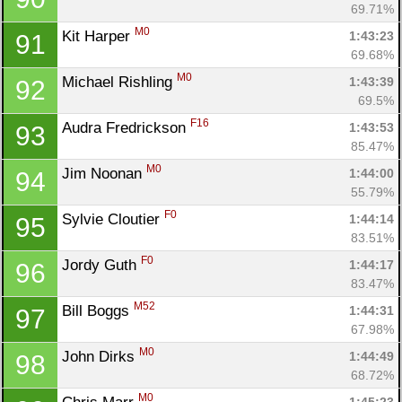
69.71%
M0
Kit Harper 
1:43:23
91
69.68%
M0
Michael Rishling 
1:43:39
92
69.5%
F16
Audra Fredrickson 
1:43:53
93
85.47%
M0
Jim Noonan 
1:44:00
94
55.79%
F0
Sylvie Cloutier 
1:44:14
95
83.51%
F0
Jordy Guth 
1:44:17
96
83.47%
M52
Bill Boggs 
1:44:31
97
67.98%
M0
John Dirks 
1:44:49
98
68.72%
M0