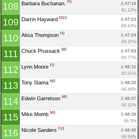
F0
Barbara Buchanan. 
1:47:19
108
81.12%
M19
Darrin Hayward 
1:47:23
109
69.63%
F0
Alisa Thompson 
1:47:24
110
69.37%
M0
Chuck Prussack 
1:47:53
111
66.77%
F0
Lynn Moore 
1:48:12
112
82.61%
M0
Tony Slama 
1:48:20
113
66.49%
M0
Edwin Garretson 
1:48:37
114
66.32%
M0
Mike Momb 
1:48:39
115
66.3%
F11
Nicole Sanders 
1:48:40
116
68.94%