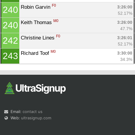
F0
Robin Garvin 
3:26:00
240
52.17%
M0
Keith Thomas 
3:26:00
240
47.7%
F0
Christine Lines 
3:26:01
242
52.17%
M0
Richard Toof 
3:30:00
243
34.3%
Email:
contact us
Web:
ultrasignup.com