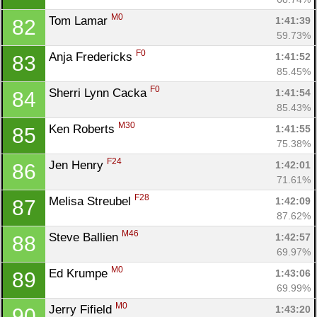
M0
Tom Lamar 
1:41:39
82
59.73%
F0
Anja Fredericks 
1:41:52
83
85.45%
F0
Sherri Lynn Cacka 
1:41:54
84
85.43%
M30
Ken Roberts 
1:41:55
85
75.38%
F24
Jen Henry 
1:42:01
86
71.61%
F28
Melisa Streubel 
1:42:09
87
87.62%
M46
Steve Ballien 
1:42:57
88
69.97%
M0
Ed Krumpe 
1:43:06
89
69.99%
M0
Jerry Fifield 
1:43:20
90