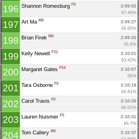
F0
Shannon Romesburg 
2:09:02
196
67.46%
M0
Art Ma 
2:09:27
197
55.65%
M0
Brian Firek 
2:09:33
198
55.6%
F31
Kelly Newell 
2:10:01
199
63.42%
F54
Margaret Gates 
2:10:07
200
55%
F0
Tara Osborne 
2:10:18
201
66.81%
F0
Carol Travis 
2:10:26
202
65.01%
F0
Lauren Nuismer 
2:10:31
203
66.7%
M0
Tom Callery 
2:10:37
204
54.96%