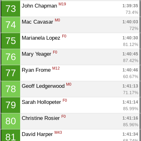
M19
John Chapman 
1:39:35
73
73.4%
M0
Mac Cavasar 
1:40:03
74
72%
F0
Marianela Lopez 
1:40:30
75
81.12%
F0
Mary Yeager 
1:40:45
76
87.42%
M12
Ryan Frome 
1:40:46
77
60.67%
M0
Geoff Ledgerwood 
1:41:13
78
71.17%
F0
Sarah Hollopeter 
1:41:14
79
85.99%
F0
Christine Rosier 
1:41:16
80
85.96%
M43
David Harper 
1:41:34
81
68.74%