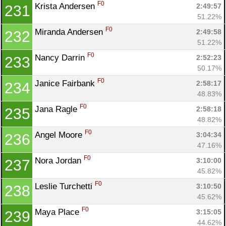
F0
Krista Andersen 
2:49:57
231
51.22%
F0
Miranda Andersen 
2:49:58
232
51.22%
F0
Nancy Darrin 
2:52:23
233
50.17%
F0
Janice Fairbank 
2:58:17
234
48.83%
F0
Jana Ragle 
2:58:18
235
48.82%
F0
Angel Moore 
3:04:34
236
47.16%
F0
Nora Jordan 
3:10:00
237
45.82%
F0
Leslie Turchetti 
3:10:50
238
45.62%
F0
Maya Place 
3:15:05
239
44.62%