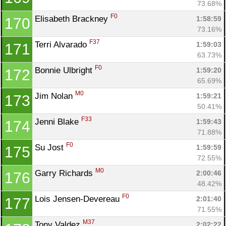
73.68%
F0
Elisabeth Brackney 
1:58:59
170
73.16%
F37
Terri Alvarado 
1:59:03
171
63.73%
F0
Bonnie Ulbright 
1:59:20
172
65.69%
M0
Jim Nolan 
1:59:21
173
50.41%
F33
Jenni Blake 
1:59:43
174
71.88%
F0
Su Jost 
1:59:59
175
72.55%
M0
Garry Richards 
2:00:46
176
48.42%
F0
Lois Jensen-Devereau 
2:01:40
177
71.55%
M37
Tony Valdez 
2:02:22