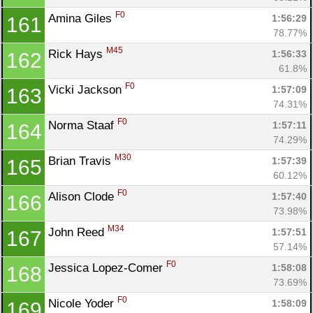
F0
Amina Giles 
1:56:29
161
78.77%
M45
Rick Hays 
1:56:33
162
61.8%
F0
Vicki Jackson 
1:57:09
163
74.31%
F0
Norma Staaf 
1:57:11
164
74.29%
M30
Brian Travis 
1:57:39
165
60.12%
F0
Alison Clode 
1:57:40
166
73.98%
M34
John Reed 
1:57:51
167
57.14%
F0
Jessica Lopez-Comer 
1:58:08
168
73.69%
F0
Nicole Yoder 
1:58:09
169