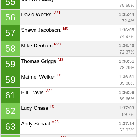
55
75.55%
M21
David Weeks 
1:35:44
56
72.4%
M0
Shawn Jacobson. 
1:36:05
57
74.97%
M27
Mike Denham 
1:36:40
58
72.37%
M0
Thomas Griggs 
1:36:51
59
78.79%
F0
Meimei Welker 
1:36:51
59
89.88%
M34
Bill Travis 
1:36:56
61
69.66%
F0
Lucy Chase 
1:37:03
62
89.7%
M23
Andy Schaal 
1:37:14
63
63.93%