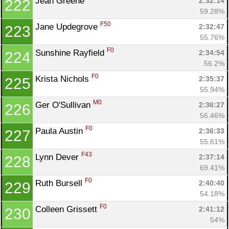
Jean Greene 
2:32:14
222
59.28%
F50
Jane Updegrove 
2:32:47
223
55.76%
F0
Sunshine Rayfield 
2:34:54
224
56.2%
F0
Krista Nichols 
2:35:37
225
55.94%
M0
Ger O'Sullivan 
2:36:27
226
56.46%
F0
Paula Austin 
2:36:33
227
55.61%
F43
Lynn Dever 
2:37:14
228
69.41%
F0
Ruth Bursell 
2:40:40
229
54.18%
F0
Colleen Grissett 
2:41:12
230
54%