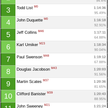
94.4%
M0
Todd List 
1:14:36
3
95.49%
M0
John Duquette 
1:16:18
4
92.91%
M46
Jeff Collins 
1:17:11
5
64.88%
M23
Karl Umiker 
1:18:34
6
90.04%
M48
Paul Swenson 
1:19:12
7
67.88%
M43
Douglas Jacobson 
1:20:03
8
91.56%
M37
Martin Scates 
1:20:36
9
81.65%
M39
Clifford Banister 
1:20:43
10
88.95%
M21
John Sweeney 
1:21:24