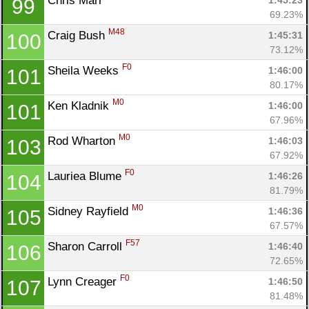
Chris Marr 
1:45:23
99
69.23%
M48
Craig Bush 
1:45:31
100
73.12%
F0
Sheila Weeks 
1:46:00
101
80.17%
M0
Ken Kladnik 
1:46:00
101
67.96%
M0
Rod Wharton 
1:46:03
103
67.92%
F0
Lauriea Blume 
1:46:26
104
81.79%
M0
Sidney Rayfield 
1:46:36
105
67.57%
F57
Sharon Carroll 
1:46:40
106
72.65%
F0
Lynn Creager 
1:46:50
107
81.48%