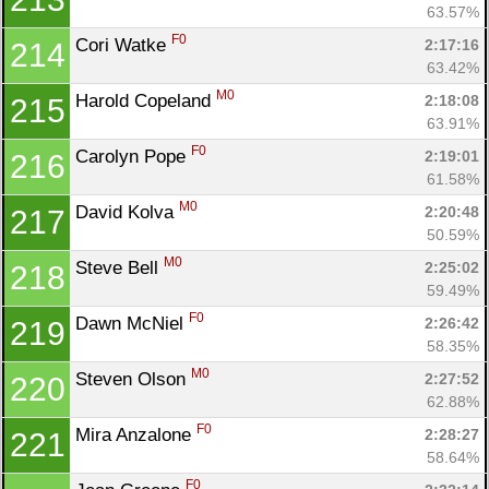
63.57%
F0
Cori Watke 
2:17:16
214
63.42%
M0
Harold Copeland 
2:18:08
215
63.91%
F0
Carolyn Pope 
2:19:01
216
61.58%
M0
David Kolva 
2:20:48
217
50.59%
M0
Steve Bell 
2:25:02
218
59.49%
F0
Dawn McNiel 
2:26:42
219
58.35%
M0
Steven Olson 
2:27:52
220
62.88%
F0
Mira Anzalone 
2:28:27
221
58.64%
F0