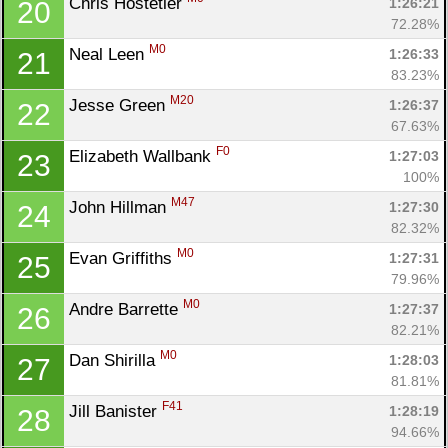
Chris Hostetler 
1:26:21
20
72.28%
M0
Neal Leen 
1:26:33
21
83.23%
M20
Jesse Green 
1:26:37
22
67.63%
F0
Elizabeth Wallbank 
1:27:03
23
100%
M47
John Hillman 
1:27:30
24
82.32%
M0
Evan Griffiths 
1:27:31
25
79.96%
M0
Andre Barrette 
1:27:37
26
82.21%
M0
Dan Shirilla 
1:28:03
27
81.81%
F41
Jill Banister 
1:28:19
28
94.66%