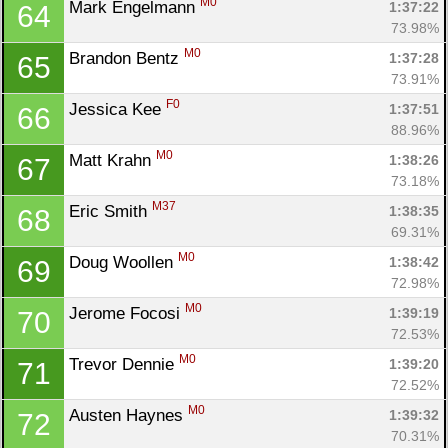
M0
Mark Engelmann 
1:37:22
64
73.98%
M0
Brandon Bentz 
1:37:28
65
73.91%
F0
Jessica Kee 
1:37:51
66
88.96%
M0
Matt Krahn 
1:38:26
67
73.18%
M37
Eric Smith 
1:38:35
68
69.31%
M0
Doug Woollen 
1:38:42
69
72.98%
M0
Jerome Focosi 
1:39:19
70
72.53%
M0
Trevor Dennie 
1:39:20
71
72.52%
M0
Austen Haynes 
1:39:32
72
70.31%