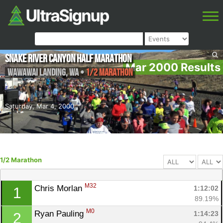
Snake River Canyon Half Marathon
Mar 2000 Results
Wawawai Landing
,
WA
•
1/2 Marathon
Saturday, Mar 4, 2000
1/2 Marathon
M32
Chris Morlan 
1:12:02
1
89.19%
M0
Ryan Pauling 
1:14:23
2