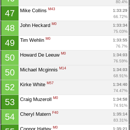
80.4%
M43
Mike Collins 
1:33:29
47
66.72%
M0
John Heckard 
1:33:34
48
75.03%
M0
Tim Wehlin 
1:33:55
49
76.7%
M0
Howard De Leeuw 
1:34:03
50
76.59%
M14
Michael Mcginnis 
1:34:03
50
68.91%
M57
Kirke White 
1:34:40
52
74.47%
M0
Craig Muzeroll 
1:34:58
53
74.91%
F40
Cheryl Matern 
1:35:14
54
83.31%
M0
Connor Hattey 
1:35:21