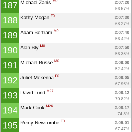
M0
Michael Zanis 
2:07:20
187
56.57%
F0
Kathy Mogan 
2:07:30
188
68.27%
M0
Adam Bertram 
2:07:40
189
56.42%
M0
Alan Bly 
2:07:50
190
56.35%
M0
Michael Busse 
2:08:00
191
52.42%
F0
Juliet Mckenna 
2:08:05
192
67.96%
M27
David Lund 
2:08:12
193
70.82%
M26
Mark Cook 
2:08:17
194
74.8%
F0
Remy Newcombe 
2:09:01
195
67.47%