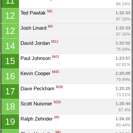
11
86.24%
M0
Ted Pawlak 
1:22:33
12
87.26%
M0
Josh Linard 
1:22:33
12
87.26%
M12
David Jordan 
1:22:52
14
75.69%
M43
Paul Johnson 
1:23:57
15
62.81%
M40
Kevin Cooper 
1:25:09
16
79.99%
M38
Dave Peckham 
1:25:25
17
73.21%
M26
Scott Nuismer 
1:25:44
18
87.4%
M0
Ralph Zehnder 
1:26:20
19
83.44%
M0