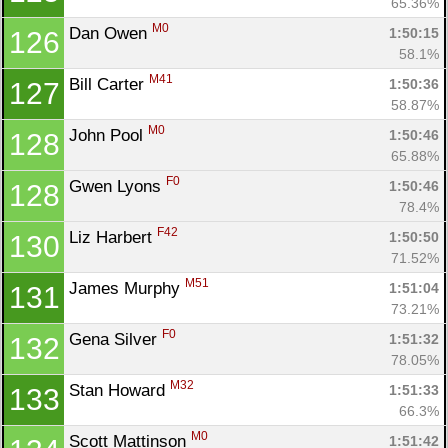
65.36%
M0
Dan Owen 
1:50:15
126
58.1%
M41
Bill Carter 
1:50:36
127
58.87%
M0
John Pool 
1:50:46
128
65.88%
F0
Gwen Lyons 
1:50:46
128
78.4%
F42
Liz Harbert 
1:50:50
130
71.52%
M51
James Murphy 
1:51:04
131
73.21%
F0
Gena Silver 
1:51:32
132
78.05%
M32
Stan Howard 
1:51:33
133
66.3%
M0
Scott Mattinson 
1:51:42