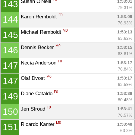
Susan O'Neill 
1:53:01
143
79.31%
F0
Karen Remboldt 
1:53:09
144
76.93%
M0
Michael Remboldt 
1:53:13
145
63.62%
M0
Dennis Becker 
1:53:15
146
63.61%
F0
Necia Anderson 
1:53:17
147
76.84%
M0
Olaf Dvost 
1:53:17
147
63.59%
F0
Diane Cataldo 
1:53:38
149
80.48%
F0
Jen Stroud 
1:53:41
150
76.57%
M0
Ricardo Kanter 
1:53:48
151
63.3%