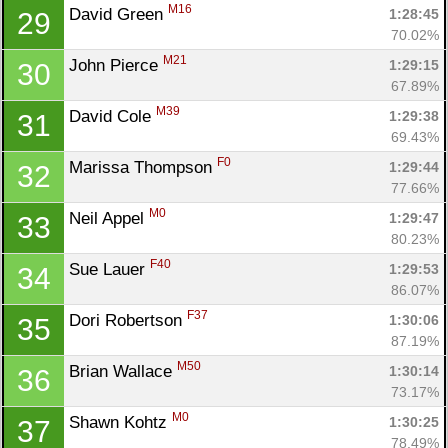
M16
David Green 
1:28:45
29
70.02%
M21
John Pierce 
1:29:15
30
67.89%
M39
David Cole 
1:29:38
31
69.43%
F0
Marissa Thompson 
1:29:44
32
77.66%
M0
Neil Appel 
1:29:47
33
80.23%
F40
Sue Lauer 
1:29:53
34
86.07%
F37
Dori Robertson 
1:30:06
35
87.19%
M50
Brian Wallace 
1:30:14
36
73.17%
M0
Shawn Kohtz 
1:30:25
37
78.49%