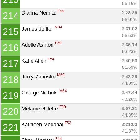
56.16%
F44
Dianna Nemitz 
2:28:29
214
56.01%
M34
James Jeitler 
2:31:02
215
56.63%
F39
Adelle Ashton 
2:36:14
216
53.23%
F54
Katie Allen 
2:40:53
217
51.69%
M69
Jerry Zabriske 
2:43:29
218
44.39%
M64
George Nichols 
2:47:44
219
43.26%
F39
Melanie Gillette 
3:07:31
220
44.35%
F52
Kathleen Mcdanal 
3:21:03
221
41.37%
F44