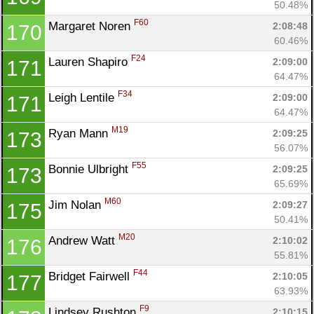
50.48%
F60
Margaret Noren 
2:08:48
170
60.46%
F24
Lauren Shapiro 
2:09:00
171
64.47%
F34
Leigh Lentile 
2:09:00
171
64.47%
M19
Ryan Mann 
2:09:25
173
56.07%
F55
Bonnie Ulbright 
2:09:25
173
65.69%
M60
Jim Nolan 
2:09:27
175
50.41%
M20
Andrew Watt 
2:10:02
176
55.81%
F44
Bridget Fairwell 
2:10:05
177
63.93%
F9
Lindsey Rushton 
2:10:15