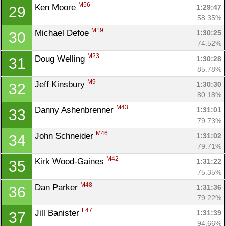
M56
Ken Moore 
1:29:47
29
58.35%
M19
Michael Defoe 
1:30:25
30
74.52%
M23
Doug Welling 
1:30:28
31
85.78%
M9
Jeff Kinsbury 
1:30:30
32
80.18%
M43
Danny Ashenbrenner 
1:31:01
33
79.73%
M46
John Schneider 
1:31:02
34
79.71%
M42
Kirk Wood-Gaines 
1:31:22
35
75.35%
M48
Dan Parker 
1:31:36
36
79.22%
F47
Jill Banister 
1:31:39
37
94.66%