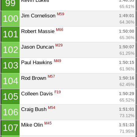
Kevin Lukes 
1:48:55
99
65.61%
M59
Jim Cornelison 
1:49:01
100
64.36%
M66
Robert Massie 
1:50:00
101
65.36%
M29
Jason Duncan 
1:50:07
102
61.25%
M49
Paul Hawkins 
1:50:15
103
61.96%
M57
Rod Brown 
1:50:16
104
62.45%
F19
Colleen Davis 
1:50:29
105
65.52%
M54
Craig Bush 
1:51:01
106
73.12%
M45
Mike Olin 
1:51:33
107
71.95%