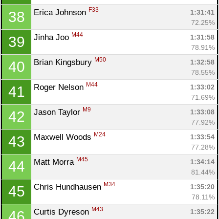
F33
Erica Johnson 
1:31:41
38
72.25%
M44
Jinha Joo 
1:31:58
39
78.91%
M50
Brian Kingsbury 
1:32:58
40
78.55%
M44
Roger Nelson 
1:33:02
41
71.69%
M9
Jason Taylor 
1:33:08
42
77.92%
M24
Maxwell Woods 
1:33:54
43
77.28%
M45
Matt Morra 
1:34:14
44
81.44%
M34
Chris Hundhausen 
1:35:20
45
78.11%
M43
Curtis Dyreson 
1:35:22
46