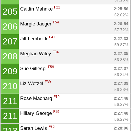
F22
Caitlin Mahnke 
2:25:56
205
62.02%
F54
Margie Jaeger 
2:26:54
206
57.72%
F41
Jill Lembeck 
2:27:33
207
59.87%
F34
Meghan Wiley 
2:27:35
208
56.35%
F59
Sue Gillespi 
2:27:37
209
56.34%
F39
Liz Wetzel 
2:27:39
210
56.33%
F19
Rose Macharg 
2:27:48
211
56.27%
F19
Hillary George 
2:27:48
211
56.27%
F35
Sarah Lewis 
2:28:06
213