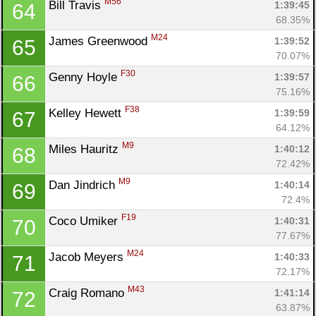
M56
Bill Travis 
1:39:45
64
68.35%
M24
James Greenwood 
1:39:52
65
70.07%
F30
Genny Hoyle 
1:39:57
66
75.16%
F38
Kelley Hewett 
1:39:59
67
64.12%
M9
Miles Hauritz 
1:40:12
68
72.42%
M9
Dan Jindrich 
1:40:14
69
72.4%
F19
Coco Umiker 
1:40:31
70
77.67%
M24
Jacob Meyers 
1:40:33
71
72.17%
M43
Craig Romano 
1:41:14
72
63.87%