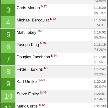
72.68%
M37
Chris Morlan 
1:15:20
3
89.19%
M32
Michael Bergquist 
1:15:44
4
74.3%
M20
Matt Tobey 
1:16:02
5
85.34%
M20
Joseph King 
1:16:19
6
74.26%
M44
Douglas Jacobson 
1:17:34
7
91.56%
M9
Peter Hawkins 
1:17:47
8
93.29%
M29
Karl Umiker 
1:20:18
9
90.04%
M46
Steve Finley 
1:20:51
10
87.46%
M42
Mark Curtis 
1:21:33