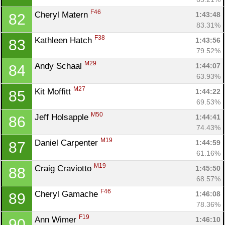
F46
Cheryl Matern 
1:43:48
82
83.31%
F38
Kathleen Hatch 
1:43:56
83
79.52%
M29
Andy Schaal 
1:44:07
84
63.93%
M27
Kit Moffitt 
1:44:22
85
69.53%
M50
Jeff Holsapple 
1:44:41
86
74.43%
M19
Daniel Carpenter 
1:44:59
87
61.16%
M19
Craig Craviotto 
1:45:50
88
68.57%
F46
Cheryl Gamache 
1:46:08
89
78.36%
F19
Ann Wimer 
1:46:10
90