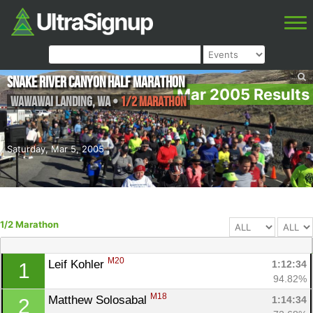
Snake River Canyon Half Marathon
Mar 2005 Results
Wawawai Landing
,
WA
•
1/2 Marathon
Saturday, Mar 5, 2005
1/2 Marathon
M20
Leif Kohler 
1:12:34
1
94.82%
M18
Matthew Solosabal 
1:14:34
2