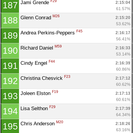
F29
Jami Grende 
2:15:04
187
61.57%
M26
Glenn Conrad 
2:15:20
188
53.62%
F45
Andrea Perkins-Peppers 
2:16:17
189
56.41%
M59
Richard Daniel 
2:16:33
190
53.14%
F44
Cindy Engel 
2:16:39
191
60.86%
F23
Christina Chesvick 
2:17:12
192
60.62%
F19
Joleen Elston 
2:17:13
193
60.61%
F29
Lisa Selthon 
2:17:39
194
64.34%
M20
Chris Anderson 
2:18:26
195
63.16%