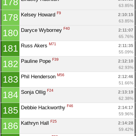
178
63.85%
F9
Kelsey Howard 
2:10:15
178
63.85%
F40
Daryce Wyborney 
2:11:07
180
65.76%
M71
Russ Akers 
2:11:35
181
55.09%
F39
Pauline Pope 
2:12:10
182
62.93%
M56
Phil Henderson 
2:12:46
183
51.66%
F24
Sonja Ollig 
2:13:19
184
62.38%
F46
Debbie Hackworthy 
2:14:17
185
59.96%
F25
Kathryn Hall 
2:14:28
186
59.42%