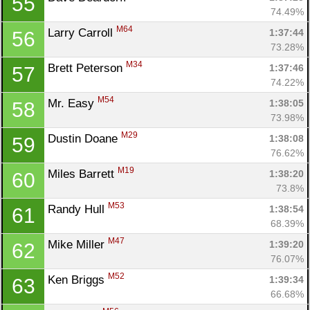
55
74.49%
M64
Larry Carroll 
1:37:44
56
73.28%
M34
Brett Peterson 
1:37:46
57
74.22%
M54
Mr. Easy 
1:38:05
58
73.98%
M29
Dustin Doane 
1:38:08
59
76.62%
M19
Miles Barrett 
1:38:20
60
73.8%
M53
Randy Hull 
1:38:54
61
68.39%
M47
Mike Miller 
1:39:20
62
76.07%
M52
Ken Briggs 
1:39:34
63
66.68%