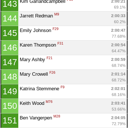
Kim Garlandcampbell 
2:00:21
143
69.1%
M9
Jarrett Redman 
2:00:33
144
60.2%
F29
Emily Johnson 
2:00:47
145
77.68%
F31
Karen Thompson 
2:00:54
146
64.47%
F21
Mary Ashby 
2:00:59
147
68.74%
F26
Mary Crowell 
2:01:14
148
68.72%
F9
Katrina Stemmene 
2:02:01
149
68.16%
M76
Keith Wood 
2:03:41
150
53.66%
M28
Ben Vangerpen 
2:04:05
151
72.79%