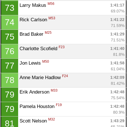
M56
Larry Makus 
1:41:17
73
69.07%
M53
Rick Carlson 
1:41:22
74
71.59%
M25
Brad Baker 
1:41:29
75
71.51%
F23
Charlotte Scofield 
1:41:40
76
81.8%
M50
Jon Lewis 
1:41:58
77
61.04%
F24
Anne Marie Hadlow 
1:42:09
78
81.42%
M33
Erik Anderson 
1:42:48
79
75.54%
F19
Pamela Houston 
1:42:48
79
80.9%
M32
Scott Nelson 
1:43:29
81
65.21%