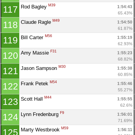
M39
Rod Bagley 
1:54:43
117
65.43%
M49
Claude Ragle 
1:54:50
118
61.87%
M56
Bill Carter 
1:55:19
119
62.93%
F31
Amy Massie 
1:55:23
120
68.82%
M30
Jason Sampson 
1:55:38
121
60.85%
M54
Frank Petek 
1:55:46
122
55.27%
M44
Scott Hall 
1:55:55
123
62.6%
F9
Lynn Fredenburg 
1:56:01
124
71.69%
M59
Marty Westbrook 
1:56:11
125