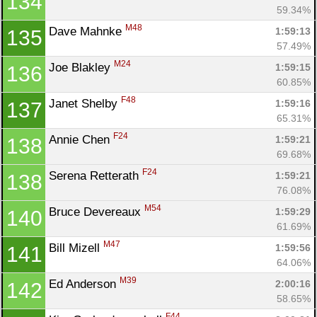
134
59.34%
M48
Dave Mahnke 
1:59:13
135
57.49%
M24
Joe Blakley 
1:59:15
136
60.85%
F48
Janet Shelby 
1:59:16
137
65.31%
F24
Annie Chen 
1:59:21
138
69.68%
F24
Serena Retterath 
1:59:21
138
76.08%
M54
Bruce Devereaux 
1:59:29
140
61.69%
M47
Bill Mizell 
1:59:56
141
64.06%
M39
Ed Anderson 
2:00:16
142
58.65%
F44