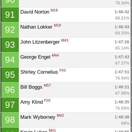
78.34%
M19
David Norton 
1:46:42
91
68.01%
M19
Nathan Lokker 
1:46:43
92
69.33%
M43
John Litzenberger 
1:47:26
93
65.14%
M44
George Engel 
1:47:43
94
67.37%
F43
Shirley Cornelius 
1:47:51
95
76.94%
M57
Bill Boggs 
1:48:21
96
67.98%
F20
Amy Klind 
1:48:35
97
76.59%
M42
Mark Wyborney 
1:48:38
98
68%
M41