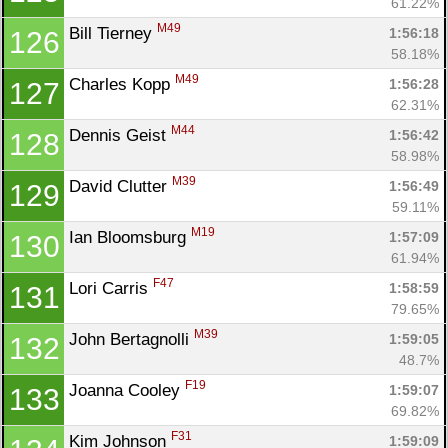
61.22%
M49
Bill Tierney 
1:56:18
126
58.18%
M49
Charles Kopp 
1:56:28
127
62.31%
M44
Dennis Geist 
1:56:42
128
58.98%
M39
David Clutter 
1:56:49
129
59.11%
M19
Ian Bloomsburg 
1:57:09
130
61.94%
F47
Lori Carris 
1:58:59
131
79.65%
M39
John Bertagnolli 
1:59:05
132
48.7%
F19
Joanna Cooley 
1:59:07
133
69.82%
F31
Kim Johnson 
1:59:09