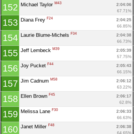
M43
Michael Taylor 
2:04:06
152
67.71%
F24
Diana Frey 
2:04:25
153
66.85%
F34
Laurie Blume-Michels 
2:04:38
154
66.73%
M39
Jeff Lembeck 
2:05:39
155
57.75%
F44
Joy Pucket 
2:05:43
156
66.15%
M58
Jim Cadnum 
2:06:12
157
63.22%
F45
Ellen Brown 
2:06:17
158
62.8%
F30
Melissa Lane 
2:06:33
159
66.63%
F48
Janet Miller 
2:06:38
160
64.65%