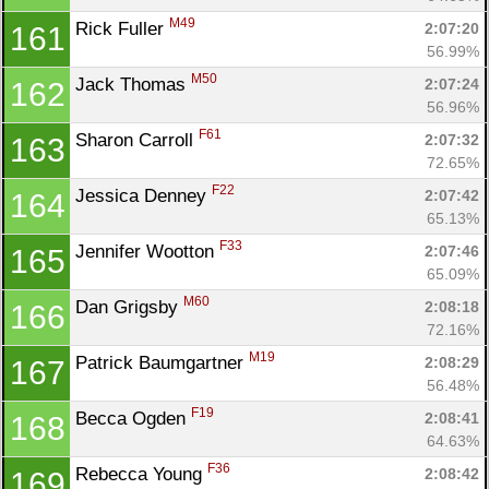
M49
Rick Fuller 
2:07:20
161
56.99%
M50
Jack Thomas 
2:07:24
162
56.96%
F61
Sharon Carroll 
2:07:32
163
72.65%
F22
Jessica Denney 
2:07:42
164
65.13%
F33
Jennifer Wootton 
2:07:46
165
65.09%
M60
Dan Grigsby 
2:08:18
166
72.16%
M19
Patrick Baumgartner 
2:08:29
167
56.48%
F19
Becca Ogden 
2:08:41
168
64.63%
F36
Rebecca Young 
2:08:42
169