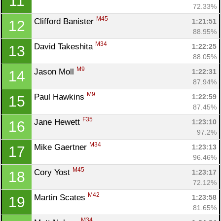
11
72.33%
M45
Clifford Banister 
1:21:51
12
88.95%
M34
David Takeshita 
1:22:25
13
88.05%
M9
Jason Moll 
1:22:31
14
87.94%
M9
Paul Hawkins 
1:22:59
15
87.45%
F35
Jane Hewett 
1:23:10
16
97.2%
M34
Mike Gaertner 
1:23:13
17
96.46%
M45
Cory Yost 
1:23:17
18
72.12%
M42
Martin Scates 
1:23:58
19
81.65%
M34