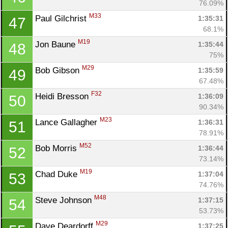
76.09%
M33
Paul Gilchrist 
1:35:31
47
68.1%
M19
Jon Baune 
1:35:44
48
75%
M29
Bob Gibson 
1:35:59
49
67.48%
F32
Heidi Bresson 
1:36:09
50
90.34%
M23
Lance Gallagher 
1:36:31
51
78.91%
M52
Bob Morris 
1:36:44
52
73.14%
M19
Chad Duke 
1:37:04
53
74.76%
M48
Steve Johnson 
1:37:15
54
53.73%
M29
Dave Deardorff 
1:37:25