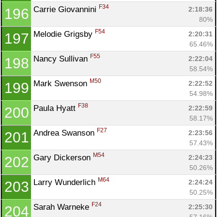
F34
Carrie Giovannini 
2:18:36
196
80%
F54
Melodie Grigsby 
2:20:31
197
65.46%
F55
Nancy Sullivan 
2:22:04
198
58.54%
M50
Mark Swenson 
2:22:52
199
54.98%
F38
Paula Hyatt 
2:22:59
200
58.17%
F27
Andrea Swanson 
2:23:56
201
57.43%
M54
Gary Dickerson 
2:24:23
202
50.26%
M64
Larry Wunderlich 
2:24:24
203
50.25%
F24
Sarah Warneke 
2:25:30
204
57.16%