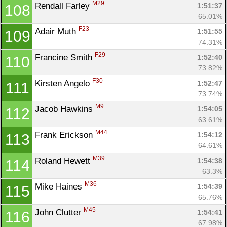
M29
Rendall Farley 
1:51:37
108
65.01%
F23
Adair Muth 
1:51:55
109
74.31%
F29
Francine Smith 
1:52:40
110
73.82%
F30
Kirsten Angelo 
1:52:47
111
73.74%
M9
Jacob Hawkins 
1:54:05
112
63.61%
M44
Frank Erickson 
1:54:12
113
Con
Res
Ho
Ne
St
SI
He
B
64.61%
Ca
CA
Ev
M39
Roland Hewett 
1:54:38
114
Fin
63.3%
M36
Mike Haines 
1:54:39
115
65.76%
M45
John Clutter 
1:54:41
116
67.98%