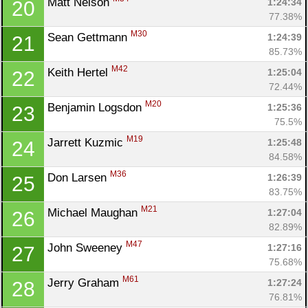
Matt Nelson 
1:24:34
20
77.38%
M30
Sean Gettmann 
1:24:39
21
85.73%
M42
Keith Hertel 
1:25:04
22
72.44%
M20
Benjamin Logsdon 
1:25:36
23
75.5%
M19
Jarrett Kuzmic 
1:25:48
24
84.58%
M36
Don Larsen 
1:26:39
25
83.75%
M21
Michael Maughan 
1:27:04
26
82.89%
M47
John Sweeney 
1:27:16
27
75.68%
M61
Jerry Graham 
1:27:24
28
76.81%