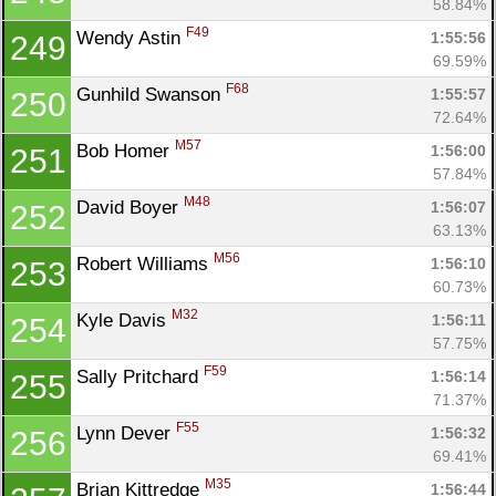
58.84%
F49
Wendy Astin 
1:55:56
249
69.59%
F68
Gunhild Swanson 
1:55:57
250
72.64%
M57
Bob Homer 
1:56:00
251
57.84%
M48
David Boyer 
1:56:07
252
63.13%
M56
Robert Williams 
1:56:10
253
60.73%
M32
Kyle Davis 
1:56:11
254
57.75%
F59
Sally Pritchard 
1:56:14
255
71.37%
F55
Lynn Dever 
1:56:32
256
69.41%
M35
Brian Kittredge 
1:56:44