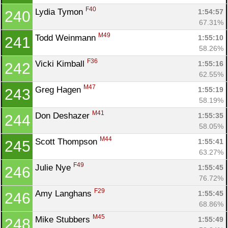
F40
Lydia Tymon 
1:54:57
240
67.31%
M49
Todd Weinmann 
1:55:10
241
58.26%
F36
Vicki Kimball 
1:55:16
242
62.55%
M47
Greg Hagen 
1:55:19
243
58.19%
M41
Don Deshazer 
1:55:35
244
58.05%
M44
Scott Thompson 
1:55:41
245
63.27%
F49
Julie Nye 
1:55:45
246
76.72%
F29
Amy Langhans 
1:55:45
246
68.86%
M45
Mike Stubbers 
1:55:49
248