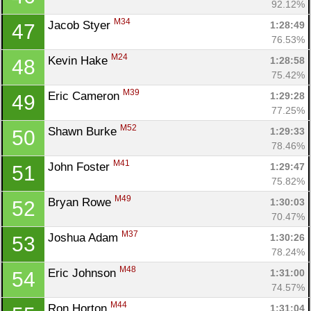
92.12%
M34
Jacob Styer 
1:28:49
47
76.53%
M24
Kevin Hake 
1:28:58
48
75.42%
M39
Eric Cameron 
1:29:28
49
77.25%
M52
Shawn Burke 
1:29:33
50
78.46%
M41
John Foster 
1:29:47
51
75.82%
M49
Bryan Rowe 
1:30:03
52
70.47%
M37
Joshua Adam 
1:30:26
53
78.24%
M48
Eric Johnson 
1:31:00
54
74.57%
M44
Ron Horton 
1:31:04