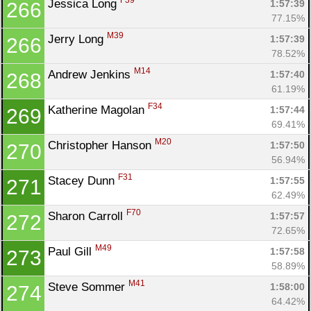
F39
Jessica Long 
1:57:39
266
77.15%
M39
Jerry Long 
1:57:39
266
78.52%
M14
Andrew Jenkins 
1:57:40
268
61.19%
F34
Katherine Magolan 
1:57:44
269
69.41%
M20
Christopher Hanson 
1:57:50
270
56.94%
F31
Stacey Dunn 
1:57:55
271
62.49%
F70
Sharon Carroll 
1:57:57
272
72.65%
M49
Paul Gill 
1:57:58
273
58.89%
M41
Steve Sommer 
1:58:00
274
64.42%