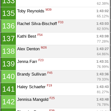
133
62.38%
M39
Toby Reynolds 
1:43:02
135
Con
Res
Ho
Ne
St
SI
He
B
65.12%
Ca
CA
Ev
F33
Rachel Silva-Bischoff 
1:43:03
136
Fin
82.93%
F54
Kathi Best 
1:43:08
137
77.28%
M26
Alex Denton 
1:43:27
138
64.86%
F23
Jenna Farr 
1:43:31
139
76.99%
F45
Brandy Sullivan 
1:43:36
140
79.33%
F19
Haley Schaefer 
1:43:43
141
81.27%
F25
Jennisa Mangold 
1:43:48
142
76.78%
F39