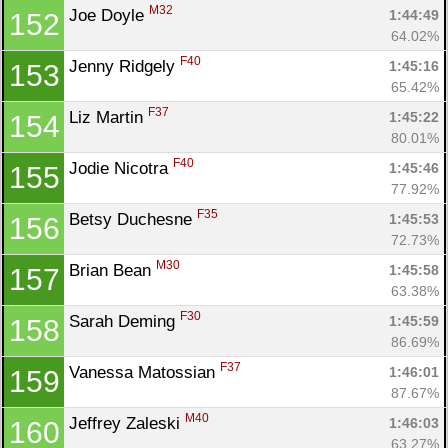
M32
Joe Doyle 
1:44:49
152
64.02%
F40
Jenny Ridgely 
1:45:16
153
65.42%
F37
Liz Martin 
1:45:22
154
80.01%
F40
Jodie Nicotra 
1:45:46
155
77.92%
F35
Betsy Duchesne 
1:45:53
156
72.73%
M30
Brian Bean 
1:45:58
157
63.38%
F30
Sarah Deming 
1:45:59
158
86.69%
F37
Vanessa Matossian 
1:46:01
159
87.67%
M40
Jeffrey Zaleski 
1:46:03
160
63.27%