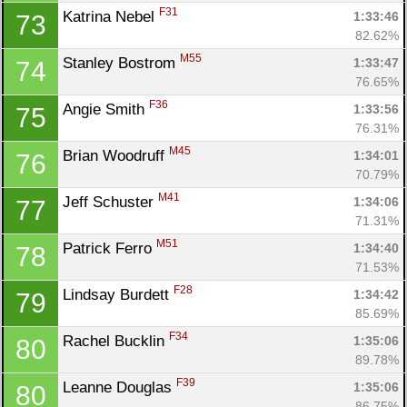
F31
Katrina Nebel 
1:33:46
73
82.62%
M55
Stanley Bostrom 
1:33:47
74
76.65%
F36
Angie Smith 
1:33:56
75
76.31%
M45
Brian Woodruff 
1:34:01
76
70.79%
M41
Jeff Schuster 
1:34:06
77
71.31%
M51
Patrick Ferro 
1:34:40
78
71.53%
F28
Lindsay Burdett 
1:34:42
79
85.69%
F34
Rachel Bucklin 
1:35:06
80
89.78%
F39
Leanne Douglas 
1:35:06
80
86.75%