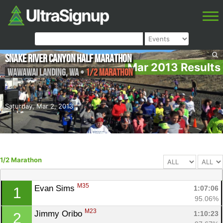
Snake River Canyon Half Marathon
Mar 2013 Results
Wawawai Landing
,
WA
•
1/2 Marathon
Saturday, Mar 2, 2013
1/2 Marathon
M35
Evan Sims 
1:07:06
1
95.06%
M23
Jimmy Oribo 
1:10:23
2