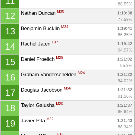
11
88.55%
M30
Nathan Duncan 
1:19:38
12
77.59%
M34
Benjamin Bucklin 
1:19:41
13
86.25%
F37
Rachel Jaten 
1:19:42
14
94.57%
M28
Daniel Froelich 
1:21:02
15
85.9%
M24
Graham Vanderschelden 
1:21:22
16
94.02%
M56
Douglas Jacobson 
1:21:32
17
91.56%
M20
Taylor Galusha 
1:21:37
18
86.64%
M32
Javier Pita 
1:21:43
19
88.34%
F18