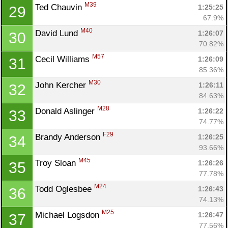
M39
Ted Chauvin 
1:25:25
29
67.9%
M40
David Lund 
1:26:07
30
70.82%
M57
Cecil Williams 
1:26:09
31
85.36%
M30
John Kercher 
1:26:11
32
84.63%
M28
Donald Aslinger 
1:26:22
33
74.77%
F29
Brandy Anderson 
1:26:25
34
93.66%
M45
Troy Sloan 
1:26:26
35
77.78%
M24
Todd Oglesbee 
1:26:43
36
74.13%
M25
Michael Logsdon 
1:26:47
37
77.56%