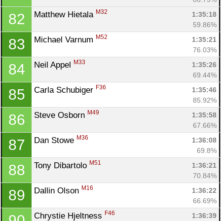
M32
Matthew Hietala 
1:35:18
82
59.86%
M52
Michael Varnum 
1:35:21
83
76.03%
M33
Neil Appel 
1:35:26
84
69.44%
F36
Carla Schubiger 
1:35:46
85
85.92%
M49
Steve Osborn 
1:35:58
86
67.66%
M36
Dan Stowe 
1:36:08
87
69.8%
M51
Tony Dibartolo 
1:36:21
88
70.84%
M16
Dallin Olson 
1:36:22
89
66.69%
F46
Chrystie Hjeltness 
1:36:39
90