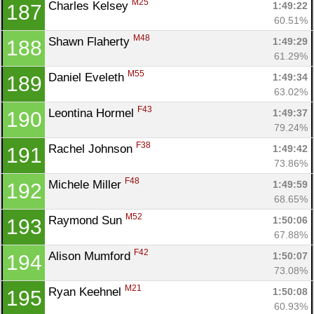
M25
Charles Kelsey 
1:49:22
187
60.51%
M48
Shawn Flaherty 
1:49:29
188
61.29%
M55
Daniel Eveleth 
1:49:34
189
63.02%
F43
Leontina Hormel 
1:49:37
190
79.24%
F38
Rachel Johnson 
1:49:42
191
73.86%
F48
Michele Miller 
1:49:59
192
68.65%
M52
Raymond Sun 
1:50:06
193
67.88%
F42
Alison Mumford 
1:50:07
194
73.08%
M21
Ryan Keehnel 
1:50:08
195
60.93%