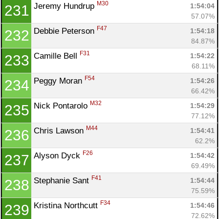
M30
Jeremy Hundrup 
1:54:04
231
57.07%
F47
Debbie Peterson 
1:54:18
232
84.87%
F31
Camille Bell 
1:54:22
233
68.11%
F54
Peggy Moran 
1:54:26
234
66.42%
M32
Nick Pontarolo 
1:54:29
235
77.12%
M44
Chris Lawson 
1:54:41
236
62.2%
F26
Alyson Dyck 
1:54:42
237
69.49%
F41
Stephanie Sant 
1:54:44
238
75.59%
F34
Kristina Northcutt 
1:54:46
239
72.62%