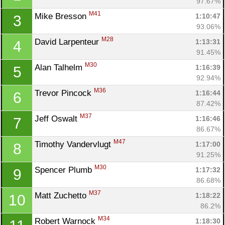
97.67%
M41
Mike Bresson 
1:10:47
3
93.06%
M28
David Larpenteur 
1:13:31
4
91.45%
M30
Alan Talhelm 
1:16:39
5
92.94%
M36
Trevor Pincock 
1:16:44
6
87.42%
M37
Jeff Oswalt 
1:16:46
7
86.67%
M47
Timothy Vandervlugt 
1:17:00
8
91.25%
M30
Spencer Plumb 
1:17:32
9
86.68%
M37
Matt Zuchetto 
1:18:22
10
86.2%
M34
Robert Warnock 
1:18:30