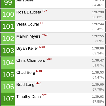
Amy Adam 
1:37:29
99
84.46%
F26
Rosa Bautista 
1:37:38
100
90.82%
F41
Vesta Coufal 
1:37:44
101
85.42%
M52
Marvin Myers 
1:37:55
102
71.9%
M48
Bryan Keller 
1:38:06
103
69.34%
M40
Chris Chambers 
1:38:47
104
81.87%
M48
Chad Berg 
1:38:53
105
64.47%
M28
Brad Lang 
1:39:00
106
67.78%
M28
Timothy Dunn 
1:39:03
107
67.58%