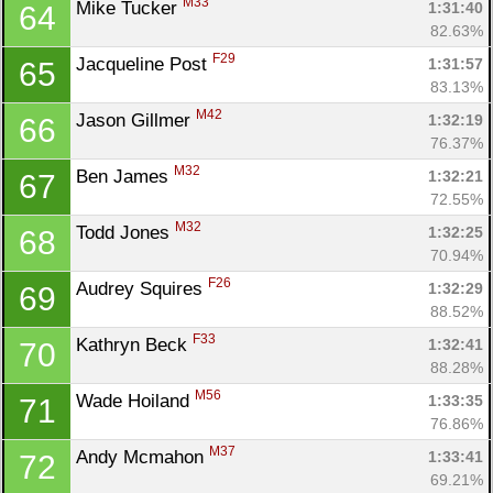
M33
Mike Tucker 
1:31:40
64
82.63%
F29
Jacqueline Post 
1:31:57
65
83.13%
M42
Jason Gillmer 
1:32:19
66
76.37%
M32
Ben James 
1:32:21
67
72.55%
M32
Todd Jones 
1:32:25
68
70.94%
F26
Audrey Squires 
1:32:29
69
88.52%
F33
Kathryn Beck 
1:32:41
70
88.28%
M56
Wade Hoiland 
1:33:35
71
76.86%
M37
Andy Mcmahon 
1:33:41
72
69.21%