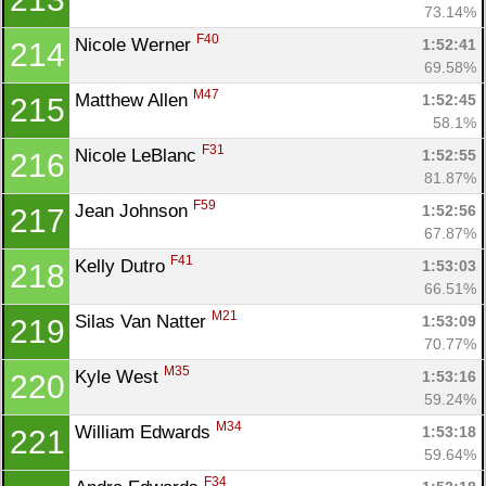
73.14%
F40
Nicole Werner 
1:52:41
214
69.58%
M47
Matthew Allen 
1:52:45
215
58.1%
F31
Nicole LeBlanc 
1:52:55
216
81.87%
F59
Jean Johnson 
1:52:56
217
67.87%
F41
Kelly Dutro 
1:53:03
218
66.51%
M21
Silas Van Natter 
1:53:09
219
70.77%
M35
Kyle West 
1:53:16
220
59.24%
M34
William Edwards 
1:53:18
221
59.64%
F34