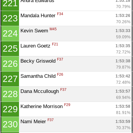
Andra Edwards 
1:53:18
221
70.79%
F34
Mandala Hunter 
1:53:26
223
70.26%
M45
Kevin Swem 
1:53:33
224
59.09%
F21
Lauren Goetz 
1:53:35
225
72.72%
F37
Becky Griswold 
1:53:38
226
79.87%
F26
Samantha Child 
1:53:42
227
72.48%
F37
Dana Mccullough 
1:53:57
228
69.94%
F29
Katherine Morrison 
1:53:58
229
81.91%
F37
Nami Meier 
1:53:59
230
70.37%