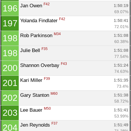
F42
Jan Owen 
1:50:19
196
69.07%
F42
Yolanda Findlater 
1:50:41
197
72.01%
M34
Rob Parkinson 
1:51:08
198
60.38%
F35
Julie Bell 
1:51:08
198
77.54%
F43
Shannon Overbay 
1:51:24
200
74.63%
F39
Kari Miller 
1:51:35
201
73.4%
M60
Gary Stanton 
1:51:38
202
58.72%
M50
Lee Bauer 
1:51:41
203
53.99%
F37
Jen Reynolds 
1:51:49
204
71.28%