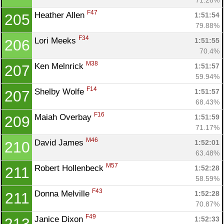
F47
Heather Allen 
1:51:54
205
79.88%
F34
Lori Meeks 
1:51:55
206
70.4%
M38
Ken Melnrick 
1:51:57
207
59.94%
F14
Shelby Wolfe 
1:51:57
207
68.43%
F16
Maiah Overbay 
1:51:59
209
71.17%
M46
David James 
1:52:01
210
63.48%
M57
Robert Hollenbeck 
1:52:28
211
58.59%
F43
Donna Melville 
1:52:28
211
70.87%
F49
Janice Dixon 
1:52:33
213