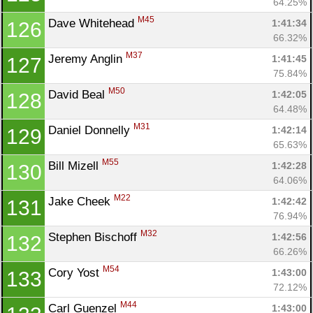
64.25%
M45
Dave Whitehead 
1:41:34
126
66.32%
M37
Jeremy Anglin 
1:41:45
127
75.84%
M50
David Beal 
1:42:05
128
64.48%
M31
Daniel Donnelly 
1:42:14
129
65.63%
M55
Bill Mizell 
1:42:28
130
64.06%
M22
Jake Cheek 
1:42:42
131
76.94%
M32
Stephen Bischoff 
1:42:56
132
66.26%
M54
Cory Yost 
1:43:00
133
72.12%
M44
Carl Guenzel 
1:43:00