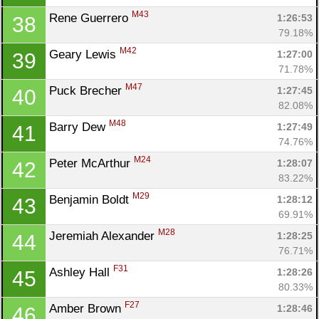
M43
Rene Guerrero 
1:26:53
38
79.18%
M42
Geary Lewis 
1:27:00
39
71.78%
M47
Puck Brecher 
1:27:45
40
82.08%
M48
Barry Dew 
1:27:49
41
74.76%
M24
Peter McArthur 
1:28:07
42
83.22%
M29
Benjamin Boldt 
1:28:12
43
69.91%
M28
Jeremiah Alexander 
1:28:25
44
76.71%
F31
Ashley Hall 
1:28:26
45
80.33%
F27
Amber Brown 
1:28:46
46