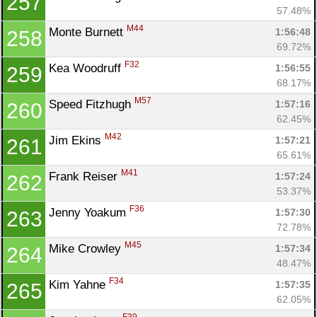
257
57.48%
M44
Monte Burnett 
1:56:48
258
69.72%
F32
Kea Woodruff 
1:56:55
259
68.17%
M57
Speed Fitzhugh 
1:57:16
260
62.45%
M42
Jim Ekins 
1:57:21
261
65.61%
M41
Frank Reiser 
1:57:24
262
53.37%
F36
Jenny Yoakum 
1:57:30
263
72.78%
M45
Mike Crowley 
1:57:34
264
48.47%
F34
Kim Yahne 
1:57:35
265
62.05%