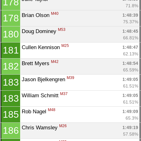
178
71.8%
M40
Brian Olson 
1:48:39
178
75.37%
M53
Doug Dominey 
1:48:45
180
66.81%
M25
Cullen Kennison 
1:48:47
181
62.13%
M42
Brett Myers 
1:48:54
182
65.59%
M39
Jason Bjelkengren 
1:49:05
183
61.51%
M37
William Schmitt 
1:49:05
183
61.51%
M48
Rob Nagel 
1:49:09
185
65.3%
M26
Chris Wamsley 
1:49:19
186
57.58%