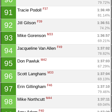
79.72%
F37
Tracie Podoll 
1:36:49
91
81.14%
F39
Jill Gilson 
1:36:51
92
74.2%
M33
Mike Gorenson 
1:36:57
93
69.21%
F49
Jacqueline Van Allen 
1:37:02
94
78.82%
M42
Don Pawluk 
1:37:03
95
67.29%
M33
Scott Langhans 
1:37:04
96
69.13%
F46
Erin Gillingham 
1:37:10
97
79.46%
M44
Mike Northcutt 
1:37:11
98
69.04%
F40