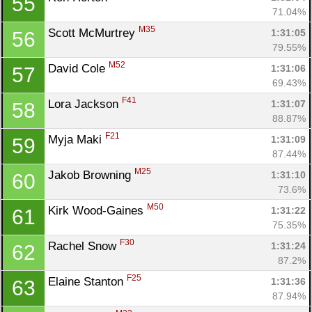
55
71.04%
M35
Scott McMurtrey 
1:31:05
56
79.55%
M52
David Cole 
1:31:06
57
69.43%
F41
Lora Jackson 
1:31:07
58
88.87%
F21
Myja Maki 
1:31:09
59
87.44%
M25
Jakob Browning 
1:31:10
60
73.6%
M50
Kirk Wood-Gaines 
1:31:22
61
75.35%
F30
Rachel Snow 
1:31:24
62
87.2%
F25
Elaine Stanton 
1:31:36
63
87.94%