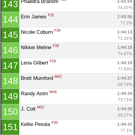
Phaedra Branom 
1:43:54
143
74.07%
F32
Erin James 
1:43:56
144
77.2%
F39
Nicole Coburn 
1:44:13
145
71.31%
F38
Nikkei Meline 
1:44:15
146
74.87%
F28
Lena Gilbert 
1:44:19
147
77.83%
M42
Brett Mumford 
1:44:27
148
58.72%
M48
Randy Astin 
1:44:34
149
73.71%
M52
J. Colt 
1:44:39
150
69.27%
F30
Kellie Pesola 
1:44:41
151
77.1%