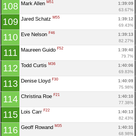
M51
Mark Allen 
1:39:09
108
63.67%
M55
Jared Schatz 
1:39:12
109
69.43%
F46
Eve Nelson 
1:39:13
110
82.27%
F52
Maureen Guido 
1:39:40
111
79.7%
M36
Todd Curtis 
1:40:06
112
69.83%
F30
Denise Lloyd 
1:40:09
113
75.98%
F21
Christina Roe 
1:40:10
114
77.38%
F22
Lois Carr 
1:40:13
115
82.43%
M35
Geoff Rowand 
1:40:31
116
68.98%