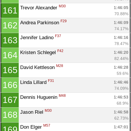
M30
Trevor Alexander 
1:46:05
161
70.88%
F29
Andrea Parkinson 
1:46:09
162
74.17%
F37
Jennifer Ladino 
1:46:16
163
78.47%
F42
Kristen Schlegel 
1:46:20
164
82.44%
M28
David Kettleson 
1:46:28
165
59.6%
F31
Linda Lillard 
1:46:46
166
74.09%
M48
Dennis Huguenin 
1:46:53
167
68.9%
M30
Jason Riel 
1:46:58
168
62.73%
M57
Don Elger 
1:47:01
169