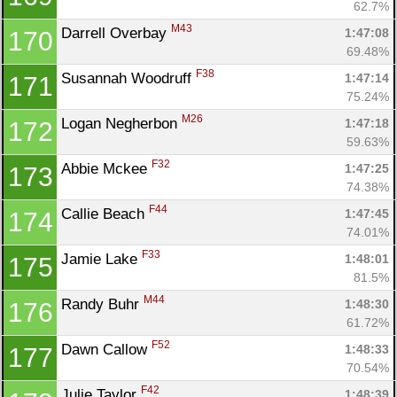
62.7%
M43
Darrell Overbay 
1:47:08
170
69.48%
F38
Susannah Woodruff 
1:47:14
171
75.24%
M26
Logan Negherbon 
1:47:18
172
59.63%
F32
Abbie Mckee 
1:47:25
173
74.38%
F44
Callie Beach 
1:47:45
174
74.01%
F33
Jamie Lake 
1:48:01
175
81.5%
M44
Randy Buhr 
1:48:30
176
61.72%
F52
Dawn Callow 
1:48:33
177
70.54%
F42
Julie Taylor 
1:48:39