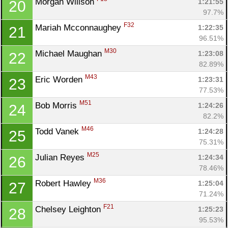
Morgan Willson 
1:21:55
20
97.7%
F32
Mariah Mcconnaughey 
1:22:35
21
96.51%
M30
Michael Maughan 
1:23:08
22
82.89%
M43
Eric Worden 
1:23:31
23
77.53%
M51
Bob Morris 
1:24:26
24
82.2%
M46
Todd Vanek 
1:24:28
25
75.31%
M25
Julian Reyes 
1:24:34
26
78.46%
M36
Robert Hawley 
1:25:04
27
71.24%
F21
Chelsey Leighton 
1:25:23
28
95.53%