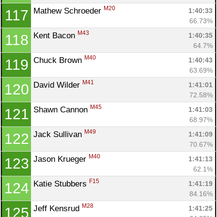
M20
Mathew Schroeder 
1:40:33
117
66.73%
M43
Kent Bacon 
1:40:35
118
64.7%
M40
Chuck Brown 
1:40:43
119
63.69%
M41
David Wilder 
1:41:01
120
72.58%
M45
Shawn Cannon 
1:41:03
121
68.97%
M49
Jack Sullivan 
1:41:09
122
70.67%
M40
Jason Krueger 
1:41:13
123
62.1%
F15
Katie Stubbers 
1:41:19
124
84.16%
M28
Jeff Kensrud 
1:41:25
125