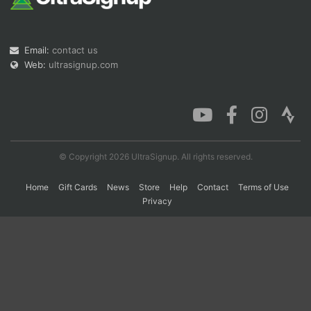
Con
Res
Ho
Ne
St
SI
He
B
Email:
contact us
Ca
CA
Ev
Web:
ultrasignup.com
Fin
© Copyright 2026 UltraSignup. All rights reserved.
Home
Gift Cards
News
Store
Help
Contact
Terms of Use
Privacy