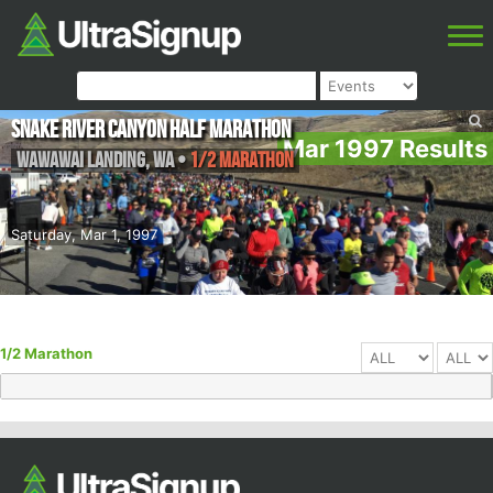
Snake River Canyon Half Marathon
Mar 1997 Results
Wawawai Landing
,
WA
•
1/2 Marathon
Saturday, Mar 1, 1997
1/2 Marathon