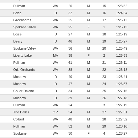
Pullman
WA
26
M
15
1:23:52
Boise
ID
32
M
16
1:24:54
Greenacres
WA
25
M
17
1:25:12
Spokane Valley
WA
25
F
1
1:25:13
Boise
ID
27
M
18
1:25:19
Deary
ID
46
M
19
1:25:27
Spokane Valley
WA
36
M
20
1:25:49
Liberty Lake
MA
38
F
2
1:25:53
Pullman
WA
61
M
21
1:26:11
Otis Orchards
WA
38
M
22
1:26:18
Moscow
ID
40
M
23
1:26:41
Moscow
ID
47
M
24
1:26:57
Couer Dalene
ID
34
M
25
1:27:15
Moscow
ID
39
M
26
1:27:18
Pullman
WA
24
F
3
1:27:19
The Dalles
OR
34
M
27
1:27:31
Colbert
WA
48
M
28
1:27:32
Pullman
WA
52
M
29
1:28:10
Spokane
WA
30
F
4
1:28:27