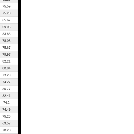
75.59
75.28
65.67
69.06
83.85
78.03
75.67
79.97
82.21
80.84
73.29
74.27
80.77
82.41
74.2
74.49
75.25
69.57
78.28