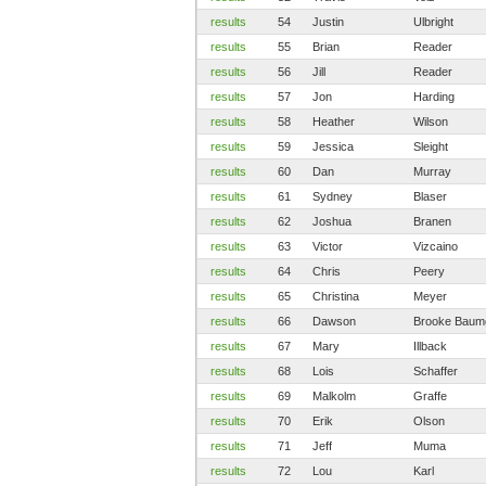
results
54
Justin
Ulbright
results
55
Brian
Reader
results
56
Jill
Reader
results
57
Jon
Harding
results
58
Heather
Wilson
results
59
Jessica
Sleight
results
60
Dan
Murray
results
61
Sydney
Blaser
results
62
Joshua
Branen
results
63
Victor
Vizcaino
results
64
Chris
Peery
results
65
Christina
Meyer
results
66
Dawson
Brooke Baum
results
67
Mary
Illback
results
68
Lois
Schaffer
results
69
Malkolm
Graffe
results
70
Erik
Olson
results
71
Jeff
Muma
results
72
Lou
Karl