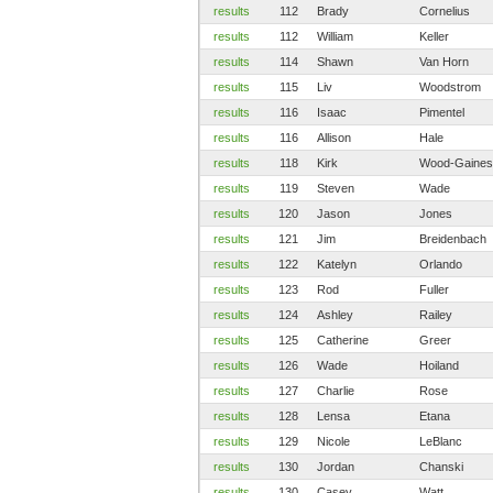
results
112
Brady
Cornelius
results
112
William
Keller
results
114
Shawn
Van Horn
results
115
Liv
Woodstrom
results
116
Isaac
Pimentel
results
116
Allison
Hale
results
118
Kirk
Wood-Gaines
results
119
Steven
Wade
results
120
Jason
Jones
results
121
Jim
Breidenbach
results
122
Katelyn
Orlando
results
123
Rod
Fuller
results
124
Ashley
Railey
results
125
Catherine
Greer
results
126
Wade
Hoiland
results
127
Charlie
Rose
results
128
Lensa
Etana
results
129
Nicole
LeBlanc
results
130
Jordan
Chanski
results
130
Casey
Watt