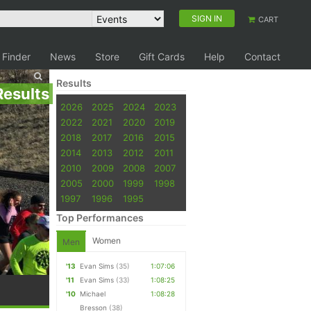
SIGN IN
CART
 Finder
News
Store
Gift Cards
Help
Contact
Results
Results
2026
2025
2024
2023
2022
2021
2020
2019
2018
2017
2016
2015
2014
2013
2012
2011
2010
2009
2008
2007
2005
2000
1999
1998
1997
1996
1995
Top Performances
Women
Men
'13
Evan Sims
(35)
1:07:06
'11
Evan Sims
(33)
1:08:25
'10
Michael
1:08:28
Bresson
(38)