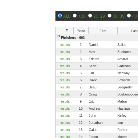
ALL
<20
20-29
30-39
40
Place
First
Last
Finishers - 603
results
1
Daniel
Sallee
results
2
Matt
Zuchetto
results
3
Tristan
Amaral
results
4
Scott
Garrison
results
5
Jim
Neeway
results
6
David
Edwards
results
7
Beau
Seegmiller
results
8
Craig
Boekenoogen
results
9
Eric
Malain
results
10
Andrew
Hastings
results
11
John
Kirtley
results
12
Jonathan
Lee
results
13
Caleb
Parker
results
14
Jason
Moyer