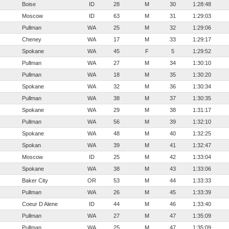
Boise
ID
28
M
30
1:28:48
Moscow
ID
63
M
31
1:29:03
Pullman
WA
25
M
32
1:29:06
Cheney
WA
17
M
33
1:29:17
Spokane
WA
45
F
5
1:29:52
Pullman
WA
27
M
34
1:30:10
Pullman
WA
18
M
35
1:30:20
Spokane
WA
32
M
36
1:30:34
Pullman
WA
38
M
37
1:30:35
Spokane
WA
29
M
38
1:31:17
Pullman
WA
56
M
39
1:32:10
Spokane
WA
48
M
40
1:32:25
Spokan
WA
39
M
41
1:32:47
Moscow
ID
25
M
42
1:33:04
Spokane
WA
38
M
43
1:33:06
Baker City
OR
53
M
44
1:33:33
Pullman
WA
26
M
45
1:33:39
Coeur D Alene
ID
44
M
46
1:33:40
Pullman
WA
27
M
47
1:35:09
Pullman
WA
25
M
47
1:35:09