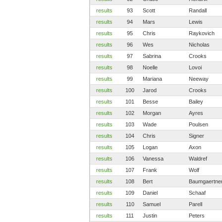
results
93
Scott
Randall
results
94
Mars
Lewis
results
95
Chris
Raykovich
results
96
Wes
Nicholas
results
97
Sabrina
Crooks
results
98
Noelle
Lovoi
results
99
Mariana
Neeway
results
100
Jarod
Crooks
results
101
Besse
Bailey
results
102
Morgan
Ayres
results
103
Wade
Poulsen
results
104
Chris
Signer
results
105
Logan
Axon
results
106
Vanessa
Waldref
results
107
Frank
Wolf
results
108
Bert
Baumgaertne
results
109
Daniel
Schaaf
results
110
Samuel
Parell
results
111
Justin
Peters