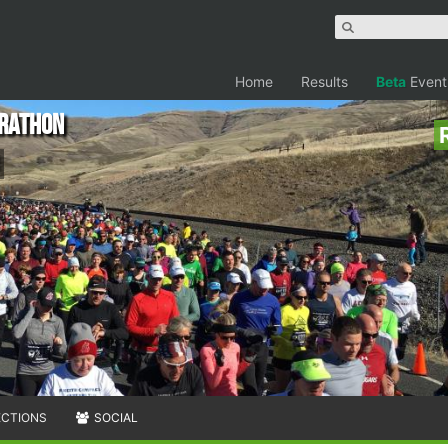
Home
Results
Beta
Event
arathon
ECTIONS
SOCIAL