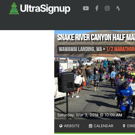
Snake River Canyon Half M
Wawawai Landing
,
WA
•
1/2 Marathon
Saturday, Mar 3, 2018 @ 10:00 AM
WEBSITE
CALENDAR
DIR