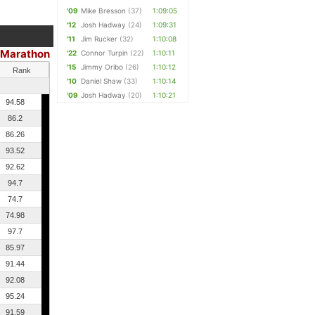
'09
Mike Bresson
(37)
1:09:05
'12
Josh Hadway
(24)
1:09:31
'11
Jim Rucker
(32)
1:10:08
 Marathon
'22
Connor Turpin
(22)
1:10:11
'15
Jimmy Oribo
(26)
1:10:12
Rank
'10
Daniel Shaw
(33)
1:10:14
'09
Josh Hadway
(20)
1:10:21
94.58
86.2
86.26
93.52
92.62
94.7
74.7
74.98
97.7
85.97
91.44
92.08
95.24
91.59