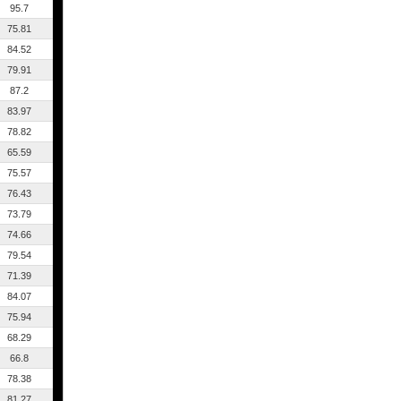
95.7
75.81
84.52
79.91
87.2
83.97
78.82
65.59
75.57
76.43
73.79
74.66
79.54
71.39
84.07
75.94
68.29
66.8
78.38
81.27