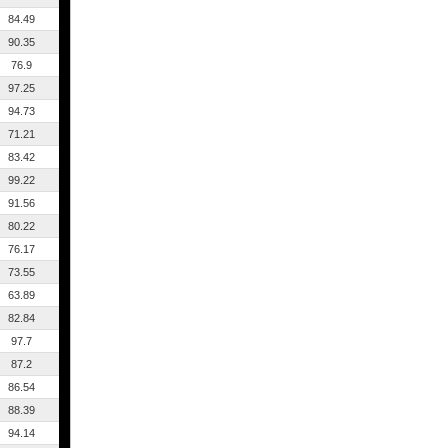
84.49
90.35
76.9
97.25
94.73
71.21
83.42
99.22
91.56
80.22
76.17
73.55
63.89
82.84
97.7
87.2
86.54
88.39
94.14