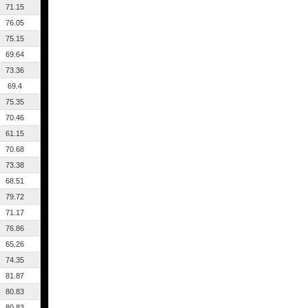
71.15
76.05
75.15
69.64
73.36
69.4
75.35
70.46
61.15
70.68
73.38
68.51
79.72
71.17
76.86
65.26
74.35
81.87
80.83
80.83