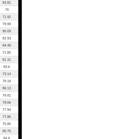
83.81
79
71.92
79.99
95.09
82.93
84.48
71.85
81.31
83.6
73.14
79.18
86.13
76.81
78.66
77.94
77.86
75.85
85.75
84.6