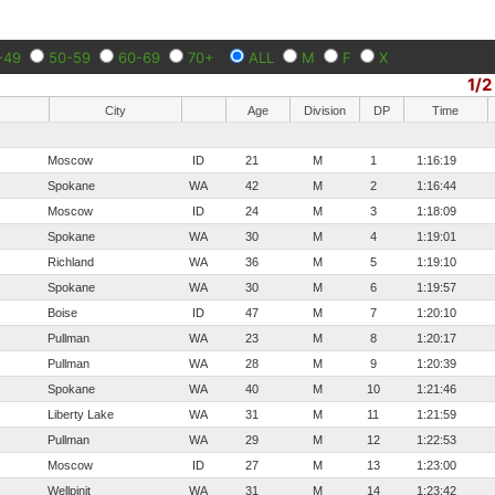
-49
50-59
60-69
70+
ALL
M
F
X
1/2
City
Age
Division
DP
Time
Moscow
ID
21
M
1
1:16:19
Spokane
WA
42
M
2
1:16:44
Moscow
ID
24
M
3
1:18:09
Spokane
WA
30
M
4
1:19:01
Richland
WA
36
M
5
1:19:10
Spokane
WA
30
M
6
1:19:57
Boise
ID
47
M
7
1:20:10
Pullman
WA
23
M
8
1:20:17
Pullman
WA
28
M
9
1:20:39
Spokane
WA
40
M
10
1:21:46
Liberty Lake
WA
31
M
11
1:21:59
Pullman
WA
29
M
12
1:22:53
Moscow
ID
27
M
13
1:23:00
Wellpinit
WA
31
M
14
1:23:42