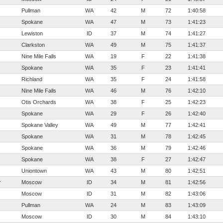
Pullman
WA
42
M
72
1:40:58
Spokane
WA
47
M
73
1:41:23
Lewiston
ID
37
M
74
1:41:27
Clarkston
WA
49
M
75
1:41:37
Nine Mile Falls
WA
19
F
22
1:41:38
Spokane
WA
35
F
23
1:41:41
Richland
WA
35
F
24
1:41:58
Nine Mile Falls
WA
46
M
76
1:42:10
Otis Orchards
WA
38
F
25
1:42:23
Spokane
WA
29
F
26
1:42:40
Spokane Valley
WA
49
M
77
1:42:41
Spokane
WA
31
M
78
1:42:45
Spokane
WA
36
M
79
1:42:46
Spokane
WA
38
F
27
1:42:47
Uniontown
WA
43
M
80
1:42:51
r
Moscow
ID
34
M
81
1:42:56
Moscow
ID
31
M
82
1:43:06
Pullman
WA
24
M
83
1:43:09
Moscow
ID
30
M
84
1:43:10