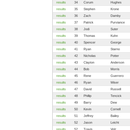
results
34
Corum
Hughes
results
35
Stephen
Krone
results
36
Zach
Damby
results
37
Patrick
Purviance
results
38
Jodi
Suter
results
39
Thomas
Kuhn
results
40
Spencer
George
results
41
Ryan
Starno
results
42
Nicholas
Potter
results
43
Clayton
Anderson
results
44
Bob
Morris
results
45
Rene
Guerrero
results
46
Ryan
Wiser
results
47
David
Russell
results
48
Phillip
Tencick
results
49
Barry
Dew
results
50
Kevin
Cornell
results
51
Jeffrey
Bailey
results
52
Jason
Leicht
results
52
Travis
Volz