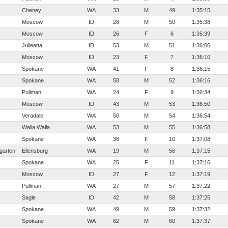
Cheney
WA
33
M
49
1:35:15
Moscow
ID
28
M
50
1:35:38
Moscow
ID
26
F
6
1:35:39
Julieatta
ID
53
M
51
1:36:06
Moscow
ID
23
F
7
1:36:10
Spokane
WA
41
F
8
1:36:15
Spokane
WA
58
M
52
1:36:16
Pullman
WA
24
F
9
1:36:34
Moscow
ID
43
M
53
1:36:50
Veradale
WA
50
M
54
1:36:54
Walla Walla
WA
53
M
55
1:36:58
Spokane
WA
38
F
10
1:37:08
garten
Ellensburg
WA
19
M
56
1:37:15
Spokane
WA
25
F
11
1:37:16
Moscow
ID
27
F
12
1:37:19
Pullman
WA
27
M
57
1:37:22
Sagle
ID
42
M
58
1:37:25
Spokane
WA
49
M
59
1:37:32
Spokane
WA
62
M
60
1:37:37