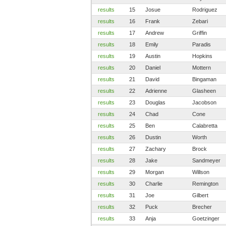
results
15
Josue
Rodriguez
results
16
Frank
Zebari
results
17
Andrew
Griffin
results
18
Emily
Paradis
results
19
Austin
Hopkins
results
20
Daniel
Mottern
results
21
David
Bingaman
results
22
Adrienne
Glasheen
results
23
Douglas
Jacobson
results
24
Chad
Cone
results
25
Ben
Calabretta
results
26
Dustin
Worth
results
27
Zachary
Brock
results
28
Jake
Sandmeyer
results
29
Morgan
Willson
results
30
Charlie
Remington
results
31
Joe
Gilbert
results
32
Puck
Brecher
results
33
Anja
Goetzinger