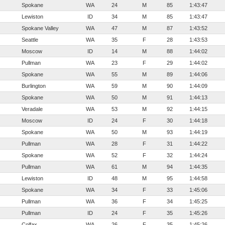
Spokane
WA
24
M
85
1:43:47
Lewiston
ID
34
M
85
1:43:47
Spokane Valley
WA
47
M
87
1:43:52
Seattle
WA
35
F
28
1:43:53
Moscow
ID
14
M
88
1:44:02
Pullman
WA
23
F
29
1:44:02
Spokane
WA
55
M
89
1:44:06
Burlington
WA
59
M
90
1:44:09
Spokane
WA
50
M
91
1:44:13
Veradale
WA
53
M
92
1:44:15
Moscow
ID
24
F
30
1:44:18
Spokane
WA
50
M
93
1:44:19
Pullman
WA
28
F
31
1:44:22
Spokane
WA
52
F
32
1:44:24
Pullman
WA
61
M
94
1:44:35
Lewiston
ID
48
M
95
1:44:58
Spokane
WA
34
F
33
1:45:06
Pullman
WA
36
F
34
1:45:25
Pullman
ID
24
F
35
1:45:26
Colfax
WA
26
F
35
1:45:26