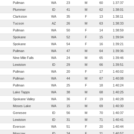
Pullman
WA
23
M
60
1:37:37
Plummer
ID
41
M
62
1:38:01
Clarkston
WA
35
F
13
1:38:11
Tucson
AZ
26
M
63
1:38:33
Pullman
WA
50
F
14
1:38:59
Spokane
WA
52
F
15
1:39:04
Spokane
WA
54
F
16
1:39:21
Pullman
WA
47
M
64
1:39:36
Nine Mile Falls
WA
24
M
65
1:39:46
Lewiston
ID
29
M
66
1:39:51
Pullman
WA
20
F
17
1:40:02
Pullman
WA
44
M
67
1:40:08
Pullman
WA
25
F
18
1:40:24
Lake Tapps
WA
38
M
68
1:40:25
Spokane Valley
WA
36
F
19
1:40:28
Moses Lake
WA
15
M
69
1:40:30
Genesee
ID
56
M
70
1:40:37
Lewiston
ID
31
M
71
1:40:41
Everson
WA
51
F
20
1:40:44
Moscow
ID
24
F
21
1:40:57