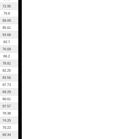
72.95
79.8
89.09
85.61
93.68
83.7
76.69
86.2
78.81
82.25
83.56
87.73
69.29
86.61
87.57
78.38
74.25
70.22
69.34