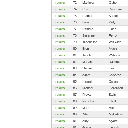
results
72
Matthew
Gabel
results
74
Chris
Dohrman
results
75
Rachel
Kanooth
results
76
Devin
Kelly
results
77
Danielle
Hess
results
78
Susanne
Ferro
results
79
Jacqueline
Van Allen
results
80
Brett
Myers
results
81
Jacob
Widman
results
82
Marvin
Ramirez
results
83
Megan
Lee
results
84
Adam
Sowards
results
85
Hannah
Cohen
results
86
Michael
Gorenson
results
87
Freya
Stein
results
88
Nicholas
Elliott
results
89
Mark
Allen
results
90
Adam
Myklebust
results
91
Amy
Myers
results
92
Grace
Hendrix