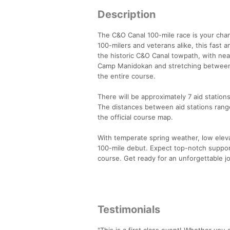
Description
The C&O Canal 100-mile race is your chan
100-milers and veterans alike, this fast
the historic C&O Canal towpath, with nea
Camp Manidokan and stretching between A
the entire course.
There will be approximately 7 aid statio
The distances between aid stations rang
the official course map.
With temperate spring weather, low elevat
100-mile debut. Expect top-notch support
course. Get ready for an unforgettable 
Testimonials
"This is a first class event! Whether you