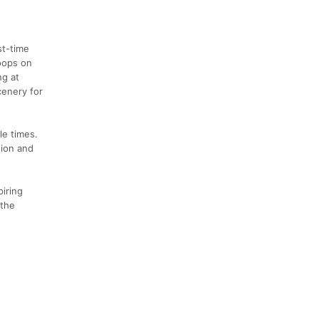
st-time
loops on
ng at
cenery for
le times.
tion and
piring
 the