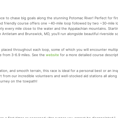
ce to chase big goals along the stunning Potomac River! Perfect for fir
 and friendly course offers one ~40-mile loop followed by two ~30-mile 
rly every mile close to the water and the Appalachian mountains. Starti
ntietam and Brunswick, MD, you’ll run alongside beautiful riverside s
ns placed throughout each loop, some of which you will encounter multip
e from 3-6.9 miles. See the
website
for a more detailed course descrip
ion, and smooth terrain, this race is ideal for a personal best or an ins
 from our incredible volunteers and well-stocked aid stations all along
journey on the towpath!
 are a first timer or seasoned ultra runner you cannot be disappointed."