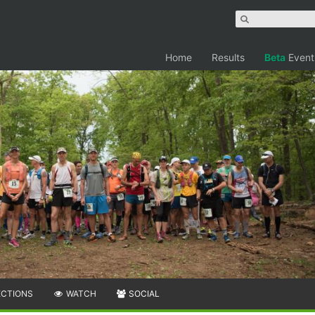
Home
Results
Beta
Event
ECTIONS
WATCH
SOCIAL