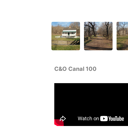
C&O Canal 100