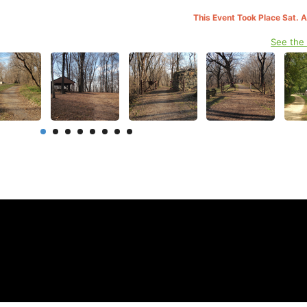
This Event Took Place Sat. 
See the