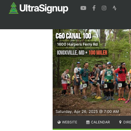
C&O Canal 100
1600 Harpers Ferry Rd
Knoxville
,
MD
•
100 Miler
Saturday, Apr 26, 2025 @ 7:00 AM
WEBSITE
CALENDAR
DIR