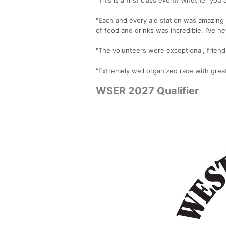
"Each and every aid station was amazing 
of food and drinks was incredible. I’ve ne
"The volunteers were exceptional, friendl
"Extremely well organized race with grea
WSER 2027 Qualifier