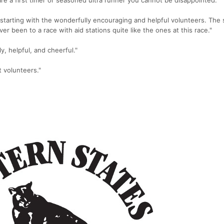
starting with the wonderfully encouraging and helpful volunteers. The 
ver been to a race with aid stations quite like the ones at this race."
y, helpful, and cheerful."
t volunteers."