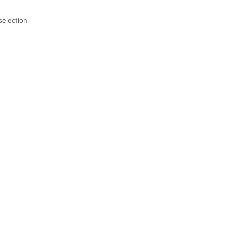
selection