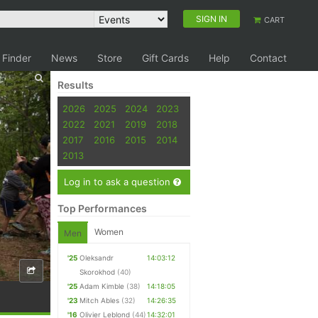
SIGN IN
CART
 Finder
News
Store
Gift Cards
Help
Contact
Results
2026
2025
2024
2023
2022
2021
2019
2018
2017
2016
2015
2014
2013
Log in to ask a question
Top Performances
Women
Men
'25
Oleksandr
14:03:12
Skorokhod
(40)
'25
Adam Kimble
(38)
14:18:05
'23
Mitch Ables
(32)
14:26:35
'16
Olivier Leblond
(44)
14:32:01