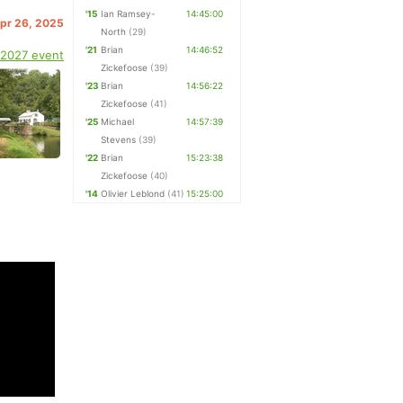
'15
Ian Ramsey-
14:45:00
Apr 26, 2025
North
(29)
'21
Brian
14:46:52
 2027 event
Zickefoose
(39)
'23
Brian
14:56:22
Zickefoose
(41)
'25
Michael
14:57:39
Stevens
(39)
'22
Brian
15:23:38
Zickefoose
(40)
'14
Olivier Leblond
(41)
15:25:00