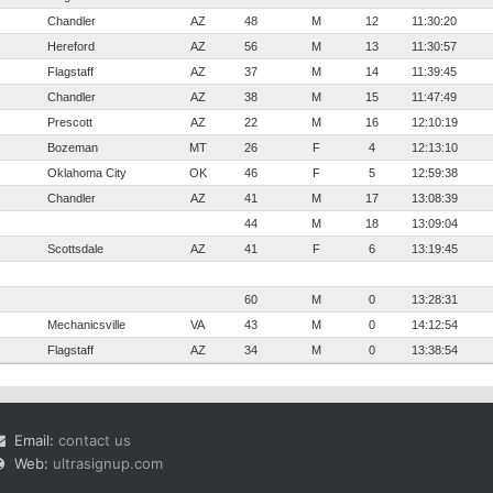
Chandler
AZ
48
M
12
11:30:20
Hereford
AZ
56
M
13
11:30:57
Flagstaff
AZ
37
M
14
11:39:45
Chandler
AZ
38
M
15
11:47:49
Prescott
AZ
22
M
16
12:10:19
Bozeman
MT
26
F
4
12:13:10
Oklahoma City
OK
46
F
5
12:59:38
Chandler
AZ
41
M
17
13:08:39
44
M
18
13:09:04
Scottsdale
AZ
41
F
6
13:19:45
60
M
0
13:28:31
Mechanicsville
VA
43
M
0
14:12:54
Flagstaff
AZ
34
M
0
13:38:54
Email:
contact us
Web:
ultrasignup.com