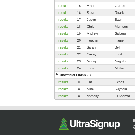
results
15
Ethan
Garrett
results
16
Steve
Roark
results
17
Jason
Baum
results
18
Chris
Morrison
results
19
Andrew
Salberg
results
20
Heather
Hamer
results
21
Sarah
Bell
results
22
Casey
Lund
results
23
Manoj
Nagalla
results
24
Laura
Mathis
Unofficial Finish - 3
results
0
Jim
Evans
results
0
Mike
Reynold
results
0
Anthony
El-Shamsi