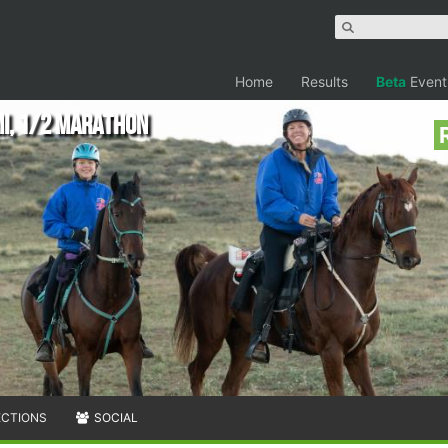
Home
Results
Beta
Event
mi, 1/2 Marathon
ECTIONS
SOCIAL