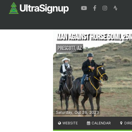
Man Against Horse 50mi, 25
Prescott
,
AZ
Saturday, Oct 28, 2023
WEBSITE
CALENDAR
DIR