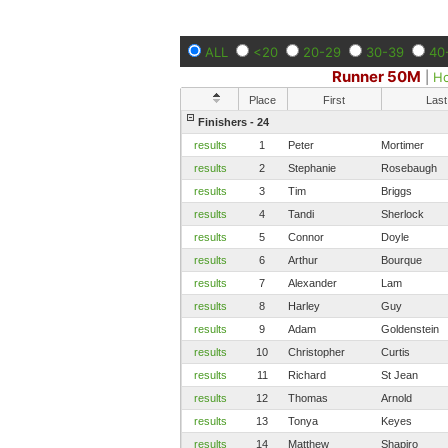
ALL
<20
20-29
30-39
40
Runner 50M
|
H
Place
First
Last
Finishers - 24
results
1
Peter
Mortimer
results
2
Stephanie
Rosebaugh
results
3
Tim
Briggs
results
4
Tandi
Sherlock
results
5
Connor
Doyle
results
6
Arthur
Bourque
results
7
Alexander
Lam
results
8
Harley
Guy
results
9
Adam
Goldenstein
results
10
Christopher
Curtis
results
11
Richard
St Jean
results
12
Thomas
Arnold
results
13
Tonya
Keyes
results
14
Matthew
Shapiro