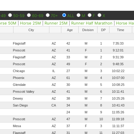
-49
50-59
60-69
70+
ALL
M
F
X
orse 50M
|
Horse 25M
|
Runner 25M
|
Runner Half Marathon
|
Horse Ha
City
Age
Division
DP
Time
Flagstaff
AZ
42
M
1
7:35:33
Prescott
AZ
41
F
1
9:12:01
Flagstaff
AZ
33
M
2
9:31:39
Prescott
AZ
49
F
2
9:48:35
Chicago
IL
27
M
3
10:02:22
Phoenix
AZ
61
M
4
10:07:00
Glendale
AZ
30
M
5
10:08:25
Prescott Valley
AZ
41
M
6
10:11:41
Dewey
AZ
38
M
7
10:25:26
San Diego
CA
34
M
8
10:41:43
24
M
9
11:05:26
Prescott
AZ
47
M
10
11:09:18
Mesa
AZ
37
F
3
11:11:37
Flagstaff
AZ
31
M
11
11:27:03