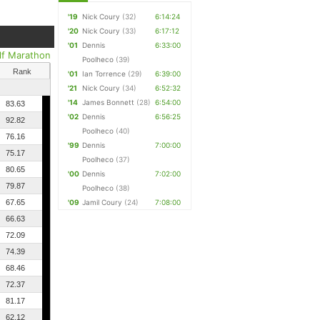
'19
Nick Coury
(32)
6:14:24
'20
Nick Coury
(33)
6:17:12
'01
Dennis
6:33:00
lf Marathon
Poolheco
(39)
Rank
'01
Ian Torrence
(29)
6:39:00
'21
Nick Coury
(34)
6:52:32
'14
James Bonnett
(28)
6:54:00
83.63
'02
Dennis
6:56:25
92.82
Poolheco
(40)
76.16
'99
Dennis
7:00:00
75.17
Poolheco
(37)
80.65
'00
Dennis
7:02:00
79.87
Poolheco
(38)
67.65
'09
Jamil Coury
(24)
7:08:00
66.63
72.09
74.39
68.46
72.37
81.17
62.12