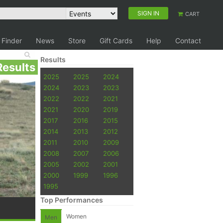
SIGN IN
CART
 Finder
News
Store
Gift Cards
Help
Contact
Results
Results
2025
2025
2024
2024
2023
2023
2022
2022
2021
2021
2020
2019
2017
2016
2015
2014
2013
2012
2011
2010
2009
2008
2007
2006
2005
2002
2001
2000
1999
1996
1995
Top Performances
Women
Men