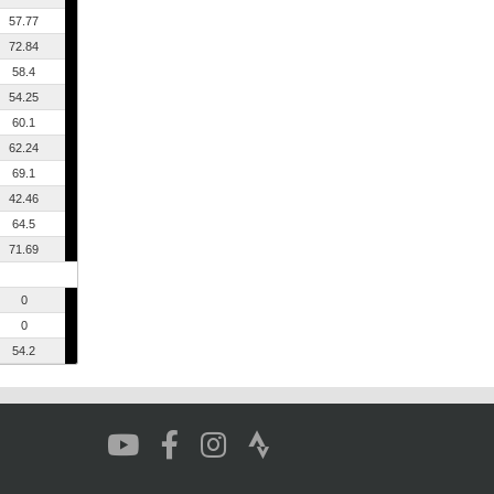
57.77
72.84
58.4
54.25
60.1
62.24
69.1
42.46
64.5
71.69
0
0
54.2